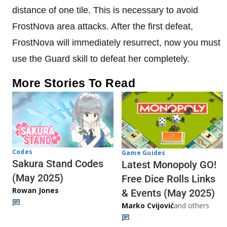
distance of one tile. This is necessary to avoid
FrostNova area attacks. After the first defeat,
FrostNova will immediately resurrect, now you must
use the Guard skill to defeat her completely.
More Stories To Read
Codes
Game Guides
Sakura Stand Codes
Latest Monopoly GO!
(May 2025)
Free Dice Rolls Links
Rowan Jones
& Events (May 2025)
Marko Cvijović
and others