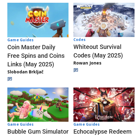
Codes
Game Guides
Whiteout Survival
Coin Master Daily
Codes (May 2025)
Free Spins and Coins
Rowan Jones
Links (May 2025)
Slobodan Brkljač
Game Guides
Game Guides
Echocalypse Redeem
Bubble Gum Simulator