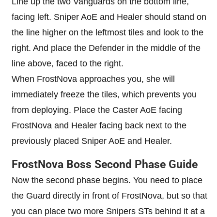
Line up the two Vanguards on the bottom line,
facing left. Sniper AoE and Healer should stand on
the line higher on the leftmost tiles and look to the
right. And place the Defender in the middle of the
line above, faced to the right.
When FrostNova approaches you, she will
immediately freeze the tiles, which prevents you
from deploying. Place the Caster AoE facing
FrostNova and Healer facing back next to the
previously placed Sniper AoE and Healer.
FrostNova Boss Second Phase Guide
Now the second phase begins. You need to place
the Guard directly in front of FrostNova, but so that
you can place two more Snipers STs behind it at a