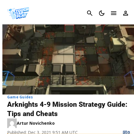
Cancel
Game Guides
Arknights 4-9 Mission Strategy Guide:
Tips and Cheats
Artur Novichenko
Published: Dec 3, 2021 9:51 AM UTC
0