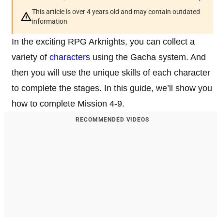
This article is over 4 years old and may contain outdated
information
In the exciting RPG Arknights, you can collect a
variety of
characters
using the Gacha system. And
then you will use the unique skills of each character
to complete the stages. In this guide, we’ll show you
how to complete Mission 4-9.
RECOMMENDED VIDEOS