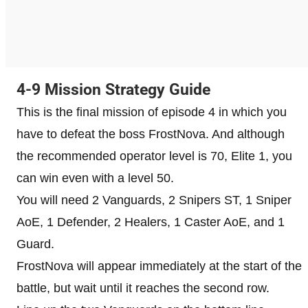
4-9 Mission Strategy Guide
This is the final mission of episode 4 in which you
have to defeat the boss FrostNova. And although
the recommended operator level is 70, Elite 1, you
can win even with a level 50.
You will need 2 Vanguards, 2 Snipers ST, 1 Sniper
AoE, 1 Defender, 2 Healers, 1 Caster AoE, and 1
Guard.
FrostNova will appear immediately at the start of the
battle, but wait until it reaches the second row.