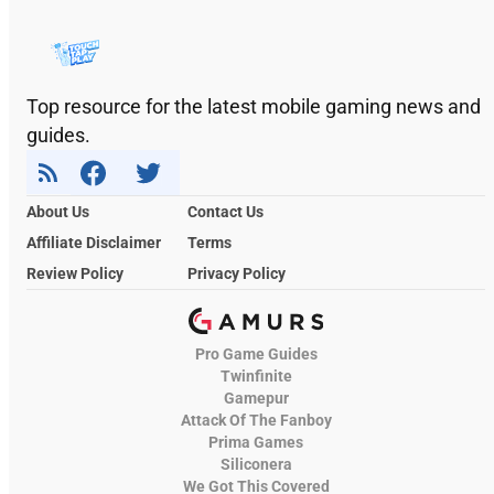
Top resource for the latest mobile gaming news and
guides.
About Us
Contact Us
Affiliate Disclaimer
Terms
Review Policy
Privacy Policy
Pro Game Guides
Twinfinite
Gamepur
Attack Of The Fanboy
Prima Games
Siliconera
We Got This Covered