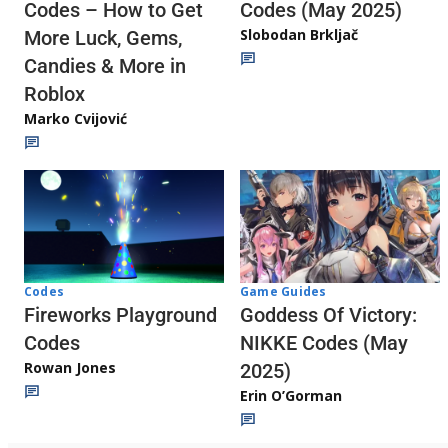
Codes (May 2025)
Codes – How to Get
Slobodan Brkljač
More Luck, Gems,
Candies & More in
Roblox
Marko Cvijović
Codes
Game Guides
Fireworks Playground
Goddess Of Victory:
Codes
NIKKE Codes (May
Rowan Jones
2025)
Erin O’Gorman