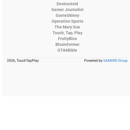
Destructoid
Gamer Journalist
GameSkinny
Operation Sports
The Mary Sue
Touch, Tap, Play
FruityBlox
Bloxinformer
GTA6Bible
2026, TouchTapPlay
Powered by
GAMURS Group