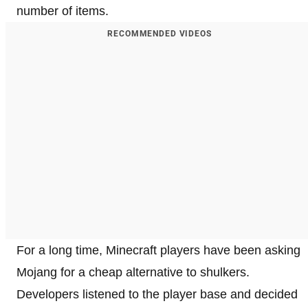
number of items.
RECOMMENDED VIDEOS
For a long time, Minecraft players have been asking
Mojang for a cheap alternative to shulkers.
Developers listened to the player base and decided