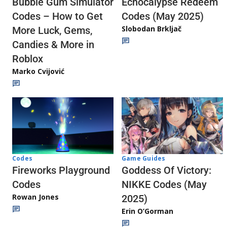
Echocalypse Redeem
Bubble Gum Simulator
Codes (May 2025)
Codes – How to Get
Slobodan Brkljač
More Luck, Gems,
Candies & More in
Roblox
Marko Cvijović
Codes
Game Guides
Fireworks Playground
Goddess Of Victory:
Codes
NIKKE Codes (May
Rowan Jones
2025)
Erin O’Gorman