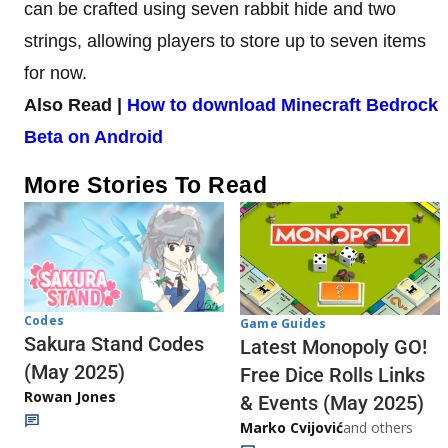
can be crafted using seven rabbit hide and two
strings, allowing players to store up to seven items
for now.
Also Read |
How to download Minecraft Bedrock
Beta on Android
More Stories To Read
Codes
Game Guides
Sakura Stand Codes
Latest Monopoly GO!
(May 2025)
Free Dice Rolls Links
Rowan Jones
& Events (May 2025)
Marko Cvijović
and others