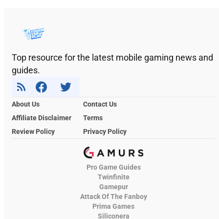
Top resource for the latest mobile gaming news and
guides.
About Us
Contact Us
Affiliate Disclaimer
Terms
Review Policy
Privacy Policy
Pro Game Guides
Twinfinite
Gamepur
Attack Of The Fanboy
Prima Games
Siliconera