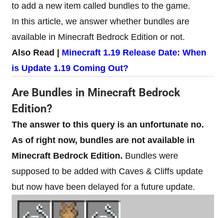
to add a new item called bundles to the game.
In this article, we answer whether bundles are
available in Minecraft Bedrock Edition or not.
Also Read |
Minecraft 1.19 Release Date: When
is Update 1.19 Coming Out?
Are Bundles in Minecraft Bedrock
Edition?
The answer to this query is an unfortunate no.
As of right now, bundles are not available in
Minecraft Bedrock Edition.
Bundles were
supposed to be added with Caves & Cliffs update
but now have been delayed for a future update.