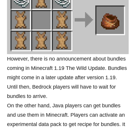
However, there is no announcement about bundles
coming in Minecraft 1.19 The Wild Update. Bundles
might come in a later update after version 1.19.
Until then, Bedrock players will have to wait for
bundles to arrive.
On the other hand, Java players can get bundles
and use them in Minecraft. Players can activate an
experimental data pack to get recipe for bundles. It