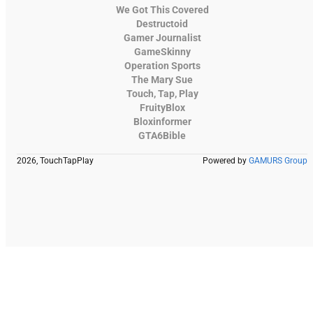
We Got This Covered
Destructoid
Gamer Journalist
GameSkinny
Operation Sports
The Mary Sue
Touch, Tap, Play
FruityBlox
Bloxinformer
GTA6Bible
2026, TouchTapPlay
Powered by
GAMURS Group