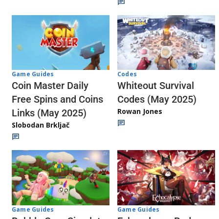
Codes
Game Guides
Whiteout Survival
Coin Master Daily
Codes (May 2025)
Free Spins and Coins
Rowan Jones
Links (May 2025)
Slobodan Brkljač
Game Guides
Game Guides