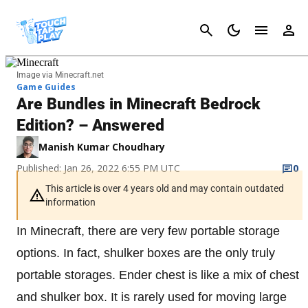
Cancel
Image via Minecraft.net
Game Guides
Are Bundles in Minecraft Bedrock
Edition? – Answered
Manish Kumar Choudhary
Published: Jan 26, 2022 6:55 PM UTC
0
This article is over 4 years old and may contain outdated
information
In Minecraft, there are very few portable storage
options. In fact, shulker boxes are the only truly
portable storages. Ender chest is like a mix of chest
and shulker box. It is rarely used for moving large