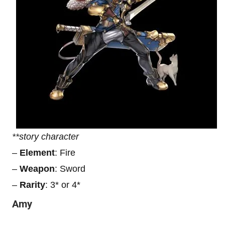
**story character
–
Element
: Fire
–
Weapon
: Sword
–
Rarity
: 3* or 4*
Amy