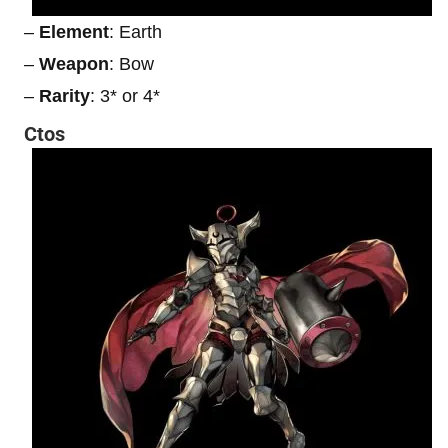
–
Element
: Earth
–
Weapon
: Bow
–
Rarity
: 3* or 4*
Ctos