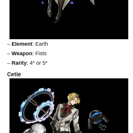
–
Element
: Earth
–
Weapon
: Fists
–
Rarity
: 4* or 5*
Cetie