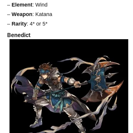
–
Element
: Wind
–
Weapon
: Katana
–
Rarity
: 4* or 5*
Benedict