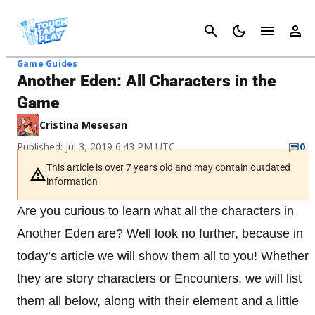
Cancel
Game Guides
Another Eden: All Characters in the
Game
Cristina Mesesan
Published: Jul 3, 2019 6:43 PM UTC
0
This article is over 7 years old and may contain outdated
information
Are you curious to learn what all the characters in
Another Eden are? Well look no further, because in
today’s article we will show them all to you! Whether
they are story characters or Encounters, we will list
them all below, along with their element and a little