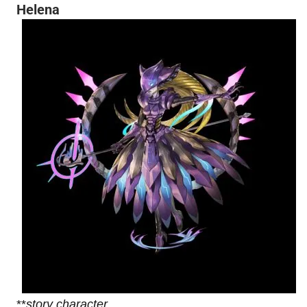
Helena
**
story character