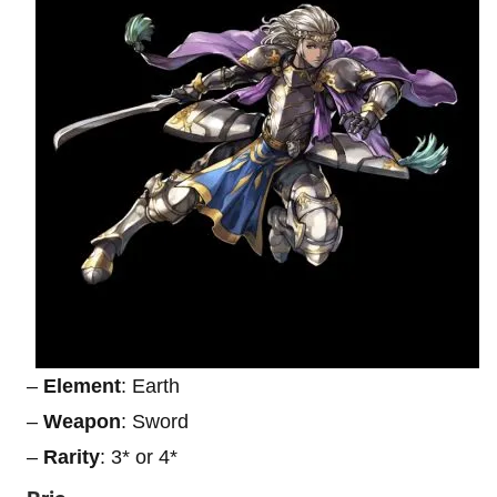
–
Element
: Earth
–
Weapon
: Sword
–
Rarity
: 3* or 4*