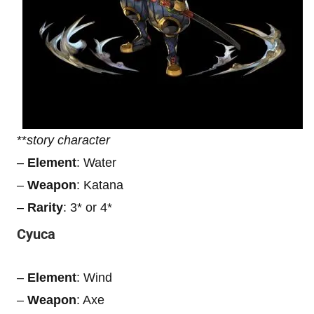
**
story character
–
Element
: Water
–
Weapon
: Katana
–
Rarity
: 3* or 4*
Cyuca
–
Element
: Wind
–
Weapon
: Axe