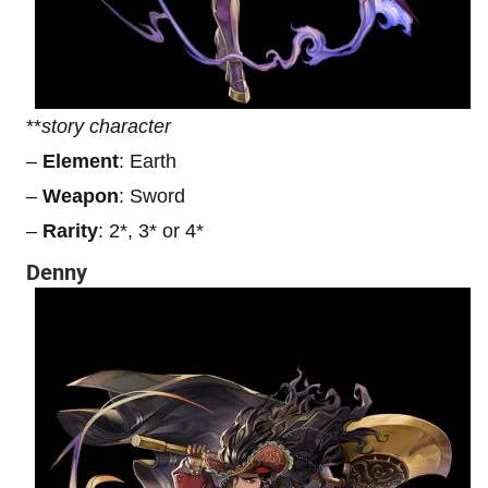
**
story character
–
Element
: Earth
–
Weapon
: Sword
–
Rarity
: 2*, 3* or 4*
Denny