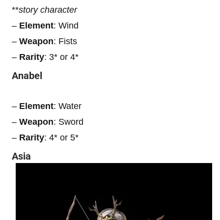
**
story character
–
Element
: Wind
–
Weapon
: Fists
–
Rarity
: 3* or 4*
Anabel
–
Element
: Water
–
Weapon
: Sword
–
Rarity
: 4* or 5*
Asia