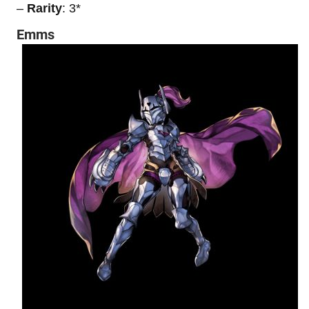
–
Rarity
: 3*
Emms