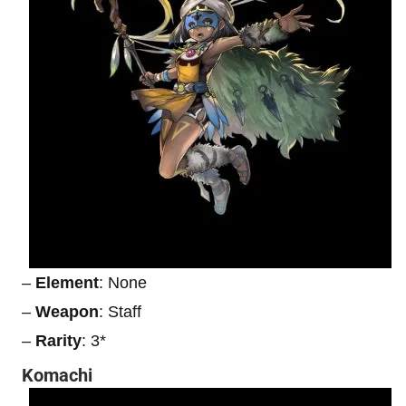
–
Element
: None
–
Weapon
: Staff
–
Rarity
: 3*
Komachi