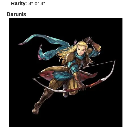
–
Rarity
: 3* or 4*
Darunis