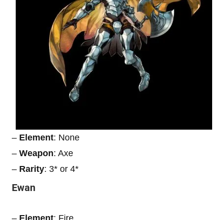
–
Element
: None
–
Weapon
: Axe
–
Rarity
: 3* or 4*
Ewan
–
Element
: Fire