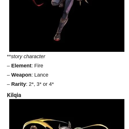
**
story character
–
Element
: Fire
–
Weapon
: Lance
–
Rarity
: 2*, 3* or 4*
Kilqia