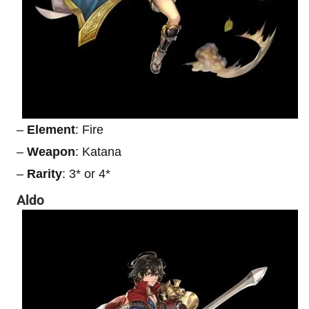
–
Element
: Fire
–
Weapon
: Katana
–
Rarity
: 3* or 4*
Aldo