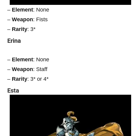
–
Element
: None
–
Weapon
: Fists
–
Rarity
: 3*
Erina
–
Element
: None
–
Weapon
: Staff
–
Rarity
: 3* or 4*
Esta