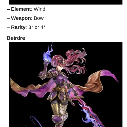
–
Element
: Wind
–
Weapon
: Bow
–
Rarity
: 3* or 4*
Deirdre