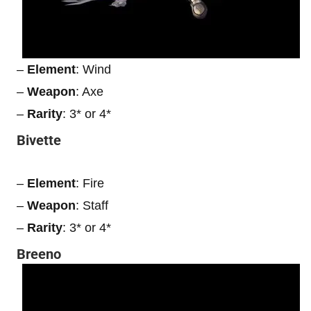
–
Element
: Wind
–
Weapon
: Axe
–
Rarity
: 3* or 4*
Bivette
–
Element
: Fire
–
Weapon
: Staff
–
Rarity
: 3* or 4*
Breeno