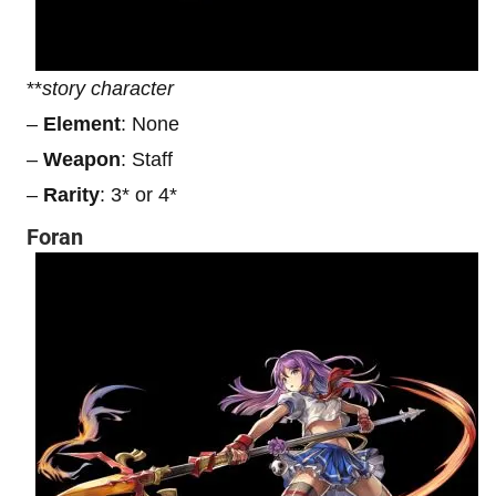
**
story character
–
Element
: None
–
Weapon
: Staff
–
Rarity
: 3* or 4*
Foran