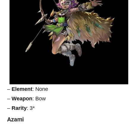
–
Element
: None
–
Weapon
: Bow
–
Rarity
: 3*
Azami