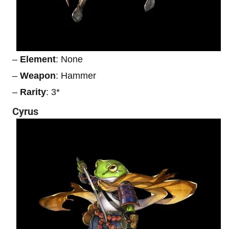
–
Element
: None
–
Weapon
: Hammer
–
Rarity
: 3*
Cyrus