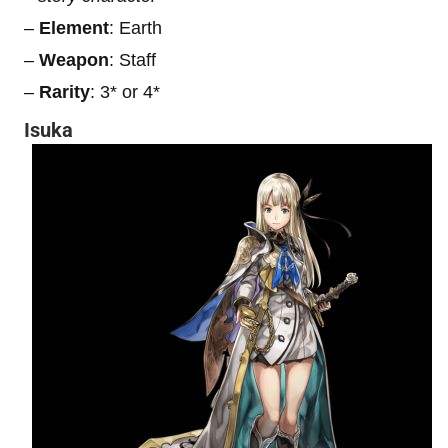
–
Element
: Earth
–
Weapon
: Staff
–
Rarity
: 3* or 4*
Isuka