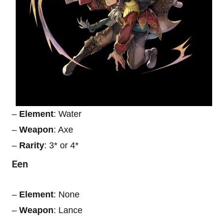
–
Element
: Water
–
Weapon
: Axe
–
Rarity
: 3* or 4*
Een
–
Element
: None
–
Weapon
: Lance