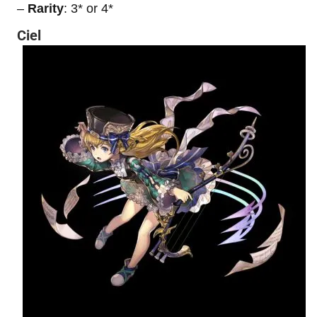
–
Rarity
: 3* or 4*
Ciel