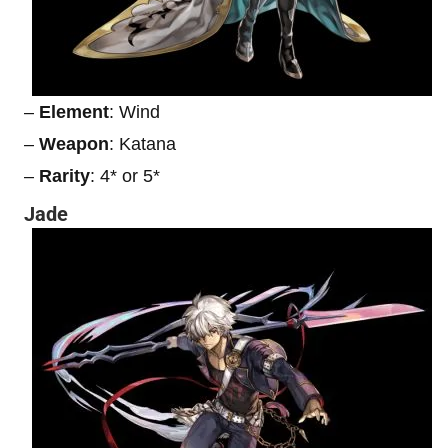
–
Element
: Wind
–
Weapon
: Katana
–
Rarity
: 4* or 5*
Jade