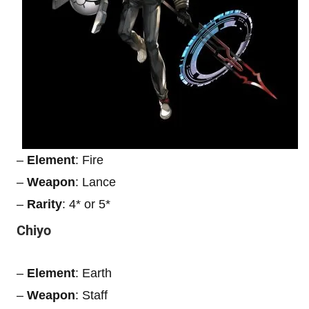
–
Element
: Fire
–
Weapon
: Lance
–
Rarity
: 4* or 5*
Chiyo
–
Element
: Earth
–
Weapon
: Staff