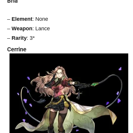
Bria
–
Element
: None
–
Weapon
: Lance
–
Rarity
: 3*
Cerrine