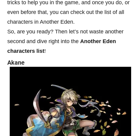
tricks to help you in the game, and once you do, or
even before that, you can check out the list of all
characters in Another Eden.
So, are you ready? Then let’s not waste another
second and dive right into the
Another Eden
characters list
!
Akane