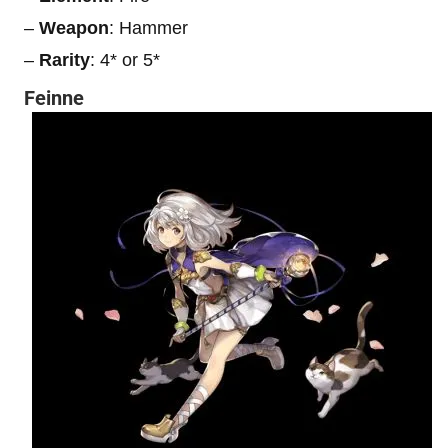
–
Weapon
: Hammer
–
Rarity
: 4* or 5*
Feinne