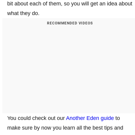
bit about each of them, so you will get an idea about
what they do.
RECOMMENDED VIDEOS
You could check out our
Another Eden guide
to
make sure by now you learn all the best tips and