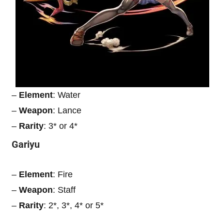
–
Element
: Water
–
Weapon
: Lance
–
Rarity
: 3* or 4*
Gariyu
–
Element
: Fire
–
Weapon
: Staff
–
Rarity
: 2*, 3*, 4* or 5*