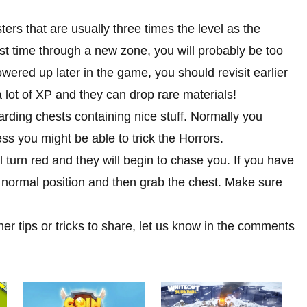
ters that are usually three times the level as the
rst time through a new zone, you will probably be too
wered up later in the game, you should revisit earlier
 lot of XP and they can drop rare materials!
arding chests containing nice stuff. Normally you
ss you might be able to trick the Horrors.
 turn red and they will begin to chase you. If you have
s normal position and then grab the chest. Make sure
her tips or tricks to share, let us know in the comments