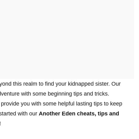
yond this realm to find your kidnapped sister. Our
dventure with some beginning tips and tricks.
provide you with some helpful lasting tips to keep
started with our
Another Eden cheats, tips and
!