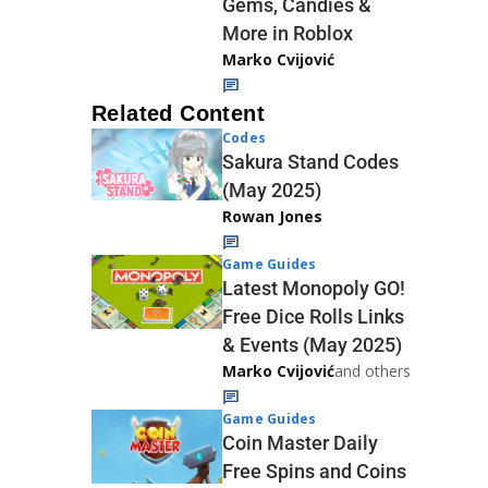
Gems, Candies &
More in Roblox
Marko Cvijović
Related Content
Codes
Sakura Stand Codes
(May 2025)
Rowan Jones
Game Guides
Latest Monopoly GO!
Free Dice Rolls Links
& Events (May 2025)
Marko Cvijović
and others
Game Guides
Coin Master Daily
Free Spins and Coins