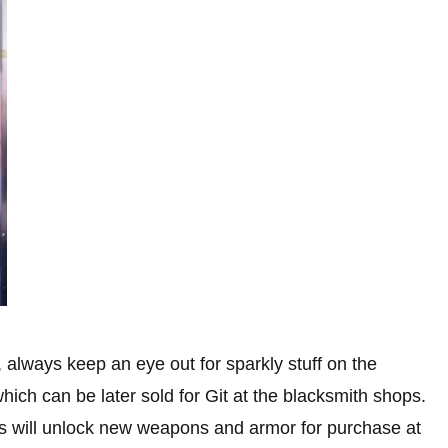
 always keep an eye out for sparkly stuff on the
hich can be later sold for Git at the blacksmith shops.
ials will unlock new weapons and armor for purchase at