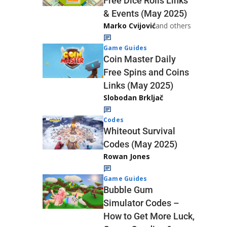
Free Dice Rolls Links
& Events (May 2025)
Marko Cvijović
and others
Game Guides
Coin Master Daily
Free Spins and Coins
Links (May 2025)
Slobodan Brkljač
Codes
Whiteout Survival
Codes (May 2025)
Rowan Jones
Game Guides
Bubble Gum
Simulator Codes –
How to Get More Luck,