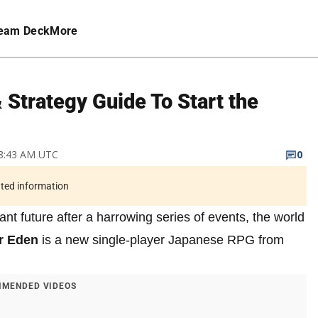
eam Deck
More
 Strategy Guide To Start the
 8:43 AM UTC
0
ated information
nt future after a harrowing series of events, the world
r Eden
is a new single-player Japanese RPG from
MENDED VIDEOS