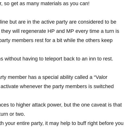
ar, so get as many materials as you can!
ine but are in the active party are considered to be
 they will regenerate HP and MP every time a turn is
 party members rest for a bit while the others keep
s without having to teleport back to an inn to rest.
ty member has a special ability called a “Valor
t activate whenever the party members is switched
es to higher attack power, but the one caveat is that
turn or two.
h your entire party, it may help to buff right before you