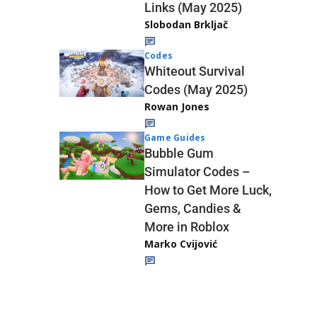
Links (May 2025)
Slobodan Brkljač
Codes
Whiteout Survival
Codes (May 2025)
Rowan Jones
Game Guides
Bubble Gum
Simulator Codes –
How to Get More Luck,
Gems, Candies &
More in Roblox
Marko Cvijović