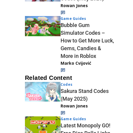
Rowan Jones
Game Guides
Bubble Gum
Simulator Codes –
How to Get More Luck,
Gems, Candies &
More in Roblox
Marko Cvijović
Related Content
Codes
Sakura Stand Codes
(May 2025)
Rowan Jones
Game Guides
Latest Monopoly GO!