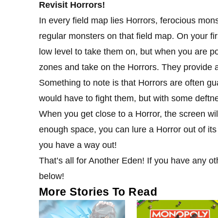
Revisit Horrors!
In every field map lies Horrors, ferocious mons
regular monsters on that field map. On your fi
low level to take them on, but when you are po
zones and take on the Horrors. They provide a
Something to note is that Horrors are often gu
would have to fight them, but with some deftne
When you get close to a Horror, the screen will
enough space, you can lure a Horror out of it
you have a way out!
That’s all for Another Eden! If you have any ot
below!
More Stories To Read