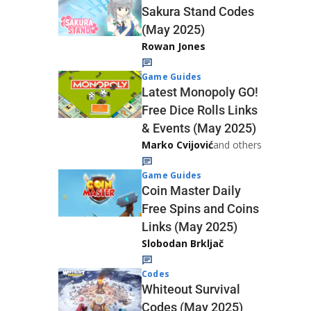
Sakura Stand Codes
(May 2025)
Rowan Jones
Game Guides
Latest Monopoly GO!
Free Dice Rolls Links
& Events (May 2025)
Marko Cvijović
and others
Game Guides
Coin Master Daily
Free Spins and Coins
Links (May 2025)
Slobodan Brkljač
Codes
Whiteout Survival
Codes (May 2025)