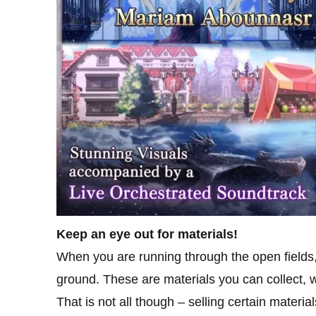
Keep an eye out for materials!
When you are running through the open fields,
ground. These are materials you can collect, w
That is not all though – selling certain mater