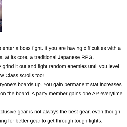
ter a boss fight. If you are having difficulties with a
, at its core, a traditional Japanese RPG.
grind it out and fight random enemies until you level
ow Class scrolls too!
eryone’s boards up. You gain permanent stat increases
 on the board. A party member gains one AP everytime
clusive gear is not always the best gear, even though
ing for better gear to get through tough fights.