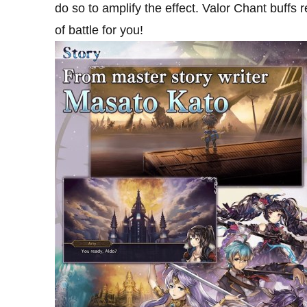
do so to amplify the effect. Valor Chant buffs 
of battle for you!