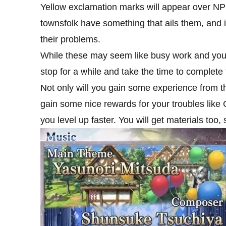
Yellow exclamation marks will appear over NP
townsfolk have something that ails them, and i
their problems.
While these may seem like busy work and you m
stop for a while and take the time to complete
Not only will you gain some experience from the
gain some nice rewards for your troubles like
you level up faster. You will get materials too