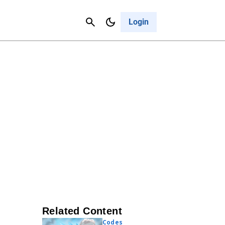
Contact Us
Cancel
Login
Related Content
Codes