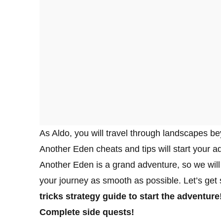
As Aldo, you will travel through landscapes be
Another Eden cheats and tips will start your a
Another Eden is a grand adventure, so we will 
your journey as smooth as possible. Let’s get 
tricks strategy guide to start the adventure
Complete side quests!