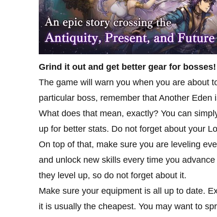
Grind it out and get better gear for bosses!
The game will warn you when you are about to en
particular boss, remember that Another Eden is
What does that mean, exactly? You can simply 
up for better stats. Do not forget about your L
On top of that, make sure you are leveling ev
and unlock new skills every time you advance
they level up, so do not forget about it.
Make sure your equipment is all up to date. Ex
it is usually the cheapest. You may want to spr