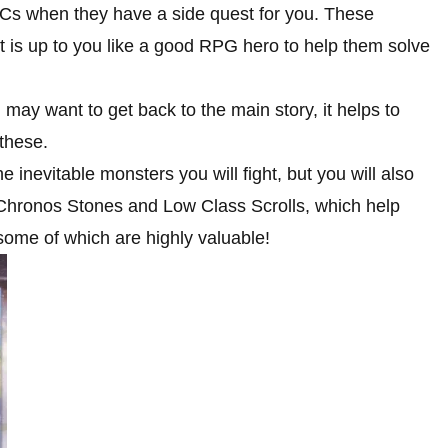
Cs when they have a side quest for you. These
t is up to you like a good RPG hero to help them solve
ay want to get back to the main story, it helps to
 these.
 inevitable monsters you will fight, but you will also
 Chronos Stones and Low Class Scrolls, which help
, some of which are highly valuable!