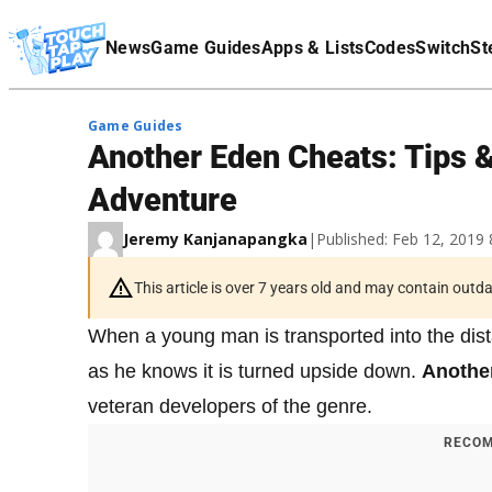
Terms Of Service
News
Game Guides
Apps & Lists
Codes
Switch
St
Affiliate Disclaimer
Game Guides
Another Eden Cheats: Tips &
Adventure
Jeremy Kanjanapangka
|
Published: Feb 12, 2019
This article is over 7 years old and may contain outd
When a young man is transported into the dista
as he knows it is turned upside down.
Anothe
veteran developers of the genre.
RECOM