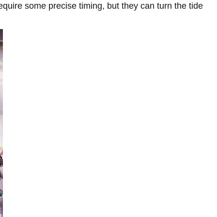
require some precise timing, but they can turn the tide