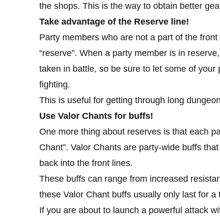
the shops. This is the way to obtain better ge
Take advantage of the Reserve line!
Party members who are not a part of the front l
“reserve”. When a party member is in reserve,
taken in battle, so be sure to let some of your
fighting.
This is useful for getting through long dungeon
Use Valor Chants for buffs!
One more thing about reserves is that each par
Chant”. Valor Chants are party-wide buffs tha
back into the front lines.
These buffs can range from increased resistanc
these Valor Chant buffs usually only last for a 
If you are about to launch a powerful attack wit