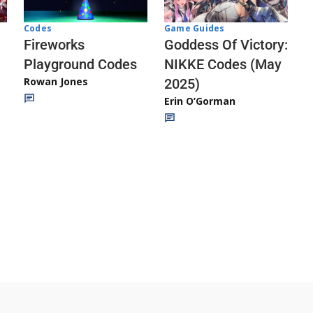
Codes
Game Guides
Fireworks
Goddess Of Victory:
Playground Codes
NIKKE Codes (May
Rowan Jones
2025)
Erin O’Gorman