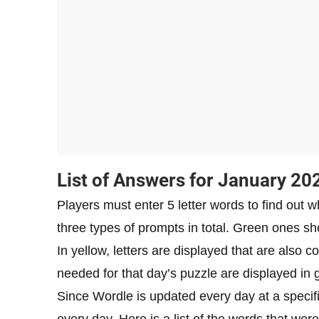
List of Answers for January 20
Players must enter 5 letter words to find out w
three types of prompts in total. Green ones sho
In yellow, letters are displayed that are also co
needed for that day’s puzzle are displayed in 
Since Wordle is updated every day at a specif
every day. Here is a list of the words that we