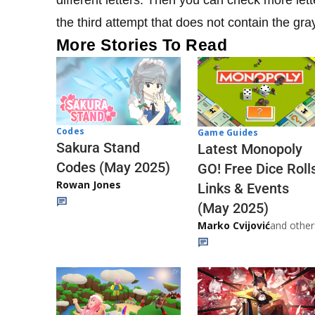
the third attempt that does not contain the gra
More Stories To Read
Codes
Game Guides
Sakura Stand
Latest Monopoly
Codes (May 2025)
GO! Free Dice Roll
Rowan Jones
Links & Events
(May 2025)
Marko Cvijović
and other