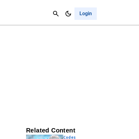
Contact Us
Cancel
Login
Related Content
Codes