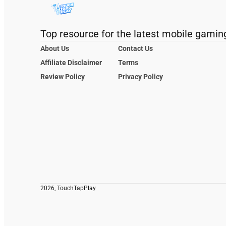
Top resource for the latest mobile gamin
About Us
Contact Us
Affiliate Disclaimer
Terms
Review Policy
Privacy Policy
2026, TouchTapPlay