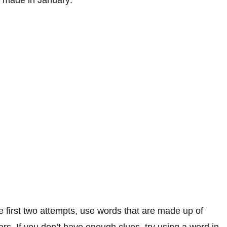
he first two attempts, use words that are made up of
ers. If you don’t have enough clues, try using a word in