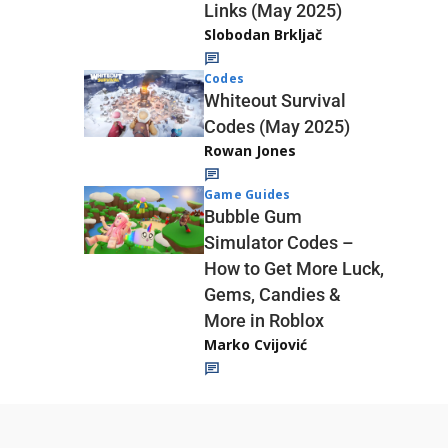
Links (May 2025)
Slobodan Brkljač
Codes
Whiteout Survival
Codes (May 2025)
Rowan Jones
Game Guides
Bubble Gum
Simulator Codes –
How to Get More Luck,
Gems, Candies &
More in Roblox
Marko Cvijović