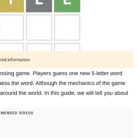
ated information
uessing game. Players guess one new 5-letter word
guess the word. Although the mechanics of the game
around the world. In this guide, we will tell you about
MENDED VIDEOS