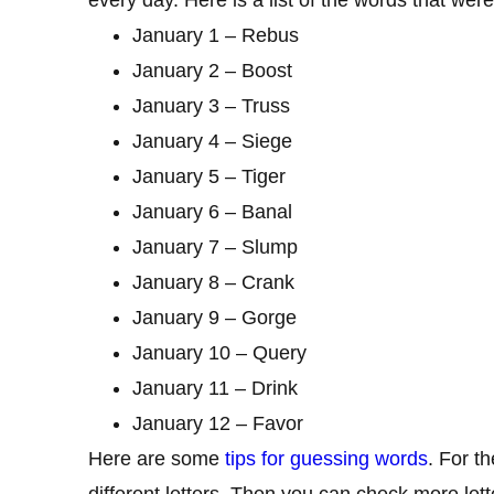
January 1 – Rebus
January 2 – Boost
January 3 – Truss
January 4 – Siege
January 5 – Tiger
January 6 – Banal
January 7 – Slump
January 8 – Crank
January 9 – Gorge
January 10 – Query
January 11 – Drink
January 12 – Favor
Here are some
tips for guessing words
. For t
different letters. Then you can check more lett