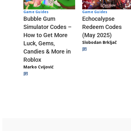
Game Guides
Game Guides
Echocalypse
Bubble Gum
Redeem Codes
Simulator Codes –
(May 2025)
How to Get More
Slobodan Brkljač
Luck, Gems,
Candies & More in
Roblox
Marko Cvijović