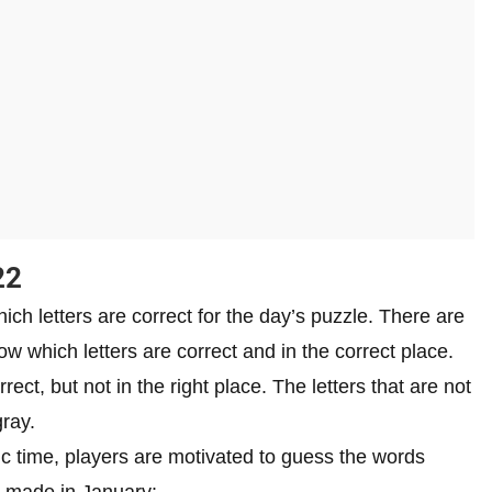
22
hich letters are correct for the day’s puzzle. There are
w which letters are correct and in the correct place.
rrect, but not in the right place. The letters that are not
gray.
ic time, players are motivated to guess the words
re made in January: