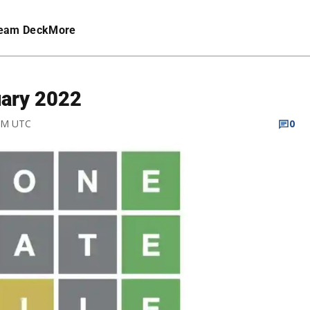
eam Deck
More
uary 2022
 AM UTC
0