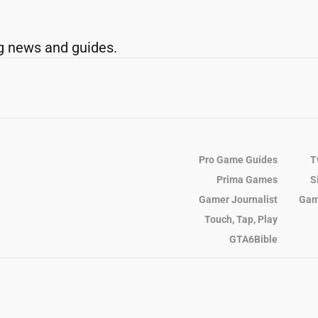
g news and guides.
Pro Game Guides
T
Prima Games
S
Gamer Journalist
Gam
Touch, Tap, Play
GTA6Bible