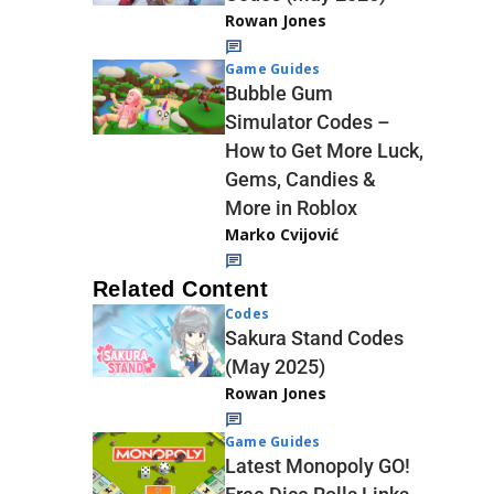
Rowan Jones
Game Guides
Bubble Gum
Simulator Codes –
How to Get More Luck,
Gems, Candies &
More in Roblox
Marko Cvijović
Related Content
Codes
Sakura Stand Codes
(May 2025)
Rowan Jones
Game Guides
Latest Monopoly GO!