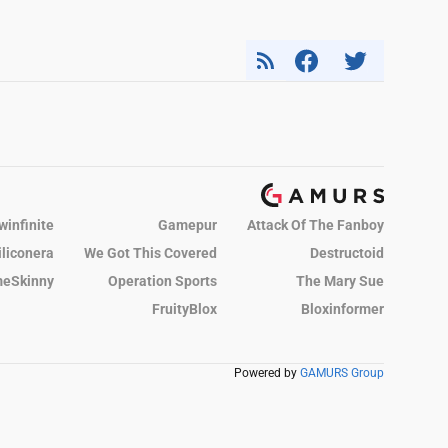
winfinite
Gamepur
Attack Of The Fanboy
iliconera
We Got This Covered
Destructoid
eSkinny
Operation Sports
The Mary Sue
FruityBlox
Bloxinformer
Powered by
GAMURS Group