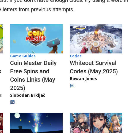
y letters from previous attempts.
Codes
Game Guides
Whiteout Survival
Coin Master Daily
Codes (May 2025)
s
Free Spins and
Rowan Jones
Coins Links (May
2025)
s
Slobodan Brkljač