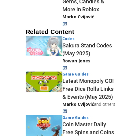
Gems, Candies &
More in Roblox
Marko Cvijović
Related Content
Codes
Sakura Stand Codes
(May 2025)
Rowan Jones
Game Guides
Latest Monopoly GO!
Free Dice Rolls Links
& Events (May 2025)
Marko Cvijović
and others
Game Guides
Coin Master Daily
Free Spins and Coins