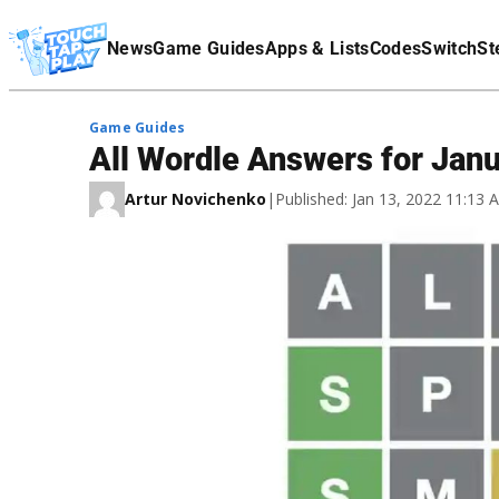
Terms Of Service
News
Game Guides
Apps & Lists
Codes
Switch
St
Affiliate Disclaimer
Game Guides
All Wordle Answers for Jan
Artur Novichenko
|
Published: Jan 13, 2022 11:13