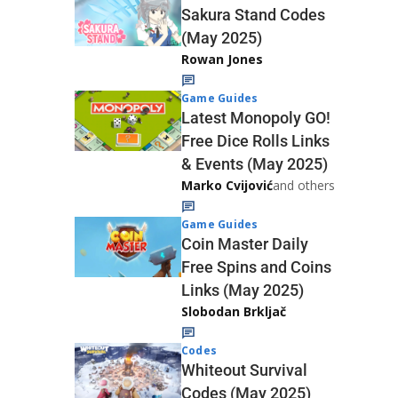
Sakura Stand Codes
(May 2025)
Rowan Jones
Game Guides
Latest Monopoly GO!
Free Dice Rolls Links
& Events (May 2025)
Marko Cvijović
and others
Game Guides
Coin Master Daily
Free Spins and Coins
Links (May 2025)
Slobodan Brkljač
Codes
Whiteout Survival
Codes (May 2025)