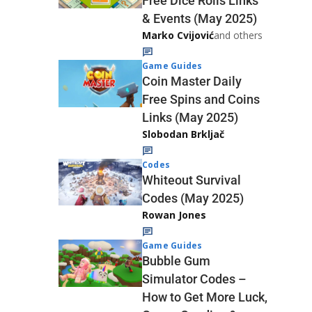
Free Dice Rolls Links
& Events (May 2025)
Marko Cvijović
and others
Game Guides
Coin Master Daily
Free Spins and Coins
Links (May 2025)
Slobodan Brkljač
Codes
Whiteout Survival
Codes (May 2025)
Rowan Jones
Game Guides
Bubble Gum
Simulator Codes –
How to Get More Luck,