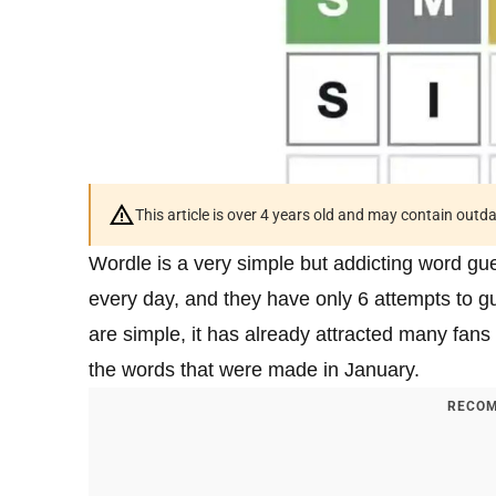
This article is over 4 years old and may contain outd
Wordle is a very simple but addicting word g
every day, and they have only 6 attempts to 
are simple, it has already attracted many fans 
the words that were made in January.
RECOM