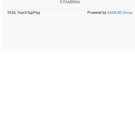
GTA6Bible
2026, TouchTapPlay
Powered by
GAMURS Group