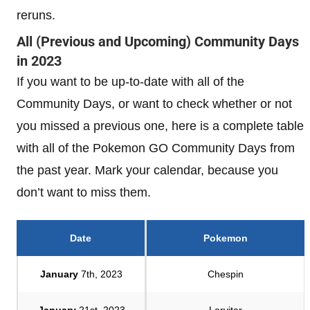
reruns.
All (Previous and Upcoming) Community Days
in 2023
If you want to be up-to-date with all of the
Community Days, or want to check whether or not
you missed a previous one, here is a complete table
with all of the Pokemon GO Community Days from
the past year. Mark your calendar, because you
don’t want to miss them.
Date
Pokemon
January
7th, 2023
Chespin
January
21st, 2023
Larvitar