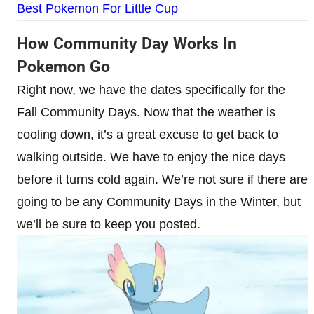
Best Pokemon For Little Cup
How Community Day Works In
Pokemon Go
Right now, we have the dates specifically for the
Fall Community Days. Now that the weather is
cooling down, it’s a great excuse to get back to
walking outside. We have to enjoy the nice days
before it turns cold again. We’re not sure if there are
going to be any Community Days in the Winter, but
we’ll be sure to keep you posted.