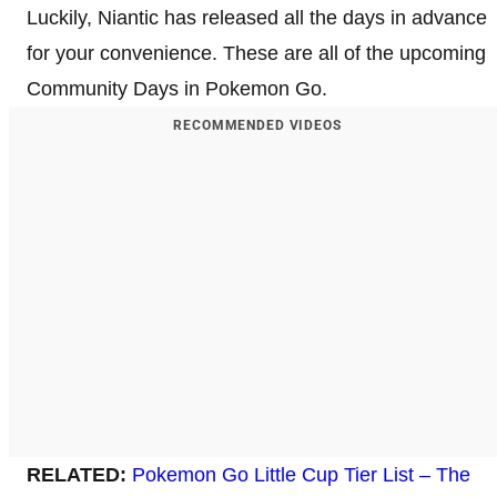
Luckily, Niantic has released all the days in advance
for your convenience. These are all of the upcoming
Community Days in Pokemon Go.
RECOMMENDED VIDEOS
RELATED:
Pokemon Go Little Cup Tier List – The