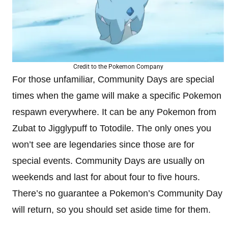
Credit to the Pokemon Company
For those unfamiliar, Community Days are special
times when the game will make a specific Pokemon
respawn everywhere. It can be any Pokemon from
Zubat to Jigglypuff to Totodile. The only ones you
won’t see are legendaries since those are for
special events. Community Days are usually on
weekends and last for about four to five hours.
There’s no guarantee a Pokemon’s Community Day
will return, so you should set aside time for them.