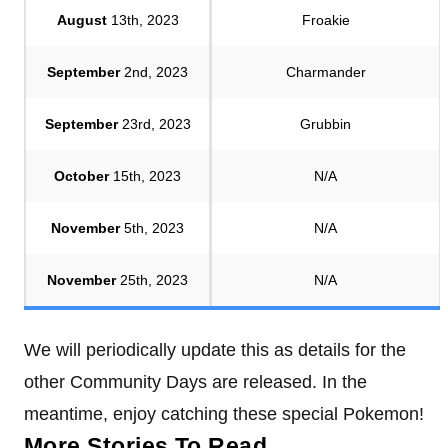
August
13th, 2023
Froakie
September
2nd, 2023
Charmander
September
23rd, 2023
Grubbin
October
15th, 2023
N/A
November
5th, 2023
N/A
November
25th, 2023
N/A
We will periodically update this as details for the
other Community Days are released. In the
meantime, enjoy catching these special Pokemon!
More Stories To Read