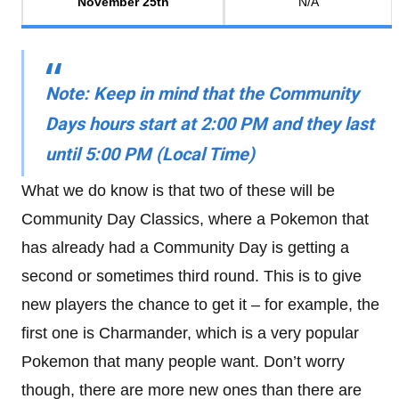
November 25th
N/A
Note
: Keep in mind that the Community
Days hours
start at 2:00 PM and they last
until 5:00 PM
(Local Time)
What we do know is that two of these will be
Community Day Classics, where a Pokemon that
has already had a Community Day is getting a
second or sometimes third round. This is to give
new players the chance to get it – for example, the
first one is Charmander, which is a very popular
Pokemon that many people want. Don’t worry
though, there are more new ones than there are