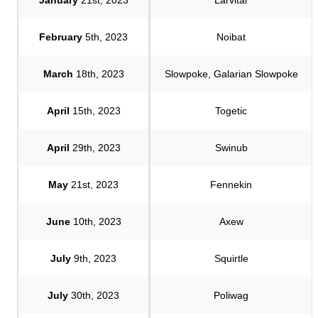
February
5th, 2023
Noibat
March
18th, 2023
Slowpoke, Galarian Slowpoke
April
15th, 2023
Togetic
April
29th, 2023
Swinub
May
21st, 2023
Fennekin
June
10th, 2023
Axew
July
9th, 2023
Squirtle
July
30th, 2023
Poliwag