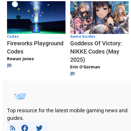
Codes
Game Guides
Fireworks Playground
Goddess Of Victory:
Codes
NIKKE Codes (May
Rowan Jones
2025)
Erin O’Gorman
Top resource for the latest mobile gaming news and
guides.