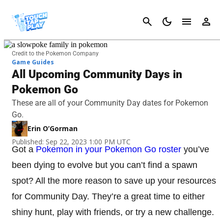
Cancel
Credit to the Pokemon Company
Game Guides
All Upcoming Community Days in
Pokemon Go
These are all of your Community Day dates for Pokemon
Go.
Erin O’Gorman
Published: Sep 22, 2023 1:00 PM UTC
Got a
Pokemon in your Pokemon Go roster
you’ve
been dying to evolve but you can’t find a spawn
spot? All the more reason to save up your resources
for Community Day. They’re a great time to either
shiny hunt, play with friends, or try a new challenge.