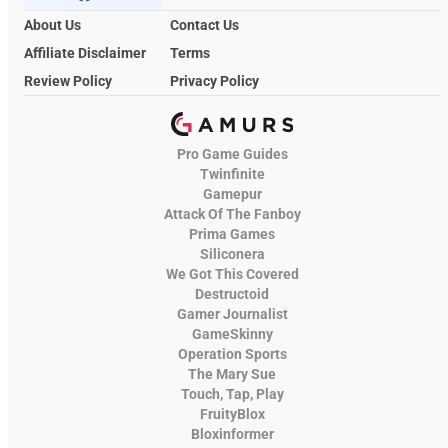
About Us
Contact Us
Affiliate Disclaimer
Terms
Review Policy
Privacy Policy
Pro Game Guides
Twinfinite
Gamepur
Attack Of The Fanboy
Prima Games
Siliconera
We Got This Covered
Destructoid
Gamer Journalist
GameSkinny
Operation Sports
The Mary Sue
Touch, Tap, Play
FruityBlox
Bloxinformer