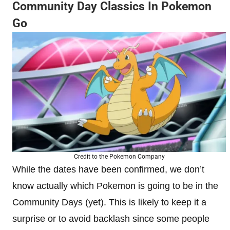
Community Day Classics In Pokemon
Go
Credit to the Pokemon Company
While the dates have been confirmed, we don’t
know actually which Pokemon is going to be in the
Community Days (yet). This is likely to keep it a
surprise or to avoid backlash since some people