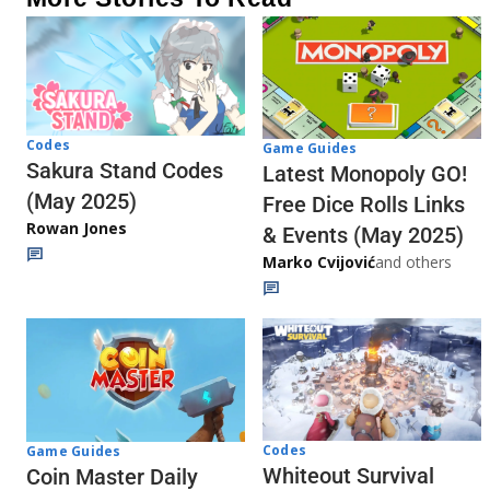
Codes
Game Guides
Sakura Stand Codes
Latest Monopoly GO!
(May 2025)
Free Dice Rolls Links
Rowan Jones
& Events (May 2025)
Marko Cvijović
and others
Codes
Game Guides
Whiteout Survival
Coin Master Daily