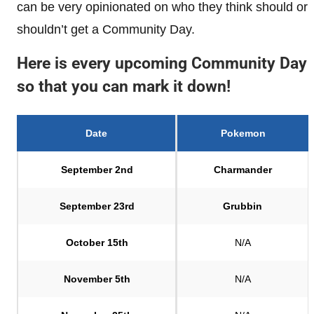
can be very opinionated on who they think should or
shouldn’t get a Community Day.
Here is every upcoming Community Day
so that you can mark it down!
Date
Pokemon
September 2nd
Charmander
September 23rd
Grubbin
October 15th
N/A
November 5th
N/A