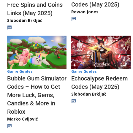
Codes (May 2025)
Free Spins and Coins
Rowan Jones
Links (May 2025)
Slobodan Brkljač
Game Guides
Game Guides
Echocalypse Redeem
Bubble Gum Simulator
Codes (May 2025)
Codes – How to Get
Slobodan Brkljač
More Luck, Gems,
Candies & More in
Roblox
Marko Cvijović