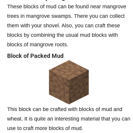
These blocks of mud can be found near mangrove
trees in mangrove swamps. There you can collect
them with your shovel. Also, you can craft these
blocks by combining the usual mud blocks with
blocks of mangrove roots.
Block of Packed Mud
This block can be crafted with blocks of mud and
wheat. It is quite an interesting material that you can
use to craft more blocks of mud.