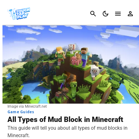
Cancel
Image via Minecraft.net
Game Guides
All Types of Mud Block in Minecraft
This guide will tell you about all types of mud blocks in
Minecraft.