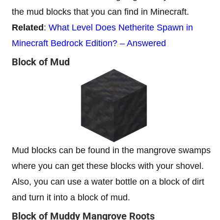
the mud blocks that you can find in Minecraft.
Related
:
What Level Does Netherite Spawn in
Minecraft Bedrock Edition? – Answered
Block of Mud
Mud blocks can be found in the mangrove swamps
where you can get these blocks with your shovel.
Also, you can use a water bottle on a block of dirt
and turn it into a block of mud.
Block of Muddy Mangrove Roots