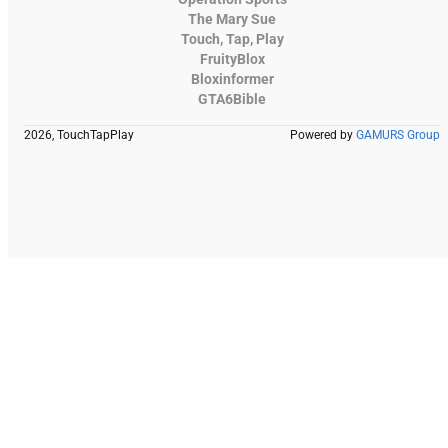
The Mary Sue
Touch, Tap, Play
FruityBlox
Bloxinformer
GTA6Bible
2026, TouchTapPlay
Powered by
GAMURS Group