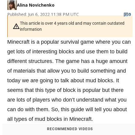
Alina Novichenko
Published: Jun 6, 2022 11:38 PM UTC
0
This article is over 4 years old and may contain outdated
information
Minecraft is a popular survival game where you can
get lots of interesting blocks and use them to build
different structures. The game has a huge amount
of materials that allow you to build something and
today we are going to talk about mud blocks. It
seems that this type of block is popular but there
are lots of players who don’t understand what you
can do with them. So, this guide will tell you about
all types of mud blocks in Minecraft.
RECOMMENDED VIDEOS