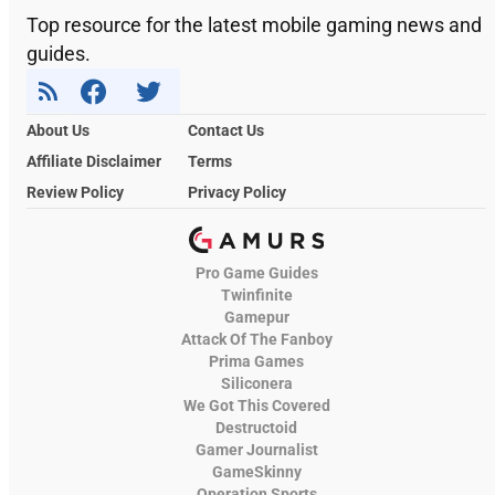
Top resource for the latest mobile gaming news and
guides.
About Us
Contact Us
Affiliate Disclaimer
Terms
Review Policy
Privacy Policy
Pro Game Guides
Twinfinite
Gamepur
Attack Of The Fanboy
Prima Games
Siliconera
We Got This Covered
Destructoid
Gamer Journalist
GameSkinny
Operation Sports