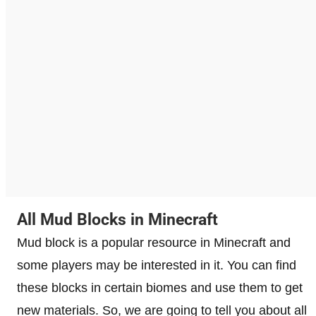
All Mud Blocks in Minecraft
Mud block is a popular resource in Minecraft and
some players may be interested in it. You can find
these blocks in certain biomes and use them to get
new materials. So, we are going to tell you about all