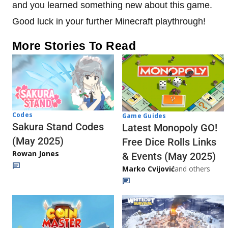
and you learned something new about this game.
Good luck in your further Minecraft playthrough!
More Stories To Read
Codes
Game Guides
Sakura Stand Codes
Latest Monopoly GO!
(May 2025)
Free Dice Rolls Links
Rowan Jones
& Events (May 2025)
Marko Cvijović
and others