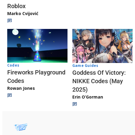
Roblox
Marko Cvijović
Codes
Game Guides
Fireworks Playground
Goddess Of Victory:
Codes
NIKKE Codes (May
Rowan Jones
2025)
Erin O’Gorman