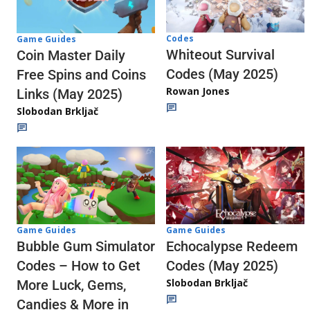
Codes
Game Guides
Whiteout Survival
Coin Master Daily
Codes (May 2025)
Free Spins and Coins
Rowan Jones
Links (May 2025)
Slobodan Brkljač
Game Guides
Game Guides
Echocalypse Redeem
Bubble Gum Simulator
Codes (May 2025)
Codes – How to Get
Slobodan Brkljač
More Luck, Gems,
Candies & More in