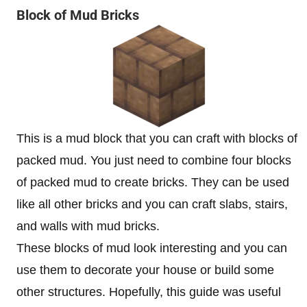
Block of Mud Bricks
This is a mud block that you can craft with blocks of
packed mud. You just need to combine four blocks
of packed mud to create bricks. They can be used
like all other bricks and you can craft slabs, stairs,
and walls with mud bricks.
These blocks of mud look interesting and you can
use them to decorate your house or build some
other structures. Hopefully, this guide was useful