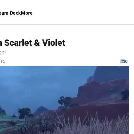
eam Deck
More
 Scarlet & Violet
on!
UTC
0