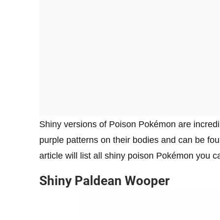
Shiny versions of Poison Pokémon are incredibl
purple patterns on their bodies and can be fo
article will list all shiny poison Pokémon you 
Shiny Paldean Wooper