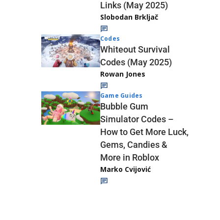
Links (May 2025)
Slobodan Brkljač
Codes
Whiteout Survival
Codes (May 2025)
Rowan Jones
Game Guides
Bubble Gum
Simulator Codes –
How to Get More Luck,
Gems, Candies &
More in Roblox
Marko Cvijović