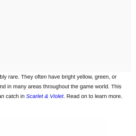
y rare. They often have bright yellow, green, or
und in many areas throughout the game world. This
can catch in
Scarlet & Violet
. Read on to learn more.