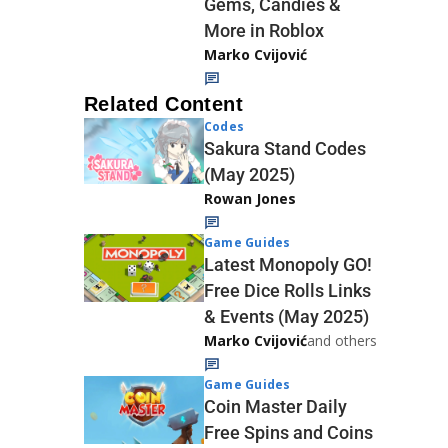
Gems, Candies &
More in Roblox
Marko Cvijović
Related Content
Codes
Sakura Stand Codes
(May 2025)
Rowan Jones
Game Guides
Latest Monopoly GO!
Free Dice Rolls Links
& Events (May 2025)
Marko Cvijović
and others
Game Guides
Coin Master Daily
Free Spins and Coins