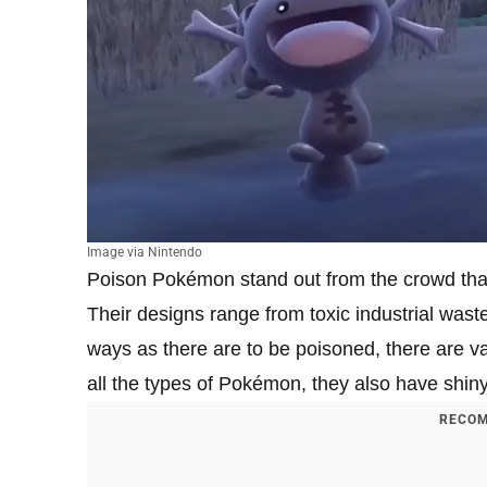
Image via Nintendo
Poison Pokémon stand out from the crowd than
Their designs range from toxic industrial wast
ways as there are to be poisoned, there are 
all the types of Pokémon, they also have shiny
RECOM