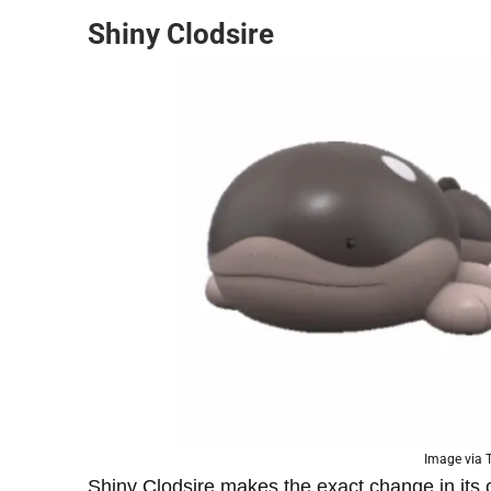
Shiny Clodsire
Image via
Shiny Clodsire makes the exact change in its c