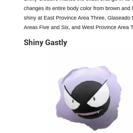
changes its entire body color from brown and l
shiny at East Province Area Three, Glaseado
Areas Five and Six, and West Province Area 
Shiny Gastly