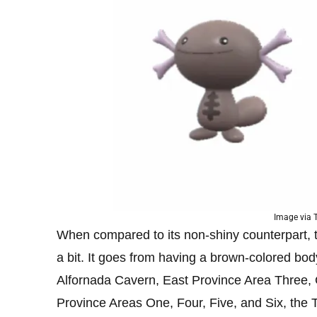
Image via
When compared to its non-shiny counterpart, 
a bit. It goes from having a brown-colored bod
Alfornada Cavern, East Province Area Three,
Province Areas One, Four, Five, and Six, the 