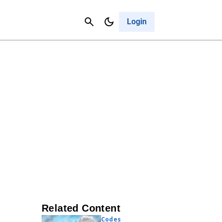
Contact Us
Cancel
Login
Related Content
Codes