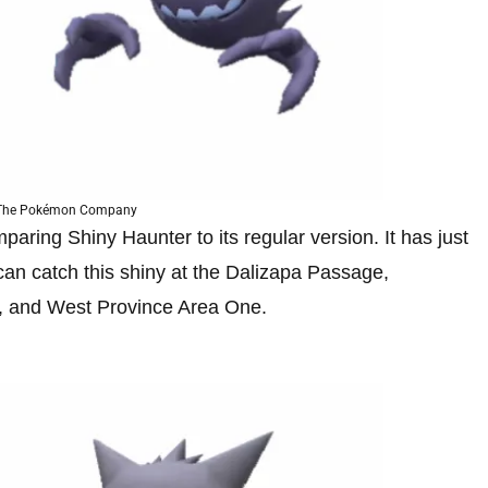
 The Pokémon Company
aring Shiny Haunter to its regular version. It has just
u can catch this shiny at the Dalizapa Passage,
, and West Province Area One.