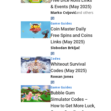
Free Dice Rolls Links
& Events (May 2025)
Marko Cvijović
and others
Game Guides
Coin Master Daily
Free Spins and Coins
Links (May 2025)
Slobodan Brkljač
Codes
Whiteout Survival
Codes (May 2025)
Rowan Jones
Game Guides
Bubble Gum
Simulator Codes –
How to Get More Luck,