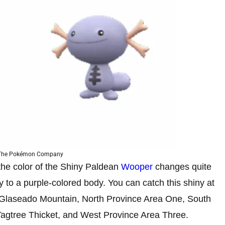
 The Pokémon Company
the color of the Shiny Paldean
Wooper
changes quite
y to a purple-colored body. You can catch this shiny at
 Glaseado Mountain, North Province Area One, South
Tagtree Thicket, and West Province Area Three.