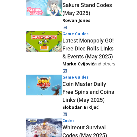
Sakura Stand Codes
(May 2025)
Rowan Jones
Game Guides
Latest Monopoly GO!
Free Dice Rolls Links
& Events (May 2025)
Marko Cvijović
and others
Game Guides
Coin Master Daily
Free Spins and Coins
Links (May 2025)
Slobodan Brkljač
Codes
Whiteout Survival
Codes (May 2025)