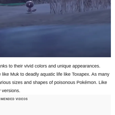
ks to their vivid colors and unique appearances.
e like Muk to deadly aquatic life like Toxapex. As many
various sizes and shapes of poisonous Pokémon. Like
 versions.
MENDED VIDEOS