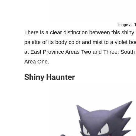
Image via
There is a clear distinction between this shiny
palette of its body color and mist to a violet 
at East Province Areas Two and Three, South
Area One.
Shiny Haunter