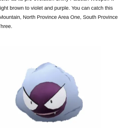
ight brown to violet and purple. You can catch this
 Mountain, North Province Area One, South Province
Three.