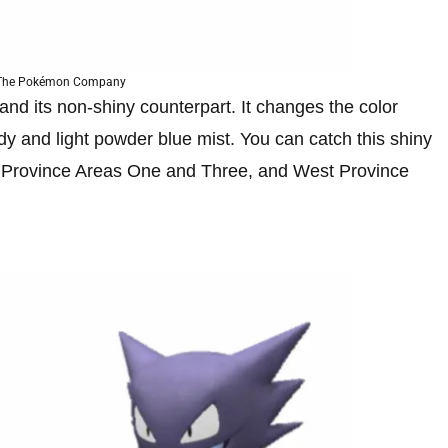
 The Pokémon Company
 and its non-shiny counterpart. It changes the color
body and light powder blue mist. You can catch this shiny
 Province Areas One and Three, and West Province