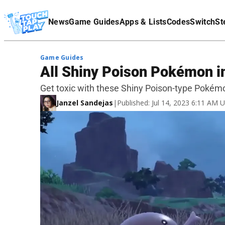
Terms Of Service
News
Game Guides
Apps & Lists
Codes
Switch
St
Affiliate Disclaimer
Game Guides
All Shiny Poison Pokémon in
Get toxic with these Shiny Poison-type Pokém
Janzel Sandejas
|
Published: Jul 14, 2023 6:11 AM 