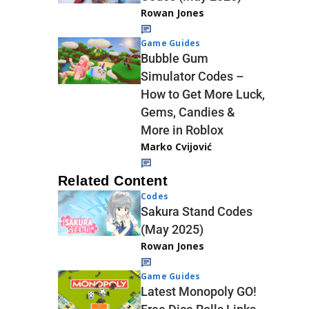
Rowan Jones
Game Guides
Bubble Gum
Simulator Codes –
How to Get More Luck,
Gems, Candies &
More in Roblox
Marko Cvijović
Related Content
Codes
Sakura Stand Codes
(May 2025)
Rowan Jones
Game Guides
Latest Monopoly GO!