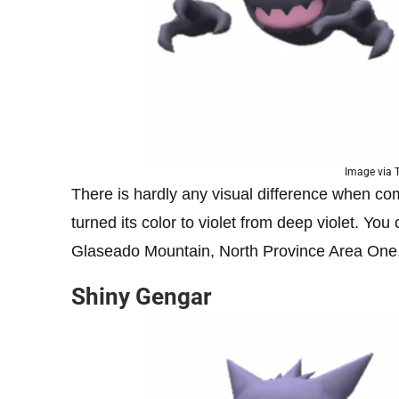
Image via
There is hardly any visual difference when comp
turned its color to violet from deep violet. Yo
Glaseado Mountain, North Province Area One
Shiny Gengar