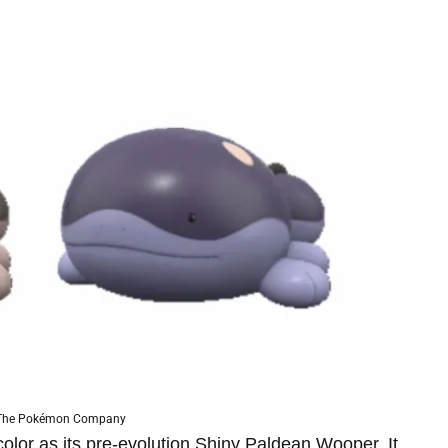
 The Pokémon Company
olor as its pre-evolution Shiny Paldean Wooper. It