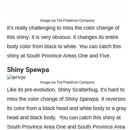
Image via The Pokémon Company
It’s really challenging to miss the color change of
this shiny; it is very obvious. It changes its entire
body color from black to white. You can catch this
shiny at South Province Areas One and Five.
Shiny Spewpa
Image via The Pokémon Company
Like its pre-evolution, Shiny Scatterbug, it’s hard to
miss the color change of Shiny Spewpa. It reverses
its color from a black head and white body to a gray
head and black body. You can catch this shiny at
South Province Area One and South Province Area