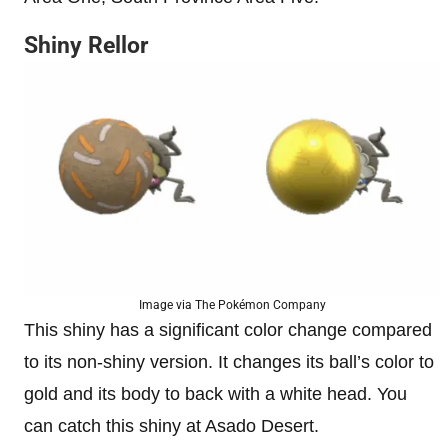
Shiny Rellor
Image via The Pokémon Company
This shiny has a significant color change compared
to its non-shiny version. It changes its ball’s color to
gold and its body to back with a white head. You
can catch this shiny at Asado Desert.