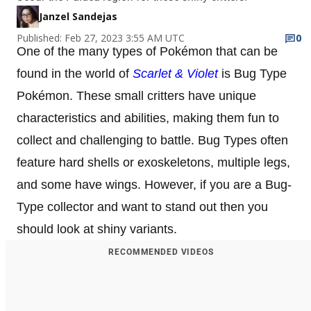
Janzel Sandejas
Published: Feb 27, 2023 3:55 AM UTC
0
One of the many types of Pokémon that can be
found in the world of
Scarlet & Violet
is Bug Type
Pokémon. These small critters have unique
characteristics and abilities, making them fun to
collect and challenging to battle. Bug Types often
feature hard shells or exoskeletons, multiple legs,
and some have wings. However, if you are a Bug-
Type collector and want to stand out then you
should look at shiny variants.
RECOMMENDED VIDEOS