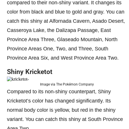
compared to their non-shiny variant. It changes its
color from black and blue to gold and gray. You can
catch this shiny at Alfornada Cavern, Asado Desert,
Casseroya Lake, the Dalizapa Passage, East
Province Area Three, Glaseado Mountain, North
Province Areas One, Two, and Three, South
Province Area Six, and West Province Area Two.
Shiny Kricketot
Image via The Pokémon Company
Compared to its non-shiny counterpart, Shiny
Kricketot’s color has changed significantly. Its
normal body color is yellow, but red in the shiny
variant. You can catch this shiny at South Province
Area Two.