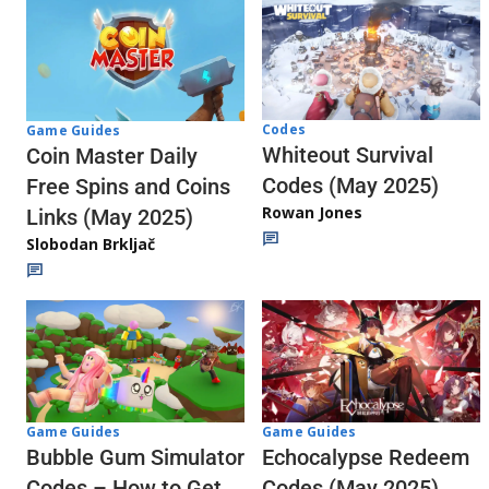
Codes
Game Guides
Whiteout Survival
Coin Master Daily
Codes (May 2025)
Free Spins and Coins
Rowan Jones
Links (May 2025)
Slobodan Brkljač
Game Guides
Game Guides
Echocalypse Redeem
Bubble Gum Simulator
Codes (May 2025)
Codes – How to Get