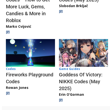
Slobodan Brkljač
More Luck, Gems,
Candies & More in
Roblox
Marko Cvijović
Codes
Game Guides
Fireworks Playground
Goddess Of Victory:
Codes
NIKKE Codes (May
Rowan Jones
2025)
Erin O’Gorman