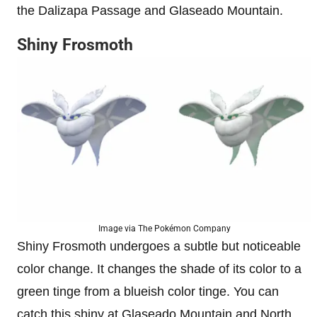
the Dalizapa Passage and Glaseado Mountain.
Shiny Frosmoth
Image via The Pokémon Company
Shiny Frosmoth undergoes a subtle but noticeable
color change. It changes the shade of its color to a
green tinge from a blueish color tinge. You can
catch this shiny at Glaseado Mountain and North