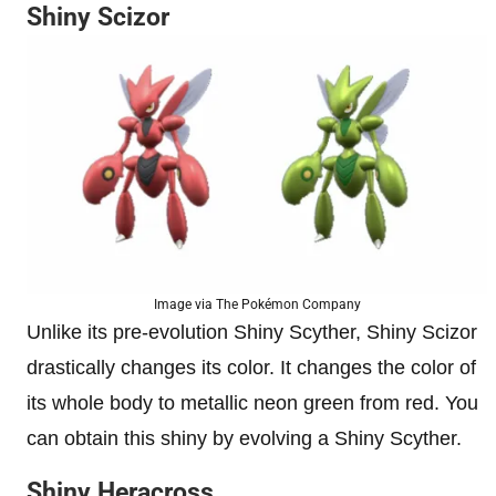
Shiny Scizor
Image via The Pokémon Company
Unlike its pre-evolution Shiny Scyther, Shiny Scizor
drastically changes its color. It changes the color of
its whole body to metallic neon green from red. You
can obtain this shiny by evolving a Shiny Scyther.
Shiny Heracross