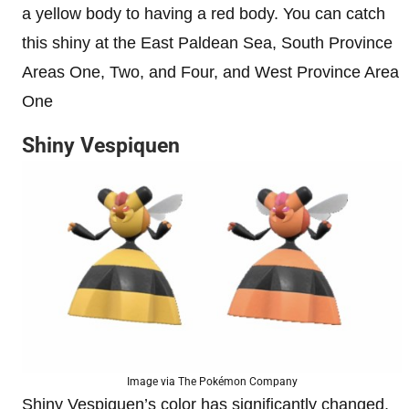
a yellow body to having a red body. You can catch
this shiny at the East Paldean Sea, South Province
Areas One, Two, and Four, and West Province Area
One
Shiny Vespiquen
Image via The Pokémon Company
Shiny Vespiquen’s color has significantly changed,