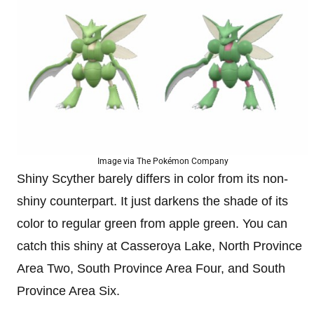
Image via The Pokémon Company
Shiny Scyther barely differs in color from its non-
shiny counterpart. It just darkens the shade of its
color to regular green from apple green. You can
catch this shiny at Casseroya Lake, North Province
Area Two, South Province Area Four, and South
Province Area Six.