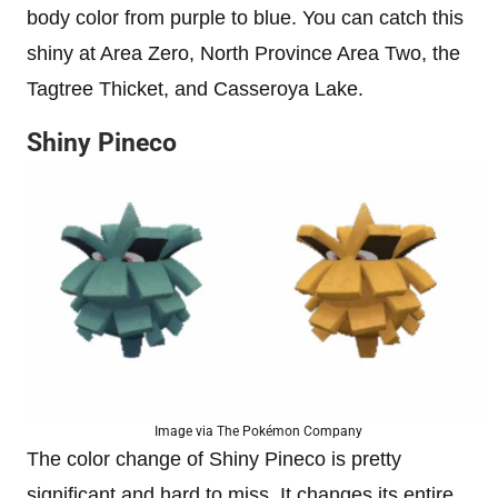
body color from purple to blue. You can catch this
shiny at Area Zero, North Province Area Two, the
Tagtree Thicket, and Casseroya Lake.
Shiny Pineco
Image via The Pokémon Company
The color change of Shiny Pineco is pretty
significant and hard to miss. It changes its entire