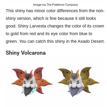
Image via The Pokémon Company
This shiny has minor color differences from the non-
shiny version, which is fine because it still looks
good. Shiny Larvesta changes the color of its crown
to gold from red and its eye color from blue to
green. You can catch this shiny in the Asado Desert.
Shiny Volcarona