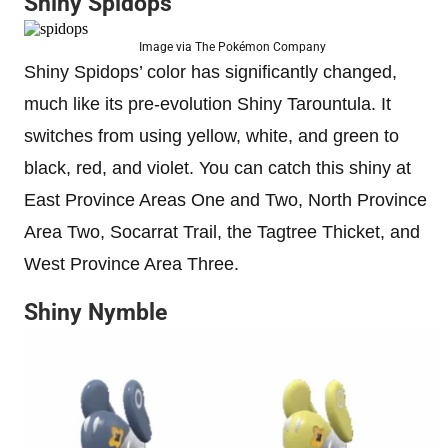
Shiny Spidops
Image via The Pokémon Company
Shiny Spidops’ color has significantly changed,
much like its pre-evolution Shiny Tarountula. It
switches from using yellow, white, and green to
black, red, and violet. You can catch this shiny at
East Province Areas One and Two, North Province
Area Two, Socarrat Trail, the Tagtree Thicket, and
West Province Area Three.
Shiny Nymble