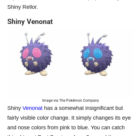
Shiny Rellor.
Shiny Venonat
Image via The Pokémon Company
Shiny
Venonat
has a somewhat insignificant but
fairly visible color change. It simply changes its eye
and nose colors from pink to blue. You can catch