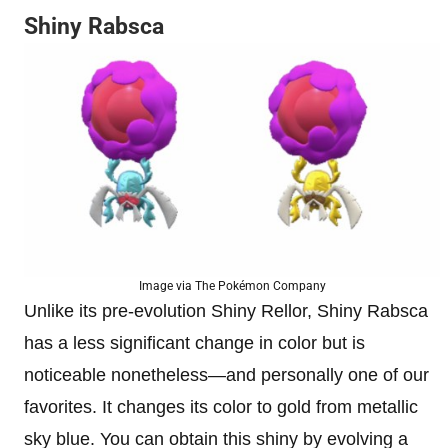
Shiny Rabsca
Image via The Pokémon Company
Unlike its pre-evolution Shiny Rellor, Shiny Rabsca
has a less significant change in color but is
noticeable nonetheless—and personally one of our
favorites. It changes its color to gold from metallic
sky blue. You can obtain this shiny by evolving a