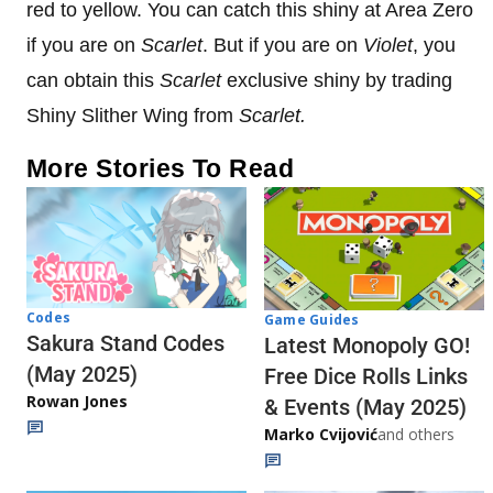
red to yellow. You can catch this shiny at Area Zero
if you are on
Scarlet
. But if you are on
Violet
, you
can obtain this
Scarlet
exclusive shiny by trading
Shiny Slither Wing from
Scarlet.
More Stories To Read
Codes
Game Guides
Sakura Stand Codes
Latest Monopoly GO!
(May 2025)
Free Dice Rolls Links
Rowan Jones
& Events (May 2025)
Marko Cvijović
and others