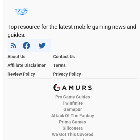
Top resource for the latest mobile gaming news and
guides.
About Us
Contact Us
Affiliate Disclaimer
Terms
Review Policy
Privacy Policy
Pro Game Guides
Twinfinite
Gamepur
Attack Of The Fanboy
Prima Games
Siliconera
We Got This Covered