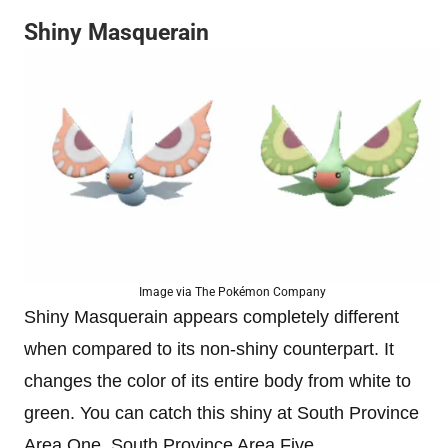
Shiny Masquerain
Image via The Pokémon Company
Shiny Masquerain appears completely different
when compared to its non-shiny counterpart. It
changes the color of its entire body from white to
green. You can catch this shiny at South Province
Area One, South Province Area Five.