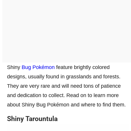
Shiny
Bug Pokémon
feature brightly colored
designs, usually found in grasslands and forests.
They are very rare and will need tons of patience
and dedication to collect. Read on to learn more
about Shiny Bug Pokémon and where to find them.
Shiny Tarountula