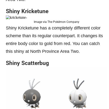
Shiny Kricketune
Image via The Pokémon Company
Shiny Kricketune has a completely different color
scheme than its regular counterpart. It changes its
entire body color to gold from red. You can catch
this shiny at North Province Area Two.
Shiny Scatterbug