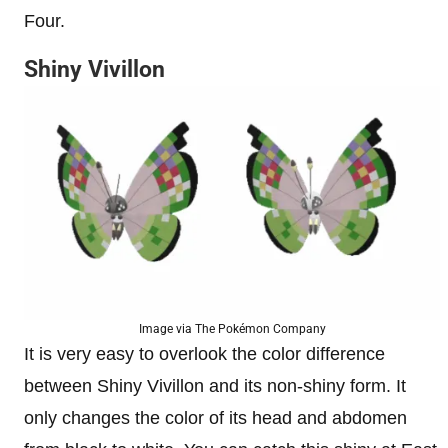
Four.
Shiny Vivillon
Image via The Pokémon Company
It is very easy to overlook the color difference
between Shiny Vivillon and its non-shiny form. It
only changes the color of its head and abdomen