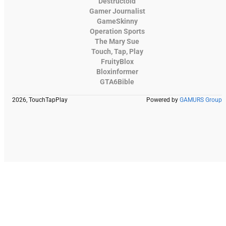
Destructoid
Gamer Journalist
GameSkinny
Operation Sports
The Mary Sue
Touch, Tap, Play
FruityBlox
Bloxinformer
GTA6Bible
2026, TouchTapPlay
Powered by
GAMURS Group