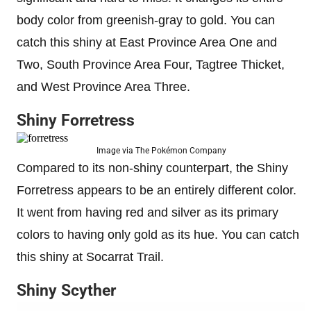
body color from greenish-gray to gold. You can
catch this shiny at East Province Area One and
Two, South Province Area Four, Tagtree Thicket,
and West Province Area Three.
Shiny Forretress
Image via The Pokémon Company
Compared to its non-shiny counterpart, the Shiny
Forretress appears to be an entirely different color.
It went from having red and silver as its primary
colors to having only gold as its hue. You can catch
this shiny at Socarrat Trail.
Shiny Scyther