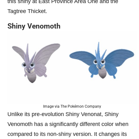
this shiny at East Province Area One and the
Tagtree Thicket.
Shiny Venomoth
Image via The Pokémon Company
Unlike its pre-evolution Shiny Venonat, Shiny
Venomoth has a significantly different color when
compared to its non-shiny version. It changes its