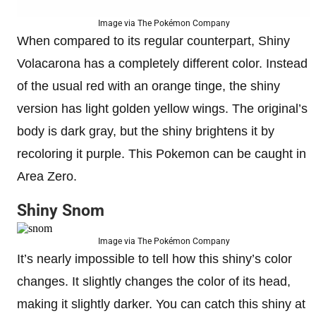
Image via The Pokémon Company
When compared to its regular counterpart, Shiny
Volacarona has a completely different color. Instead
of the usual red with an orange tinge, the shiny
version has light golden yellow wings. The original’s
body is dark gray, but the shiny brightens it by
recoloring it purple. This Pokemon can be caught in
Area Zero.
Shiny Snom
Image via The Pokémon Company
It’s nearly impossible to tell how this shiny’s color
changes. It slightly changes the color of its head,
making it slightly darker. You can catch this shiny at