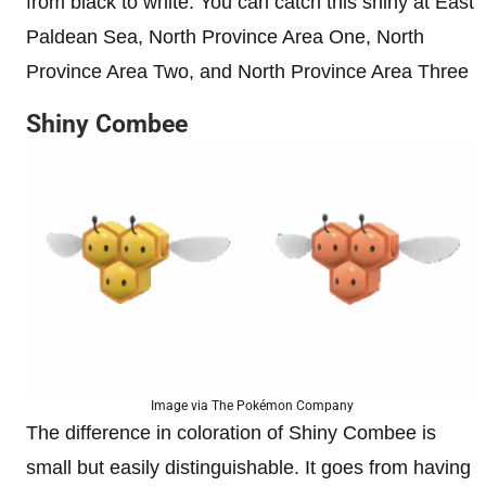
from black to white. You can catch this shiny at East
Paldean Sea, North Province Area One, North
Province Area Two, and North Province Area Three
Shiny Combee
Image via The Pokémon Company
The difference in coloration of Shiny Combee is
small but easily distinguishable. It goes from having