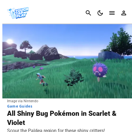
Cancel
Image via Nintendo
Game Guides
All Shiny Bug Pokémon in Scarlet &
Violet
Scour the Paldea region for these shiny critters!