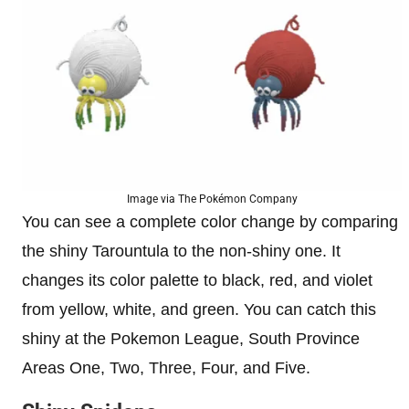
Image via The Pokémon Company
You can see a complete color change by comparing
the shiny Tarountula to the non-shiny one. It
changes its color palette to black, red, and violet
from yellow, white, and green. You can catch this
shiny at the Pokemon League, South Province
Areas One, Two, Three, Four, and Five.