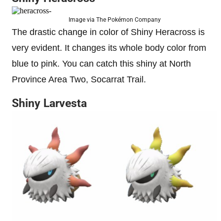
Image via The Pokémon Company
The drastic change in color of Shiny Heracross is
very evident. It changes its whole body color from
blue to pink. You can catch this shiny at North
Province Area Two, Socarrat Trail.
Shiny Larvesta