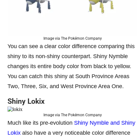
Image via The Pokémon Company
You can see a clear color difference comparing this
shiny to its non-shiny counterpart. Shiny Nymble
changes its entire body color from black to yellow.
You can catch this shiny at South Province Areas
Two, Three, Six, and West Province Area One.
Shiny Lokix
Image via The Pokémon Company
Much like its pre-evolution
Shiny Nymble and Shiny
Lokix
also have a very noticeable color difference