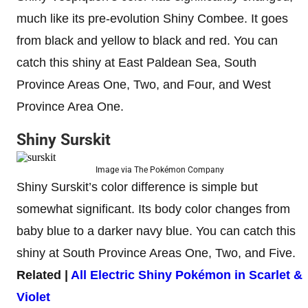
much like its pre-evolution Shiny Combee. It goes
from black and yellow to black and red. You can
catch this shiny at East Paldean Sea, South
Province Areas One, Two, and Four, and West
Province Area One.
Shiny Surskit
Image via The Pokémon Company
Shiny Surskit’s color difference is simple but
somewhat significant. Its body color changes from
baby blue to a darker navy blue. You can catch this
shiny at South Province Areas One, Two, and Five.
Related |
All Electric Shiny Pokémon in Scarlet &
Violet