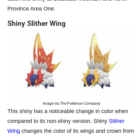
Province Area One.
Shiny Slither Wing
Image via The Pokémon Company
This shiny has a noticeable change in color when
compared to its non-shiny version. Shiny
Slither
Wing
changes the color of its wings and crown from