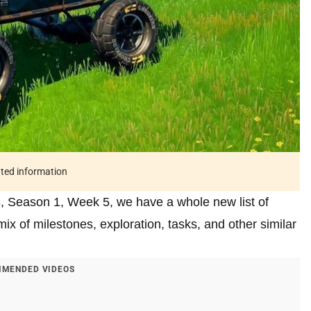
ated information
, Season 1, Week 5, we have a whole new list of
 of milestones, exploration, tasks, and other similar
MENDED VIDEOS