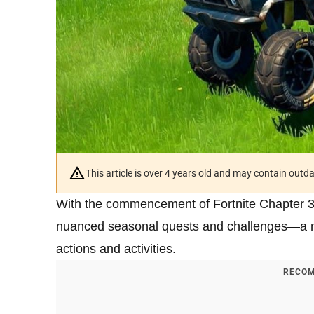
This article is over 4 years old and may contain outd
With the commencement of Fortnite Chapter 3
nuanced seasonal quests and challenges—a mix
actions and activities.
RECOM