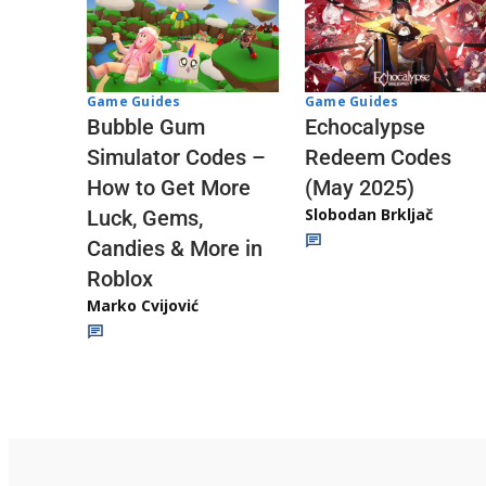
Game Guides
Game Guides
Echocalypse
Bubble Gum
Redeem Codes
Simulator Codes –
(May 2025)
How to Get More
Slobodan Brkljač
Luck, Gems,
Candies & More in
Roblox
Marko Cvijović