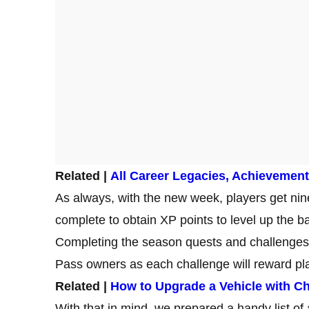
Related |
All Career Legacies, Achievement
As always, with the new week, players get ni
complete to obtain XP points to level up the ba
Completing the season quests and challenges
Pass owners as each challenge will reward pl
Related |
How to Upgrade a Vehicle with Ch
With that in mind, we prepared a handy list of 