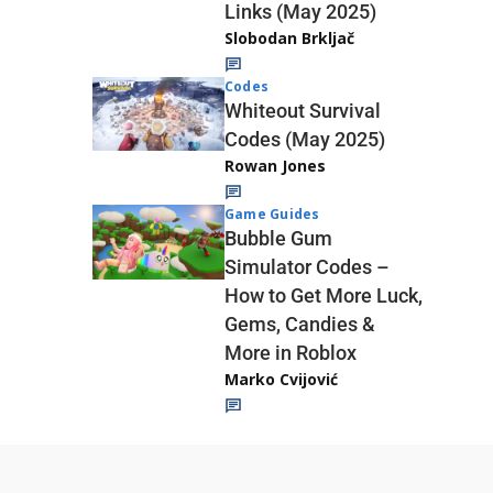
Links (May 2025)
Slobodan Brkljač
Codes
Whiteout Survival
Codes (May 2025)
Rowan Jones
Game Guides
Bubble Gum
Simulator Codes –
How to Get More Luck,
Gems, Candies &
More in Roblox
Marko Cvijović