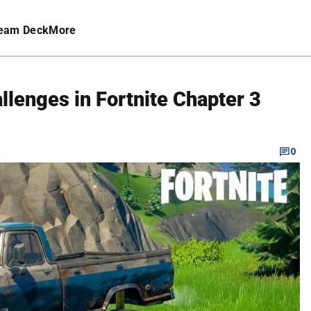
eam Deck
More
llenges in Fortnite Chapter 3
0