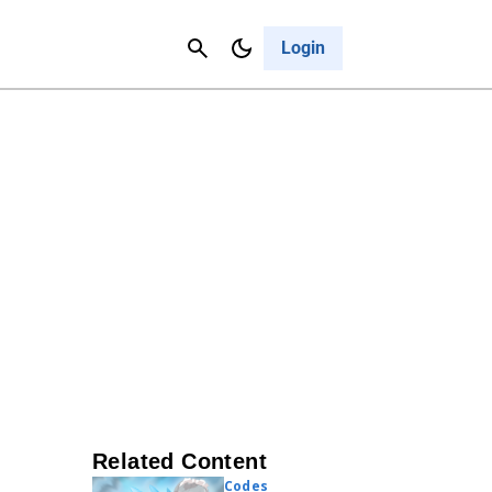
Contact Us
Cancel
Login
Related Content
Codes