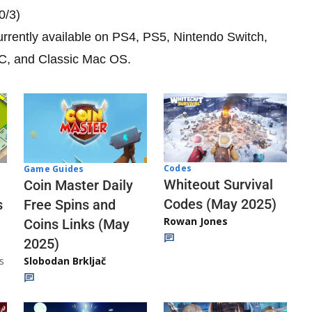
0/3)
currently available on PS4, PS5, Nintendo Switch,
PC, and Classic Mac OS.
Codes
Game Guides
Whiteout Survival
Coin Master Daily
Codes (May 2025)
s
Free Spins and
Rowan Jones
Coins Links (May
2025)
s
Slobodan Brkljač