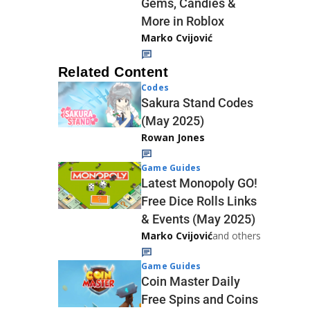
Gems, Candies &
More in Roblox
Marko Cvijović
Related Content
Codes
Sakura Stand Codes
(May 2025)
Rowan Jones
Game Guides
Latest Monopoly GO!
Free Dice Rolls Links
& Events (May 2025)
Marko Cvijović
and others
Game Guides
Coin Master Daily
Free Spins and Coins