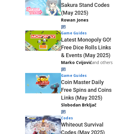
Sakura Stand Codes
(May 2025)
Rowan Jones
Game Guides
Latest Monopoly GO!
Free Dice Rolls Links
& Events (May 2025)
Marko Cvijović
and others
Game Guides
Coin Master Daily
Free Spins and Coins
Links (May 2025)
Slobodan Brkljač
Codes
Whiteout Survival
Codes (May 2025)