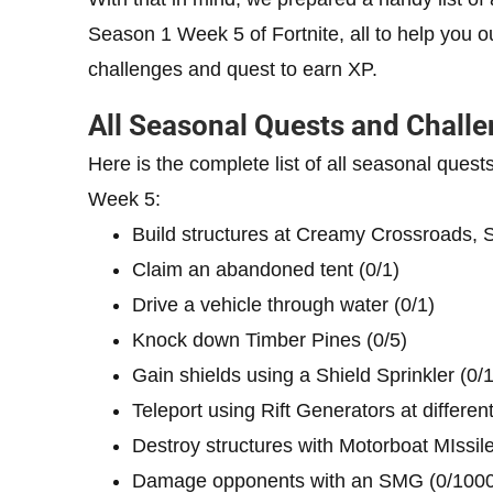
Season 1 Week 5 of Fortnite, all to help you o
challenges and quest to earn XP.
All Seasonal Quests and Challe
Here is the complete list of all seasonal quest
Week 5:
Build structures at Creamy Crossroads,
Claim an abandoned tent (0/1)
Drive a vehicle through water (0/1)
Knock down Timber Pines (0/5)
Gain shields using a Shield Sprinkler (0/
Teleport using Rift Generators at differe
Destroy structures with Motorboat MIssile
Damage opponents with an SMG (0/1000