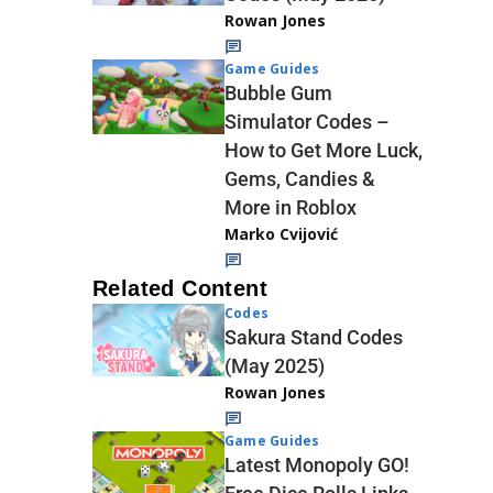
Rowan Jones
Game Guides
Bubble Gum
Simulator Codes –
How to Get More Luck,
Gems, Candies &
More in Roblox
Marko Cvijović
Related Content
Codes
Sakura Stand Codes
(May 2025)
Rowan Jones
Game Guides
Latest Monopoly GO!