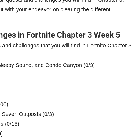
ut with your endeavor on clearing the different
nges in Fortnite Chapter 3 Week 5
s and challenges that you will find in Fortnite Chapter 3
 Sleepy Sound, and Condo Canyon (0/3)
100)
nt Seven Outposts (0/3)
s (0/15)
)