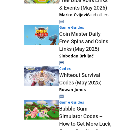
Free Dice Rolls Links
& Events (May 2025)
Marko Cvijović
and others
Game Guides
Coin Master Daily
Free Spins and Coins
Links (May 2025)
Slobodan Brkljač
Codes
Whiteout Survival
Codes (May 2025)
Rowan Jones
Game Guides
Bubble Gum
Simulator Codes –
How to Get More Luck,