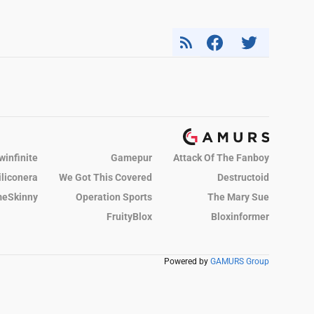
winfinite
Gamepur
Attack Of The Fanboy
iliconera
We Got This Covered
Destructoid
eSkinny
Operation Sports
The Mary Sue
FruityBlox
Bloxinformer
Powered by
GAMURS Group