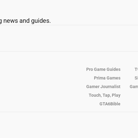
g news and guides.
Pro Game Guides
T
Prima Games
S
Gamer Journalist
Gam
Touch, Tap, Play
GTA6Bible