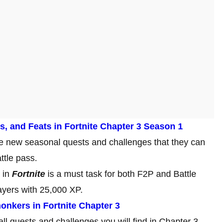
s, and Feats in Fortnite Chapter 3 Season 1
ne new seasonal quests and challenges that they can
ttle pass.
 in
Fortnite
is a must task for both F2P and Battle
ayers with 25,000 XP.
onkers in Fortnite Chapter 3
all quests and challenges you will find in Chapter 3,