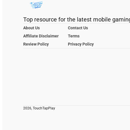
Top resource for the latest mobile gamin
About Us
Contact Us
Affiliate Disclaimer
Terms
Review Policy
Privacy Policy
2026, TouchTapPlay