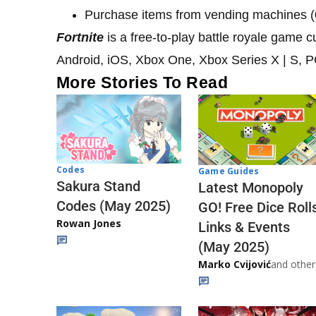
Purchase items from vending machines (
Fortnite
is a free-to-play battle royale game 
Android, iOS, Xbox One, Xbox Series X | S, 
More Stories To Read
Codes
Game Guides
Sakura Stand
Latest Monopoly
Codes (May 2025)
GO! Free Dice Roll
Rowan Jones
Links & Events
(May 2025)
Marko Cvijović
and other