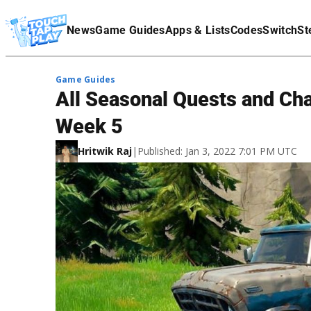
Terms Of Service
News
Game Guides
Apps & Lists
Codes
Switch
St
Affiliate Disclaimer
Game Guides
All Seasonal Quests and Cha
Week 5
Hritwik Raj
|
Published: Jan 3, 2022 7:01 PM UTC