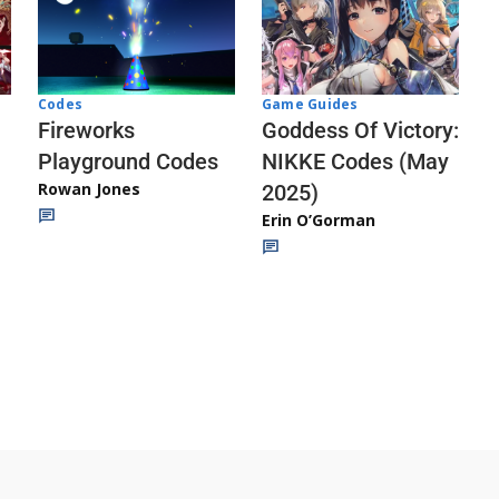
Codes
Game Guides
Fireworks
Goddess Of Victory:
Playground Codes
NIKKE Codes (May
Rowan Jones
2025)
Erin O’Gorman