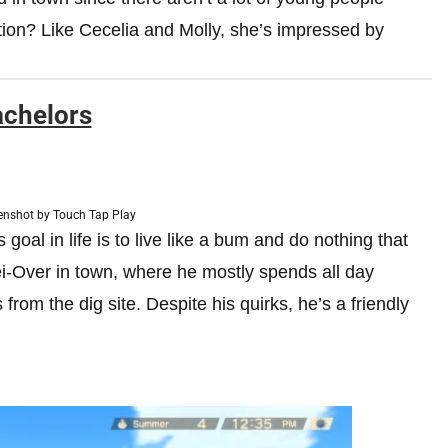
tion? Like Cecelia and Molly, she’s impressed by
chelors
enshot by Touch Tap Play
s goal in life is to live like a bum and do nothing that
Lei-Over in town, where he mostly spends all day
from the dig site. Despite his quirks, he’s a friendly