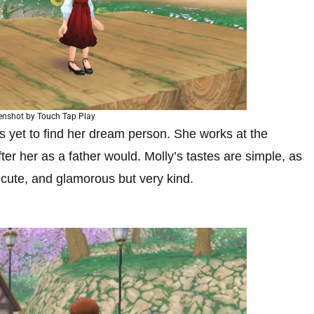
enshot by Touch Tap Play
s yet to find her dream person. She works at the
ter her as a father would. Molly’s tastes are simple, as
, cute, and glamorous but very kind.