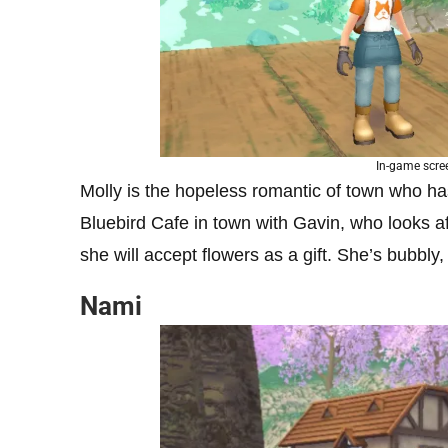
In-game scre
Molly is the hopeless romantic of town who ha
Bluebird Cafe in town with Gavin, who looks af
she will accept flowers as a gift. She’s bubbly
Nami