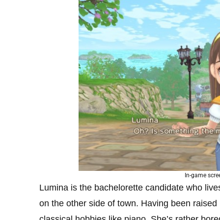
In-game scre
Lumina is the bachelorette candidate who live
on the other side of town. Having been raised b
classical hobbies like piano. She’s rather bore