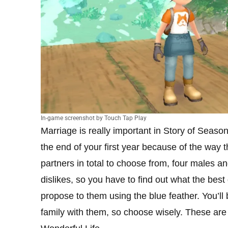
In-game screenshot by Touch Tap Play
Marriage is really important in Story of Seaso
the end of your first year because of the way 
partners in total to choose from, four males a
dislikes, so you have to find out what the best
propose to them using the blue feather. You’ll
family with them, so choose wisely. These are