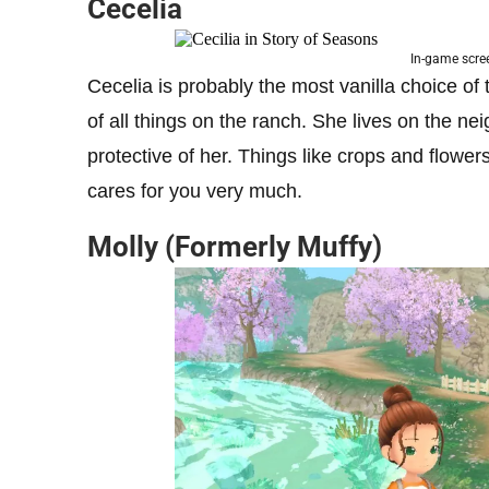
Cecelia
In-game scre
Cecelia is probably the most vanilla choice of 
of all things on the ranch. She lives on the n
protective of her. Things like crops and flow
cares for you very much.
Molly (Formerly Muffy)