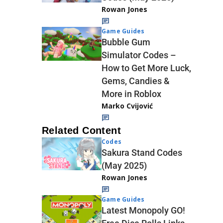
Rowan Jones
Game Guides
Bubble Gum
Simulator Codes –
How to Get More Luck,
Gems, Candies &
More in Roblox
Marko Cvijović
Related Content
Codes
Sakura Stand Codes
(May 2025)
Rowan Jones
Game Guides
Latest Monopoly GO!