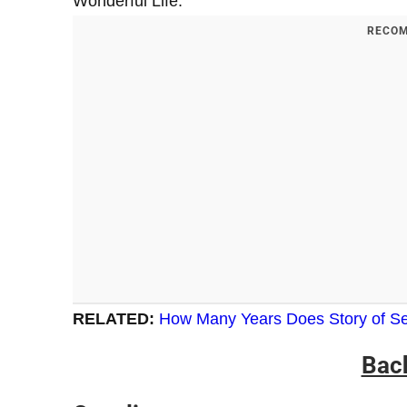
Wonderful Life.
RECOM
RELATED:
How Many Years Does Story of Se
Bac