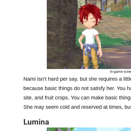
In-game scre
Nami isn’t hard per say, but she requires a lit
because basic things do not satisfy her. You h
site, and fruit crops. You can make basic thing
She may seem cold and reserved at times, but 
Lumina