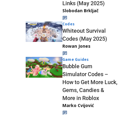
Links (May 2025)
Slobodan Brkljač
Codes
Whiteout Survival
Codes (May 2025)
Rowan Jones
Game Guides
Bubble Gum
Simulator Codes –
How to Get More Luck,
Gems, Candies &
More in Roblox
Marko Cvijović