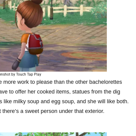
enshot by Touch Tap Play
tle more work to please than the other bachelorettes
ave to offer her cooked items, statues from the dig
s like milky soup and egg soup, and she will like both.
there’s a sweet person under that exterior.