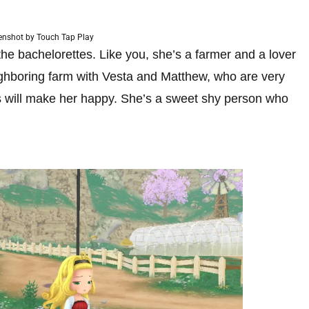
enshot by Touch Tap Play
the bachelorettes. Like you, she’s a farmer and a lover
eighboring farm with Vesta and Matthew, who are very
ers will make her happy. She’s a sweet shy person who