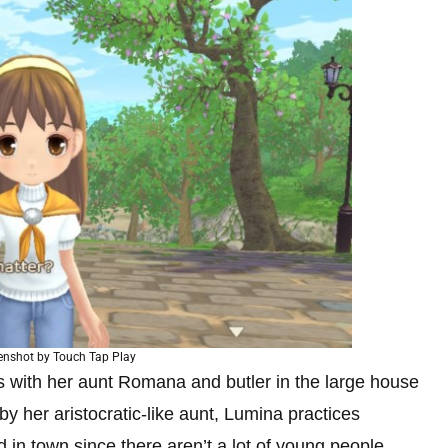
enshot by Touch Tap Play
s with her aunt Romana and butler in the large house
y her aristocratic-like aunt, Lumina practices
d in town since there aren’t a lot of young people