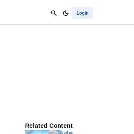
Contact Us
Cancel
Login
Related Content
Codes