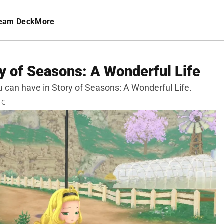
eam Deck
More
y of Seasons: A Wonderful Life
ou can have in Story of Seasons: A Wonderful Life.
TC