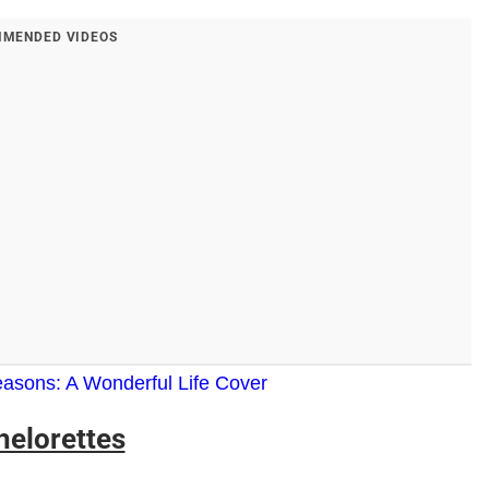
MENDED VIDEOS
asons: A Wonderful Life Cover
helorettes