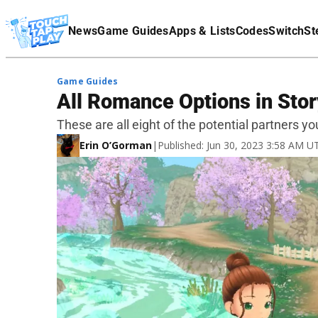
Terms Of Service
News
Game Guides
Apps & Lists
Codes
Switch
St
Affiliate Disclaimer
Game Guides
All Romance Options in Stor
These are all eight of the potential partners y
Erin O’Gorman
|
Published: Jun 30, 2023 3:58 AM U