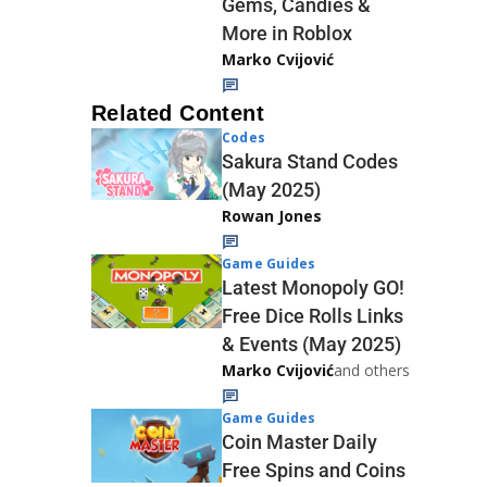
Gems, Candies &
More in Roblox
Marko Cvijović
Related Content
Codes
Sakura Stand Codes
(May 2025)
Rowan Jones
Game Guides
Latest Monopoly GO!
Free Dice Rolls Links
& Events (May 2025)
Marko Cvijović
and others
Game Guides
Coin Master Daily
Free Spins and Coins