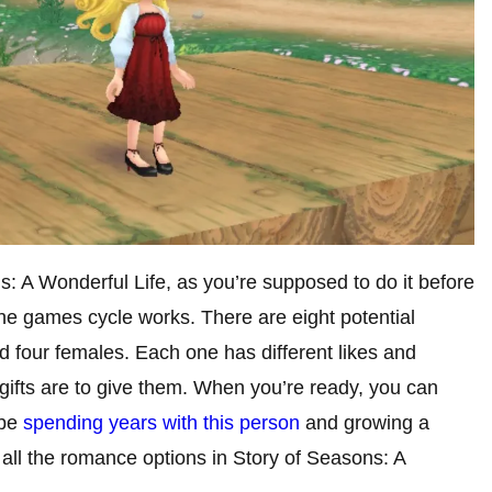
ns: A Wonderful Life, as you’re supposed to do it before
the games cycle works. There are eight potential
nd four females. Each one has different likes and
 gifts are to give them. When you’re ready, you can
 be
spending years with this person
and growing a
 all the romance options in Story of Seasons: A