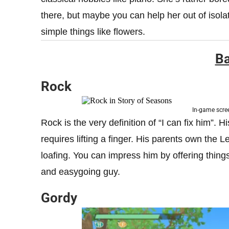
there, but maybe you can help her out of isola
simple things like flowers.
Ba
Rock
In-game scre
Rock is the very definition of “I can fix him”. Hi
requires lifting a finger. His parents own the 
loafing. You can impress him by offering things 
and easygoing guy.
Gordy