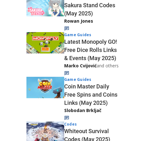
Sakura Stand Codes
(May 2025)
Rowan Jones
Game Guides
Latest Monopoly GO!
Free Dice Rolls Links
& Events (May 2025)
Marko Cvijović
and others
Game Guides
Coin Master Daily
Free Spins and Coins
Links (May 2025)
Slobodan Brkljač
Codes
Whiteout Survival
Codes (May 2025)