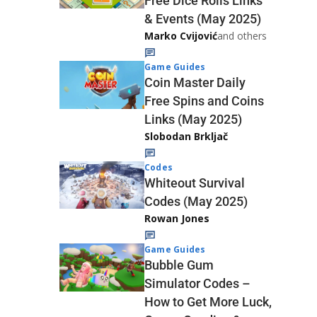
Free Dice Rolls Links
& Events (May 2025)
Marko Cvijović
and others
Game Guides
Coin Master Daily
Free Spins and Coins
Links (May 2025)
Slobodan Brkljač
Codes
Whiteout Survival
Codes (May 2025)
Rowan Jones
Game Guides
Bubble Gum
Simulator Codes –
How to Get More Luck,