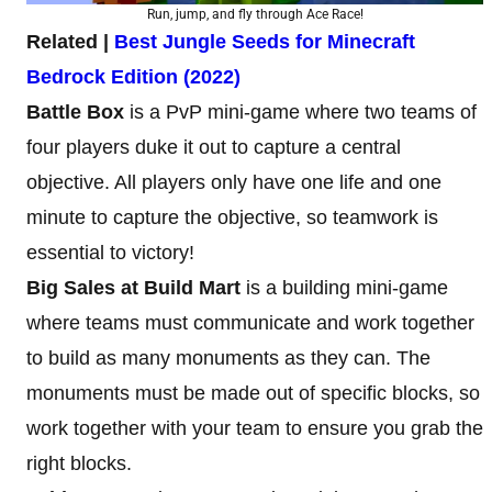
Run, jump, and fly through Ace Race!
Related |
Best Jungle Seeds for Minecraft
Bedrock Edition (2022)
Battle Box
is a PvP mini-game where two teams of
four players duke it out to capture a central
objective. All players only have one life and one
minute to capture the objective, so teamwork is
essential to victory!
Big Sales at Build Mart
is a building mini-game
where teams must communicate and work together
to build as many monuments as they can. The
monuments must be made out of specific blocks, so
work together with your team to ensure you grab the
right blocks.