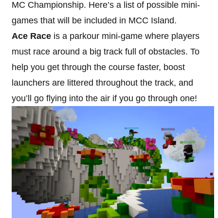
MC Championship. Here’s a list of possible mini-
games that will be included in MCC Island.
Ace Race
is a parkour mini-game where players
must race around a big track full of obstacles. To
help you get through the course faster, boost
launchers are littered throughout the track, and
you’ll go flying into the air if you go through one!