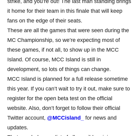
strike, and you’re out! The last man standing brings
it home for their team in this finale that will keep
fans on the edge of their seats.
These are all the games that were seen during the
MC Championship, so we’re expecting most of
these games, if not all, to show up in the MCC
Island. Of course, MCC Island is still in
development, so lots of things can change.
MCC Island is planned for a full release sometime
this year. If you can’t wait to try it out, make sure to
register for the open beta test on the official
website. Also, don’t forget to follow their official
Twitter account,
@MCCisland_
for news and
updates.