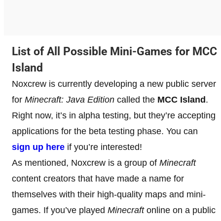
List of All Possible Mini-Games for MCC
Island
Noxcrew is currently developing a new public server
for
Minecraft: Java Edition
called the
MCC Island
.
Right now, it’s in alpha testing, but they’re accepting
applications for the beta testing phase. You can
sign up here
if you’re interested!
As mentioned, Noxcrew is a group of
Minecraft
content creators that have made a name for
themselves with their high-quality maps and mini-
games. If you’ve played
Minecraft
online on a public