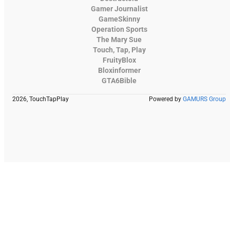
Gamer Journalist
GameSkinny
Operation Sports
The Mary Sue
Touch, Tap, Play
FruityBlox
Bloxinformer
GTA6Bible
2026, TouchTapPlay
Powered by
GAMURS Group