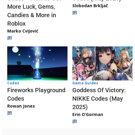
Slobodan Brkljač
More Luck, Gems,
Candies & More in
Roblox
Marko Cvijović
Codes
Game Guides
Fireworks Playground
Goddess Of Victory:
Codes
NIKKE Codes (May
Rowan Jones
2025)
Erin O’Gorman