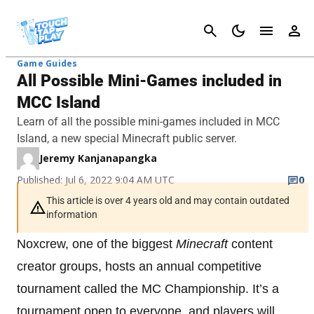
Cancel
Game Guides
All Possible Mini-Games included in
MCC Island
Learn of all the possible mini-games included in MCC
Island, a new special Minecraft public server.
Jeremy Kanjanapangka
Published: Jul 6, 2022 9:04 AM UTC
0
This article is over 4 years old and may contain outdated
information
Noxcrew, one of the biggest
Minecraft
content
creator groups, hosts an annual competitive
tournament called the MC Championship. It’s a
tournament open to everyone, and players will