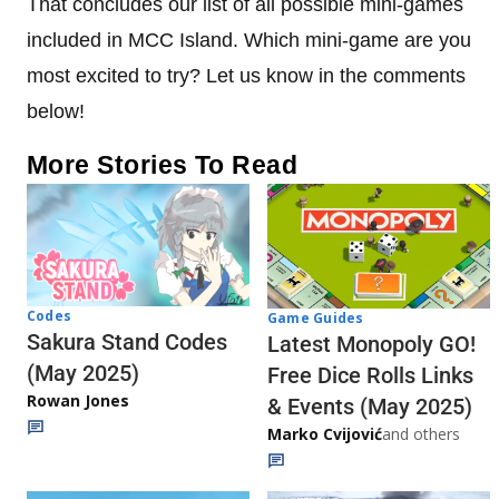
That concludes our list of all possible mini-games
included in MCC Island. Which mini-game are you
most excited to try? Let us know in the comments
below!
More Stories To Read
Codes
Game Guides
Sakura Stand Codes
Latest Monopoly GO!
(May 2025)
Free Dice Rolls Links
Rowan Jones
& Events (May 2025)
Marko Cvijović
and others