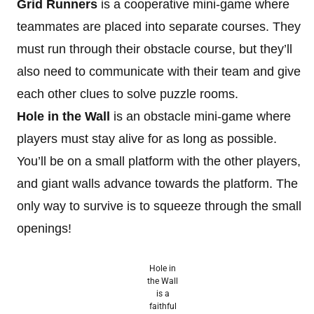
Grid Runners
is a cooperative mini-game where
teammates are placed into separate courses. They
must run through their obstacle course, but they’ll
also need to communicate with their team and give
each other clues to solve puzzle rooms.
Hole in the Wall
is an obstacle mini-game where
players must stay alive for as long as possible.
You’ll be on a small platform with the other players,
and giant walls advance towards the platform. The
only way to survive is to squeeze through the small
openings!
Hole in
the Wall
is a
faithful