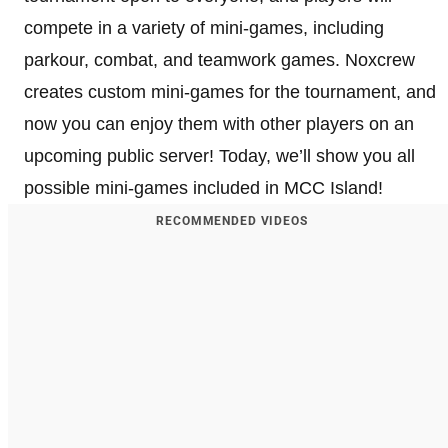
compete in a variety of mini-games, including
parkour, combat, and teamwork games. Noxcrew
creates custom mini-games for the tournament, and
now you can enjoy them with other players on an
upcoming public server! Today, we’ll show you all
possible mini-games included in MCC Island!
RECOMMENDED VIDEOS