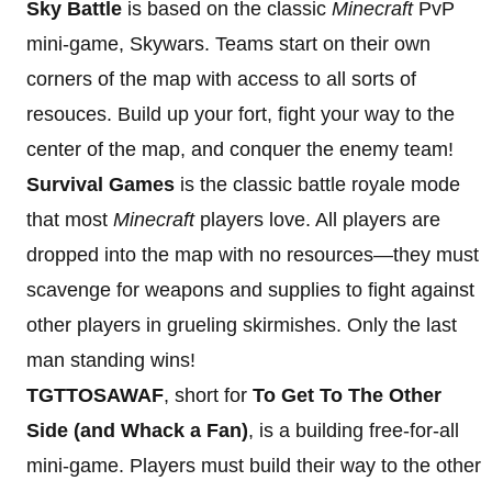
Sky Battle
is based on the classic
Minecraft
PvP
mini-game, Skywars. Teams start on their own
corners of the map with access to all sorts of
resouces. Build up your fort, fight your way to the
center of the map, and conquer the enemy team!
Survival Games
is the classic battle royale mode
that most
Minecraft
players love. All players are
dropped into the map with no resources—they must
scavenge for weapons and supplies to fight against
other players in grueling skirmishes. Only the last
man standing wins!
TGTTOSAWAF
, short for
To Get To The Other
Side (and Whack a Fan)
, is a building free-for-all
mini-game. Players must build their way to the other