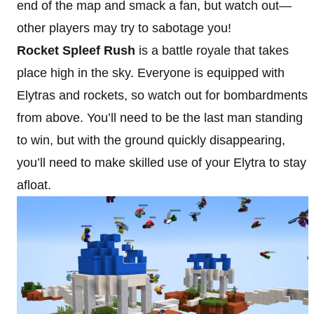
end of the map and smack a fan, but watch out—
other players may try to sabotage you!
Rocket Spleef Rush
is a battle royale that takes
place high in the sky. Everyone is equipped with
Elytras and rockets, so watch out for bombardments
from above. You’ll need to be the last man standing
to win, but with the ground quickly disappearing,
you’ll need to make skilled use of your Elytra to stay
afloat.