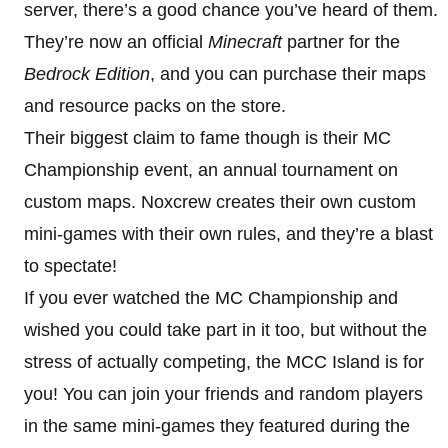
server, there’s a good chance you’ve heard of them.
They’re now an official
Minecraft
partner for the
Bedrock Edition
, and you can purchase their maps
and resource packs on the store.
Their biggest claim to fame though is their MC
Championship event, an annual tournament on
custom maps. Noxcrew creates their own custom
mini-games with their own rules, and they’re a blast
to spectate!
If you ever watched the MC Championship and
wished you could take part in it too, but without the
stress of actually competing, the MCC Island is for
you! You can join your friends and random players
in the same mini-games they featured during the