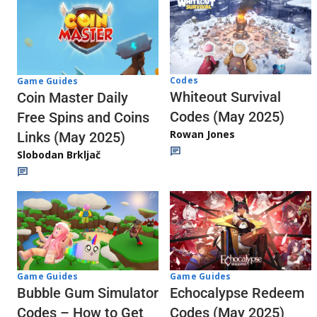
Codes
Game Guides
Whiteout Survival
Coin Master Daily
Codes (May 2025)
Free Spins and Coins
Rowan Jones
Links (May 2025)
Slobodan Brkljač
Game Guides
Game Guides
Echocalypse Redeem
Bubble Gum Simulator
Codes (May 2025)
Codes – How to Get