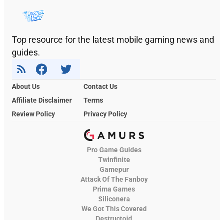
Top resource for the latest mobile gaming news and
guides.
About Us
Contact Us
Affiliate Disclaimer
Terms
Review Policy
Privacy Policy
Pro Game Guides
Twinfinite
Gamepur
Attack Of The Fanboy
Prima Games
Siliconera
We Got This Covered
Destructoid