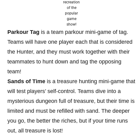
recreation
of the
popular
game
show!
Parkour Tag
is a team parkour mini-game of tag.
Teams will have one player each that is considered
the Hunter, and they must work together with their
teammates to hunt down and tag the opposing
team!
Sands of Time
is a treasure hunting mini-game that
will test players’ self-control. Teams dive into a
mysterious dungeon full of treasure, but their time is
limited and must be refilled with sand. The deeper
you go, the better the riches, but if your time runs
out, all treasure is lost!