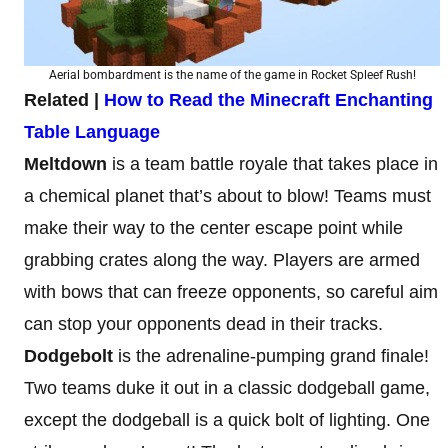
Aerial bombardment is the name of the game in Rocket Spleef Rush!
Related |
How to Read the Minecraft Enchanting
Table Language
Meltdown
is a team battle royale that takes place in
a chemical planet that’s about to blow! Teams must
make their way to the center escape point while
grabbing crates along the way. Players are armed
with bows that can freeze opponents, so careful aim
can stop your opponents dead in their tracks.
Dodgebolt
is the adrenaline-pumping grand finale!
Two teams duke it out in a classic dodgeball game,
except the dodgeball is a quick bolt of lighting. One