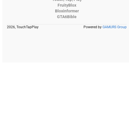
FruityBlox
Bloxinformer
GTA6Bible
2026, TouchTapPlay
Powered by
GAMURS Group