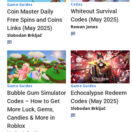
Codes
Game Guides
Whiteout Survival
Coin Master Daily
Codes (May 2025)
Free Spins and Coins
Rowan Jones
Links (May 2025)
Slobodan Brkljač
Game Guides
Game Guides
Echocalypse Redeem
Bubble Gum Simulator
Codes (May 2025)
Codes – How to Get
Slobodan Brkljač
More Luck, Gems,
Candies & More in
Roblox