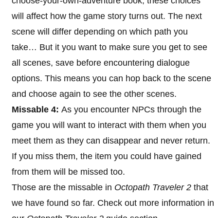
choose-your-own-adventure book, these choices
will affect how the game story turns out. The next
scene will differ depending on which path you
take… But it you want to make sure you get to see
all scenes, save before encountering dialogue
options. This means you can hop back to the scene
and choose again to see the other scenes.
Missable 4:
As you encounter NPCs through the
game you will want to interact with them when you
meet them as they can disappear and never return.
If you miss them, the item you could have gained
from them will be missed too.
Those are the missable in
Octopath Traveler 2
that
we have found so far. Check out more information in