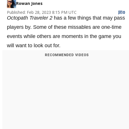
Rowan Jones
Published: Feb 28, 2023 8:15 PM UTC
0
Octopath Traveler 2
has a few things that may pass
players by. Some of these missables are one-time
events while others are moments in the game you
will want to look out for.
RECOMMENDED VIDEOS