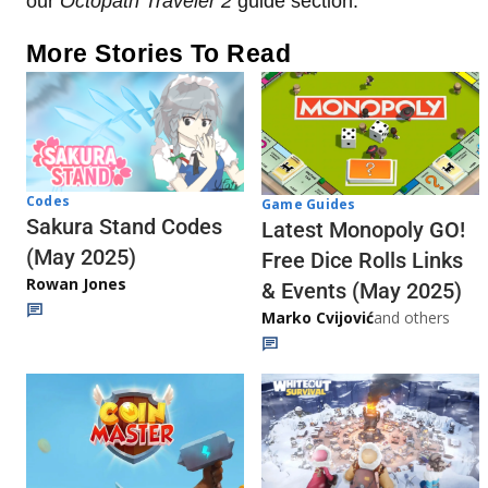
our
Octopath Traveler 2
guide section.
More Stories To Read
Codes
Game Guides
Sakura Stand Codes
Latest Monopoly GO!
(May 2025)
Free Dice Rolls Links
Rowan Jones
& Events (May 2025)
Marko Cvijović
and others