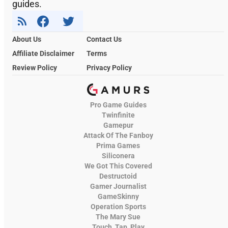
guides.
About Us
Contact Us
Affiliate Disclaimer
Terms
Review Policy
Privacy Policy
Pro Game Guides
Twinfinite
Gamepur
Attack Of The Fanboy
Prima Games
Siliconera
We Got This Covered
Destructoid
Gamer Journalist
GameSkinny
Operation Sports
The Mary Sue
Touch, Tap, Play