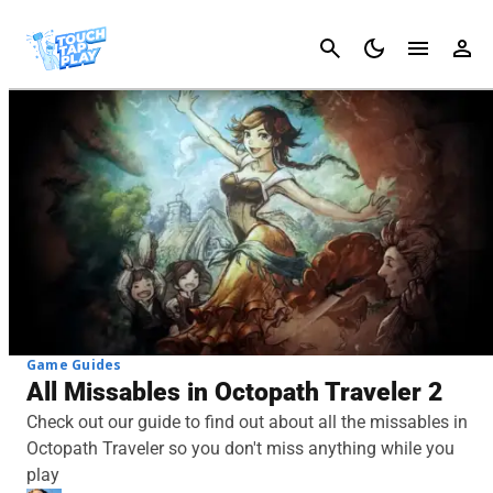
Cancel
Game Guides
All Missables in Octopath Traveler 2
Check out our guide to find out about all the missables in
Octopath Traveler so you don't miss anything while you
play