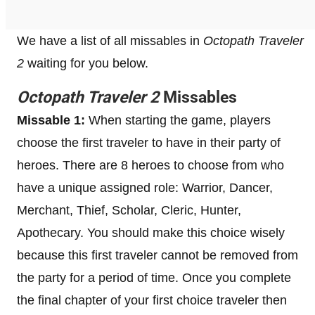
We have a list of all missables in
Octopath Traveler
2
waiting for you below.
Octopath Traveler 2
Missables
Missable 1:
When starting the game, players
choose the first traveler to have in their party of
heroes. There are 8 heroes to choose from who
have a unique assigned role: Warrior, Dancer,
Merchant, Thief, Scholar, Cleric, Hunter,
Apothecary. You should make this choice wisely
because this first traveler cannot be removed from
the party for a period of time. Once you complete
the final chapter of your first choice traveler then