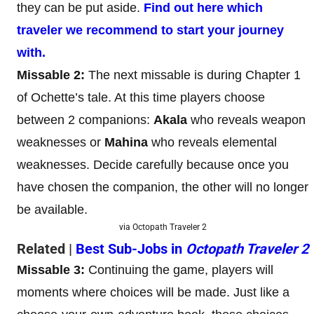
they can be put aside.
Find out here which
traveler we recommend to start your journey
with.
Missable 2:
The next missable is during Chapter 1
of Ochette’s tale. At this time players choose
between 2 companions:
Akala
who reveals weapon
weaknesses or
Mahina
who reveals elemental
weaknesses. Decide carefully because once you
have chosen the companion, the other will no longer
be available.
via Octopath Traveler 2
Related |
Best Sub-Jobs in
Octopath Traveler 2
Missable 3:
Continuing the game, players will
moments where choices will be made. Just like a