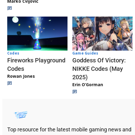
Marko Cvijović
Codes
Game Guides
Fireworks Playground
Goddess Of Victory:
Codes
NIKKE Codes (May
Rowan Jones
2025)
Erin O’Gorman
Top resource for the latest mobile gaming news and