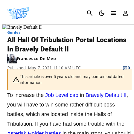
Cancel
Guides
All Hall Of Tribulation Portal Locations
In Bravely Default II
Francesco De Meo
Published: May 7, 2021 11:10 AM UTC
0
This article is over 5 years old and may contain outdated
information
To increase the
Job Level cap
in
Bravely Default II
,
you will have to win some rather difficult boss
battles, which are located inside the Halls of
Tribulation. If you have had some trouble with the
Asterisk Holder battles
in the main story, you should