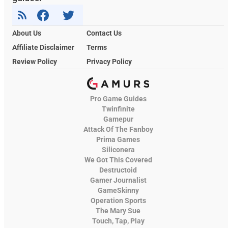
About Us
Contact Us
Affiliate Disclaimer
Terms
Review Policy
Privacy Policy
Pro Game Guides
Twinfinite
Gamepur
Attack Of The Fanboy
Prima Games
Siliconera
We Got This Covered
Destructoid
Gamer Journalist
GameSkinny
Operation Sports
The Mary Sue
Touch, Tap, Play