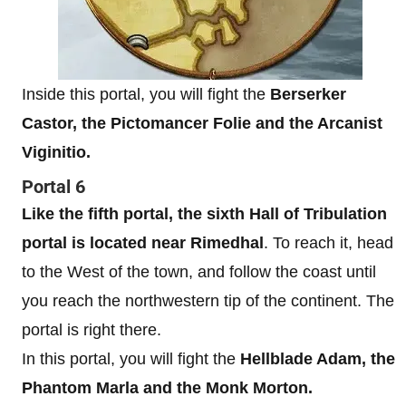
Inside this portal, you will fight the
Berserker
Castor, the Pictomancer Folie and the Arcanist
Viginitio.
Portal 6
Like the fifth portal, the sixth Hall of Tribulation
portal is located near Rimedhal
. To reach it, head
to the West of the town, and follow the coast until
you reach the northwestern tip of the continent. The
portal is right there.
In this portal, you will fight the
Hellblade Adam, the
Phantom Marla and the Monk Morton.