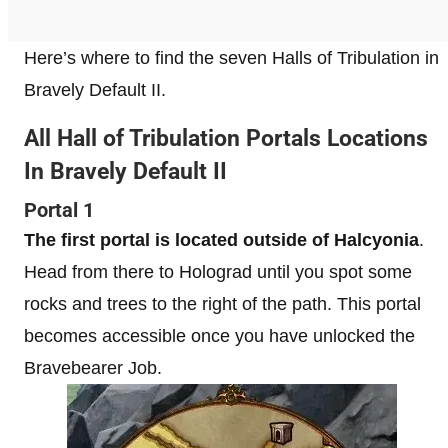
Here’s where to find the seven Halls of Tribulation in
Bravely Default II.
All Hall of Tribulation Portals Locations
In Bravely Default II
Portal 1
The first portal is located outside of Halcyonia
.
Head from there to Holograd until you spot some
rocks and trees to the right of the path. This portal
becomes accessible once you have unlocked the
Bravebearer Job.