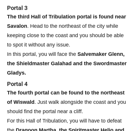
Portal 3
The third Hall of Tribulation portal is found near
Savalon
. Head to the northeast of the city while
keeping close to the coast and you should be able
to spot it without any issue.
In this portal, you will face the
Salvemaker Glenn,
the Shieldmaster Galahad and the Swordmaster
Gladys.
Portal 4
The fourth portal can be found to the northeast
of Wiswald
. Just walk alongside the coast and you
should find the portal near a cliff.
For this Hall of Tribulation, you will have to defeat
the
Dragoon Martha, the Spiritmaster Helio and