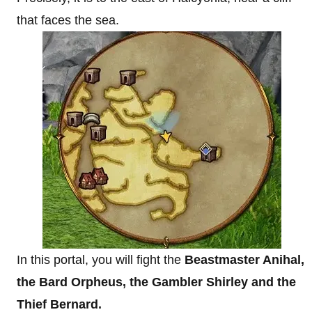
that faces the sea.
In this portal, you will fight the
Beastmaster Anihal,
the Bard Orpheus, the Gambler Shirley and the
Thief Bernard.