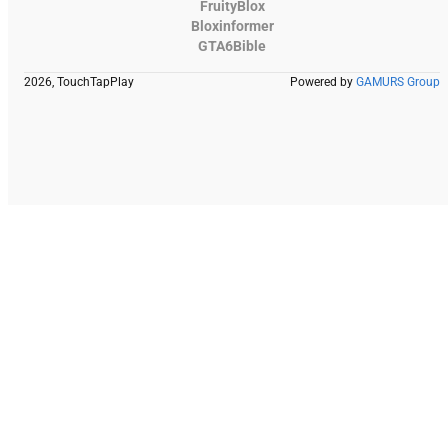
FruityBlox
Bloxinformer
GTA6Bible
2026, TouchTapPlay
Powered by
GAMURS Group