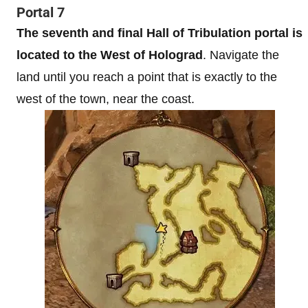
Portal 7
The seventh and final Hall of Tribulation portal is
located to the West of Holograd
. Navigate the
land until you reach a point that is exactly to the
west of the town, near the coast.