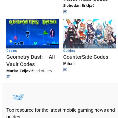
Slobodan Brkljač
Codes
Guides
Geometry Dash – All
CounterSide Codes
Mihail
Vault Codes
Marko Cvijović
and others
Top resource for the latest mobile gaming news and
guides.