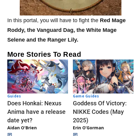
In this portal, you will have to fight the
Red Mage
Roddy, the Vanguard Dag, the White Mage
Selene and the Ranger Lily.
More Stories To Read
Guides
Game Guides
Does Honkai: Nexus
Goddess Of Victory:
Anima have a release
NIKKE Codes (May
date yet?
2025)
Aidan O'Brien
Erin O’Gorman