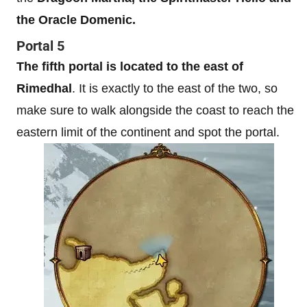
the Oracle Domenic.
Portal 5
The fifth portal is located to the east of
Rimedhal
. It is exactly to the east of the two, so
make sure to walk alongside the coast to reach the
eastern limit of the continent and spot the portal.