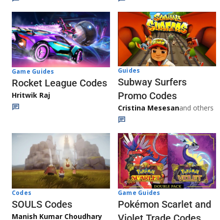
Guides
Game Guides
Subway Surfers
Rocket League Codes
Promo Codes
Hritwik Raj
Cristina Mesesan
and others
Game Guides
Codes
Pokémon Scarlet and
SOULS Codes
Manish Kumar Choudhary
Violet Trade Codes