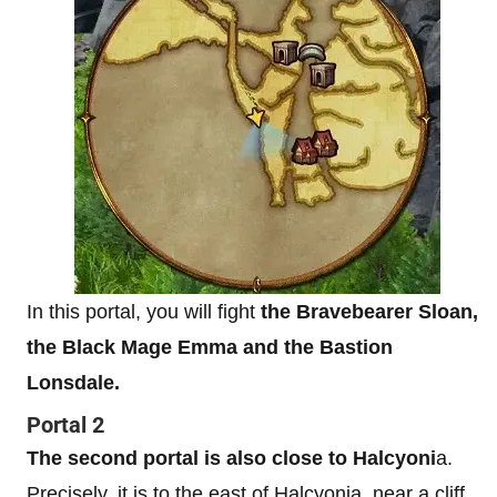
In this portal, you will fight
the Bravebearer Sloan,
the Black Mage Emma and the Bastion
Lonsdale.
Portal 2
The second portal is also close to Halcyoni
a.
Precisely, it is to the east of Halcyonia, near a cliff