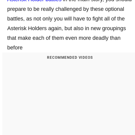
prepare to be really challenged by these optional
battles, as not only you will have to fight all of the
Asterisk Holders again, but also in new groupings
that make each of them even more deadly than
before
RECOMMENDED VIDEOS