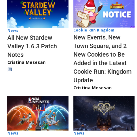
Cookie Run Kingdom
News
New Events, New
All New Stardew
Town Square, and 2
Valley 1.6.3 Patch
New Cookies to Be
Notes
Cristina Mesesan
Added in the Latest
Cookie Run: Kingdom
Update
Cristina Mesesan
News
News