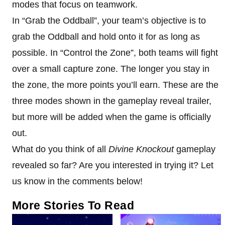
modes that focus on teamwork.
In “Grab the Oddball”, your team’s objective is to
grab the Oddball and hold onto it for as long as
possible. In “Control the Zone”, both teams will fight
over a small capture zone. The longer you stay in
the zone, the more points you’ll earn. These are the
three modes shown in the gameplay reveal trailer,
but more will be added when the game is officially
out.
What do you think of all
Divine Knockout
gameplay
revealed so far? Are you interested in trying it? Let
us know in the comments below!
More Stories To Read