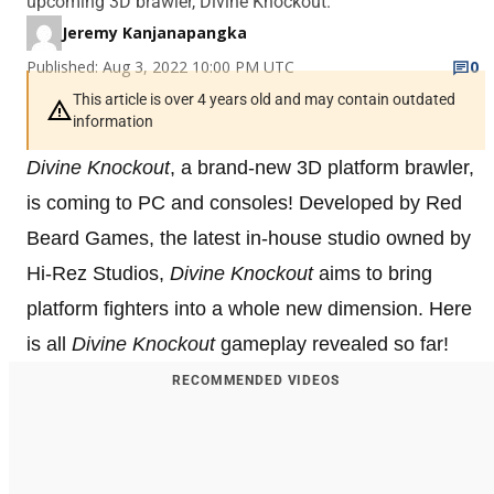
upcoming 3D brawler, Divine Knockout.
Jeremy Kanjanapangka
Published: Aug 3, 2022 10:00 PM UTC
0
This article is over 4 years old and may contain outdated
information
Divine Knockout
, a brand-new 3D platform brawler,
is coming to PC and consoles! Developed by Red
Beard Games, the latest in-house studio owned by
Hi-Rez Studios,
Divine Knockout
aims to bring
platform fighters into a whole new dimension. Here
is all
Divine Knockout
gameplay revealed so far!
RECOMMENDED VIDEOS