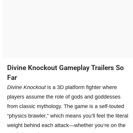
Divine Knockout Gameplay Trailers So
Far
Divine Knockout
is a 3D platform fighter where
players assume the role of gods and goddesses
from classic mythology. The game is a self-touted
“physics brawler,” which means you’ll feel the literal
weight behind each attack—whether you’re on the