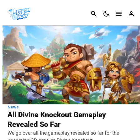
Cancel
News
All Divine Knockout Gameplay
Revealed So Far
We go over all the gameplay revealed so far for the