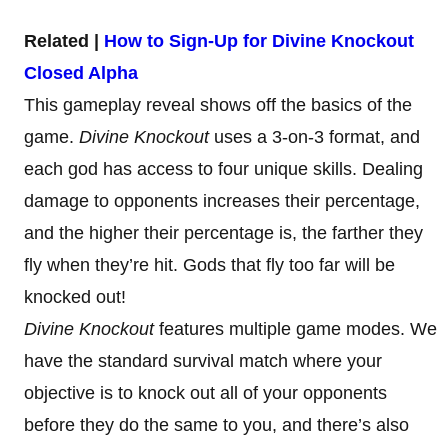
Related |
How to Sign-Up for Divine Knockout
Closed Alpha
This gameplay reveal shows off the basics of the
game.
Divine Knockout
uses a 3-on-3 format, and
each god has access to four unique skills. Dealing
damage to opponents increases their percentage,
and the higher their percentage is, the farther they
fly when they’re hit. Gods that fly too far will be
knocked out!
Divine Knockout
features multiple game modes. We
have the standard survival match where your
objective is to knock out all of your opponents
before they do the same to you, and there’s also