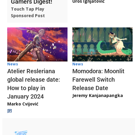
Gamers Digest!
Uroš Ignjatović
Touch Tap Play
Sponsored Post
News
News
Atelier Resleriana
Momodora: Moonlit
global release date:
Farewell Switch
How to play in
Release Date
Jeremy Kanjanapangka
January 2024
Marko Cvijović