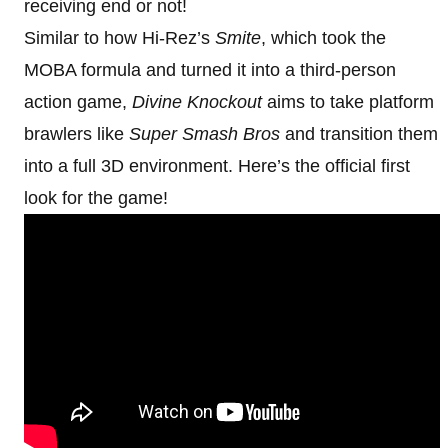
receiving end or not!
Similar to how Hi-Rez’s
Smite
, which took the
MOBA formula and turned it into a third-person
action game,
Divine Knockout
aims to take platform
brawlers like
Super Smash Bros
and transition them
into a full 3D environment. Here’s the official first
look for the game!