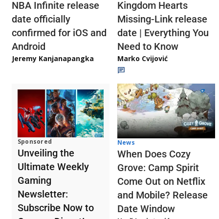
NBA Infinite release
Kingdom Hearts
date officially
Missing-Link release
confirmed for iOS and
date | Everything You
Android
Need to Know
Jeremy Kanjanapangka
Marko Cvijović
Sponsored
News
Unveiling the
When Does Cozy
Ultimate Weekly
Grove: Camp Spirit
Gaming
Come Out on Netflix
Newsletter:
and Mobile? Release
Subscribe Now to
Date Window