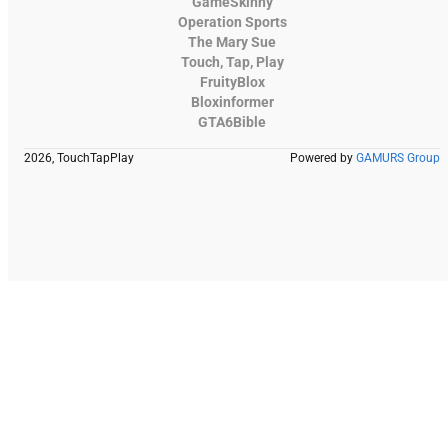
GameSkinny
Operation Sports
The Mary Sue
Touch, Tap, Play
FruityBlox
Bloxinformer
GTA6Bible
2026, TouchTapPlay
Powered by
GAMURS Group