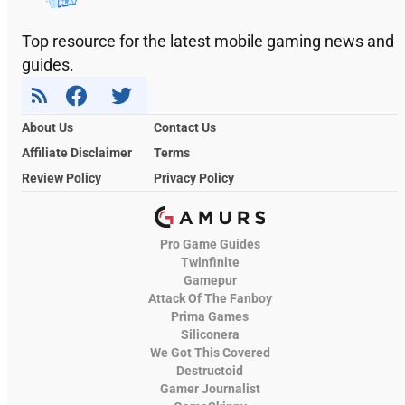
Top resource for the latest mobile gaming news and
guides.
About Us
Contact Us
Affiliate Disclaimer
Terms
Review Policy
Privacy Policy
Pro Game Guides
Twinfinite
Gamepur
Attack Of The Fanboy
Prima Games
Siliconera
We Got This Covered
Destructoid
Gamer Journalist