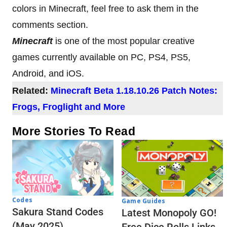
colors in Minecraft, feel free to ask them in the
comments section.
Minecraft
is one of the most popular creative
games currently available on PC, PS4, PS5,
Android, and iOS.
Related:
Minecraft Beta 1.18.10.26 Patch Notes:
Frogs, Froglight and More
More Stories To Read
Codes
Game Guides
Sakura Stand Codes
Latest Monopoly GO!
(May 2025)