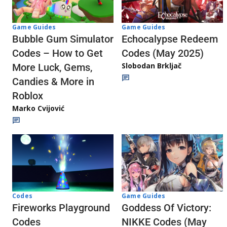
Game Guides
Game Guides
Echocalypse Redeem
Bubble Gum Simulator
Codes (May 2025)
Codes – How to Get
Slobodan Brkljač
More Luck, Gems,
Candies & More in
Roblox
Marko Cvijović
Codes
Game Guides
Fireworks Playground
Goddess Of Victory:
Codes
NIKKE Codes (May