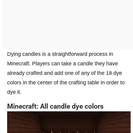
Dying candles is a straightforward process in
Minecraft. Players can take a candle they have
already crafted and add one of any of the 18 dye
colors in the center of the crafting table in order to
dye it.
Minecraft: All candle dye colors