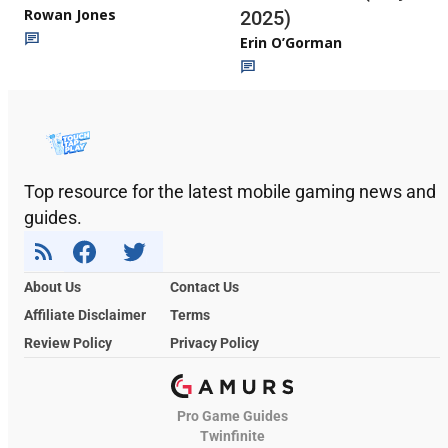
Rowan Jones
2025)
Erin O’Gorman
Top resource for the latest mobile gaming news and
guides.
About Us
Contact Us
Affiliate Disclaimer
Terms
Review Policy
Privacy Policy
Pro Game Guides
Twinfinite