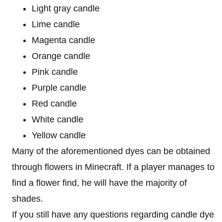
Light gray candle
Lime candle
Magenta candle
Orange candle
Pink candle
Purple candle
Red candle
White candle
Yellow candle
Many of the aforementioned dyes can be obtained
through flowers in Minecraft. If a player manages to
find a flower find, he will have the majority of
shades.
If you still have any questions regarding candle dye