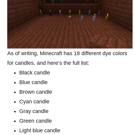
As of writing, Minecraft has 18 different dye colors
for candles, and here’s the full list:
Black candle
Blue candle
Brown candle
Cyan candle
Gray candle
Green candle
Light blue candle