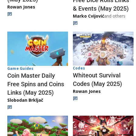
Free Dice Rolls Links
Rowan Jones
& Events (May 2025)
Marko Cvijović
and others
Codes
Game Guides
Whiteout Survival
Coin Master Daily
Codes (May 2025)
Free Spins and Coins
Rowan Jones
Links (May 2025)
Slobodan Brkljač