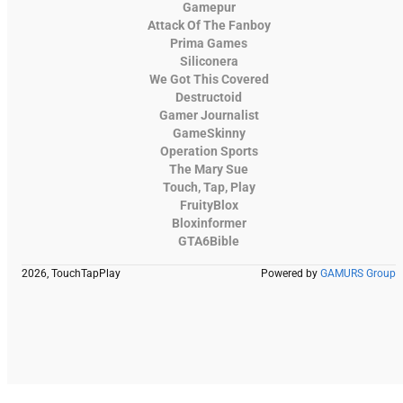
Gamepur
Attack Of The Fanboy
Prima Games
Siliconera
We Got This Covered
Destructoid
Gamer Journalist
GameSkinny
Operation Sports
The Mary Sue
Touch, Tap, Play
FruityBlox
Bloxinformer
GTA6Bible
2026, TouchTapPlay
Powered by
GAMURS Group