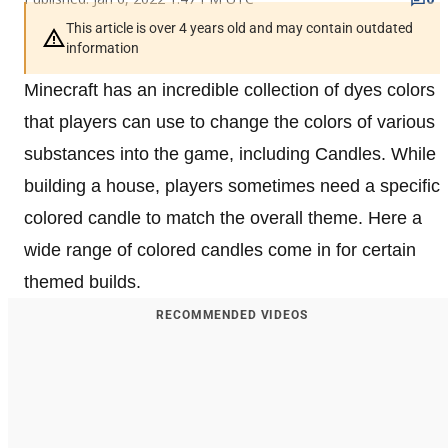
This article is over 4 years old and may contain outdated
information
Minecraft has an incredible collection of dyes colors
that players can use to change the colors of various
substances into the game, including Candles. While
building a house, players sometimes need a specific
colored candle to match the overall theme. Here a
wide range of colored candles come in for certain
themed builds.
RECOMMENDED VIDEOS