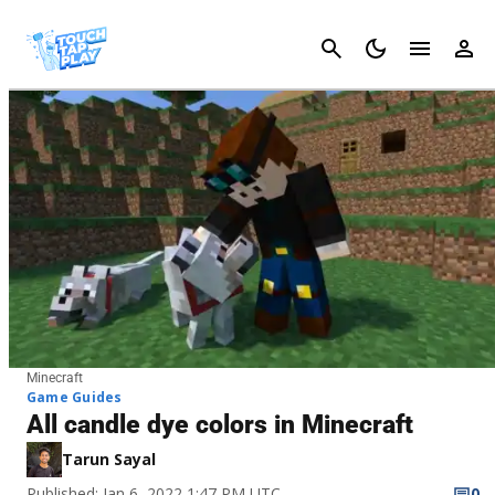
Cancel
Minecraft
Game Guides
All candle dye colors in Minecraft
Tarun Sayal
Published: Jan 6, 2022 1:47 PM UTC
0