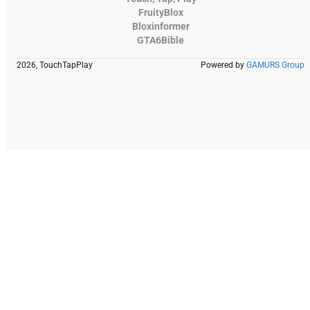
FruityBlox
Bloxinformer
GTA6Bible
2026, TouchTapPlay
Powered by
GAMURS Group