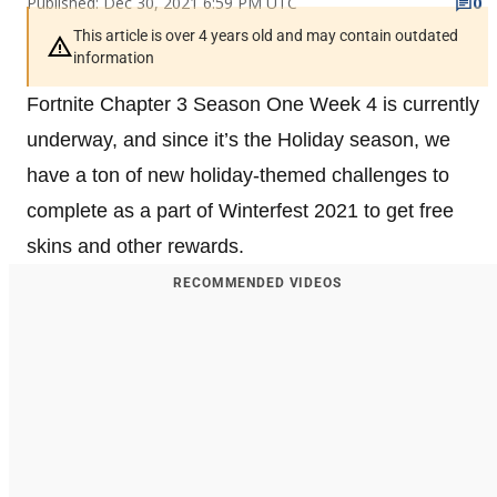
Published: Dec 30, 2021 6:59 PM UTC
0
This article is over 4 years old and may contain outdated
information
Fortnite Chapter 3 Season One Week 4 is currently
underway, and since it’s the Holiday season, we
have a ton of new holiday-themed challenges to
complete as a part of Winterfest 2021 to get free
skins and other rewards.
RECOMMENDED VIDEOS