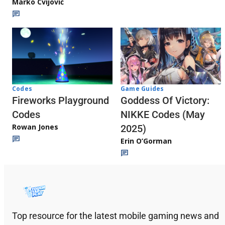
Marko Cvijović
Codes
Game Guides
Fireworks Playground
Goddess Of Victory:
Codes
NIKKE Codes (May
Rowan Jones
2025)
Erin O’Gorman
Top resource for the latest mobile gaming news and