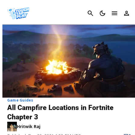
Cancel
Game Guides
All Campfire Locations in Fortnite
Chapter 3
Hritwik Raj