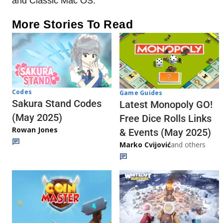
and Classic Mac OS.
More Stories To Read
Codes
Game Guides
Sakura Stand Codes
Latest Monopoly GO!
(May 2025)
Free Dice Rolls Links
Rowan Jones
& Events (May 2025)
Marko Cvijović
and others