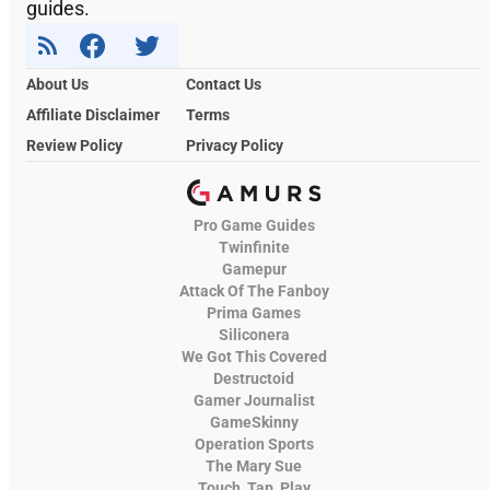
guides.
About Us
Contact Us
Affiliate Disclaimer
Terms
Review Policy
Privacy Policy
Pro Game Guides
Twinfinite
Gamepur
Attack Of The Fanboy
Prima Games
Siliconera
We Got This Covered
Destructoid
Gamer Journalist
GameSkinny
Operation Sports
The Mary Sue
Touch, Tap, Play