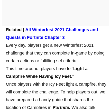
Related |
All Winterfest 2021 Challenges and
Quests in Fortnite Chapter 3
Every day, players get a new Winterfest 2021
challenge that they can complete in-game by doing
certain actions or fulfilling set criteria.
This time around, players have to “
Light a
Campfire While Having Icy Feet.
”
Once players with the Icy Feet light a campfire, they
will complete the challenge. To help players out, we
have prepared a handy guide that shares the
location of Campfires in
Fortnite.
We also talk