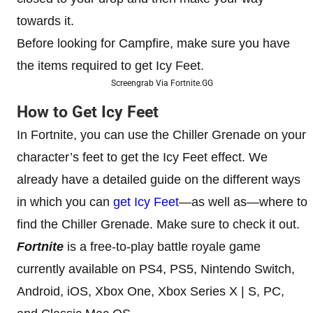
towards it.
Before looking for Campfire, make sure you have
the items required to get Icy Feet.
Screengrab Via Fortnite.GG
How to Get Icy Feet
In Fortnite, you can use the Chiller Grenade on your
character’s feet to get the Icy Feet effect. We
already have a detailed guide on the different ways
in which you can
get Icy Feet
—as well as—where to
find the Chiller Grenade. Make sure to check it out.
Fortnite
is a free-to-play battle royale game
currently available on PS4, PS5, Nintendo Switch,
Android, iOS, Xbox One, Xbox Series X | S, PC,