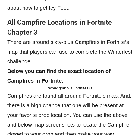
about how to get Icy Feet.
All Campfire Locations in Fortnite
Chapter 3
There are around sixty-plus Campfires in Fortnite’s
map that players can use to complete the Winterfest
challenge.
Below you can find the exact location of
Campfires in Fortnite:
Screengrab Via Fortnite.GG
Campfires are found all around Fortnite’s map. And,
there is a high chance that one will be present at
your favorite drop location. You can use the above
and below map screenshots to locate the Campfire
closed to your drop and then make your way