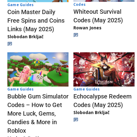
Codes
Game Guides
Whiteout Survival
Coin Master Daily
Codes (May 2025)
Free Spins and Coins
Rowan Jones
Links (May 2025)
Slobodan Brkljač
Game Guides
Game Guides
Echocalypse Redeem
Bubble Gum Simulator
Codes (May 2025)
Codes – How to Get
Slobodan Brkljač
More Luck, Gems,
Candies & More in
Roblox