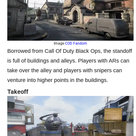
Image
COD Fandom
Borrowed from Call Of Duty Black Ops, the standoff
is full of buildings and alleys. Players with ARs can
take over the alley and players with snipers can
venture into higher points in the buildings.
Takeoff