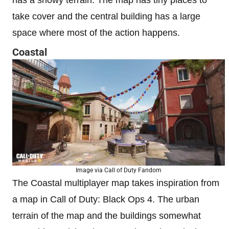
has a snowy terrain. The map has tiny places to
take cover and the central building has a large
space where most of the action happens.
Coastal
Image via Call of Duty Fandom
The Coastal multiplayer map takes inspiration from
a map in Call of Duty: Black Ops 4. The urban
terrain of the map and the buildings somewhat