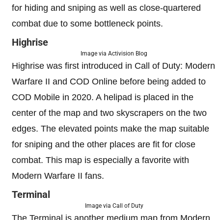
for hiding and sniping as well as close-quartered
combat due to some bottleneck points.
Highrise
Image via Activision Blog
Highrise was first introduced in Call of Duty: Modern
Warfare II and COD Online before being added to
COD Mobile in 2020. A helipad is placed in the
center of the map and two skyscrapers on the two
edges. The elevated points make the map suitable
for sniping and the other places are fit for close
combat. This map is especially a favorite with
Modern Warfare II fans.
Terminal
Image via Call of Duty
The Terminal is another medium map from Modern