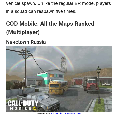
vehicle spawn. Unlike the regular BR mode, players
in a squad can respawn five times.
COD Mobile: All the Maps Ranked
(Multiplayer)
Nuketown Russia
Image via
Activision Games Blog