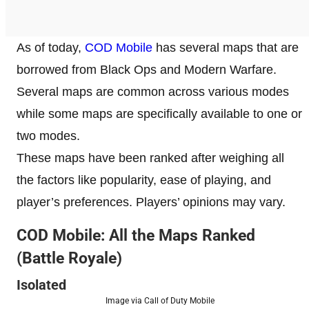
As of today,
COD Mobile
has several maps that are
borrowed from Black Ops and Modern Warfare.
Several maps are common across various modes
while some maps are specifically available to one or
two modes.
These maps have been ranked after weighing all
the factors like popularity, ease of playing, and
player’s preferences. Players’ opinions may vary.
COD Mobile: All the Maps Ranked
(Battle Royale)
Isolated
Image via Call of Duty Mobile