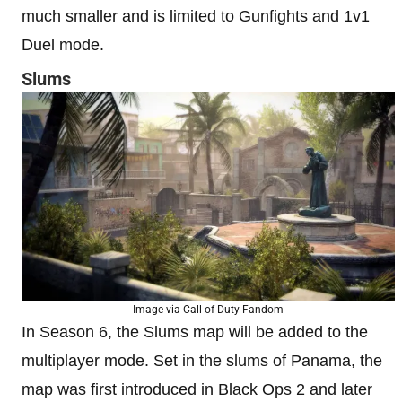
much smaller and is limited to Gunfights and 1v1
Duel mode.
Slums
Image via Call of Duty Fandom
In Season 6, the Slums map will be added to the
multiplayer mode. Set in the slums of Panama, the
map was first introduced in Black Ops 2 and later