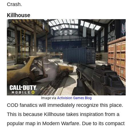
Crash.
Killhouse
Image via
Activision Games Blog
COD fanatics will immediately recognize this place.
This is because Killhouse takes inspiration from a
popular map in Modern Warfare. Due to its compact