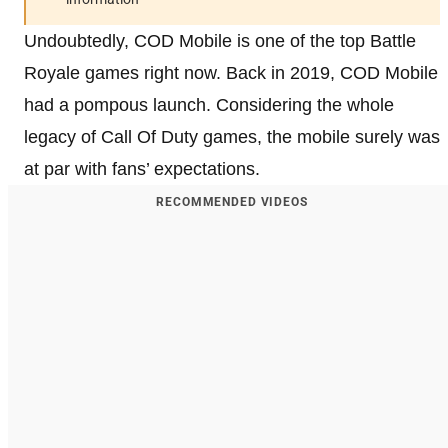
Undoubtedly, COD Mobile is one of the top Battle
Royale games right now. Back in 2019, COD Mobile
had a pompous launch. Considering the whole
legacy of Call Of Duty games, the mobile surely was
at par with fans’ expectations.
RECOMMENDED VIDEOS