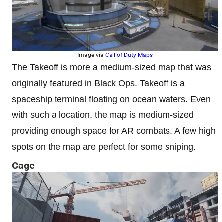
Image via
Call of Duty Maps
The Takeoff is more a medium-sized map that was
originally featured in Black Ops. Takeoff is a
spaceship terminal floating on ocean waters. Even
with such a location, the map is medium-sized
providing enough space for AR combats. A few high
spots on the map are perfect for some sniping.
Cage