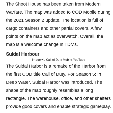
The Shoot House has been taken from Modern
Warfare. The map was added to COD Mobile during
the 2021 Season 2 update. The location is full of
cargo containers and other partial covers. A few
points on the map act as overwatch. Overall, the
map is a welcome change in TDMs.
Suldal Harbour
Image via Call of Duty Mobile, YouTube
The Suldal Harbor is a remake of the Harbor from
the first COD title Call of Duty. For Season 5: In
Deep Water, Suldal Harbor was introduced. The
shape of the map roughly resembles a long
rectangle. The warehouse, office, and other shelters
provide good covers and enable strategic gameplay.