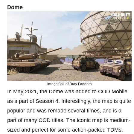
Dome
Image Call of Duty Fandom
In May 2021, the Dome was added to COD Mobile
as a part of Season 4. Interestingly, the map is quite
popular and was remade several times, and is a
part of many COD titles. The iconic map is medium-
sized and perfect for some action-packed TDMs.