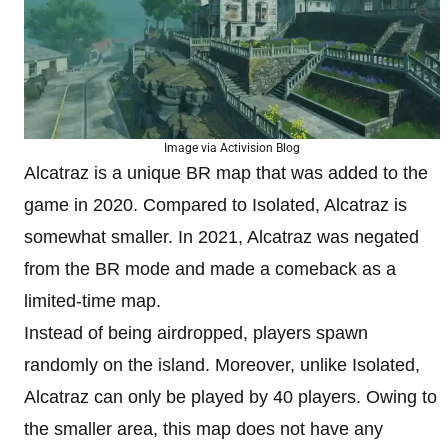
Image via Activision Blog
Alcatraz is a unique BR map that was added to the
game in 2020. Compared to Isolated, Alcatraz is
somewhat smaller. In 2021, Alcatraz was negated
from the BR mode and made a comeback as a
limited-time map.
Instead of being airdropped, players spawn
randomly on the island. Moreover, unlike Isolated,
Alcatraz can only be played by 40 players. Owing to
the smaller area, this map does not have any