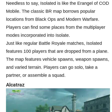
Needless to say, Isolated is like the Erangel of COD
Mobile. The classic BR map borrows popular
locations from Black Ops and Modern Warfare.
Players can find some places from the multiplayer
modes incorporated into Isolate.
Just like regular Battle Royale matches, Isolated
features 100 players that are dropped from a plane.
The map features vehicle spawns, weapon spawns,
and varied terrain. Players can go solo, take a
partner, or assemble a squad.
Alcatraz