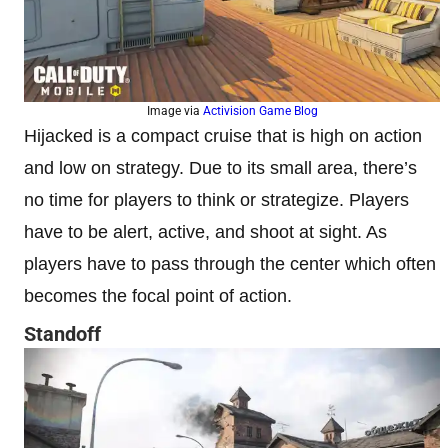
Image via
Activision Game Blog
Hijacked is a compact cruise that is high on action
and low on strategy. Due to its small area, there’s
no time for players to think or strategize. Players
have to be alert, active, and shoot at sight. As
players have to pass through the center which often
becomes the focal point of action.
Standoff