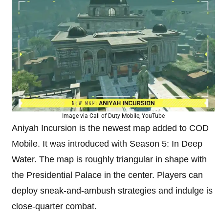
Image via Call of Duty Mobile, YouTube
Aniyah Incursion is the newest map added to COD
Mobile. It was introduced with Season 5: In Deep
Water. The map is roughly triangular in shape with
the Presidential Palace in the center. Players can
deploy sneak-and-ambush strategies and indulge is
close-quarter combat.