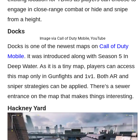
engage in close-range combat or hide and snipe
from a height.
Docks
Image via Call of Duty Mobile, YouTube
Docks is one of the newest maps on
Call of Duty
Mobile
. It was introduced along with Season 5 In
Deep Water. As it is a tiny map, players can access
this map only in Gunfights and 1v1. Both AR and
sniper strategies can be applied. There’s a sewer
entrance on the map that makes things interesting.
Hackney Yard