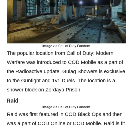
Image via Call of Duty Fandom
The popular location from Call of Duty: Modern
Warfare was introduced to COD Mobile as a part of
the Radioactive update. Gulag Showers is exclusive
to the Gunfight and 1v1 Duels. The location is a
shower block on Zordaya Prison.
Raid
Image via Call of Duty Fandom
Raid was first featured in COD Black Ops and then
was a part of COD Online or COD Mobile. Raid is fit