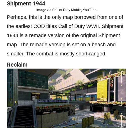
Shipment 1944
Image via Call of Duty Mobile, YouTube
Perhaps, this is the only map borrowed from one of
the earliest COD titles Call of Duty WWII. Shipment
1944 is a remade version of the original Shipment
map. The remade version is set on a beach and
smaller. The combat is mostly short-ranged.
Reclaim