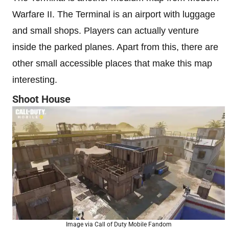
Warfare II. The Terminal is an airport with luggage
and small shops. Players can actually venture
inside the parked planes. Apart from this, there are
other small accessible places that make this map
interesting.
Shoot House
Image via Call of Duty Mobile Fandom