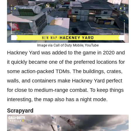
Image via Call of Duty Mobile, YouTube
Hackney Yard was added to the game in 2020 and
it quickly became one of the preferred locations for
some action-packed TDMs. The buildings, crates,
walls, and containers make Hackney Yard perfect
for close to medium-range combat. To keep things
interesting, the map also has a night mode.
Scrapyard