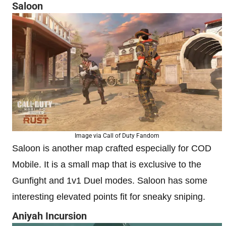
Saloon
Image via Call of Duty Fandom
Saloon is another map crafted especially for COD
Mobile. It is a small map that is exclusive to the
Gunfight and 1v1 Duel modes. Saloon has some
interesting elevated points fit for sneaky sniping.
Aniyah Incursion