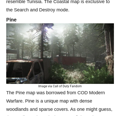
resemble Tunisia. The Coastal map is exclusive to
the Search and Destroy mode.
Pine
Image via Call of Duty Fandom
The Pine map was borrowed from COD Modern
Warfare. Pine is a unique map with dense
woodlands and sparse covers. As one might guess,