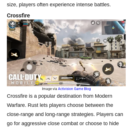
size, players often experience intense battles.
Crossfire
Image via
Activision Game Blog
Crossfire is a popular destination from Modern
Warfare. Rust lets players choose between the
close-range and long-range strategies. Players can
go for aggressive close combat or choose to hide