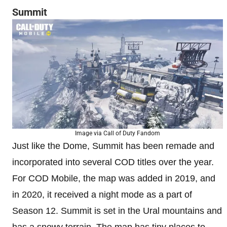
Summit
Image via Call of Duty Fandom
Just like the Dome, Summit has been remade and
incorporated into several COD titles over the year.
For COD Mobile, the map was added in 2019, and
in 2020, it received a night mode as a part of
Season 12. Summit is set in the Ural mountains and