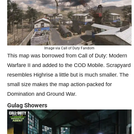
Image via Call of Duty Fandom
This map was borrowed from Call of Duty: Modern
Warfare II and added to the COD Mobile. Scrapyard
resembles Highrise a little but is much smaller. The
small size makes the map action-packed for
Domination and Ground War.
Gulag Showers