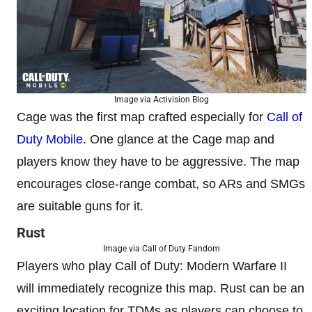
Image via Activision Blog
Cage was the first map crafted especially for
Call of
Duty Mobile
. One glance at the Cage map and
players know they have to be aggressive. The map
encourages close-range combat, so ARs and SMGs
are suitable guns for it.
Rust
Image via Call of Duty Fandom
Players who play Call of Duty: Modern Warfare II
will immediately recognize this map. Rust can be an
exciting location for TDMs as players can choose to