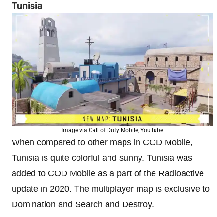
Tunisia
Image via Call of Duty Mobile, YouTube
When compared to other maps in COD Mobile,
Tunisia is quite colorful and sunny. Tunisia was
added to COD Mobile as a part of the Radioactive
update in 2020. The multiplayer map is exclusive to
Domination and Search and Destroy.