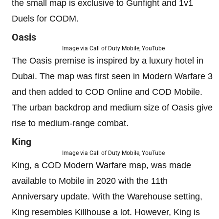
the small map is exclusive to Gunfight and 1v1
Duels for CODM.
Oasis
Image via Call of Duty Mobile, YouTube
The Oasis premise is inspired by a luxury hotel in
Dubai. The map was first seen in Modern Warfare 3
and then added to COD Online and COD Mobile.
The urban backdrop and medium size of Oasis give
rise to medium-range combat.
King
Image via Call of Duty Mobile, YouTube
King, a COD Modern Warfare map, was made
available to Mobile in 2020 with the 11th
Anniversary update. With the Warehouse setting,
King resembles Killhouse a lot. However, King is