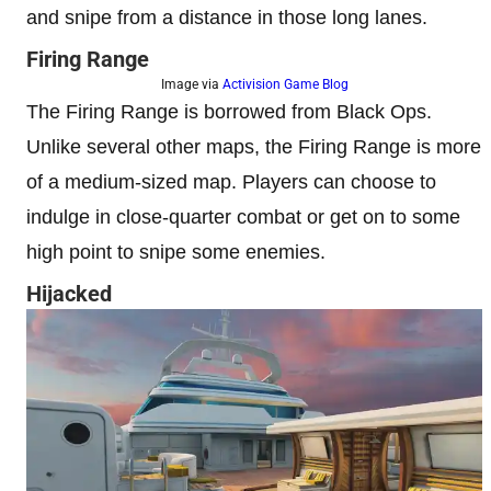
and snipe from a distance in those long lanes.
Firing Range
Image via
Activision Game Blog
The Firing Range is borrowed from Black Ops.
Unlike several other maps, the Firing Range is more
of a medium-sized map. Players can choose to
indulge in close-quarter combat or get on to some
high point to snipe some enemies.
Hijacked