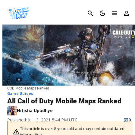
Cancel
COD Mobile Maps Ranked
Game Guides
All Call of Duty Mobile Maps Ranked
Nitisha Upadhye
Published: Jul 13, 2021 5:44 PM UTC
0
This article is over 5 years old and may contain outdated
information