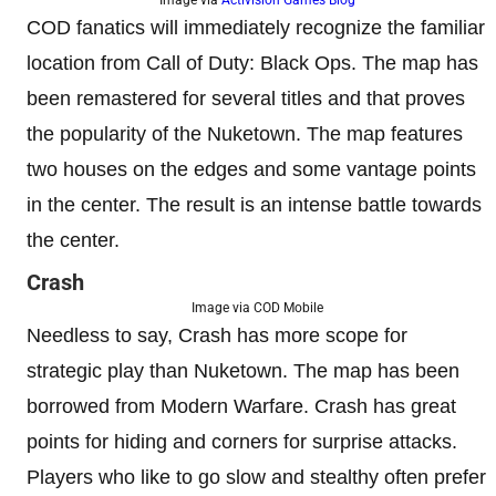
COD fanatics will immediately recognize the familiar
location from Call of Duty: Black Ops. The map has
been remastered for several titles and that proves
the popularity of the Nuketown. The map features
two houses on the edges and some vantage points
in the center. The result is an intense battle towards
the center.
Crash
Image via COD Mobile
Needless to say, Crash has more scope for
strategic play than Nuketown. The map has been
borrowed from Modern Warfare. Crash has great
points for hiding and corners for surprise attacks.
Players who like to go slow and stealthy often prefer