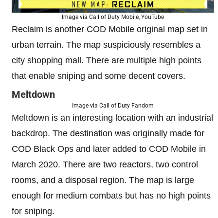
Image via Call of Duty Mobile, YouTube
Reclaim is another COD Mobile original map set in
urban terrain. The map suspiciously resembles a
city shopping mall. There are multiple high points
that enable sniping and some decent covers.
Meltdown
Image via Call of Duty Fandom
Meltdown is an interesting location with an industrial
backdrop. The destination was originally made for
COD Black Ops and later added to COD Mobile in
March 2020. There are two reactors, two control
rooms, and a disposal region. The map is large
enough for medium combats but has no high points
for sniping.