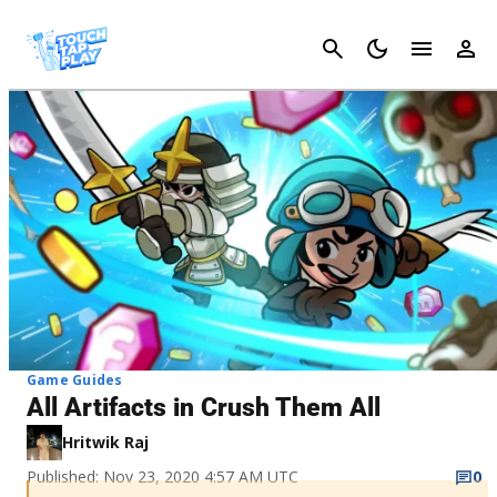
Cancel
Game Guides
All Artifacts in Crush Them All
Hritwik Raj
Published: Nov 23, 2020 4:57 AM UTC
0