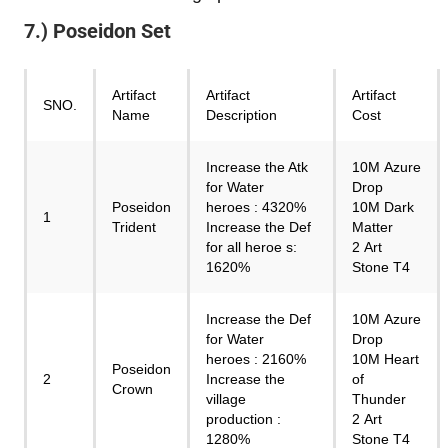
7.) Poseidon Set
Artifact
Artifact
Artifact
SNO.
Name
Description
Cost
Increase the Atk
10M Azure
for Water
Drop
Poseidon
heroes : 4320%
10M Dark
1
Trident
Increase the Def
Matter
for all heroe s:
2 Art
1620%
Stone T4
Increase the Def
10M Azure
for Water
Drop
heroes : 2160%
10M Heart
Poseidon
2
Increase the
of
Crown
village
Thunder
production :
2 Art
1280%
Stone T4