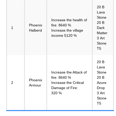
20 B
Lava
Stone
Increase the health of
20 B
Phoenix
fire: 8640 %
1
Dark
Halberd
Increase the village
Matter
income 5120 %
3 Art
Stone
T5
20 B
Lava
Increase the Attack of
Stone
fire: 8640 %
20 B
Phoenix
2
Increase the Critical
Azure
Armour
Damage of Fire:
Drop
320 %
3 Art
Stone
T5