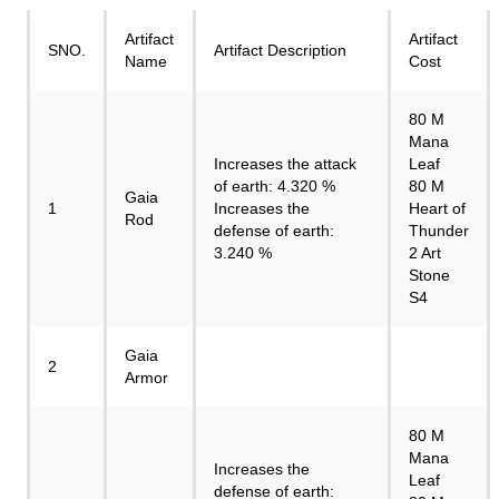
Artifact
Artifact
SNO.
Artifact Description
Name
Cost
80 M
Mana
Increases the attack
Leaf
of earth: 4.320 %
80 M
Gaia
1
Increases the
Heart of
Rod
defense of earth:
Thunder
3.240 %
2 Art
Stone
S4
Gaia
2
Armor
80 M
Mana
Increases the
Leaf
defense of earth: