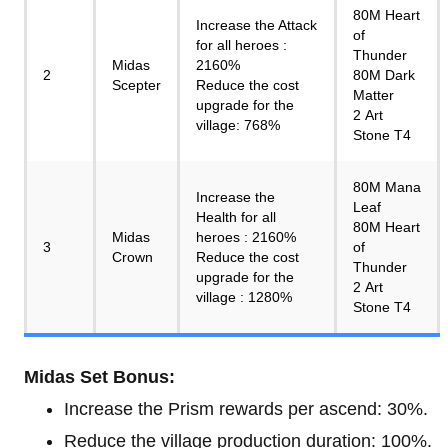
80M Heart
Increase the Attack
of
for all heroes :
Thunder
Midas
2160%
2
80M Dark
Scepter
Reduce the cost
Matter
upgrade for the
2 Art
village: 768%
Stone T4
80M Mana
Increase the
Leaf
Health for all
80M Heart
Midas
heroes : 2160%
3
of
Crown
Reduce the cost
Thunder
upgrade for the
2 Art
village : 1280%
Stone T4
Midas Set Bonus:
Increase the Prism rewards per ascend: 30%.
Reduce the village production duration: 100%.