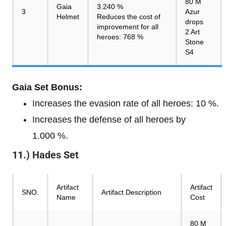
80 M
Gaia
3.240 %
3
Azur
Helmet
Reduces the cost of
drops
improvement for all
2 Art
heroes: 768 %
Stone
S4
Gaia Set Bonus:
Increases the evasion rate of all heroes: 10 %.
Increases the defense of all heroes by
1.000 %.
11.) Hades Set
Artifact
Artifact
SNO.
Artifact Description
Name
Cost
80 M