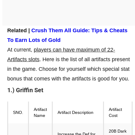
Related |
Crush Them All Guide: Tips & Cheats
To Earn Lots of Gold
At current,
players can have maximum of 22-
Artifacts slots
. Here is the list of all artifacts present
in the game. Choose for yourself which special stat
bonus that comes with the artifacts is good for you.
1.) Griffin Set
Artifact
Artifact
SNO.
Artifact Description
Name
Cost
20B Dark
Increase the Def for