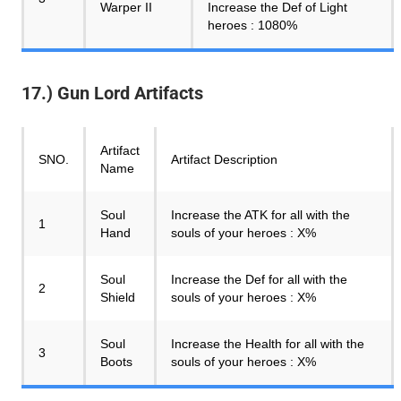
Warper II
Increase the Def of Light
heroes : 1080%
17.) Gun Lord Artifacts
Artifact
SNO.
Artifact Description
Name
Soul
Increase the ATK for all with the
1
Hand
souls of your heroes : X%
Soul
Increase the Def for all with the
2
Shield
souls of your heroes : X%
Soul
Increase the Health for all with the
3
Boots
souls of your heroes : X%