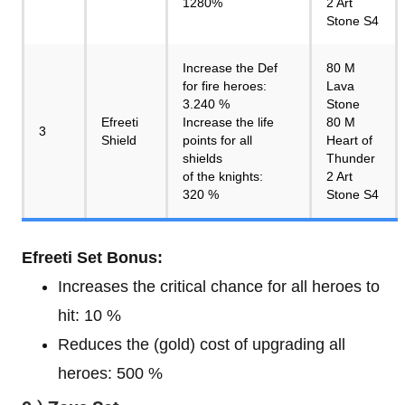
1280%
2 Art
Stone S4
Increase the Def
80 M
for fire heroes:
Lava
3.240 %
Stone
Efreeti
Increase the life
80 M
3
Shield
points for all
Heart of
shields
Thunder
of the knights:
2 Art
320 %
Stone S4
Efreeti Set Bonus:
Increases the critical chance for all heroes to
hit: 10 %
Reduces the (gold) cost of upgrading all
heroes: 500 %