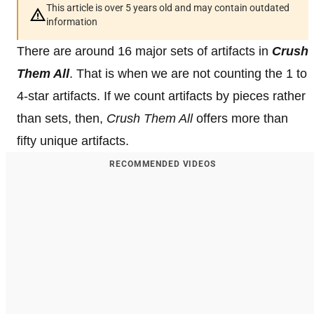
This article is over 5 years old and may contain outdated
information
There are around 16 major sets of artifacts in
Crush
Them All
. That is when we are not counting the 1 to
4-star artifacts. If we count artifacts by pieces rather
than sets, then,
Crush Them All
offers more than
fifty unique artifacts.
RECOMMENDED VIDEOS