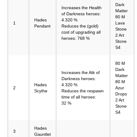
Dark
Increases the Health
Matter
of Darkness heroes:
80 M
Hades
4.320 %
1
Lava
Pendant
Reduces the (gold)
Stone
cost of upgrading all
2 Art
heroes: 768 %
Stone
S4
80 M
Dark
Increases the Atk of
Matter
Darkness heroes:
80 M
Hades
4.320 %
2
Azur
Scythe
Reduces the respawn
Drops
time of all heroes:
2 Art
32 %
Stone
S4
Hades
3
Gauntlet