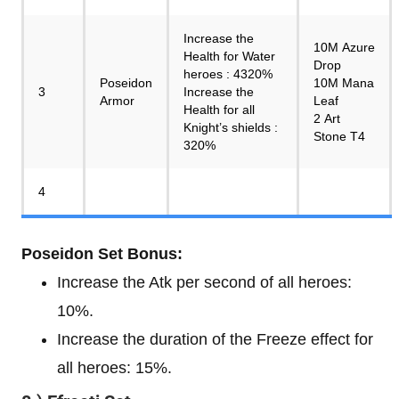
Increase the
10M Azure
Health for Water
Drop
heroes : 4320%
Poseidon
10M Mana
3
Increase the
Armor
Leaf
Health for all
2 Art
Knight’s shields :
Stone T4
320%
4
Poseidon Set Bonus:
Increase the Atk per second of all heroes:
10%.
Increase the duration of the Freeze effect for
all heroes: 15%.