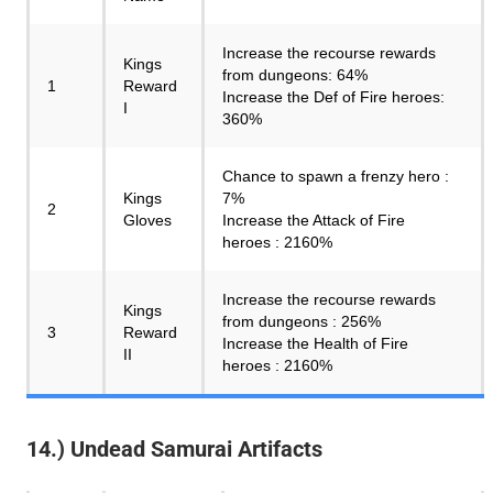
Increase the recourse rewards
Kings
from dungeons: 64%
1
Reward
Increase the Def of Fire heroes:
I
360%
Chance to spawn a frenzy hero :
Kings
7%
2
Gloves
Increase the Attack of Fire
heroes : 2160%
Increase the recourse rewards
Kings
from dungeons : 256%
3
Reward
Increase the Health of Fire
II
heroes : 2160%
14.) Undead Samurai Artifacts