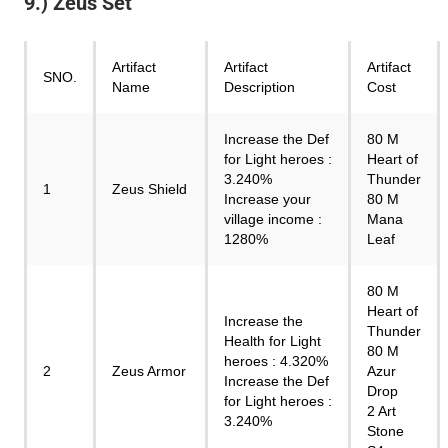
9.) Zeus Set
Artifact
Artifact
Artifact
SNO.
Name
Description
Cost
Increase the Def
80 M
for Light heroes :
Heart of
3.240%
Thunder
1
Zeus Shield
Increase your
80 M
village income :
Mana
1280%
Leaf
80 M
Heart of
Increase the
Thunder
Health for Light
80 M
heroes : 4.320%
2
Zeus Armor
Azur
Increase the Def
Drop
for Light heroes :
2 Art
3.240%
Stone