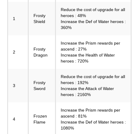
Reduce the cost of upgrade for all
Frosty
heroes : 48%
1
Shield
Increase the Def of Water heroes :
360%
Increase the Prism rewards per
Frosty
ascend : 27%
2
Dragon
Increase the Health of Water
heroes : 720%
Reduce the cost of upgrade for all
Frosty
heroes : 192%
3
Sword
Increase the Attack of Water
heroes : 2160%
Increase the Prism rewards per
Frozen
ascend : 81%
4
Flame
Increase the Def of Water heroes :
1080%