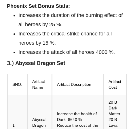
Phoenix Set Bonus Stats:
Increases the duration of the burning effect of
all heroes by 25 %.
Increases the critical strike chance for all
heroes by 15 %.
Increases the attack of all heroes 4000 %.
3.) Abyssal Dragon Set
Artifact
Artifact
SNO.
Artifact Description
Name
Cost
20 B
Dark
Increase the health of
Matter
Abyssal
Dark: 8640 %
20 B
1
Dragon
Reduce the cost of the
Lava