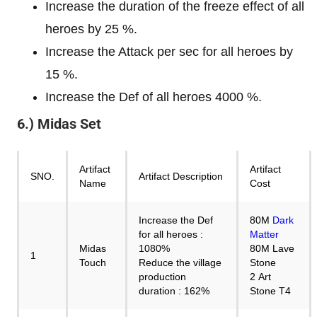
Increase the duration of the freeze effect of all
heroes by 25 %.
Increase the Attack per sec for all heroes by
15 %.
Increase the Def of all heroes 4000 %.
6.) Midas Set
Artifact
Artifact
SNO.
Artifact Description
Name
Cost
Increase the Def
80M
Dark
for all heroes :
Matter
Midas
1080%
80M Lave
1
Touch
Reduce the village
Stone
production
2 Art
duration : 162%
Stone T4