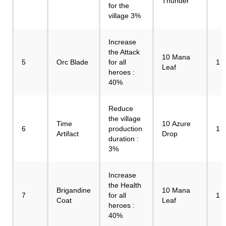
Thunder
for the
village 3%
Increase
the Attack
10 Mana
5
Orc Blade
for all
1
Leaf
heroes :
40%
Reduce
the village
Time
10 Azure
6
production
1
Artifact
Drop
duration :
3%
Increase
the Health
Brigandine
10 Mana
7
for all
1
Coat
Leaf
heroes :
40%