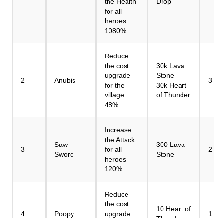
the Health
Drop
for all
heroes :
1080%
Reduce
the cost
30k Lava
upgrade
Stone
2
Anubis
3
for the
30k Heart
village:
of Thunder
48%
Increase
the Attack
Saw
300 Lava
3
for all
2
Sword
Stone
heroes:
120%
Reduce
the cost
10 Heart of
4
Poopy
upgrade
1