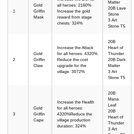
Matter
Gold
all heroes: 2160%
20B Lave
1
Griffin
Increase the gold
Stone
Mask
reward from stage
3 Art
chests: 324%
Stone T5
20B
Increase the Attack
Heart of
Gold
for all heroes: 4320%
Thunder
2
Griffin
Reduce the cost
20B Dark
Claw
upgrade for the
Matter
village: 3072%
3 Art
Stone T5
20B
Mana
Increase the Health
Leaf
Gold
for all heroes:
20B
3
Griffin
4320%Reduce the
Heart of
Cape
village production
Thunder
duration: 324%
3 Art