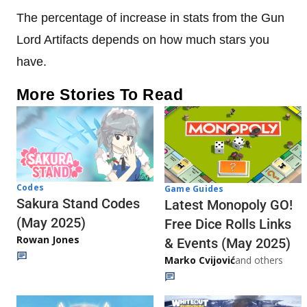
The percentage of increase in stats from the Gun
Lord Artifacts depends on how much stars you
have.
More Stories To Read
Codes
Game Guides
Sakura Stand Codes
Latest Monopoly GO!
(May 2025)
Free Dice Rolls Links
Rowan Jones
& Events (May 2025)
Marko Cvijović
and others