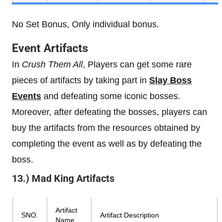
No Set Bonus, Only individual bonus.
Event Artifacts
In
Crush Them All
, Players can get some rare
pieces of artifacts by taking part in
Slay Boss
Events
and defeating some iconic bosses.
Moreover, after defeating the bosses, players can
buy the artifacts from the resources obtained by
completing the event as well as by defeating the
boss.
13.) Mad King Artifacts
Artifact
SNO.
Artifact Description
Name