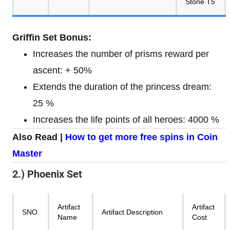
Stone T5
Griffin Set Bonus:
Increases the number of prisms reward per
ascent: + 50%
Extends the duration of the princess dream:
25 %
Increases the life points of all heroes: 4000 %
Also Read |
How to get more free spins in Coin
Master
2.) Phoenix Set
Artifact
Artifact
SNO.
Artifact Description
Name
Cost