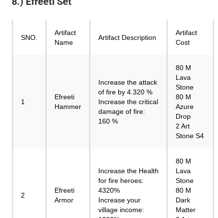
8.) Efreeti Set
Artifact
Artifact
SNO.
Artifact Description
Name
Cost
80 M
Lava
Increase the attack
Stone
of fire by 4.320 %
Efreeti
80 M
1
Increase the critical
Hammer
Azure
damage of fire:
Drop
160 %
2 Art
Stone S4
80 M
Increase the Health
Lava
for fire heroes:
Stone
Efreeti
4320%
80 M
2
Armor
Increase your
Dark
village income:
Matter