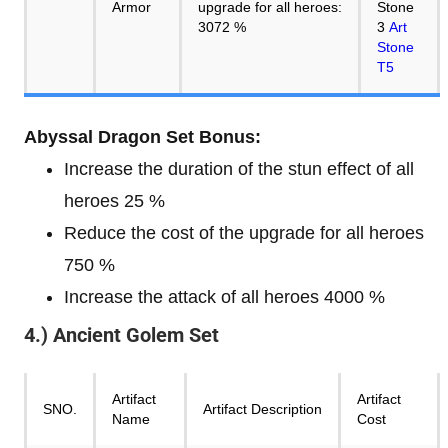
Armor
upgrade for all heroes:
Stone
3072 %
3
Art
Stone
T5
Abyssal Dragon Set Bonus:
Increase the duration of the stun effect of all
heroes 25 %
Reduce the cost of the upgrade for all heroes
750 %
Increase the attack of all heroes 4000 %
4.) Ancient Golem Set
Artifact
Artifact
SNO.
Artifact Description
Name
Cost