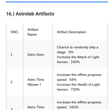
16.) Astrolab Artifacts
Artifact
SNO.
Artifact Description
Name
Chance to randomly skip a
stage : 5%
1
Astro Gem
Increase the Attack of Light
heroes : 240%
Increase the offline progress
Astro Time
speed : 54%
2
Warper I
Increase the Health of Light
heroes : 720%
Increase the offline progress
Astro Time
speed : 162%
3