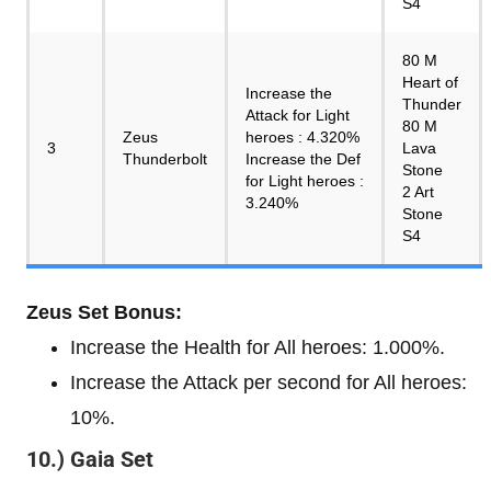
S4
80 M
Heart of
Increase the
Thunder
Attack for Light
80 M
Zeus
heroes : 4.320%
3
Lava
Thunderbolt
Increase the Def
Stone
for Light heroes :
2 Art
3.240%
Stone
S4
Zeus Set Bonus:
Increase the Health for All heroes: 1.000%.
Increase the Attack per second for All heroes:
10%.
10.) Gaia Set