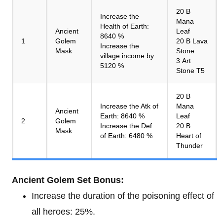
20 B
Increase the
Mana
Health of Earth:
Ancient
Leaf
8640 %
1
Golem
20 B Lava
Increase the
Mask
Stone
village income by
3 Art
5120 %
Stone T5
20 B
Increase the Atk of
Mana
Ancient
Earth: 8640 %
Leaf
2
Golem
Increase the Def
20 B
Mask
of Earth: 6480 %
Heart of
Thunder
Ancient Golem Set Bonus:
Increase the duration of the poisoning effect of
all heroes: 25%.