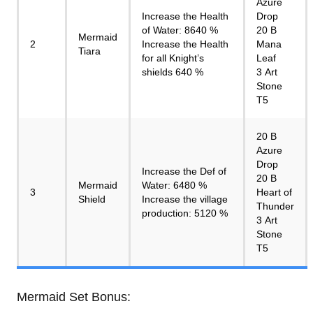
Azure
Increase the Health
Drop
of Water: 8640 %
20 B
Mermaid
2
Increase the Health
Mana
Tiara
for all Knight’s
Leaf
shields 640 %
3 Art
Stone
T5
20 B
Azure
Drop
Increase the Def of
20 B
Mermaid
Water: 6480 %
3
Heart of
Shield
Increase the village
Thunder
production: 5120 %
3 Art
Stone
T5
Mermaid Set Bonus: