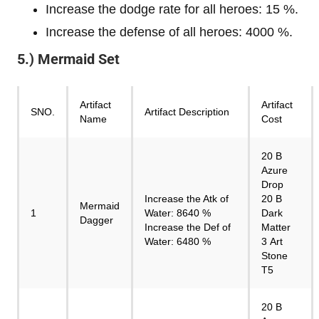
Increase the dodge rate for all heroes: 15 %.
Increase the defense of all heroes: 4000 %.
5.) Mermaid Set
Artifact
Artifact
SNO.
Artifact Description
Name
Cost
20 B
Azure
Drop
Increase the Atk of
20 B
Mermaid
1
Water: 8640 %
Dark
Dagger
Increase the Def of
Matter
Water: 6480 %
3 Art
Stone
T5
20 B