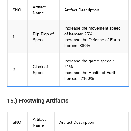
Artifact
SNO.
Artifact Description
Name
Increase the movement speed
Flip Flop of
of heroes: 25%
1
Speed
Increase the Defense of Earth
heroes: 360%
Increase the game speed :
Cloak of
21%
2
Speed
Increase the Health of Earth
heroes : 2160%
15.) Frostwing Artifacts
Artifact
SNO.
Artifact Description
Name