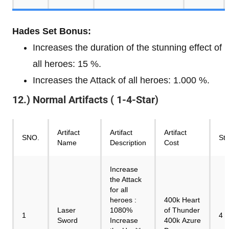
Hades Set Bonus:
Increases the duration of the stunning effect of
all heroes: 15 %.
Increases the Attack of all heroes: 1.000 %.
12.) Normal Artifacts ( 1-4-Star)
Artifact
Artifact
Artifact
SNO.
Sta
Name
Description
Cost
Increase
the Attack
for all
heroes :
400k Heart
Laser
1080%
of Thunder
1
4
Sword
Increase
400k Azure