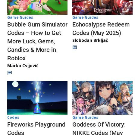
Game Guides
Game Guides
Echocalypse Redeem
Bubble Gum Simulator
Codes (May 2025)
Codes – How to Get
Slobodan Brkljač
More Luck, Gems,
Candies & More in
Roblox
Marko Cvijović
Codes
Game Guides
Fireworks Playground
Goddess Of Victory:
Codes
NIKKE Codes (May