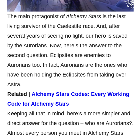
The main protagonist of
Alchemy Stars
is the last
living survivor of the Caelestite race. And, after
several years of seeing no light, our hero is saved
by the Aurorians. Now, here’s the answer to the
second question. Eclipsites are enemies to
Aurorians too. In fact, Aurorians are the ones who
have been holding the Eclipsites from taking over
Astra.
Related |
Alchemy Stars Codes: Every Working
Code for Alchemy Stars
Keeping all that in mind, here’s a more simpler and
direct answer for the question – who are Aurorians?.
Almost every person you meet in Alchemy Stars