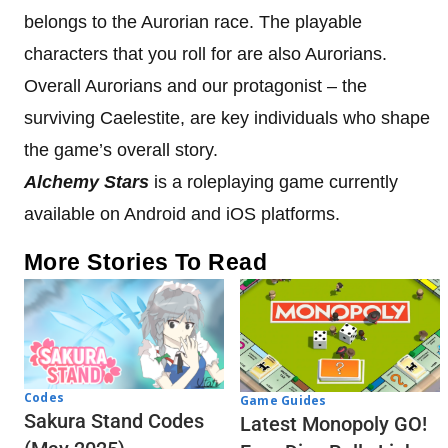
belongs to the Aurorian race. The playable
characters that you roll for are also Aurorians.
Overall Aurorians and our protagonist – the
surviving Caelestite, are key individuals who shape
the game’s overall story.
Alchemy Stars
is a roleplaying game currently
available on Android and iOS platforms.
More Stories To Read
Codes
Game Guides
Sakura Stand Codes
Latest Monopoly GO!