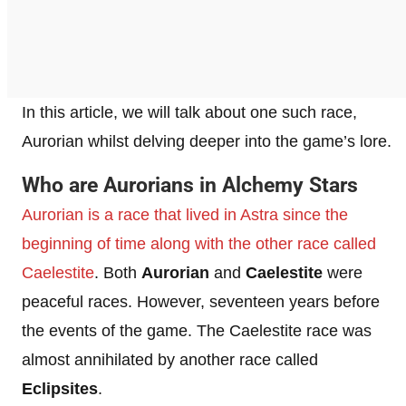
In this article, we will talk about one such race,
Aurorian whilst delving deeper into the game’s lore.
Who are Aurorians in Alchemy Stars
Aurorian is a race that lived in Astra since the
beginning of time along with the other race called
Caelestite
. Both
Aurorian
and
Caelestite
were
peaceful races. However, seventeen years before
the events of the game. The Caelestite race was
almost annihilated by another race called
Eclipsites
.