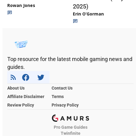
Rowan Jones
2025)
Erin O’Gorman
Top resource for the latest mobile gaming news and
guides.
About Us
Contact Us
Affiliate Disclaimer
Terms
Review Policy
Privacy Policy
Pro Game Guides
Twinfinite