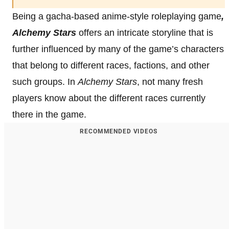
Being a gacha-based anime-style roleplaying game
,
Alchemy Stars
offers an intricate storyline that is
further influenced by many of the game’s characters
that belong to different races, factions, and other
such groups. In
Alchemy Stars
, not many fresh
players know about the different races currently
there in the game.
RECOMMENDED VIDEOS