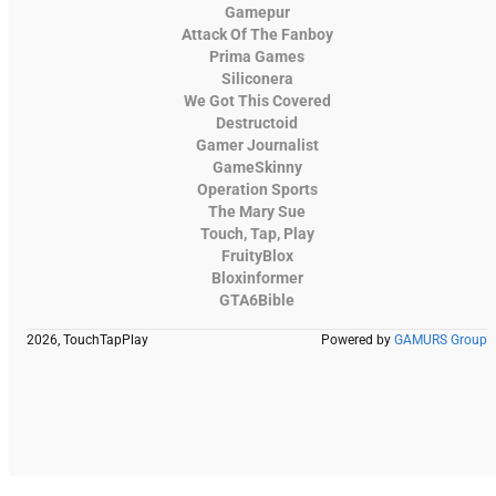
Gamepur
Attack Of The Fanboy
Prima Games
Siliconera
We Got This Covered
Destructoid
Gamer Journalist
GameSkinny
Operation Sports
The Mary Sue
Touch, Tap, Play
FruityBlox
Bloxinformer
GTA6Bible
2026, TouchTapPlay
Powered by
GAMURS Group