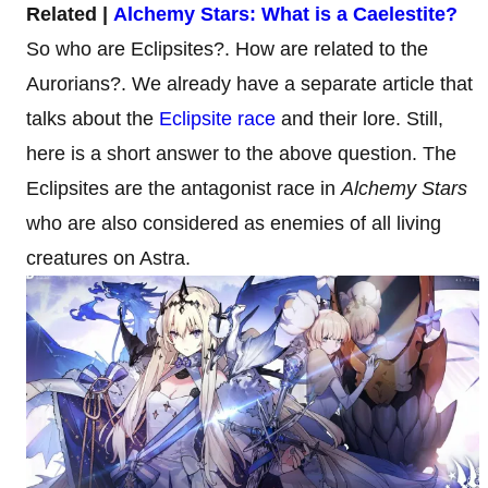
Related |
Alchemy Stars: What is a Caelestite?
So who are Eclipsites?. How are related to the
Aurorians?. We already have a separate article that
talks about the
Eclipsite race
and their lore. Still,
here is a short answer to the above question. The
Eclipsites are the antagonist race in
Alchemy Stars
who are also considered as enemies of all living
creatures on Astra.