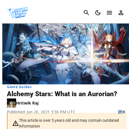
Cancel
Game Guides
Alchemy Stars: What is an Aurorian?
Hritwik Raj
Published: Jun 20, 2021 3:30 PM UTC
0
This article is over 5 years old and may contain outdated
information