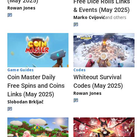
(May 2025)
Free Dice Rolls Links
Rowan Jones
& Events (May 2025)
Marko Cvijović
and others
Codes
Game Guides
Whiteout Survival
Coin Master Daily
Codes (May 2025)
Free Spins and Coins
Rowan Jones
Links (May 2025)
Slobodan Brkljač