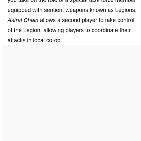
equipped with sentient weapons known as Legions.
Astral Chain
allows a second player to take control
of the Legion, allowing players to coordinate their
attacks in local co-op.