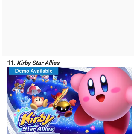
11.
Kirby Star Allies