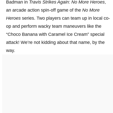
Badman in
Travis Strikes Again: No More Heroes
,
an arcade action spin-off game of the
No More
Heroes
series. Two players can team up in local co-
op and perform wacky team maneuvers like the
“Choco Banana with Caramel Ice Cream” special
attack! We’re not kidding about that name, by the
way.