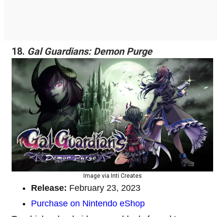
18.
Gal Guardians: Demon Purge
Image via Inti Creates
Release:
February 23, 2023
Purchase on Nintendo eShop