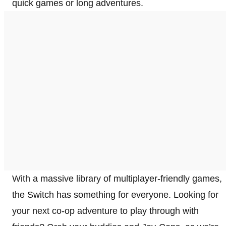
quick games or long adventures.
With a massive library of multiplayer-friendly games,
the Switch has something for everyone. Looking for
your next co-op adventure to play through with