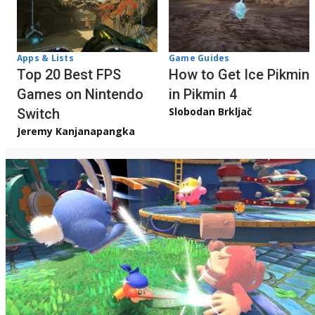
Apps & Lists
Game Guides
Top 20 Best FPS
How to Get Ice Pikmin
Games on Nintendo
in Pikmin 4
Slobodan Brkljač
Switch
Jeremy Kanjanapangka