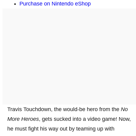
Purchase on Nintendo eShop
Travis Touchdown, the would-be hero from the
No
More Heroes
, gets sucked into a video game! Now,
he must fight his way out by teaming up with