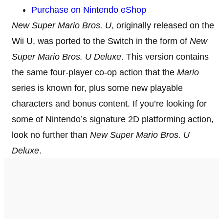
Purchase on Nintendo eShop
New Super Mario Bros. U
, originally released on the
Wii U, was ported to the Switch in the form of
New
Super Mario Bros. U Deluxe
. This version contains
the same four-player co-op action that the
Mario
series is known for, plus some new playable
characters and bonus content. If you’re looking for
some of Nintendo’s signature 2D platforming action,
look no further than
New Super Mario Bros. U
Deluxe
.