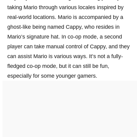
taking Mario through various locales inspired by
real-world locations. Mario is accompanied by a
ghost-like being named Cappy, who resides in
Mario’s signature hat. In co-op mode, a second
player can take manual control of Cappy, and they
can assist Mario is various ways. It’s not a fully-
fledged co-op mode, but it can still be fun,
especially for some younger gamers.