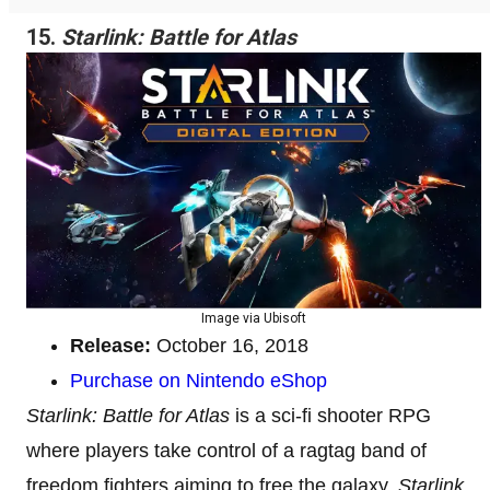
15.
Starlink: Battle for Atlas
Image via Ubisoft
Release:
October 16, 2018
Purchase on Nintendo eShop
Starlink: Battle for Atlas
is a sci-fi shooter RPG
where players take control of a ragtag band of
freedom fighters aiming to free the galaxy.
Starlink