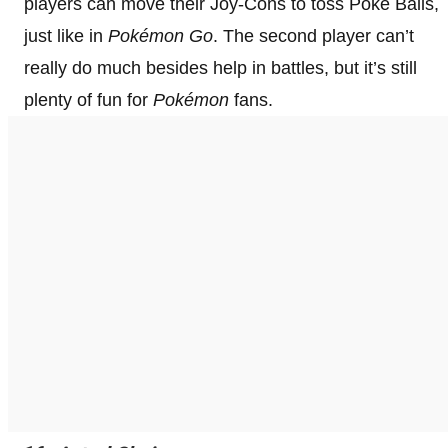
players can move their Joy-Cons to toss Poké Balls,
just like in
Pokémon Go
. The second player can’t
really do much besides help in battles, but it’s still
plenty of fun for
Pokémon
fans.