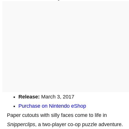
Release:
March 3, 2017
Purchase on Nintendo eShop
Paper cutouts with silly faces come to life in
Snipperclips
, a two-player co-op puzzle adventure.