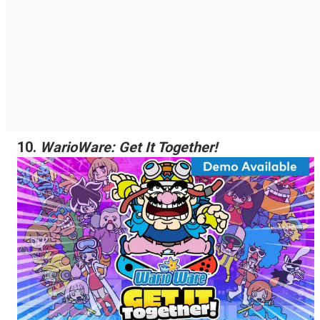
10.
WarioWare: Get It Together!