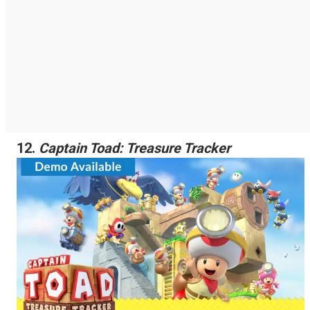
12.
Captain Toad: Treasure Tracker