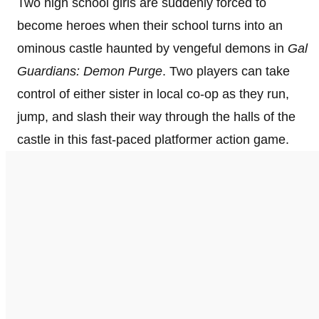
Two high school girls are suddenly forced to
become heroes when their school turns into an
ominous castle haunted by vengeful demons in
Gal
Guardians: Demon Purge
. Two players can take
control of either sister in local co-op as they run,
jump, and slash their way through the halls of the
castle in this fast-paced platformer action game.