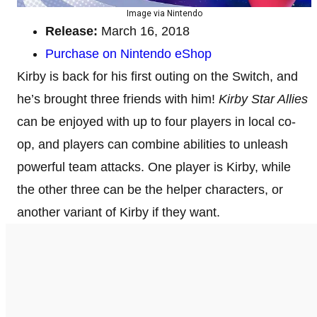
Image via Nintendo
Release:
March 16, 2018
Purchase on Nintendo eShop
Kirby is back for his first outing on the Switch, and
he’s brought three friends with him!
Kirby Star Allies
can be enjoyed with up to four players in local co-
op, and players can combine abilities to unleash
powerful team attacks. One player is Kirby, while
the other three can be the helper characters, or
another variant of Kirby if they want.