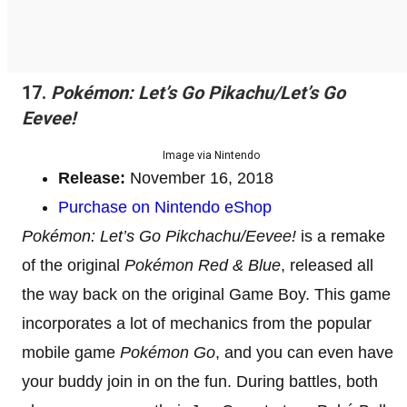
17.
Pokémon: Let’s Go Pikachu/Let’s Go
Eevee!
Image via Nintendo
Release:
November 16, 2018
Purchase on Nintendo eShop
Pokémon: Let’s Go Pikchachu/Eevee!
is a remake
of the original
Pokémon Red & Blue
, released all
the way back on the original Game Boy. This game
incorporates a lot of mechanics from the popular
mobile game
Pokémon Go
, and you can even have
your buddy join in on the fun. During battles, both