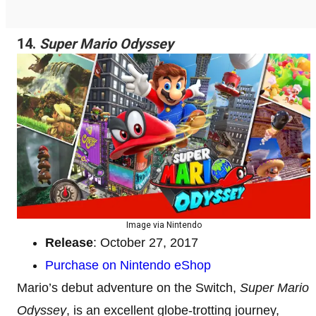
14.
Super Mario Odyssey
Image via Nintendo
Release
: October 27, 2017
Purchase on Nintendo eShop
Mario’s debut adventure on the Switch,
Super Mario
Odyssey
, is an excellent globe-trotting journey,