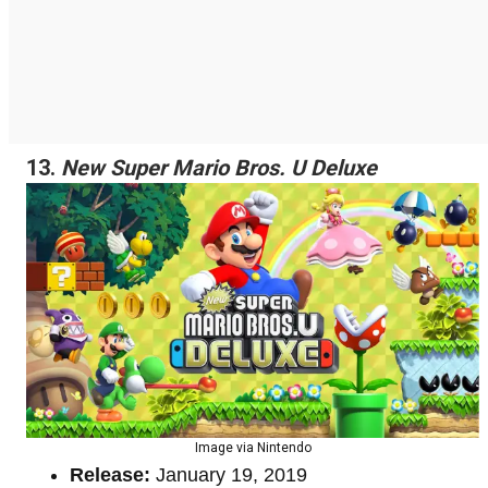
13.
New Super Mario Bros. U Deluxe
Image via Nintendo
Release:
January 19, 2019