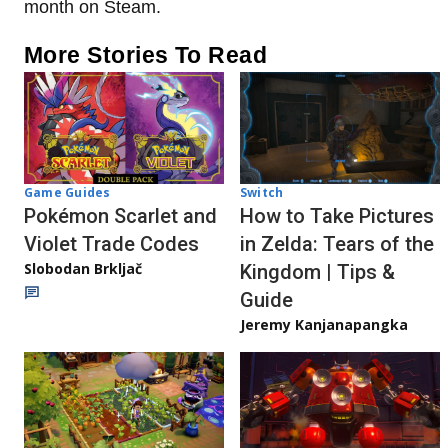
month on Steam.
More Stories To Read
Game Guides
Switch
Pokémon Scarlet and
How to Take Pictures
Violet Trade Codes
in Zelda: Tears of the
Slobodan Brkljač
Kingdom | Tips &
Guide
Jeremy Kanjanapangka