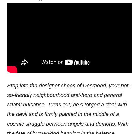
Step into the designer shoes of Desmond, your not-
so-friendly neighbourhood anti-hero and general
Miami nuisance. Turns out, he’s forged a deal with
the devil and is firmly planted in the middle of a
cosmic struggle between angels and demons. With
the fate of humankind hanging in the balance,