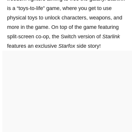
is a “toys-to-life” game, where you get to use
physical toys to unlock characters, weapons, and
more in the game. On top of the game featuring
split-screen co-op, the Switch version of
Starlink
features an exclusive
Starfox
side story!