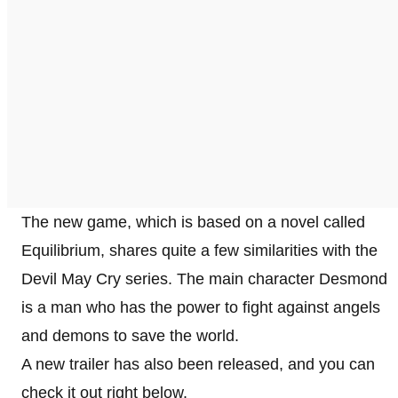
The new game, which is based on a novel called
Equilibrium, shares quite a few similarities with the
Devil May Cry series. The main character Desmond
is a man who has the power to fight against angels
and demons to save the world.
A new trailer has also been released, and you can
check it out right below.