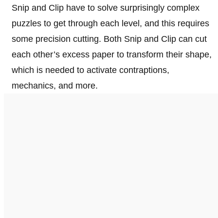
Snip and Clip have to solve surprisingly complex
puzzles to get through each level, and this requires
some precision cutting. Both Snip and Clip can cut
each other’s excess paper to transform their shape,
which is needed to activate contraptions,
mechanics, and more.