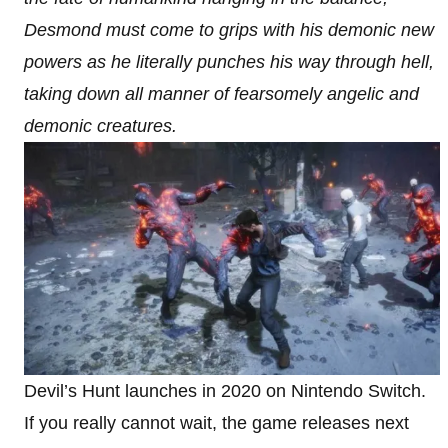
Desmond must come to grips with his demonic new
powers as he literally punches his way through hell,
taking down all manner of fearsomely angelic and
demonic creatures.
Devil’s Hunt launches in 2020 on Nintendo Switch.
If you really cannot wait, the game releases next