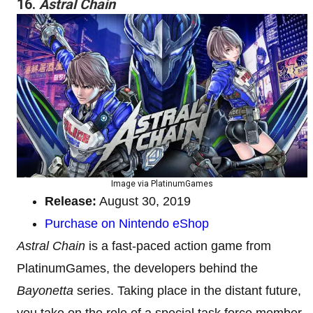
16.
Astral Chain
Image via PlatinumGames
Release:
August 30, 2019
Purchase on Nintendo eShop
Astral Chain
is a fast-paced action game from
PlatinumGames, the developers behind the
Bayonetta
series. Taking place in the distant future,
you take on the role of a special task force member