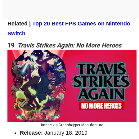
Related |
Top 20 Best FPS Games on Nintendo
Switch
19.
Travis Strikes Again: No More Heroes
Image via Grasshopper Manufacture
Release:
January 18, 2019