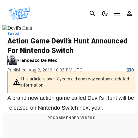
Cancel
Switch
Action Game Devil’s Hunt Announced
For Nintendo Switch
Francesco De Meo
Published: Aug 2, 2019 10:03 PM UTC
0
This article is over 7 years old and may contain outdated
information
A brand new action game called Devil’s Hunt will be
released on Nintendo Switch next year.
RECOMMENDED VIDEOS