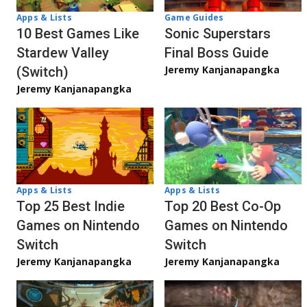
Apps & Lists
Game Guides
10 Best Games Like
Sonic Superstars
Stardew Valley
Final Boss Guide
Jeremy Kanjanapangka
(Switch)
Jeremy Kanjanapangka
Apps & Lists
Apps & Lists
Top 20 Best Co-Op
Top 25 Best Indie
Games on Nintendo
Games on Nintendo
Switch
Switch
Jeremy Kanjanapangka
Jeremy Kanjanapangka