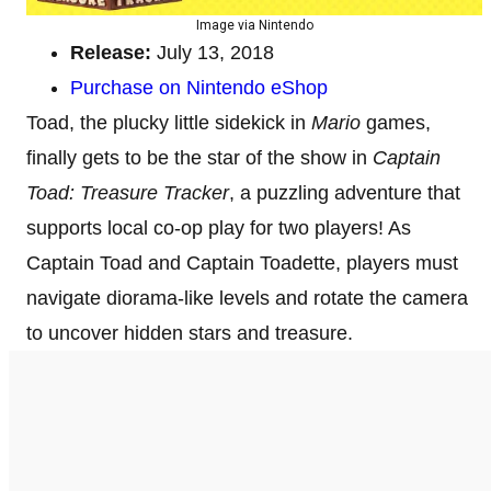
Image via Nintendo
Release:
July 13, 2018
Purchase on Nintendo eShop
Toad, the plucky little sidekick in
Mario
games,
finally gets to be the star of the show in
Captain
Toad: Treasure Tracker
, a puzzling adventure that
supports local co-op play for two players! As
Captain Toad and Captain Toadette, players must
navigate diorama-like levels and rotate the camera
to uncover hidden stars and treasure.