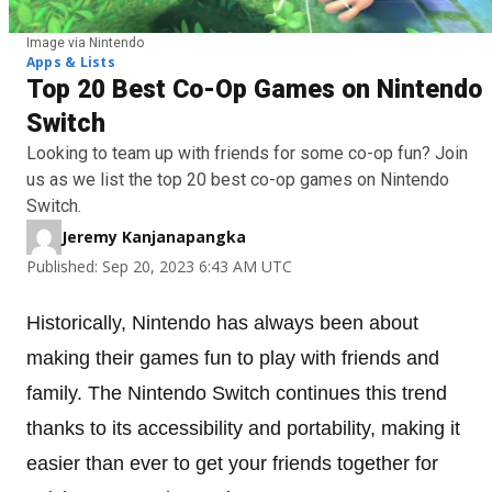
Image via Nintendo
Apps & Lists
Top 20 Best Co-Op Games on Nintendo
Switch
Looking to team up with friends for some co-op fun? Join
us as we list the top 20 best co-op games on Nintendo
Switch.
Jeremy Kanjanapangka
Published: Sep 20, 2023 6:43 AM UTC
Historically, Nintendo has always been about
making their games fun to play with friends and
family. The Nintendo Switch continues this trend
thanks to its accessibility and portability, making it
easier than ever to get your friends together for