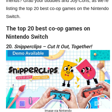
friends? Grab your buddies and Joy-Cons, as we’re
listing the top 20 best co-op games on the Nintendo
Switch.
The top 20 best co-op games on
Nintendo Switch
20.
Snipperclips – Cut It Out, Together!
Image via Nintendo