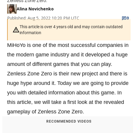
Zenless Zone Zero.
Alina Novichenko
Published: Aug 5, 2022 10:20 PM UTC
0
This article is over 4 years old and may contain outdated
information
MiHoYo is one of the most successful companies in
the modern game industry and it developed a huge
amount of different games that you can play.
Zenless Zone Zero is their new project and there is
huge hype around it. Today we are going to provide
you with detailed information about this game. In
this article, we will take a first look at the revealed
gameplay of Zenless Zone Zero.
RECOMMENDED VIDEOS