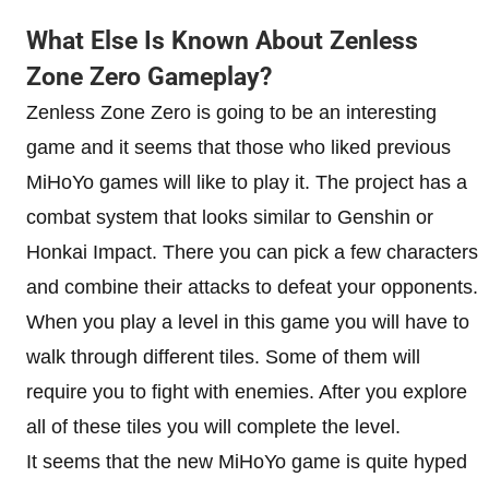
What Else Is Known About Zenless
Zone Zero Gameplay?
Zenless Zone Zero is going to be an interesting
game and it seems that those who liked previous
MiHoYo games will like to play it. The project has a
combat system that looks similar to Genshin or
Honkai Impact. There you can pick a few characters
and combine their attacks to defeat your opponents.
When you play a level in this game you will have to
walk through different tiles. Some of them will
require you to fight with enemies. After you explore
all of these tiles you will complete the level.
It seems that the new MiHoYo game is quite hyped