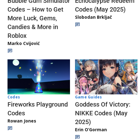
Echocalypse Redeem
Bubble Gum Simulator
Codes (May 2025)
Codes – How to Get
Slobodan Brkljač
More Luck, Gems,
Candies & More in
Roblox
Marko Cvijović
Codes
Game Guides
Fireworks Playground
Goddess Of Victory:
Codes
NIKKE Codes (May
Rowan Jones
2025)
Erin O’Gorman