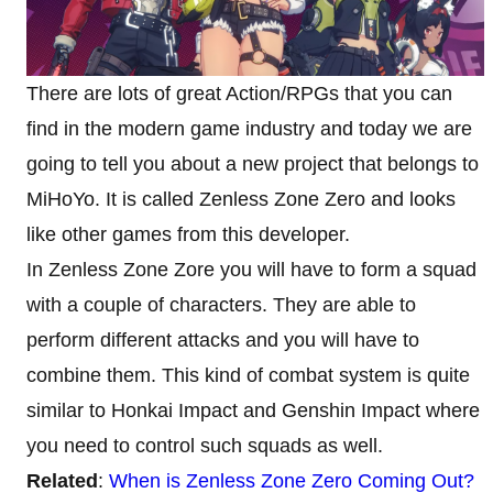
There are lots of great Action/RPGs that you can
find in the modern game industry and today we are
going to tell you about a new project that belongs to
MiHoYo. It is called Zenless Zone Zero and looks
like other games from this developer.
In Zenless Zone Zore you will have to form a squad
with a couple of characters. They are able to
perform different attacks and you will have to
combine them. This kind of combat system is quite
similar to Honkai Impact and Genshin Impact where
you need to control such squads as well.
Related
:
When is Zenless Zone Zero Coming Out?