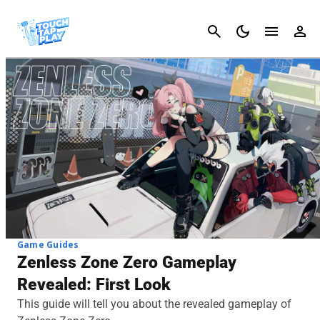
Cancel
Game Guides
Zenless Zone Zero Gameplay
Revealed: First Look
This guide will tell you about the revealed gameplay of