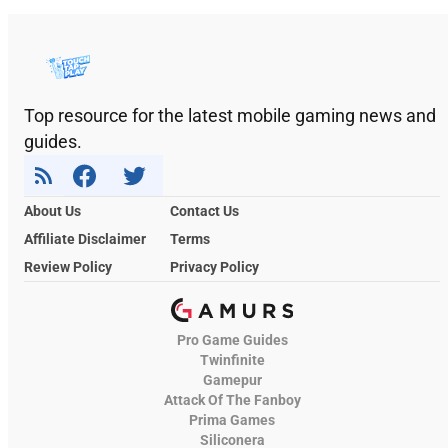
Top resource for the latest mobile gaming news and
guides.
About Us
Contact Us
Affiliate Disclaimer
Terms
Review Policy
Privacy Policy
Pro Game Guides
Twinfinite
Gamepur
Attack Of The Fanboy
Prima Games
Siliconera