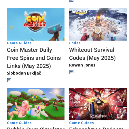
Codes
Game Guides
Whiteout Survival
Coin Master Daily
Codes (May 2025)
Free Spins and Coins
Rowan Jones
Links (May 2025)
Slobodan Brkljač
Game Guides
Game Guides