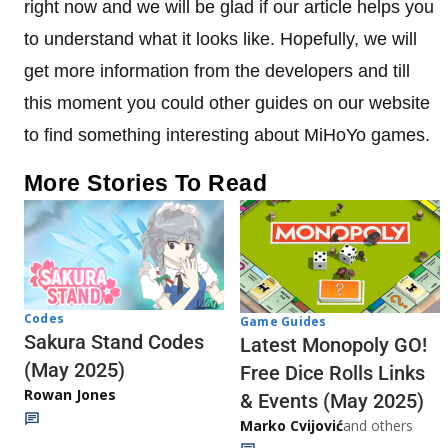
right now and we will be glad if our article helps you
to understand what it looks like. Hopefully, we will
get more information from the developers and till
this moment you could other guides on our website
to find something interesting about MiHoYo games.
More Stories To Read
Codes
Game Guides
Sakura Stand Codes
Latest Monopoly GO!
(May 2025)
Free Dice Rolls Links
Rowan Jones
& Events (May 2025)
Marko Cvijović
and others