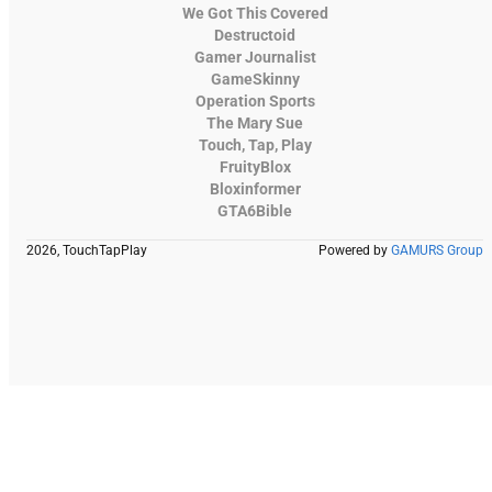
We Got This Covered
Destructoid
Gamer Journalist
GameSkinny
Operation Sports
The Mary Sue
Touch, Tap, Play
FruityBlox
Bloxinformer
GTA6Bible
2026, TouchTapPlay
Powered by
GAMURS Group