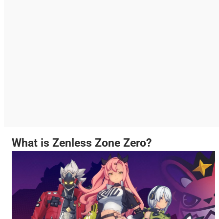
What is Zenless Zone Zero?