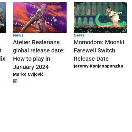
News
News
Atelier Resleriana
Momodora: Moonlit
t
global release date:
Farewell Switch
ix
How to play in
Release Date
Jeremy Kanjanapangka
January 2024
Marko Cvijović