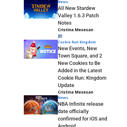
News
All New Stardew
Valley 1.6.3 Patch
Notes
Cristina Mesesan
Cookie Run Kingdom
New Events, New
Town Square, and 2
New Cookies to Be
Added in the Latest
Cookie Run: Kingdom
Update
Cristina Mesesan
News
NBA Infinite release
date officially
confirmed for iOS and
Android