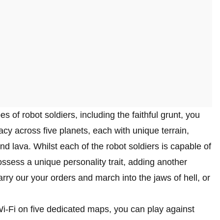
es of robot soldiers, including the faithful grunt, you
macy across five planets, each with unique terrain,
and lava. Whilst each of the robot soldiers is capable of
possess a unique personality trait, adding another
arry our your orders and march into the jaws of hell, or
i-Fi on five dedicated maps, you can play against