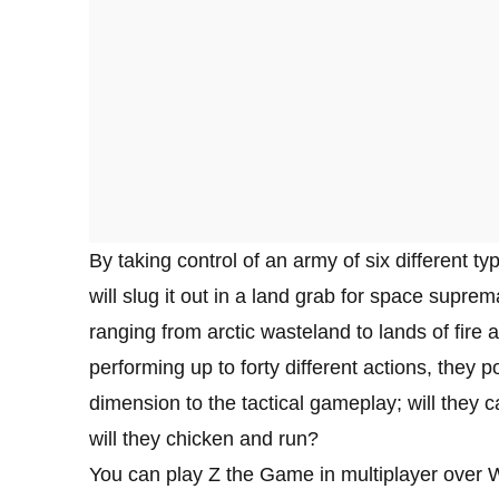
By taking control of an army of six different typ
will slug it out in a land grab for space supre
ranging from arctic wasteland to lands of fire 
performing up to forty different actions, they 
dimension to the tactical gameplay; will they c
will they chicken and run?
You can play Z the Game in multiplayer over W