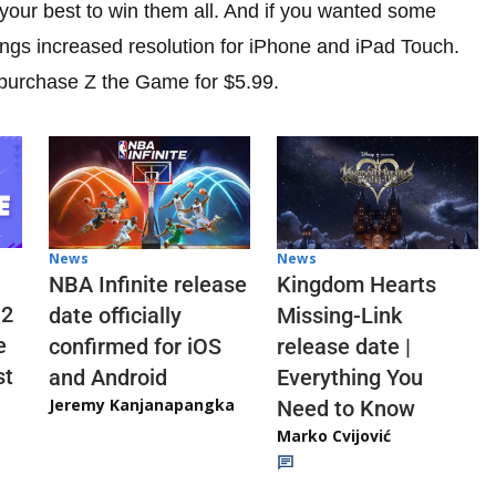
 your best to win them all. And if you wanted some
ings increased resolution for iPhone and iPad Touch.
 purchase Z the Game for $5.99.
News
News
NBA Infinite release
Kingdom Hearts
 2
date officially
Missing-Link
e
confirmed for iOS
release date |
st
and Android
Everything You
Jeremy Kanjanapangka
Need to Know
Marko Cvijović