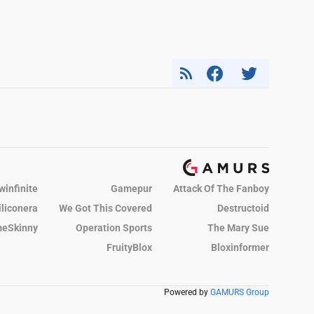
winfinite
Gamepur
Attack Of The Fanboy
iliconera
We Got This Covered
Destructoid
eSkinny
Operation Sports
The Mary Sue
FruityBlox
Bloxinformer
Powered by
GAMURS Group