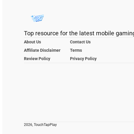
Top resource for the latest mobile gamin
About Us
Contact Us
Affiliate Disclaimer
Terms
Review Policy
Privacy Policy
2026, TouchTapPlay