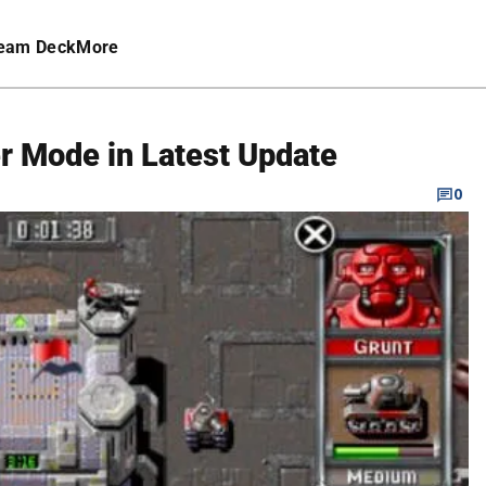
eam Deck
More
r Mode in Latest Update
0