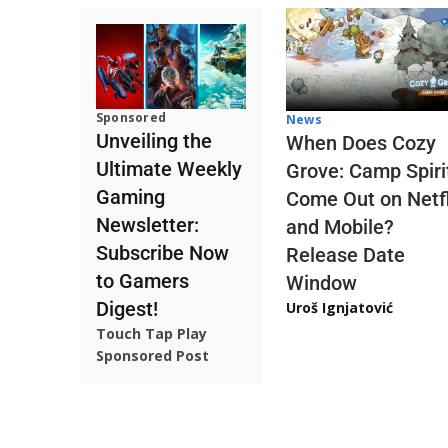
Sponsored
News
Unveiling the
When Does Cozy
Ultimate Weekly
Grove: Camp Spiri
Gaming
Come Out on Netfl
Newsletter:
and Mobile?
Subscribe Now
Release Date
to Gamers
Window
Digest!
Uroš Ignjatović
Touch Tap Play
Sponsored Post