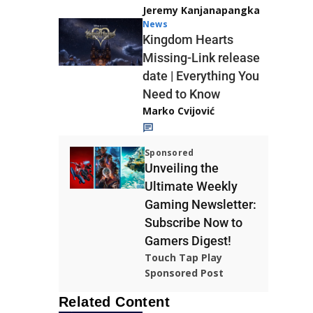
Jeremy Kanjanapangka
News
Kingdom Hearts
Missing-Link release
date | Everything You
Need to Know
Marko Cvijović
Sponsored
Unveiling the
Ultimate Weekly
Gaming Newsletter:
Subscribe Now to
Gamers Digest!
Touch Tap Play
Sponsored Post
Related Content