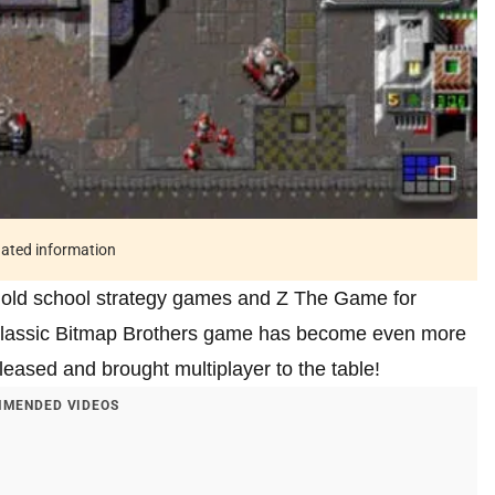
tdated information
ose old school strategy games and Z The Game for
e classic Bitmap Brothers game has become even more
eleased and brought multiplayer to the table!
MENDED VIDEOS