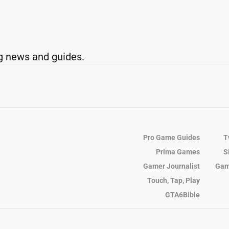
g news and guides.
Pro Game Guides
T
Prima Games
S
Gamer Journalist
Gam
Touch, Tap, Play
GTA6Bible