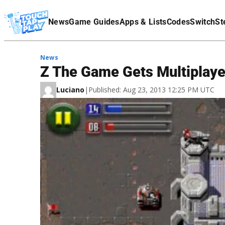
Terms Of Service
News
Game Guides
Apps & Lists
Codes
Switch
St
Affiliate Disclaimer
News
Z The Game Gets Multiplaye
Luciano
|
Published: Aug 23, 2013 12:25 PM UTC