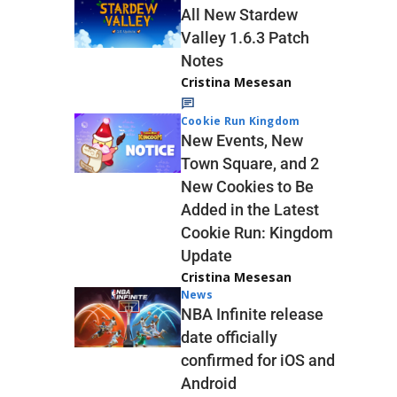
All New Stardew
Valley 1.6.3 Patch
Notes
Cristina Mesesan
Cookie Run Kingdom
New Events, New
Town Square, and 2
New Cookies to Be
Added in the Latest
Cookie Run: Kingdom
Update
Cristina Mesesan
News
NBA Infinite release
date officially
confirmed for iOS and
Android