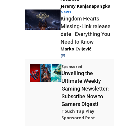
Jeremy Kanjanapangka
News
Kingdom Hearts
Missing-Link release
date | Everything You
Need to Know
Marko Cvijović
Sponsored
Unveiling the
Ultimate Weekly
Gaming Newsletter:
Subscribe Now to
Gamers Digest!
Touch Tap Play
Sponsored Post