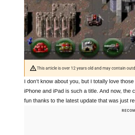
This article is over 12 years old and may contain ou
I don’t know about you, but I totally love th
iPhone and iPad is such a title. And now, th
fun thanks to the latest update that was just r
RECOM