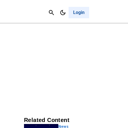
Contact Us
Cancel
Login
Related Content
News