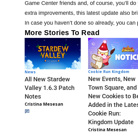
Game Center friends and, of course, you’ll do
extra improvements, this latest update also br
In case you haven’t done so already, you can
More Stories To Read
Cookie Run Kingdom
News
New Events, New
All New Stardew
Town Square, and
Valley 1.6.3 Patch
New Cookies to B
Notes
Cristina Mesesan
Added in the Late
Cookie Run:
Kingdom Update
Cristina Mesesan