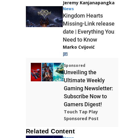
Jeremy Kanjanapangka
News
Kingdom Hearts
Missing-Link release
date | Everything You
Need to Know
Marko Cvijović
Sponsored
Unveiling the
Ultimate Weekly
Gaming Newsletter:
Subscribe Now to
Gamers Digest!
Touch Tap Play
Sponsored Post
Related Content