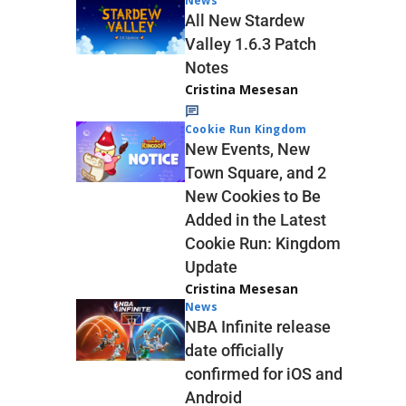
News
All New Stardew
Valley 1.6.3 Patch
Notes
Cristina Mesesan
Cookie Run Kingdom
New Events, New
Town Square, and 2
New Cookies to Be
Added in the Latest
Cookie Run: Kingdom
Update
Cristina Mesesan
News
NBA Infinite release
date officially
confirmed for iOS and
Android