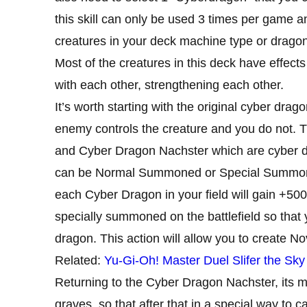
this skill can only be used 3 times per game and
creatures in your deck machine type or dragon
Most of the creatures in this deck have effects 
with each other, strengthening each other.
It’s worth starting with the original cyber dragon
enemy controls the creature and you do not. Th
and Cyber ​​Dragon Nachster which are cyber dr
can be Normal Summoned or Special Summoned
each Cyber ​​Dragon in your field will gain +5
specially summoned on the battlefield so tha
dragon. This action will allow you to create No
Related:
Yu-Gi-Oh! Master Duel Slifer the Sk
Returning to the Cyber ​​Dragon Nachster, its m
graves, so that after that in a special way to 