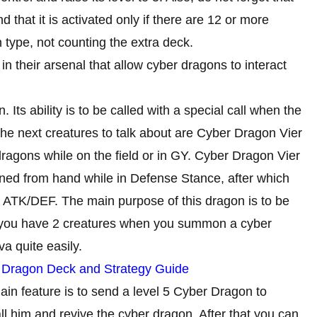
 that it is activated only if there are 12 or more
 type, not counting the extra deck.
in their arsenal that allow cyber dragons to interact
. Its ability is to be called with a special call when the
e next creatures to talk about are Cyber ​​Dragon Vier
agons while on the field or in GY. Cyber ​​Dragon Vier
 from hand while in Defense Stance, after which
00 ATK/DEF. The main purpose of this dragon is to be
t you have 2 creatures when you summon a cyber
va quite easily.
y Dragon Deck and Strategy Guide
ain feature is to send a level 5 Cyber ​​Dragon to
call him and revive the cyber dragon. After that you can