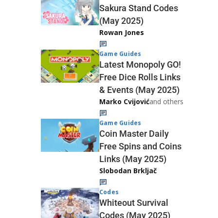
Sakura Stand Codes
(May 2025)
Rowan Jones
Game Guides
Latest Monopoly GO!
Free Dice Rolls Links
& Events (May 2025)
Marko Cvijović
and others
Game Guides
Coin Master Daily
Free Spins and Coins
Links (May 2025)
Slobodan Brkljač
Codes
Whiteout Survival
Codes (May 2025)