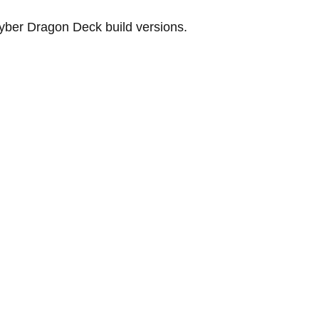
Cyber ​​Dragon Deck build versions.