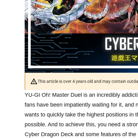
This article is over 4 years old and may contain outd
YU-GI Oh! Master Duel is an incredibly addic
fans have been impatiently waiting for it, and
wants to quickly take the highest positions in
possible. And to achieve this, you need a stro
Cyber ​​Dragon Deck and some features of the 