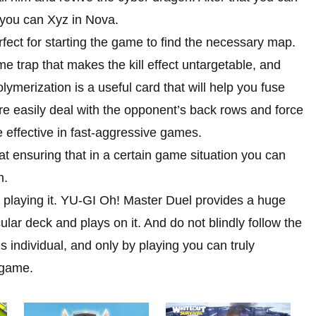
at you can Xyz in Nova.
fect for starting the game to find the necessary map.
e trap that makes the kill effect untargetable, and
olymerization is a useful card that will help you fuse
 easily deal with the opponent’s back rows and force
 effective in fast-aggressive games.
at ensuring that in a certain game situation you can
n.
d playing it. YU-GI Oh! Master Duel provides a huge
cular deck and plays on it. And do not blindly follow the
is individual, and only by playing you can truly
 game.