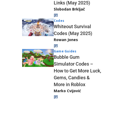
Links (May 2025)
Slobodan Brkljač
Codes
Whiteout Survival
Codes (May 2025)
Rowan Jones
Game Guides
Bubble Gum
Simulator Codes –
How to Get More Luck,
Gems, Candies &
More in Roblox
Marko Cvijović