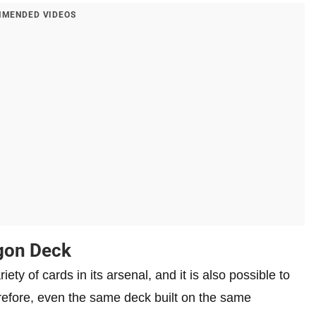
MENDED VIDEOS
agon Deck
 of cards in its arsenal, and it is also possible to
erefore, even the same deck built on the same