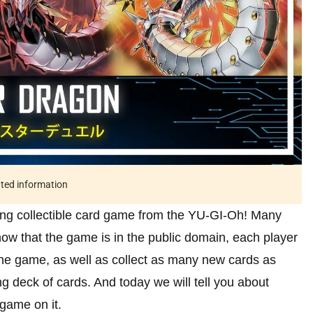
ated information
ting collectible card game from the YU-GI-Oh! Many
 now that the game is in the public domain, each player
 the game, as well as collect as many new cards as
ng deck of cards. And today we will tell you about
game on it.