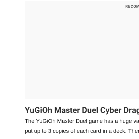
RECOM
YuGiOh Master Duel Cyber ​​Dr
The YuGiOh Master Duel game has a huge variety
put up to 3 copies of each card in a deck. Th