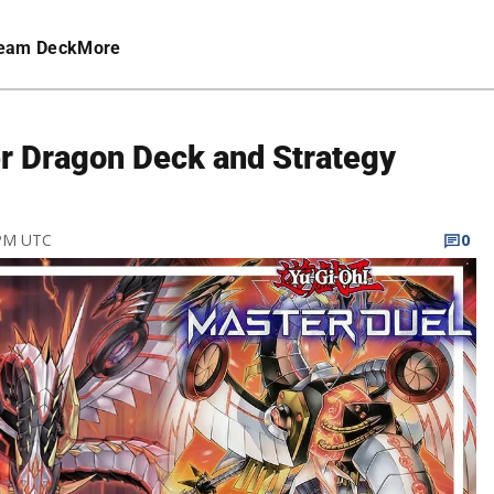
eam Deck
More
r Dragon Deck and Strategy
 PM UTC
0