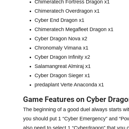
Chimeratech Fortress Dragon x1
Chimeratech Overdragon x1
Cyber ​​End Dragon x1
Chimeratech Megafleet Dragon x1
Cyber ​​Dragon Nova x2
Chronomaly Vimana x1
Cyber ​​Dragon Infinity x2
Salamangreat Almiraj x1
Cyber ​​Dragon Sieger x1
predaplant Verte Anaconda x1
Game Features on Cyber Drago
The beginning of a good duel always starts with 
you should put 1 “Cyber ​​Emergency” and “Pow
also need to select 1 “Cyberdragon” that you con