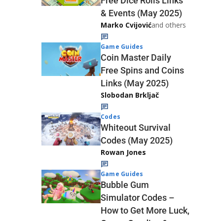
Free Dice Rolls Links
& Events (May 2025)
Marko Cvijović
and others
Game Guides
Coin Master Daily
Free Spins and Coins
Links (May 2025)
Slobodan Brkljač
Codes
Whiteout Survival
Codes (May 2025)
Rowan Jones
Game Guides
Bubble Gum
Simulator Codes –
How to Get More Luck,