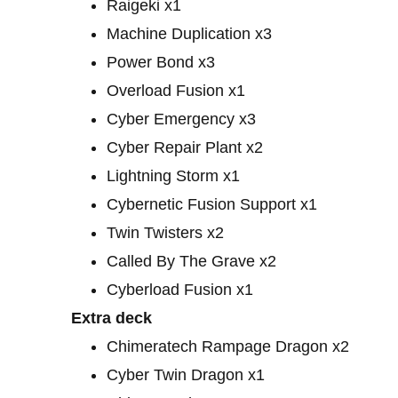
Raigeki x1
Machine Duplication x3
Power Bond x3
Overload Fusion x1
Cyber ​​Emergency x3
Cyber ​​Repair Plant x2
Lightning Storm x1
Cybernetic Fusion Support x1
Twin Twisters x2
Called By The Grave x2
Cyberload Fusion x1
Extra deck
Chimeratech Rampage Dragon x2
Cyber ​​Twin Dragon x1