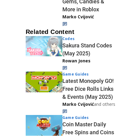
Gems, Candies &
More in Roblox
Marko Cvijović
Related Content
Codes
Sakura Stand Codes
(May 2025)
Rowan Jones
Game Guides
Latest Monopoly GO!
Free Dice Rolls Links
& Events (May 2025)
Marko Cvijović
and others
Game Guides
Coin Master Daily
Free Spins and Coins