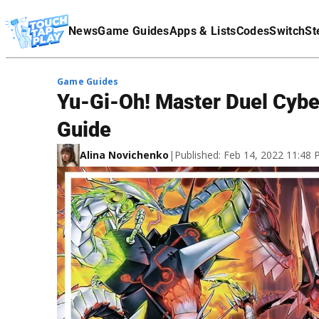
Terms Of Service
News
Game Guides
Apps & Lists
Codes
Switch
St
Affiliate Disclaimer
Game Guides
Yu-Gi-Oh! Master Duel Cybe
Guide
Alina Novichenko
|
Published: Feb 14, 2022 11:48