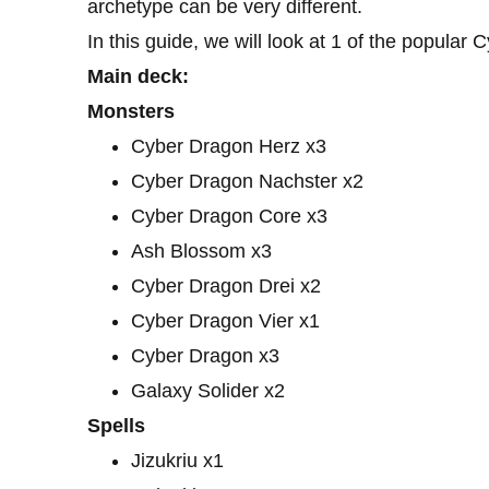
archetype can be very different.
In this guide, we will look at 1 of the popular 
Main deck:
Monsters
Cyber ​​Dragon Herz x3
Cyber ​​Dragon Nachster x2
Cyber ​​Dragon Core x3
Ash Blossom x3
Cyber ​​Dragon Drei x2
Cyber ​​Dragon Vier x1
Cyber ​​Dragon x3
Galaxy Solider x2
Spells
Jizukriu x1