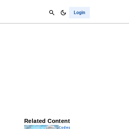
Contact Us
Cancel
Login
Related Content
Codes