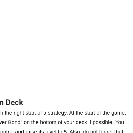
n Deck
the right start of a strategy. At the start of the game,
er Bond” on the bottom of your deck if possible. You
trol and raise its level to 5. Also, do not forget that