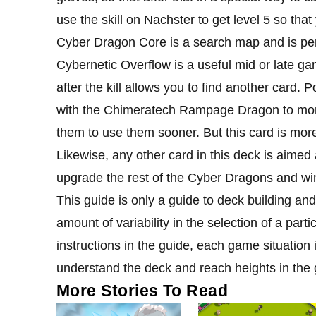
use the skill on Nachster to get level 5 so th
Cyber ​​Dragon Core is a search map and is per
Cybernetic Overflow is a useful mid or late gam
after the kill allows you to find another card. P
with the Chimeratech Rampage Dragon to more
them to use them sooner. But this card is more
Likewise, any other card in this deck is aimed 
upgrade the rest of the Cyber ​​Dragons and wi
This guide is only a guide to deck building an
amount of variability in the selection of a parti
instructions in the guide, each game situation 
understand the deck and reach heights in the
More Stories To Read