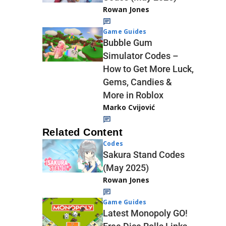
Rowan Jones
Game Guides
Bubble Gum
Simulator Codes –
How to Get More Luck,
Gems, Candies &
More in Roblox
Marko Cvijović
Related Content
Codes
Sakura Stand Codes
(May 2025)
Rowan Jones
Game Guides
Latest Monopoly GO!