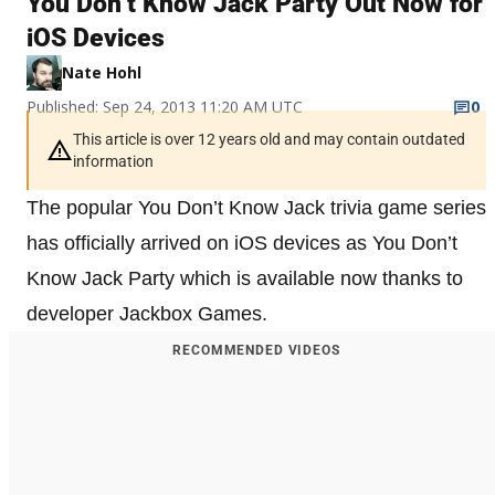
You Don’t Know Jack Party Out Now for
iOS Devices
Nate Hohl
Published: Sep 24, 2013 11:20 AM UTC
0
This article is over 12 years old and may contain outdated
information
The popular You Don’t Know Jack trivia game series
has officially arrived on iOS devices as You Don’t
Know Jack Party which is available now thanks to
developer Jackbox Games.
RECOMMENDED VIDEOS