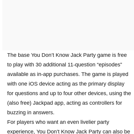
The base You Don’t Know Jack Party game is free
to play with 30 additional 11-question “episodes”
available as in-app purchases. The game is played
with one iOS device acting as the primary display
for questions and up to four other devices, using the
(also free) Jackpad app, acting as controllers for
buzzing in answers.
For players who want an even livelier party
experience, You Don’t Know Jack Party can also be