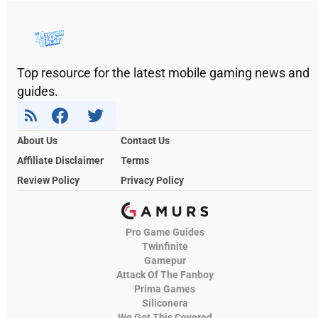
Top resource for the latest mobile gaming news and
guides.
About Us
Contact Us
Affiliate Disclaimer
Terms
Review Policy
Privacy Policy
Pro Game Guides
Twinfinite
Gamepur
Attack Of The Fanboy
Prima Games
Siliconera
We Got This Covered