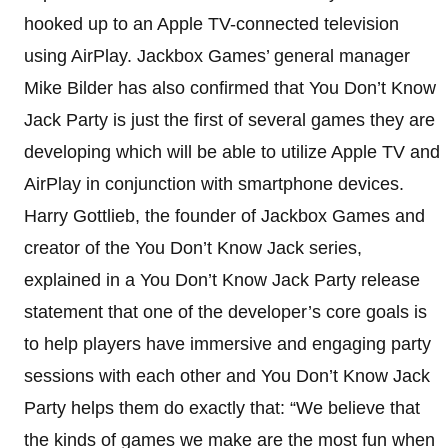
hooked up to an Apple TV-connected television
using AirPlay. Jackbox Games’ general manager
Mike Bilder has also confirmed that You Don’t Know
Jack Party is just the first of several games they are
developing which will be able to utilize Apple TV and
AirPlay in conjunction with smartphone devices.
Harry Gottlieb, the founder of Jackbox Games and
creator of the You Don’t Know Jack series,
explained in a You Don’t Know Jack Party release
statement that one of the developer’s core goals is
to help players have immersive and engaging party
sessions with each other and You Don’t Know Jack
Party helps them do exactly that: “We believe that
the kinds of games we make are the most fun when