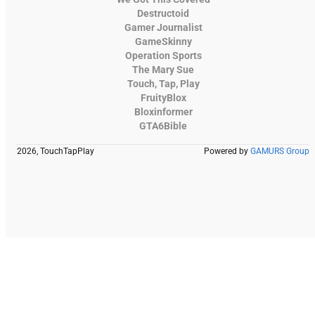
Destructoid
Gamer Journalist
GameSkinny
Operation Sports
The Mary Sue
Touch, Tap, Play
FruityBlox
Bloxinformer
GTA6Bible
2026, TouchTapPlay
Powered by
GAMURS Group