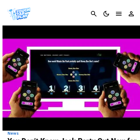
Cancel
News