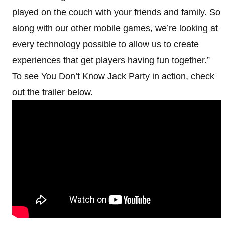
played on the couch with your friends and family. So
along with our other mobile games, we’re looking at
every technology possible to allow us to create
experiences that get players having fun together.”
To see You Don’t Know Jack Party in action, check
out the trailer below.