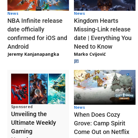
News
News
NBA Infinite release
Kingdom Hearts
date officially
Missing-Link release
confirmed for iOS and
date | Everything You
Android
Need to Know
Jeremy Kanjanapangka
Marko Cvijović
Sponsored
News
Unveiling the
When Does Cozy
Ultimate Weekly
Grove: Camp Spirit
Gaming
Come Out on Netflix