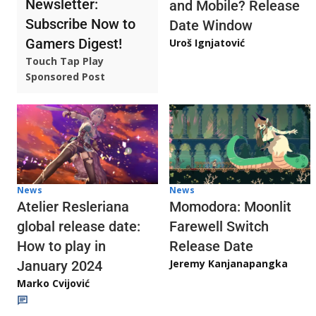
Newsletter:
and Mobile? Release
Subscribe Now to
Date Window
Gamers Digest!
Uroš Ignjatović
Touch Tap Play
Sponsored Post
News
News
Atelier Resleriana
Momodora: Moonlit
global release date:
Farewell Switch
How to play in
Release Date
Jeremy Kanjanapangka
January 2024
Marko Cvijović