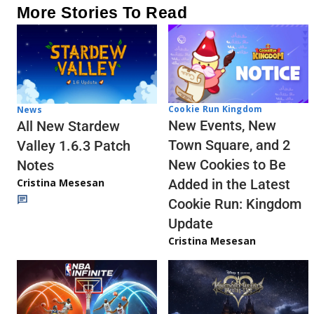
More Stories To Read
Cookie Run Kingdom
News
New Events, New
All New Stardew
Town Square, and 2
Valley 1.6.3 Patch
New Cookies to Be
Notes
Cristina Mesesan
Added in the Latest
Cookie Run: Kingdom
Update
Cristina Mesesan