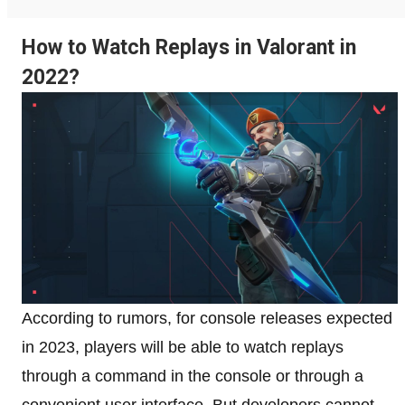
How to Watch Replays in Valorant in
2022?
According to rumors, for console releases expected
in 2023, players will be able to watch replays
through a command in the console or through a
convenient user interface. But developers cannot