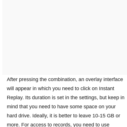
After pressing the combination, an overlay interface
will appear in which you need to click on Instant
Replay. Its duration is set in the settings, but keep in
mind that you need to have some space on your
hard drive. Ideally, it is better to leave 10-15 GB or
more. For access to records, you need to use