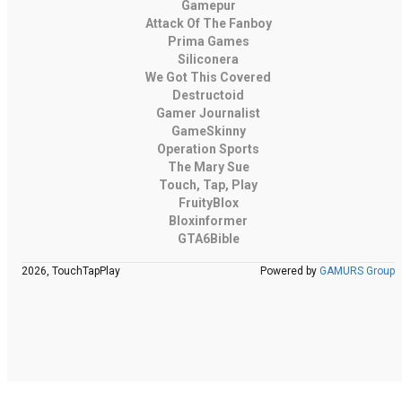
Gamepur
Attack Of The Fanboy
Prima Games
Siliconera
We Got This Covered
Destructoid
Gamer Journalist
GameSkinny
Operation Sports
The Mary Sue
Touch, Tap, Play
FruityBlox
Bloxinformer
GTA6Bible
2026, TouchTapPlay
Powered by
GAMURS Group