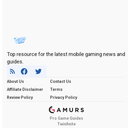
Top resource for the latest mobile gaming news and
guides.
About Us
Contact Us
Affiliate Disclaimer
Terms
Review Policy
Privacy Policy
Pro Game Guides
Twinfinite