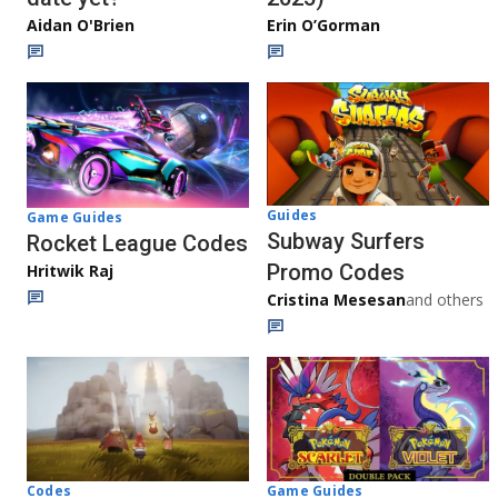
Aidan O'Brien
Erin O’Gorman
Guides
Game Guides
Subway Surfers
Rocket League Codes
Promo Codes
Hritwik Raj
Cristina Mesesan
and others
Game Guides
Codes