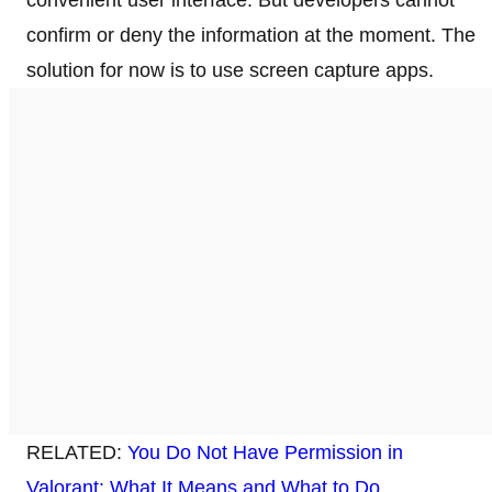
confirm or deny the information at the moment. The
solution for now is to use screen capture apps.
RELATED:
You Do Not Have Permission in
Valorant: What It Means and What to Do