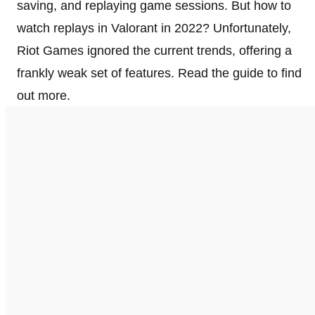
saving, and replaying game sessions. But how to
watch replays in Valorant in 2022? Unfortunately,
Riot Games ignored the current trends, offering a
frankly weak set of features. Read the guide to find
out more.