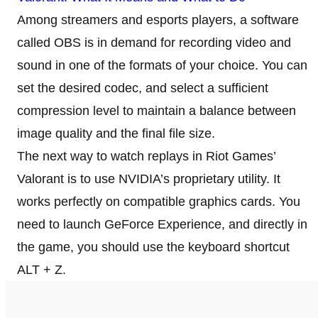
Among streamers and esports players, a software
called OBS is in demand for recording video and
sound in one of the formats of your choice. You can
set the desired codec, and select a sufficient
compression level to maintain a balance between
image quality and the final file size.
The next way to watch replays in Riot Games’
Valorant is to use NVIDIA’s proprietary utility. It
works perfectly on compatible graphics cards. You
need to launch GeForce Experience, and directly in
the game, you should use the keyboard shortcut
ALT + Z.