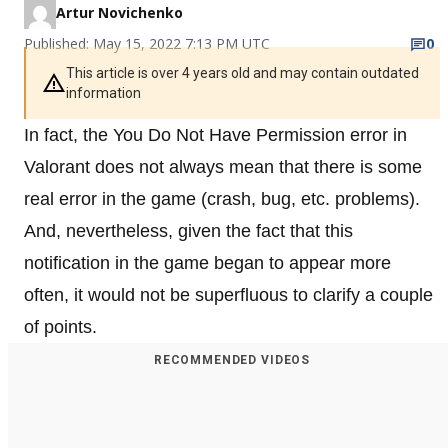
Artur Novichenko
Published: May 15, 2022 7:13 PM UTC
0
This article is over 4 years old and may contain outdated
information
In fact, the You Do Not Have Permission error in
Valorant does not always mean that there is some
real error in the game (crash, bug, etc. problems).
And, nevertheless, given the fact that this
notification in the game began to appear more
often, it would not be superfluous to clarify a couple
of points.
RECOMMENDED VIDEOS