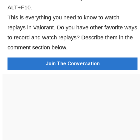
ALT+F10.
This is everything you need to know to watch
replays in Valorant. Do you have other favorite ways
to record and watch replays? Describe them in the
comment section below.
Join The Conversation