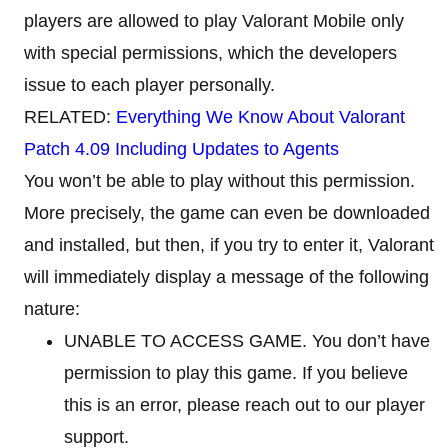
players are allowed to play Valorant Mobile only
with special permissions, which the developers
issue to each player personally.
RELATED:
Everything We Know About Valorant
Patch 4.09 Including Updates to Agents
You won’t be able to play without this permission.
More precisely, the game can even be downloaded
and installed, but then, if you try to enter it, Valorant
will immediately display a message of the following
nature:
UNABLE TO ACCESS GAME. You don’t have
permission to play this game. If you believe
this is an error, please reach out to our player
support.