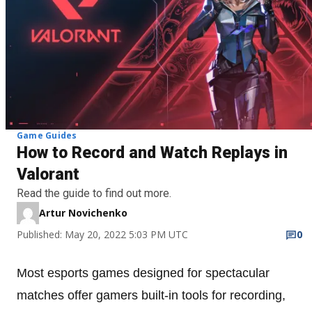
Game Guides
How to Record and Watch Replays in
Valorant
Read the guide to find out more.
Artur Novichenko
Published: May 20, 2022 5:03 PM UTC
0
Most esports games designed for spectacular
matches offer gamers built-in tools for recording,