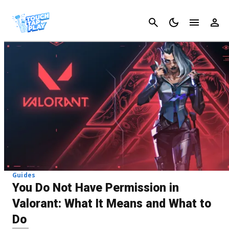
Cancel
Guides
You Do Not Have Permission in
Valorant: What It Means and What to
Do