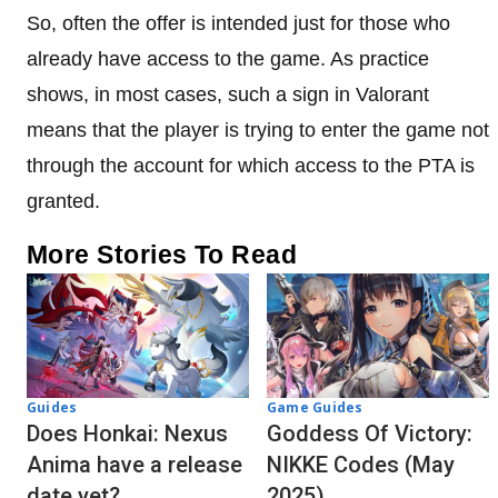
So, often the offer is intended just for those who
already have access to the game. As practice
shows, in most cases, such a sign in Valorant
means that the player is trying to enter the game not
through the account for which access to the PTA is
granted.
More Stories To Read
Guides
Game Guides
Does Honkai: Nexus
Goddess Of Victory:
Anima have a release
NIKKE Codes (May
date yet?
2025)