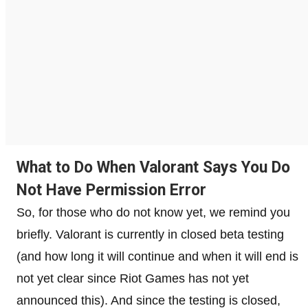
What to Do When Valorant Says You Do
Not Have Permission Error
So, for those who do not know yet, we remind you
briefly. Valorant is currently in closed beta testing
(and how long it will continue and when it will end is
not yet clear since Riot Games has not yet
announced this). And since the testing is closed,