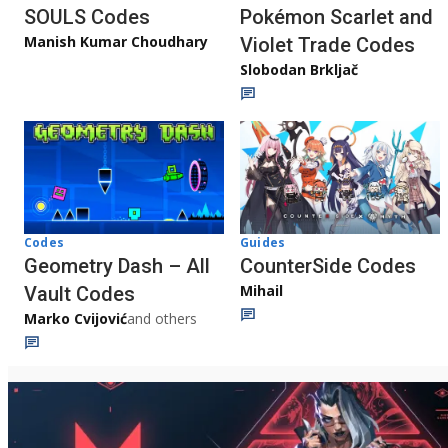
Pokémon Scarlet and
SOULS Codes
Manish Kumar Choudhary
Violet Trade Codes
Slobodan Brkljač
Codes
Guides
Geometry Dash – All
CounterSide Codes
Mihail
Vault Codes
Marko Cvijović
and others