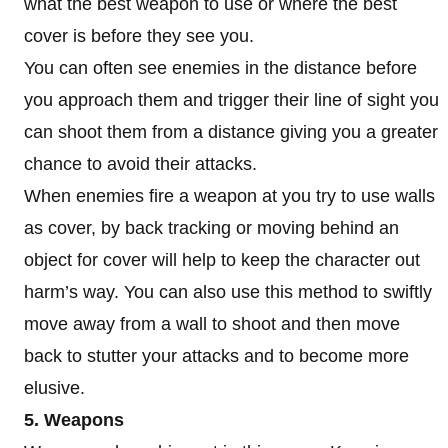
what the best weapon to use or where the best
cover is before they see you.
You can often see enemies in the distance before
you approach them and trigger their line of sight you
can shoot them from a distance giving you a greater
chance to avoid their attacks.
When enemies fire a weapon at you try to use walls
as cover, by back tracking or moving behind an
object for cover will help to keep the character out
harm’s way. You can also use this method to swiftly
move away from a wall to shoot and then move
back to stutter your attacks and to become more
elusive.
5. Weapons