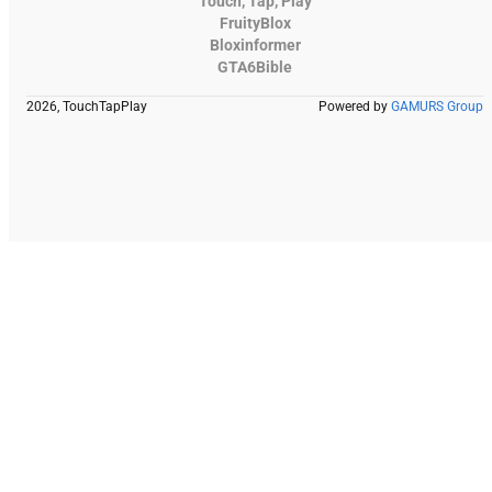
Touch, Tap, Play
FruityBlox
Bloxinformer
GTA6Bible
2026, TouchTapPlay
Powered by
GAMURS Group