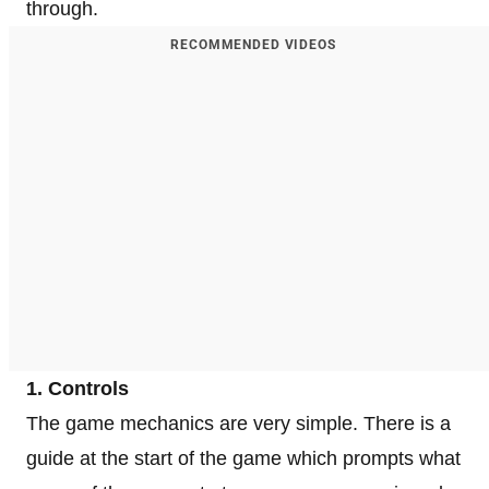
through.
RECOMMENDED VIDEOS
1. Controls
The game mechanics are very simple. There is a
guide at the start of the game which prompts what