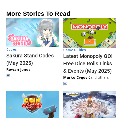
More Stories To Read
Codes
Game Guides
Sakura Stand Codes
Latest Monopoly GO!
(May 2025)
Free Dice Rolls Links
Rowan Jones
& Events (May 2025)
Marko Cvijović
and others