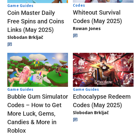
Codes
Game Guides
Whiteout Survival
Coin Master Daily
Codes (May 2025)
Free Spins and Coins
Rowan Jones
Links (May 2025)
Slobodan Brkljač
Game Guides
Game Guides
Echocalypse Redeem
Bubble Gum Simulator
Codes (May 2025)
Codes – How to Get
Slobodan Brkljač
More Luck, Gems,
Candies & More in
Roblox