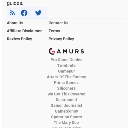
guides.
About Us
Contact Us
Affiliate Disclaimer
Terms
Review Policy
Privacy Policy
Pro Game Guides
Twinfinite
Gamepur
Attack Of The Fanboy
Prima Games
Siliconera
We Got This Covered
Destructoid
Gamer Journalist
GameSkinny
Operation Sports
The Mary Sue