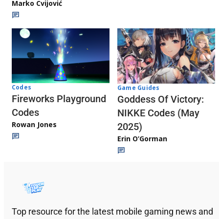
Marko Cvijović
Codes
Game Guides
Fireworks Playground
Goddess Of Victory:
Codes
NIKKE Codes (May
Rowan Jones
2025)
Erin O’Gorman
Top resource for the latest mobile gaming news and