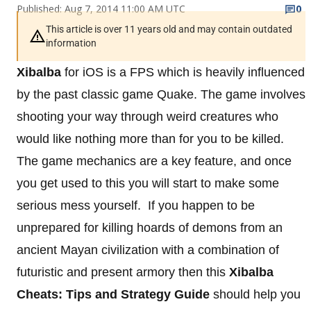
Published: Aug 7, 2014 11:00 AM UTC
0
This article is over 11 years old and may contain outdated
information
Xibalba
for iOS is a FPS which is heavily influenced
by the past classic game Quake. The game involves
shooting your way through weird creatures who
would like nothing more than for you to be killed.
The game mechanics are a key feature, and once
you get used to this you will start to make some
serious mess yourself. If you happen to be
unprepared for killing hoards of demons from an
ancient Mayan civilization with a combination of
futuristic and present armory then this
Xibalba
Cheats: Tips and Strategy Guide
should help you