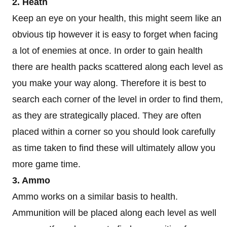
2. Heath
Keep an eye on your health, this might seem like an
obvious tip however it is easy to forget when facing
a lot of enemies at once. In order to gain health
there are health packs scattered along each level as
you make your way along. Therefore it is best to
search each corner of the level in order to find them,
as they are strategically placed. They are often
placed within a corner so you should look carefully
as time taken to find these will ultimately allow you
more game time.
3. Ammo
Ammo works on a similar basis to health.
Ammunition will be placed along each level as well