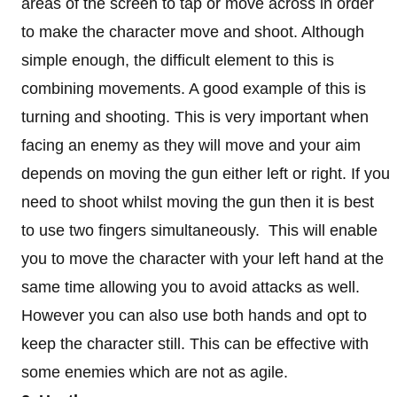
areas of the screen to tap or move across in order
to make the character move and shoot. Although
simple enough, the difficult element to this is
combining movements. A good example of this is
turning and shooting. This is very important when
facing an enemy as they will move and your aim
depends on moving the gun either left or right. If you
need to shoot whilst moving the gun then it is best
to use two fingers simultaneously. This will enable
you to move the character with your left hand at the
same time allowing you to avoid attacks as well.
However you can also use both hands and opt to
keep the character still. This can be effective with
some enemies which are not as agile.