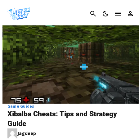
Cancel
Game Guides
Xibalba Cheats: Tips and Strategy
Guide
Jagdeep