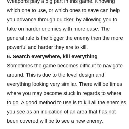
Weapons play a big part in this game. Knowing
which one to use, or which ones to save can help
you advance through quicker, by allowing you to
take on harder enemies with more ease. The
general rule is the bigger the enemy then the more
powerful and harder they are to kill.
6. Search everywhere, kill everything
Sometimes the game becomes difficult to navigate
around. This is due to the level design and
everything looking very similar. There will be times
where you may become stuck in regards to where
to go. A good method to use is to kill all the enemies
you see as an indication of an area that has not
been covered will be to see a new enemy.