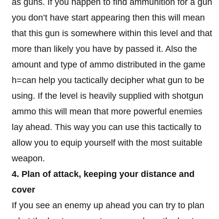
as guns. If you happen to find ammunition for a gun
you don’t have start appearing then this will mean
that this gun is somewhere within this level and that
more than likely you have by passed it. Also the
amount and type of ammo distributed in the game
h=can help you tactically decipher what gun to be
using. If the level is heavily supplied with shotgun
ammo this will mean that more powerful enemies
lay ahead. This way you can use this tactically to
allow you to equip yourself with the most suitable
weapon.
4. Plan of attack, keeping your distance and
cover
If you see an enemy up ahead you can try to plan