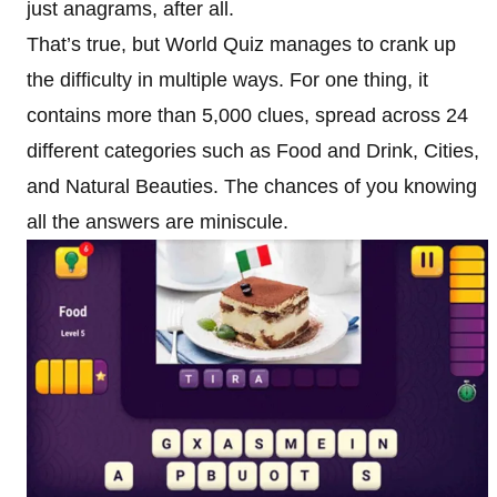
just anagrams, after all.
That’s true, but World Quiz manages to crank up
the difficulty in multiple ways. For one thing, it
contains more than 5,000 clues, spread across 24
different categories such as Food and Drink, Cities,
and Natural Beauties. The chances of you knowing
all the answers are miniscule.