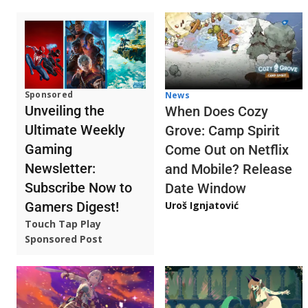
Sponsored
News
Unveiling the
When Does Cozy
Ultimate Weekly
Grove: Camp Spirit
Gaming
Come Out on Netflix
Newsletter:
and Mobile? Release
Subscribe Now to
Date Window
Gamers Digest!
Uroš Ignjatović
Touch Tap Play
Sponsored Post