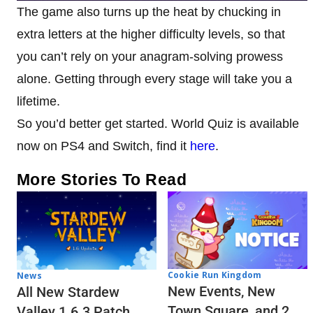
The game also turns up the heat by chucking in
extra letters at the higher difficulty levels, so that
you can’t rely on your anagram-solving prowess
alone. Getting through every stage will take you a
lifetime.
So you’d better get started. World Quiz is available
now on PS4 and Switch, find it
here
.
More Stories To Read
Cookie Run Kingdom
News
New Events, New
All New Stardew
Town Square, and 2
Valley 1.6.3 Patch