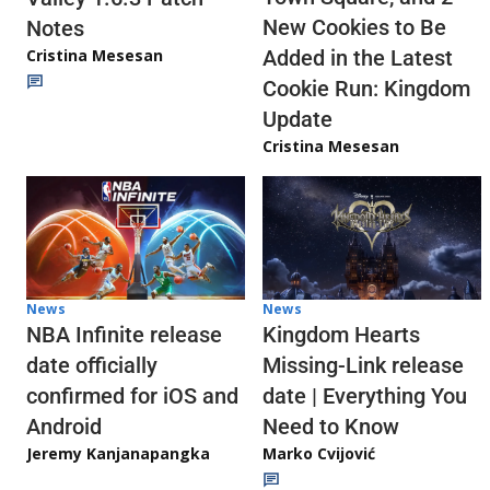
New Cookies to Be
Notes
Cristina Mesesan
Added in the Latest
Cookie Run: Kingdom
Update
Cristina Mesesan
News
News
NBA Infinite release
Kingdom Hearts
date officially
Missing-Link release
confirmed for iOS and
date | Everything You
Android
Need to Know
Jeremy Kanjanapangka
Marko Cvijović