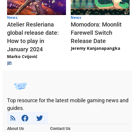
News
News
Atelier Resleriana
Momodora: Moonlit
global release date:
Farewell Switch
How to play in
Release Date
Jeremy Kanjanapangka
January 2024
Marko Cvijović
Top resource for the latest mobile gaming news and
guides.
About Us
Contact Us