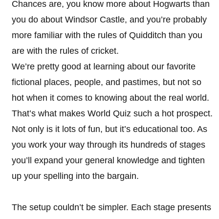
Chances are, you know more about Hogwarts than
you do about Windsor Castle, and you’re probably
more familiar with the rules of Quidditch than you
are with the rules of cricket.
We’re pretty good at learning about our favorite
fictional places, people, and pastimes, but not so
hot when it comes to knowing about the real world.
That’s what makes World Quiz such a hot prospect.
Not only is it lots of fun, but it’s educational too. As
you work your way through its hundreds of stages
you’ll expand your general knowledge and tighten
up your spelling into the bargain.
The setup couldn’t be simpler. Each stage presents