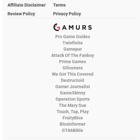
Affiliate Disclaimer
Terms
Review Policy
Privacy Policy
Pro Game Guides
Twinfinite
Gamepur
Attack Of The Fanboy
Prima Games
Siliconera
We Got This Covered
Destructoid
Gamer Journalist
GameSkinny
Operation Sports
The Mary Sue
Touch, Tap, Play
FruityBlox
Bloxinformer
GTA6Bible