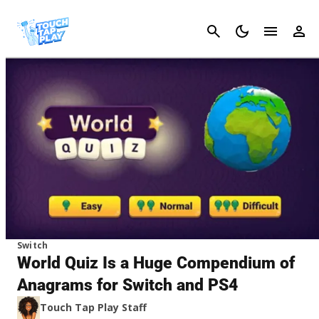
Cancel
Switch
World Quiz Is a Huge Compendium of
Anagrams for Switch and PS4
Touch Tap Play Staff