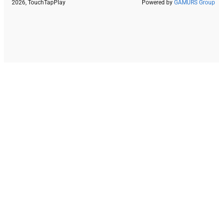
2026, TouchTapPlay
Powered by
GAMURS Group