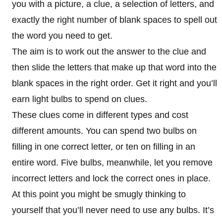
you with a picture, a clue, a selection of letters, and
exactly the right number of blank spaces to spell out
the word you need to get.
The aim is to work out the answer to the clue and
then slide the letters that make up that word into the
blank spaces in the right order. Get it right and you’ll
earn light bulbs to spend on clues.
These clues come in different types and cost
different amounts. You can spend two bulbs on
filling in one correct letter, or ten on filling in an
entire word. Five bulbs, meanwhile, let you remove
incorrect letters and lock the correct ones in place.
At this point you might be smugly thinking to
yourself that you’ll never need to use any bulbs. It’s