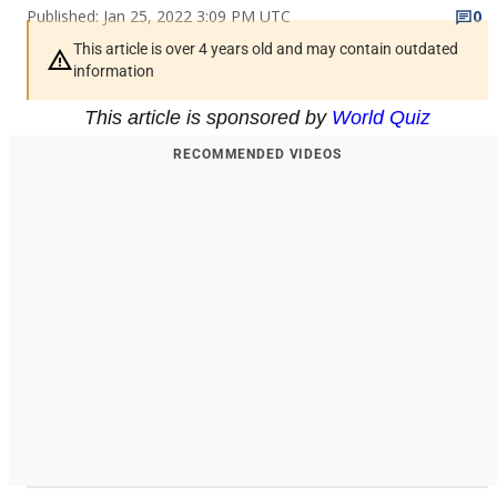
Published: Jan 25, 2022 3:09 PM UTC
0
This article is over 4 years old and may contain outdated
information
This article is sponsored by
World Quiz
RECOMMENDED VIDEOS