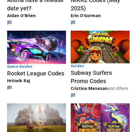
Anima have a release
NIKKE Codes (May
date yet?
2025)
Aidan O'Brien
Erin O’Gorman
Guides
Game Guides
Subway Surfers
Rocket League Codes
Promo Codes
Hritwik Raj
Cristina Mesesan
and others