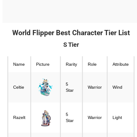
World Flipper Best Character Tier List
S Tier
Name
Picture
Rarity
Role
Attribute
5
Celtie
Warrior
Wind
Star
5
Razelt
Warrior
Light
Star