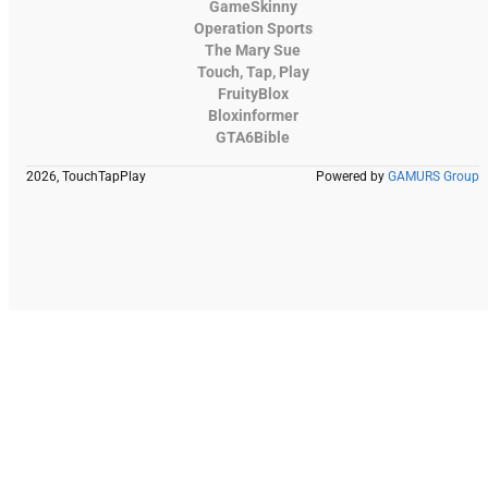
GameSkinny
Operation Sports
The Mary Sue
Touch, Tap, Play
FruityBlox
Bloxinformer
GTA6Bible
2026, TouchTapPlay
Powered by
GAMURS Group