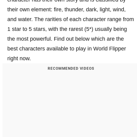
their own element: fire, thunder, dark, light, wind,
and water. The rarities of each character range from
1 star to 5 stars, with the rarest (5*) usually being
the most powerful. Find out below which are the
best characters available to play in World Flipper
right now.
RECOMMENDED VIDEOS