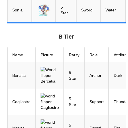
5
Sonia
Sword
Water
Star
B Tier
Name
Picture
Rarity
Role
Attribut
5
Bercitia
Archer
Dark
Star
5
Cagliostro
Support
Thunde
Star
5