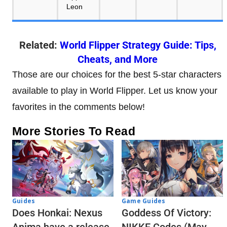
Related:
World Flipper Strategy Guide: Tips,
Cheats, and More
Those are our choices for the best 5-star characters
available to play in World Flipper. Let us know your
favorites in the comments below!
More Stories To Read
Guides
Game Guides
Does Honkai: Nexus
Goddess Of Victory: