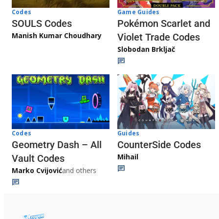
Game Guides
Codes
Pokémon Scarlet and
SOULS Codes
Manish Kumar Choudhary
Violet Trade Codes
Slobodan Brkljač
Codes
Guides
Geometry Dash – All
CounterSide Codes
Mihail
Vault Codes
Marko Cvijović
and others