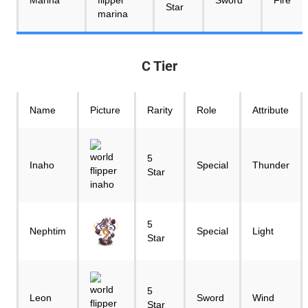
Marina
Sword
Fire
Star
C Tier
Name
Picture
Rarity
Role
Attribute
5
Inaho
Special
Thunder
Star
5
Nephtim
Special
Light
Star
5
Leon
Sword
Wind
Star