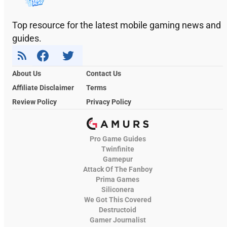
Top resource for the latest mobile gaming news and
guides.
About Us
Contact Us
Affiliate Disclaimer
Terms
Review Policy
Privacy Policy
Pro Game Guides
Twinfinite
Gamepur
Attack Of The Fanboy
Prima Games
Siliconera
We Got This Covered
Destructoid
Gamer Journalist