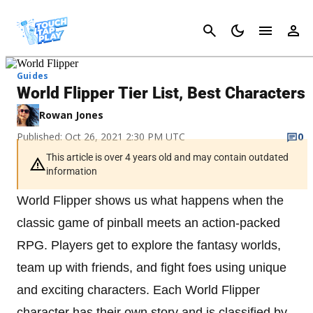
Cancel
Guides
World Flipper Tier List, Best Characters
Rowan Jones
Published: Oct 26, 2021 2:30 PM UTC
0
This article is over 4 years old and may contain outdated
information
World Flipper shows us what happens when the
classic game of pinball meets an action-packed
RPG. Players get to explore the fantasy worlds,
team up with friends, and fight foes using unique
and exciting characters. Each World Flipper
character has their own story and is classified by