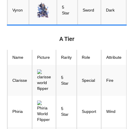
5
Vyron
Sword
Dark
Star
A Tier
Name
Picture
Rarity
Role
Attribute
5
Clarisse
Special
Fire
Star
5
Phiria
Support
Wind
Star