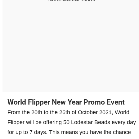
World Flipper New Year Promo Event
From the 20th to the 26th of October 2021, World
Flipper will be offering 50 Lodestar Beads every day
for up to 7 days. This means you have the chance