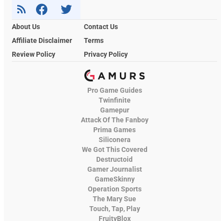
About Us
Contact Us
Affiliate Disclaimer
Terms
Review Policy
Privacy Policy
Pro Game Guides
Twinfinite
Gamepur
Attack Of The Fanboy
Prima Games
Siliconera
We Got This Covered
Destructoid
Gamer Journalist
GameSkinny
Operation Sports
The Mary Sue
Touch, Tap, Play
FruityBlox