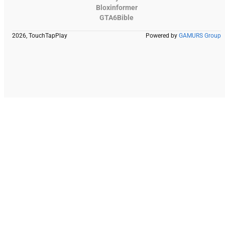
Bloxinformer
GTA6Bible
2026, TouchTapPlay
Powered by
GAMURS Group