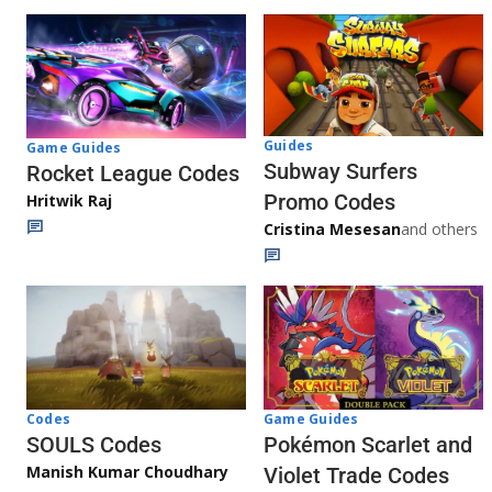
Guides
Game Guides
Subway Surfers
Rocket League Codes
Promo Codes
Hritwik Raj
Cristina Mesesan
and others
Game Guides
Codes
Pokémon Scarlet and
SOULS Codes
Manish Kumar Choudhary
Violet Trade Codes