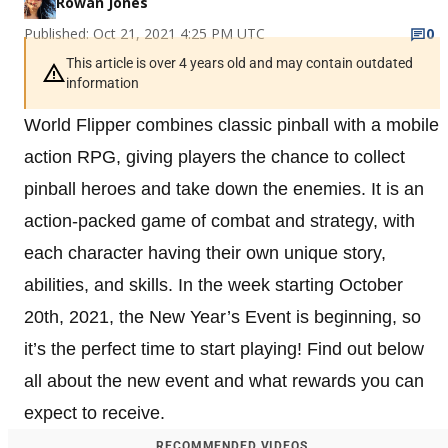
Rowan Jones
Published: Oct 21, 2021 4:25 PM UTC
0
This article is over 4 years old and may contain outdated
information
World Flipper combines classic pinball with a mobile
action RPG, giving players the chance to collect
pinball heroes and take down the enemies. It is an
action-packed game of combat and strategy, with
each character having their own unique story,
abilities, and skills. In the week starting October
20th, 2021, the New Year’s Event is beginning, so
it’s the perfect time to start playing! Find out below
all about the new event and what rewards you can
expect to receive.
RECOMMENDED VIDEOS