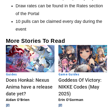
Draw rates can be found in the Rates section
of the Portal
10 pulls can be claimed every day during the
event
More Stories To Read
Guides
Game Guides
Does Honkai: Nexus
Goddess Of Victory:
Anima have a release
NIKKE Codes (May
date yet?
2025)
Aidan O'Brien
Erin O’Gorman