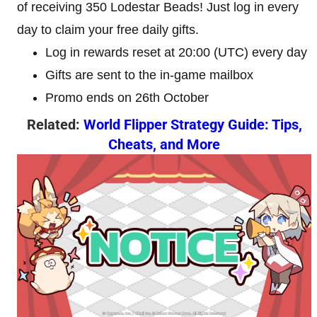
of receiving 350 Lodestar Beads! Just log in every
day to claim your free daily gifts.
Log in rewards reset at 20:00 (UTC) every day
Gifts are sent to the in-game mailbox
Promo ends on 26th October
Related:
World Flipper Strategy Guide: Tips,
Cheats, and More