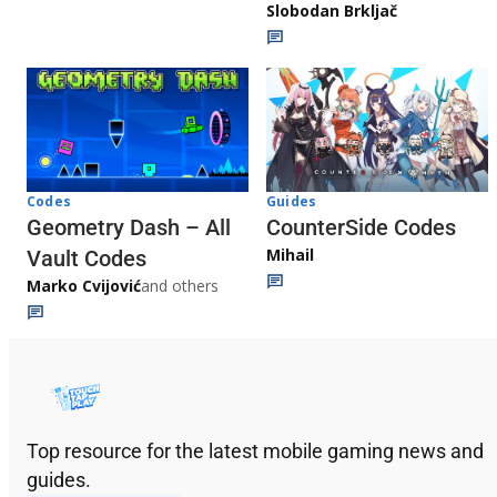
Slobodan Brkljač
Codes
Guides
Geometry Dash – All
CounterSide Codes
Mihail
Vault Codes
Marko Cvijović
and others
Top resource for the latest mobile gaming news and
guides.