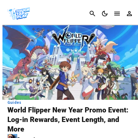
Cancel
Guides
World Flipper New Year Promo Event:
Log-in Rewards, Event Length, and
More