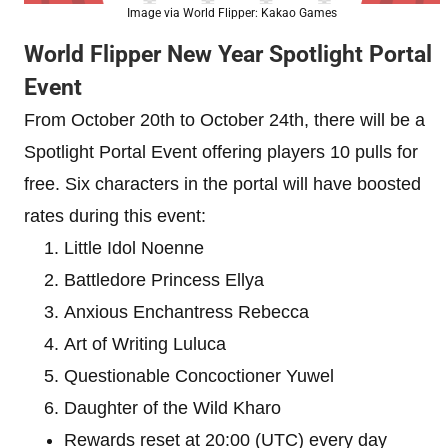
Image via World Flipper: Kakao Games
World Flipper New Year Spotlight Portal
Event
From October 20th to October 24th, there will be a
Spotlight Portal Event offering players 10 pulls for
free. Six characters in the portal will have boosted
rates during this event:
Little Idol Noenne
Battledore Princess Ellya
Anxious Enchantress Rebecca
Art of Writing Luluca
Questionable Concoctioner Yuwel
Daughter of the Wild Kharo
Rewards reset at 20:00 (UTC) every day