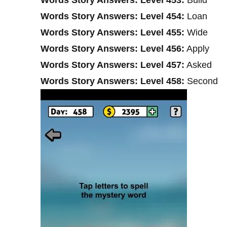
Words Story Answers: Level 454:
Loan
Words Story Answers: Level 455:
Wide
Words Story Answers: Level 456:
Apply
Words Story Answers: Level 457:
Asked
Words Story Answers: Level 458:
Second