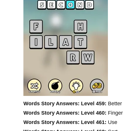
Words Story Answers: Level 459:
Better
Words Story Answers: Level 460:
Finger
Words Story Answers: Level 461:
Use