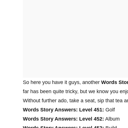
So here you have it guys, another
Words Stor
far has been quite tricky, but we know you enjo
Without further ado, take a seat, sip that tea
Words Story Answers: Level 451:
Golf
Words Story Answers: Level 452:
Album
Words Story Answers: Level 453:
Build