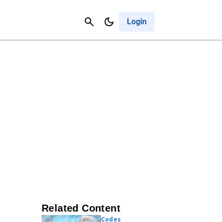
Contact Us
Cancel
Login
Related Content
Codes