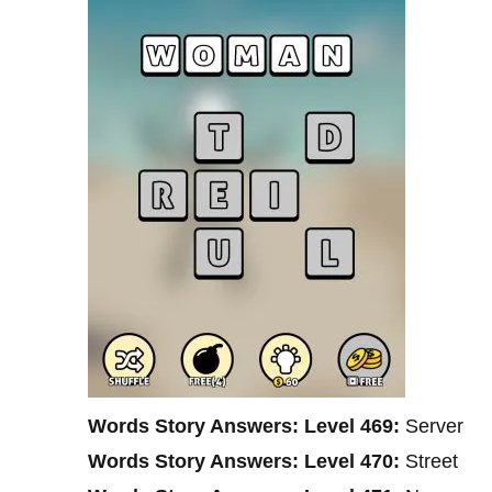
Words Story Answers: Level 469:
Server
Words Story Answers: Level 470:
Street