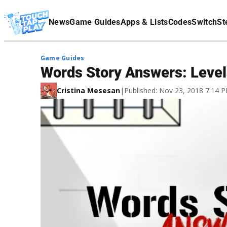
Terms Of Service
News
Game Guides
Apps & Lists
Codes
Switch
St
Affiliate Disclaimer
Game Guides
Words Story Answers: Leve
Cristina Mesesan
|
Published: Nov 23, 2018 7:14 