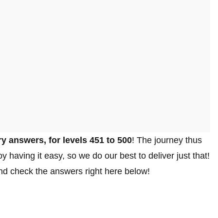
y answers, for levels 451 to 500
! The journey thus
y having it easy, so we do our best to deliver just that!
 and check the answers right here below!