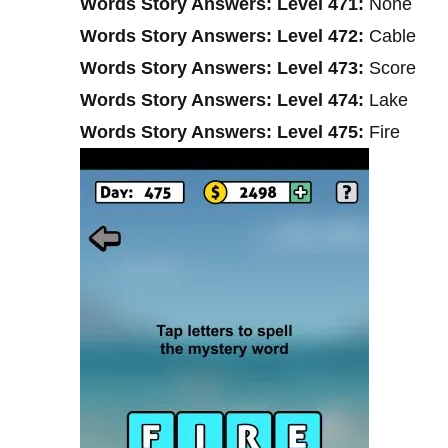
Words Story Answers: Level 471:
None
Words Story Answers: Level 472:
Cable
Words Story Answers: Level 473:
Score
Words Story Answers: Level 474:
Lake
Words Story Answers: Level 475:
Fire