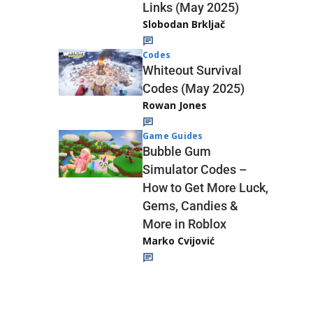
Links (May 2025)
Slobodan Brkljač
Codes
Whiteout Survival
Codes (May 2025)
Rowan Jones
Game Guides
Bubble Gum
Simulator Codes –
How to Get More Luck,
Gems, Candies &
More in Roblox
Marko Cvijović