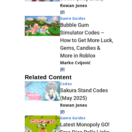
Rowan Jones
Game Guides
Bubble Gum
Simulator Codes –
How to Get More Luck,
Gems, Candies &
More in Roblox
Marko Cvijović
Related Content
Codes
Sakura Stand Codes
(May 2025)
Rowan Jones
Game Guides
Latest Monopoly GO!