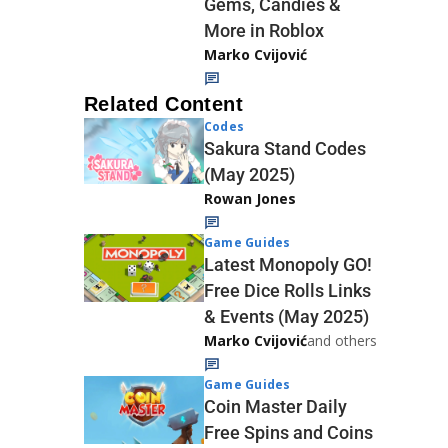
Gems, Candies &
More in Roblox
Marko Cvijović
Related Content
Codes
Sakura Stand Codes
(May 2025)
Rowan Jones
Game Guides
Latest Monopoly GO!
Free Dice Rolls Links
& Events (May 2025)
Marko Cvijović
and others
Game Guides
Coin Master Daily
Free Spins and Coins