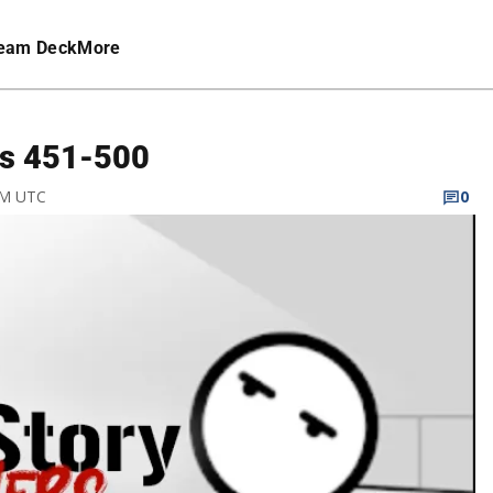
eam Deck
More
ls 451-500
PM UTC
0