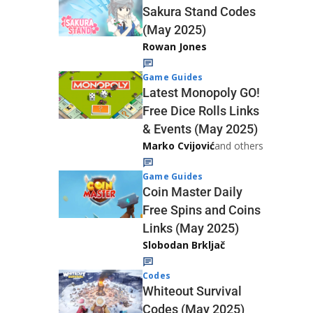
Sakura Stand Codes
(May 2025)
Rowan Jones
Game Guides
Latest Monopoly GO!
Free Dice Rolls Links
& Events (May 2025)
Marko Cvijović
and others
Game Guides
Coin Master Daily
Free Spins and Coins
Links (May 2025)
Slobodan Brkljač
Codes
Whiteout Survival
Codes (May 2025)