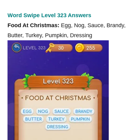
Word Swipe Level 323 Answers
Food At Christmas:
Egg, Nog, Sauce, Brandy,
Butter, Turkey, Pumpkin, Dressing