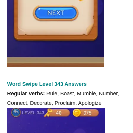
Word Swipe Level 343 Answers
Regular Verbs:
Rule, Boast, Mumble, Number,
Connect, Decorate, Proclaim, Apologize