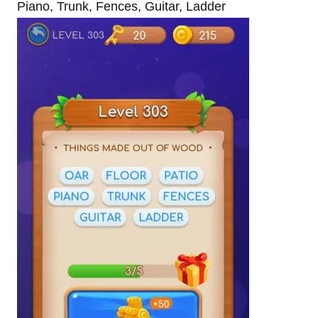
Piano, Trunk, Fences, Guitar, Ladder