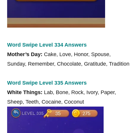
Word Swipe Level 334 Answers
Mother’s Day:
Cake, Love, Honor, Spouse,
Sunday, Remember, Chocolate, Gratitude, Tradition
Word Swipe Level 335 Answers
White Things:
Lab, Bone, Rock, Ivory, Paper,
Sheep, Teeth, Cocaine, Coconut