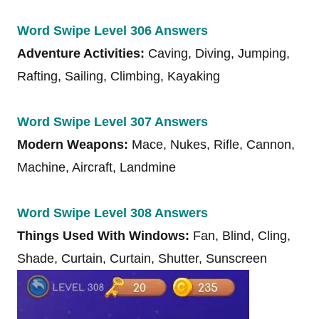
Word Swipe Level 306 Answers
Adventure Activities:
Caving, Diving, Jumping,
Rafting, Sailing, Climbing, Kayaking
Word Swipe Level 307 Answers
Modern Weapons:
Mace, Nukes, Rifle, Cannon,
Machine, Aircraft, Landmine
Word Swipe Level 308 Answers
Things Used With Windows:
Fan, Blind, Cling,
Shade, Curtain, Curtain, Shutter, Sunscreen