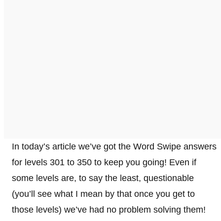
In today’s article we’ve got the Word Swipe answers
for levels 301 to 350 to keep you going! Even if
some levels are, to say the least, questionable
(you’ll see what I mean by that once you get to
those levels) we’ve had no problem solving them!