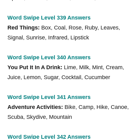
Word Swipe Level 339 Answers
Red Things:
Box, Coal, Rose, Ruby, Leaves,
Signal, Sunrise, Infrared, Lipstick
Word Swipe Level 340 Answers
You Put It In A Drink:
Lime, Milk, Mint, Cream,
Juice, Lemon, Sugar, Cocktail, Cucumber
Word Swipe Level 341 Answers
Adventure Activities:
Bike, Camp, Hike, Canoe,
Scuba, Skydive, Mountain
Word Swipe Level 342 Answers