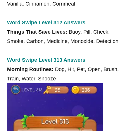
Vanilla, Cinnamon, Cornmeal
Word Swipe Level 312 Answers
Things That Save Lives:
Buoy, Pill, Check,
Smoke, Carbon, Medicine, Monoxide, Detection
Word Swipe Level 313 Answers
Morning Routines:
Dog, Hit, Pet, Open, Brush,
Train, Water, Snooze