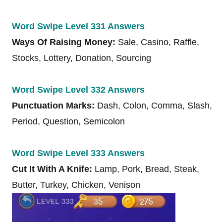
Word Swipe Level 331 Answers
Ways Of Raising Money:
Sale, Casino, Raffle,
Stocks, Lottery, Donation, Sourcing
Word Swipe Level 332 Answers
Punctuation Marks:
Dash, Colon, Comma, Slash,
Period, Question, Semicolon
Word Swipe Level 333 Answers
Cut It With A Knife:
Lamp, Pork, Bread, Steak,
Butter, Turkey, Chicken, Venison