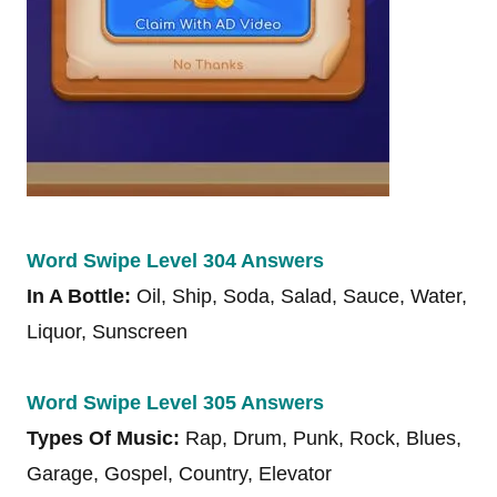
Word Swipe Level 304 Answers
In A Bottle:
Oil, Ship, Soda, Salad, Sauce, Water,
Liquor, Sunscreen
Word Swipe Level 305 Answers
Types Of Music:
Rap, Drum, Punk, Rock, Blues,
Garage, Gospel, Country, Elevator