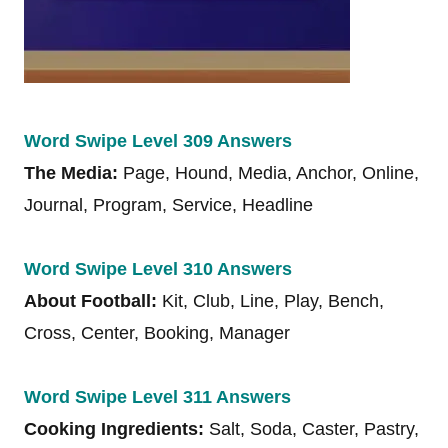
Word Swipe Level 309 Answers
The Media:
Page, Hound, Media, Anchor, Online,
Journal, Program, Service, Headline
Word Swipe Level 310 Answers
About Football:
Kit, Club, Line, Play, Bench,
Cross, Center, Booking, Manager
Word Swipe Level 311 Answers
Cooking Ingredients:
Salt, Soda, Caster, Pastry,