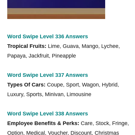
Word Swipe Level 336 Answers
Tropical Fruits:
Lime, Guava, Mango, Lychee,
Papaya, Jackfruit, Pineapple
Word Swipe Level 337 Answers
Types Of Cars:
Coupe, Sport, Wagon, Hybrid,
Luxury, Sports, Minivan, Limousine
Word Swipe Level 338 Answers
Employee Benefits & Perks:
Care, Stock, Fringe,
Option, Medical, Voucher, Discount, Christmas