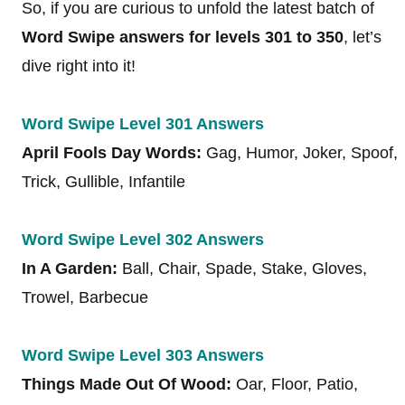
So, if you are curious to unfold the latest batch of
Word Swipe answers for levels 301 to 350
, let’s
dive right into it!
Word Swipe Level 301 Answers
April Fools Day Words:
Gag, Humor, Joker, Spoof,
Trick, Gullible, Infantile
Word Swipe Level 302 Answers
In A Garden:
Ball, Chair, Spade, Stake, Gloves,
Trowel, Barbecue
Word Swipe Level 303 Answers
Things Made Out Of Wood:
Oar, Floor, Patio,