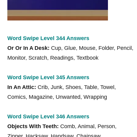
Word Swipe Level 344 Answers
Or Or In A Desk:
Cup, Glue, Mouse, Folder, Pencil,
Monitor, Scratch, Readings, Textbook
Word Swipe Level 345 Answers
In An Attic:
Crib, Junk, Shoes, Table, Towel,
Comics, Magazine, Unwanted, Wrapping
Word Swipe Level 346 Answers
Objects With Teeth:
Comb, Animal, Person,
Zipper, Hacksaw, Handsaw, Chainsaw