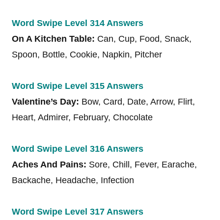
Word Swipe Level 314 Answers
On A Kitchen Table:
Can, Cup, Food, Snack,
Spoon, Bottle, Cookie, Napkin, Pitcher
Word Swipe Level 315 Answers
Valentine’s Day:
Bow, Card, Date, Arrow, Flirt,
Heart, Admirer, February, Chocolate
Word Swipe Level 316 Answers
Aches And Pains:
Sore, Chill, Fever, Earache,
Backache, Headache, Infection
Word Swipe Level 317 Answers