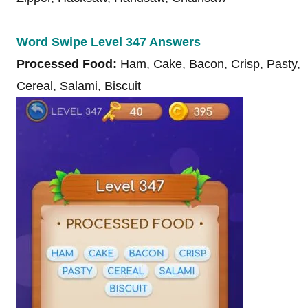
Word Swipe Level 347 Answers
Processed Food:
Ham, Cake, Bacon, Crisp, Pasty,
Cereal, Salami, Biscuit