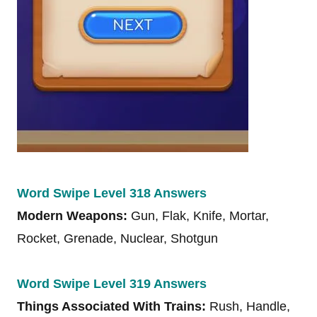
Word Swipe Level 318 Answers
Modern Weapons:
Gun, Flak, Knife, Mortar,
Rocket, Grenade, Nuclear, Shotgun
Word Swipe Level 319 Answers
Things Associated With Trains:
Rush, Handle,