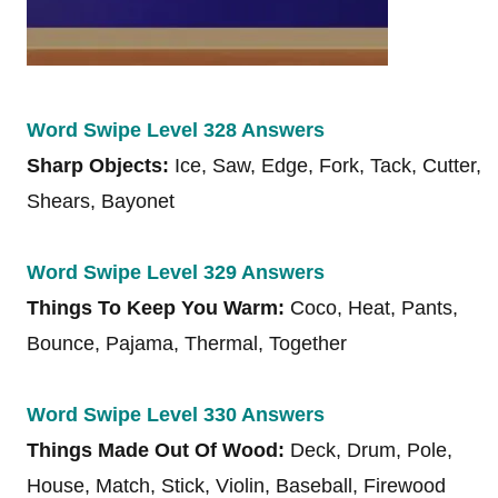
Word Swipe Level 328 Answers
Sharp Objects:
Ice, Saw, Edge, Fork, Tack, Cutter,
Shears, Bayonet
Word Swipe Level 329 Answers
Things To Keep You Warm:
Coco, Heat, Pants,
Bounce, Pajama, Thermal, Together
Word Swipe Level 330 Answers
Things Made Out Of Wood:
Deck, Drum, Pole,
House, Match, Stick, Violin, Baseball, Firewood