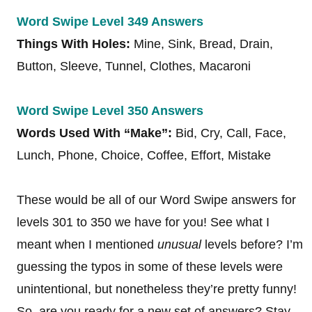
Word Swipe Level 349 Answers
Things With Holes:
Mine, Sink, Bread, Drain,
Button, Sleeve, Tunnel, Clothes, Macaroni
Word Swipe Level 350 Answers
Words Used With “Make”:
Bid, Cry, Call, Face,
Lunch, Phone, Choice, Coffee, Effort, Mistake
These would be all of our Word Swipe answers for
levels 301 to 350 we have for you! See what I
meant when I mentioned
unusual
levels before? I’m
guessing the typos in some of these levels were
unintentional, but nonetheless they’re pretty funny!
So, are you ready for a new set of answers? Stay