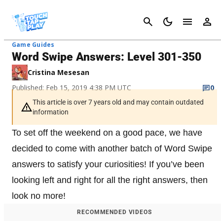
Cancel
Game Guides
Word Swipe Answers: Level 301-350
Cristina Mesesan
Published: Feb 15, 2019 4:38 PM UTC
0
This article is over 7 years old and may contain outdated
information
To set off the weekend on a good pace, we have
decided to come with another batch of Word Swipe
answers to satisfy your curiosities! If you’ve been
looking left and right for all the right answers, then
look no more!
RECOMMENDED VIDEOS