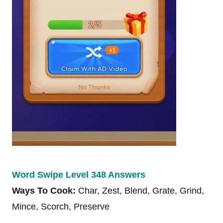
Word Swipe Level 348 Answers
Ways To Cook:
Char, Zest, Blend, Grate, Grind,
Mince, Scorch, Preserve