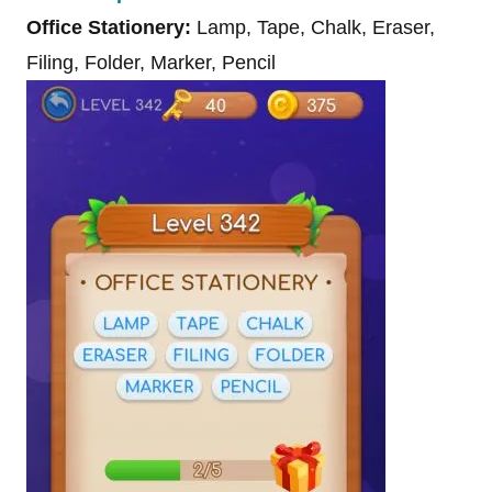
Office Stationery:
Lamp, Tape, Chalk, Eraser,
Filing, Folder, Marker, Pencil