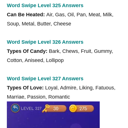
Word Swipe Level 325 Answers
Can Be Heated:
Air, Gas, Oil, Pan, Meat, Milk,
Soup, Metal, Butter, Cheese
Word Swipe Level 326 Answers
Types Of Candy:
Bark, Chews, Fruit, Gummy,
Cotton, Aniseed, Lollipop
Word Swipe Level 327 Answers
Types Of Love:
Loyal, Admire, Liking, Fatuous,
Marriae, Passion, Romantic