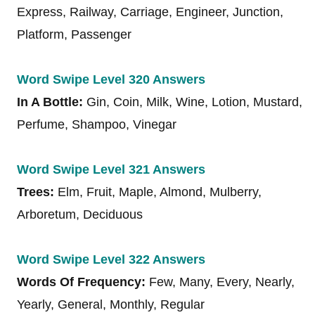
Express, Railway, Carriage, Engineer, Junction,
Platform, Passenger
Word Swipe Level 320 Answers
In A Bottle:
Gin, Coin, Milk, Wine, Lotion, Mustard,
Perfume, Shampoo, Vinegar
Word Swipe Level 321 Answers
Trees:
Elm, Fruit, Maple, Almond, Mulberry,
Arboretum, Deciduous
Word Swipe Level 322 Answers
Words Of Frequency:
Few, Many, Every, Nearly,
Yearly, General, Monthly, Regular