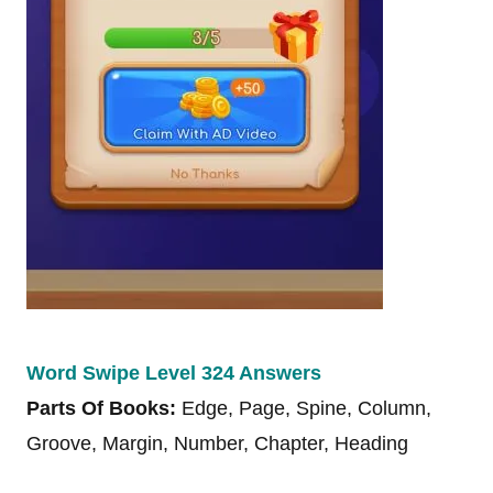
Word Swipe Level 324 Answers
Parts Of Books:
Edge, Page, Spine, Column,
Groove, Margin, Number, Chapter, Heading