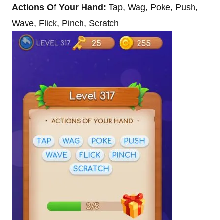
Actions Of Your Hand:
Tap, Wag, Poke, Push,
Wave, Flick, Pinch, Scratch