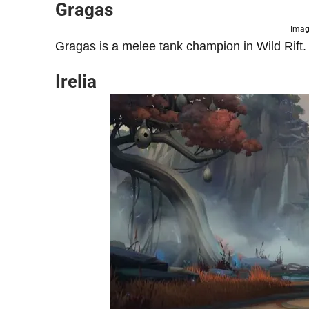
Gragas
Imag
Gragas is a melee tank champion in Wild Rift.
Irelia