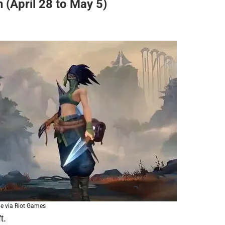
 (April 28 to May 5)
e via Riot Games
t.