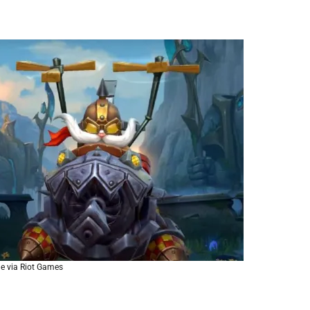
e via Riot Games