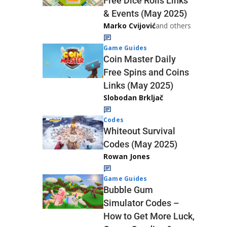
Free Dice Rolls Links
& Events (May 2025)
Marko Cvijović
and others
Game Guides
Coin Master Daily
Free Spins and Coins
Links (May 2025)
Slobodan Brkljač
Codes
Whiteout Survival
Codes (May 2025)
Rowan Jones
Game Guides
Bubble Gum
Simulator Codes –
How to Get More Luck,