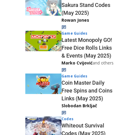
Sakura Stand Codes
(May 2025)
Rowan Jones
Game Guides
Latest Monopoly GO!
Free Dice Rolls Links
& Events (May 2025)
Marko Cvijović
and others
Game Guides
Coin Master Daily
Free Spins and Coins
Links (May 2025)
Slobodan Brkljač
Codes
Whiteout Survival
Codes (May 2025)