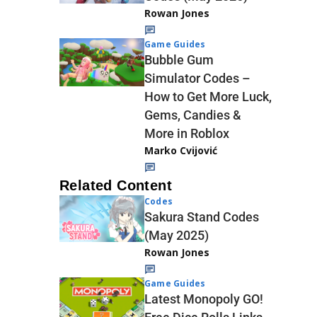
Rowan Jones
Game Guides
Bubble Gum
Simulator Codes –
How to Get More Luck,
Gems, Candies &
More in Roblox
Marko Cvijović
Related Content
Codes
Sakura Stand Codes
(May 2025)
Rowan Jones
Game Guides
Latest Monopoly GO!