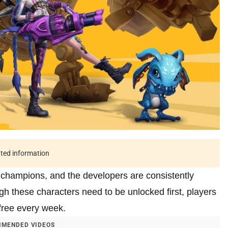
ated information
 champions, and the developers are consistently
gh these characters need to be unlocked first, players
 free every week.
MENDED VIDEOS