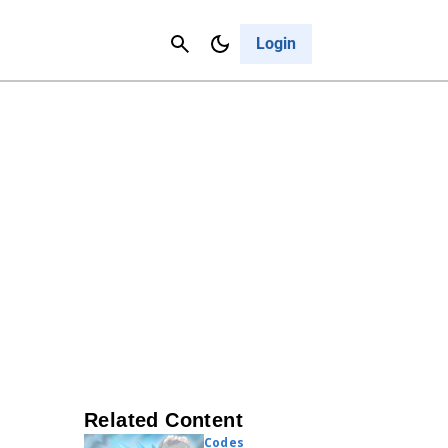
Contact Us
Cancel
Login
Related Content
Codes