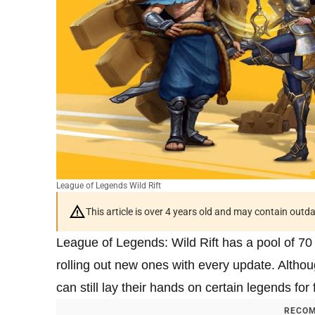
League of Legends Wild Rift
This article is over 4 years old and may contain outd
League of Legends: Wild Rift has a pool of 70
rolling out new ones with every update. Althou
can still lay their hands on certain legends for
RECOM