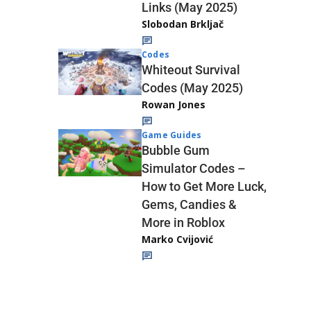
Links (May 2025)
Slobodan Brkljač
Codes
Whiteout Survival
Codes (May 2025)
Rowan Jones
Game Guides
Bubble Gum
Simulator Codes –
How to Get More Luck,
Gems, Candies &
More in Roblox
Marko Cvijović