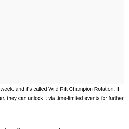
eek, and it’s called Wild Rift Champion Rotation. If
r, they can unlock it via time-limited events for further