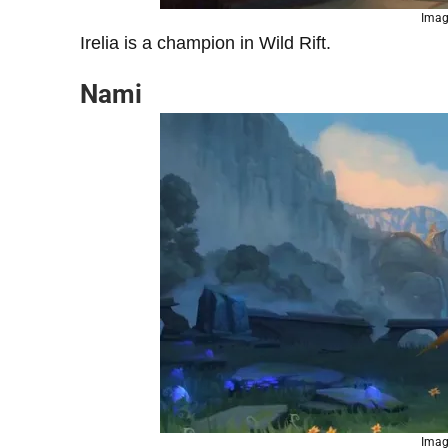
Imag
Irelia is a champion in Wild Rift.
Nami
Imag