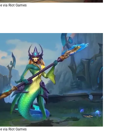
e via Riot Games
e via Riot Games