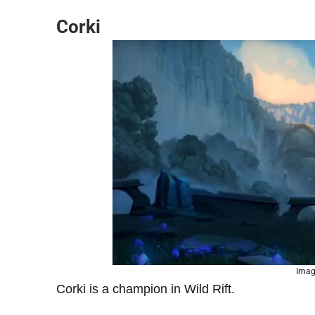
Corki
Imag
Corki is a champion in Wild Rift.