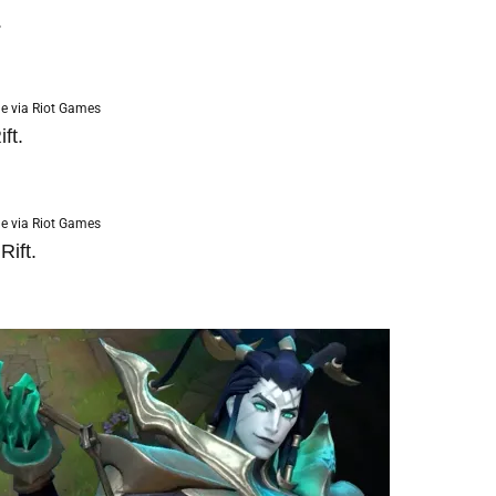
.
e via Riot Games
ft.
e via Riot Games
ift.