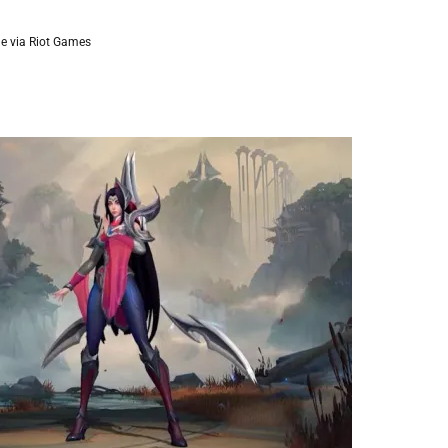
e via Riot Games