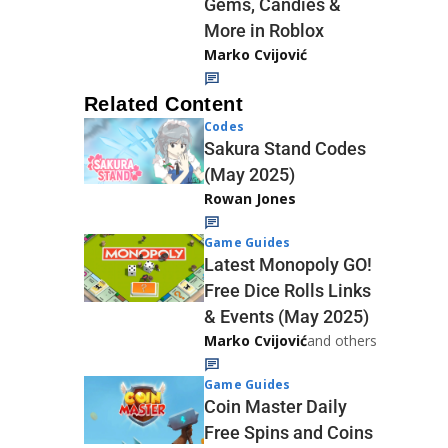
Gems, Candies &
More in Roblox
Marko Cvijović
Related Content
Codes
Sakura Stand Codes
(May 2025)
Rowan Jones
Game Guides
Latest Monopoly GO!
Free Dice Rolls Links
& Events (May 2025)
Marko Cvijović
and others
Game Guides
Coin Master Daily
Free Spins and Coins