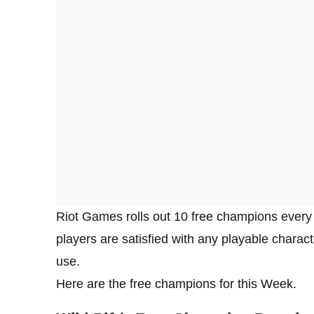
Riot Games rolls out 10 free champions every w
players are satisfied with any playable characte
use.
Here are the free champions for this Week.