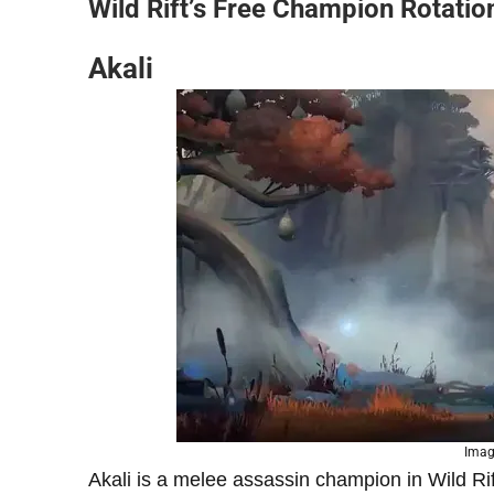
Wild Rift’s Free Champion Rotation
Akali
Imag
Akali is a melee assassin champion in Wild Rif