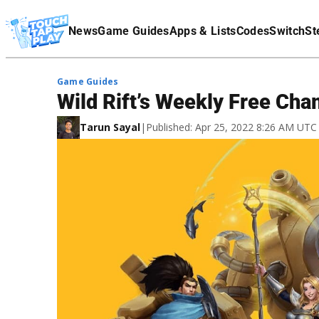
Terms Of Service
News
Game Guides
Apps & Lists
Codes
Switch
St
Affiliate Disclaimer
Game Guides
Wild Rift’s Weekly Free Cha
Tarun Sayal
|
Published: Apr 25, 2022 8:26 AM UTC