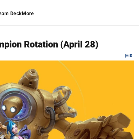
eam Deck
More
mpion Rotation (April 28)
0