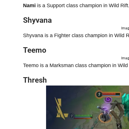
Nami
is a Support class champion in Wild Rift
Shyvana
Imag
Shyvana is a Fighter class champion in Wild Ri
Teemo
Imag
Teemo is a Marksman class champion in Wild R
Thresh