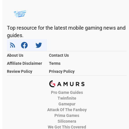
Top resource for the latest mobile gaming news and
guides.
About Us
Contact Us
Affiliate Disclaimer
Terms
Review Policy
Privacy Policy
Pro Game Guides
Twinfinite
Gamepur
Attack Of The Fanboy
Prima Games
Siliconera
We Got This Covered