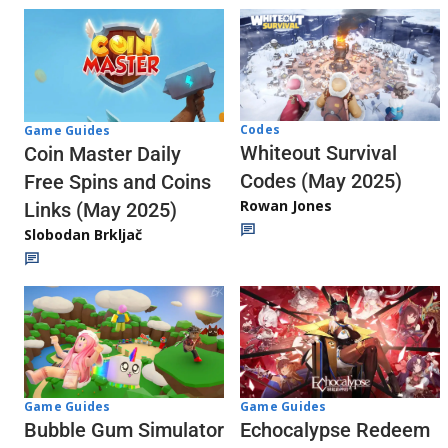
Codes
Game Guides
Whiteout Survival
Coin Master Daily
Codes (May 2025)
Free Spins and Coins
Rowan Jones
Links (May 2025)
Slobodan Brkljač
Game Guides
Game Guides
Echocalypse Redeem
Bubble Gum Simulator