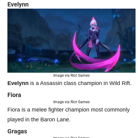
Evelynn
Image via Riot Games
Evelynn
is a Assassin class champion in Wild Rift.
Fiora
Image via Riot Games
Fiora is a melee fighter champion most commonly
played in the Baron Lane.
Gragas