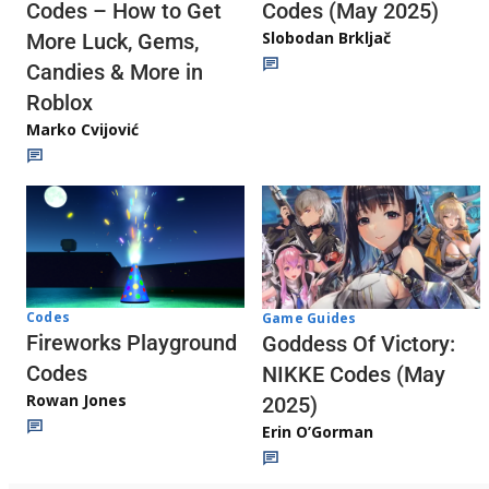
Codes (May 2025)
Codes – How to Get
Slobodan Brkljač
More Luck, Gems,
Candies & More in
Roblox
Marko Cvijović
Codes
Game Guides
Fireworks Playground
Goddess Of Victory:
Codes
NIKKE Codes (May
Rowan Jones
2025)
Erin O’Gorman