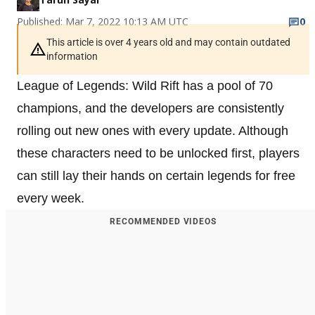
Published: Mar 7, 2022 10:13 AM UTC
0
This article is over 4 years old and may contain outdated
information
League of Legends: Wild Rift has a pool of 70
champions, and the developers are consistently
rolling out new ones with every update. Although
these characters need to be unlocked first, players
can still lay their hands on certain legends for free
every week.
RECOMMENDED VIDEOS