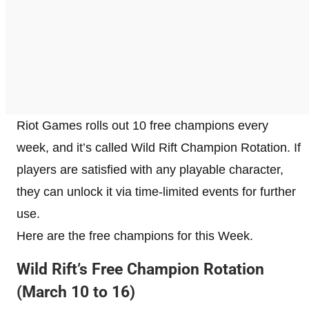
Riot Games rolls out 10 free champions every
week, and it’s called Wild Rift Champion Rotation. If
players are satisfied with any playable character,
they can unlock it via time-limited events for further
use.
Here are the free champions for this Week.
Wild Rift’s Free Champion Rotation
(March 10 to 16)