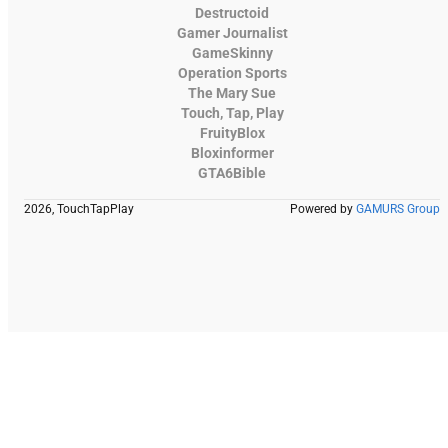
Destructoid
Gamer Journalist
GameSkinny
Operation Sports
The Mary Sue
Touch, Tap, Play
FruityBlox
Bloxinformer
GTA6Bible
2026, TouchTapPlay
Powered by
GAMURS Group