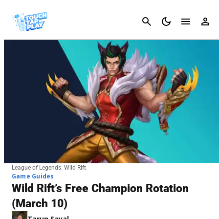
Cancel
League of Legends: Wild Rift
Game Guides
Wild Rift’s Free Champion Rotation
(March 10)
Tarun Sayal