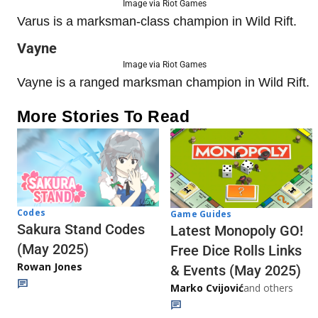
Image via Riot Games
Varus is a marksman-class champion in Wild Rift.
Vayne
Image via Riot Games
Vayne is a ranged marksman champion in Wild Rift.
More Stories To Read
Codes
Game Guides
Sakura Stand Codes
Latest Monopoly GO!
(May 2025)
Free Dice Rolls Links
Rowan Jones
& Events (May 2025)
Marko Cvijović
and others