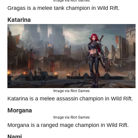
Image via Riot Games
Gragas is a melee tank champion in Wild Rift.
Katarina
Image via Riot Games
Katarina is a melee assassin champion in Wild Rift.
Morgana
Image via Riot Games
Morgana is a ranged mage champion in Wild Rift.
Nami