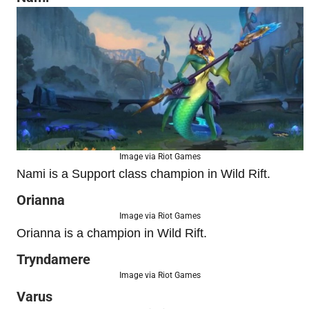
Image via Riot Games
Nami is a Support class champion in Wild Rift.
Orianna
Image via Riot Games
Orianna is a champion in Wild Rift.
Tryndamere
Image via Riot Games
Varus