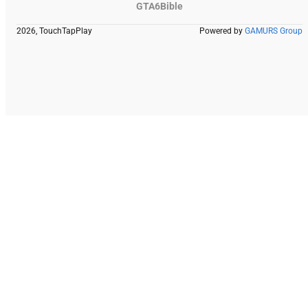
GTA6Bible
2026, TouchTapPlay
Powered by
GAMURS Group