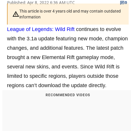
Published: Apr 8, 2022 6:36 AM UTC
0
This article is over 4 years old and may contain outdated
information
League of Legends: Wild Rift
continues to evolve
with the 3.1a update featuring new mode, champion
changes, and additional features. The latest patch
brought a new Elemental Rift gameplay mode,
several new skins, and events. Since Wild Rift is
limited to specific regions, players outside those
regions can’t download the update directly.
RECOMMENDED VIDEOS