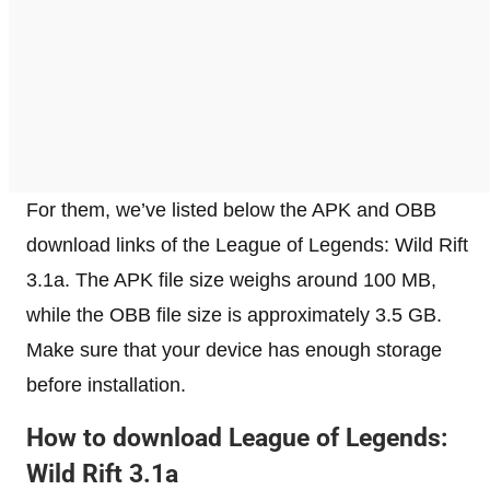
For them, we’ve listed below the APK and OBB
download links of the League of Legends: Wild Rift
3.1a. The APK file size weighs around 100 MB,
while the OBB file size is approximately 3.5 GB.
Make sure that your device has enough storage
before installation.
How to download League of Legends:
Wild Rift 3.1a