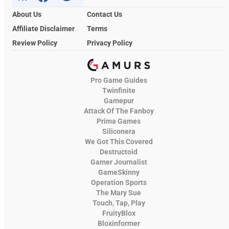
About Us
Contact Us
Affiliate Disclaimer
Terms
Review Policy
Privacy Policy
Pro Game Guides
Twinfinite
Gamepur
Attack Of The Fanboy
Prima Games
Siliconera
We Got This Covered
Destructoid
Gamer Journalist
GameSkinny
Operation Sports
The Mary Sue
Touch, Tap, Play
FruityBlox
Bloxinformer