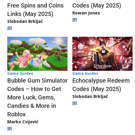
Codes (May 2025)
Free Spins and Coins
Rowan Jones
Links (May 2025)
Slobodan Brkljač
Game Guides
Game Guides
Echocalypse Redeem
Bubble Gum Simulator
Codes (May 2025)
Codes – How to Get
Slobodan Brkljač
More Luck, Gems,
Candies & More in
Roblox
Marko Cvijović