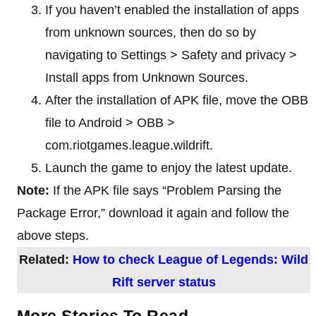
If you haven’t enabled the installation of apps
from unknown sources, then do so by
navigating to Settings > Safety and privacy >
Install apps from Unknown Sources.
After the installation of APK file, move the OBB
file to Android > OBB >
com.riotgames.league.wildrift.
Launch the game to enjoy the latest update.
Note:
If the APK file says “Problem Parsing the
Package Error,” download it again and follow the
above steps.
Related:
How to check League of Legends: Wild
Rift server status