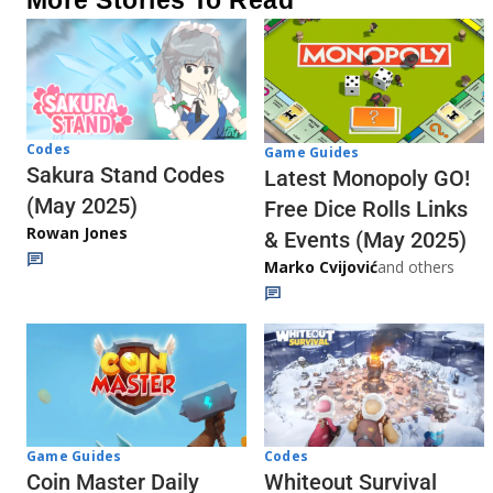
More Stories To Read
Codes
Game Guides
Sakura Stand Codes
Latest Monopoly GO!
(May 2025)
Free Dice Rolls Links
Rowan Jones
& Events (May 2025)
Marko Cvijović
and others
Codes
Game Guides
Whiteout Survival
Coin Master Daily