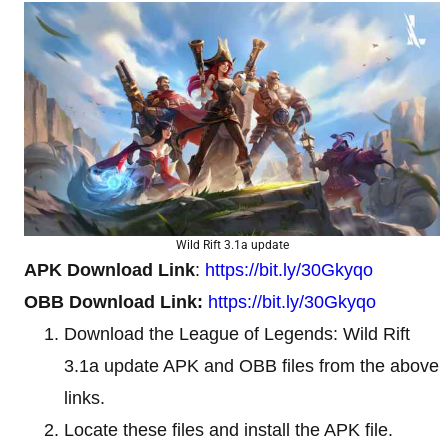
Wild Rift 3.1a update
APK Download Link
:
https://bit.ly/30Gkyqo
OBB Download Link:
https://bit.ly/30Gkyqo
Download the League of Legends: Wild Rift
3.1a update APK and OBB files from the above
links.
Locate these files and install the APK file.