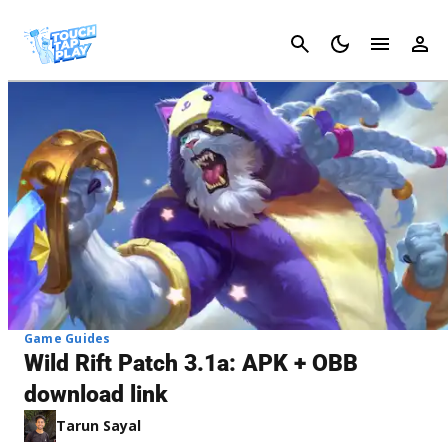
Cancel
Game Guides
Wild Rift Patch 3.1a: APK + OBB
download link
Tarun Sayal