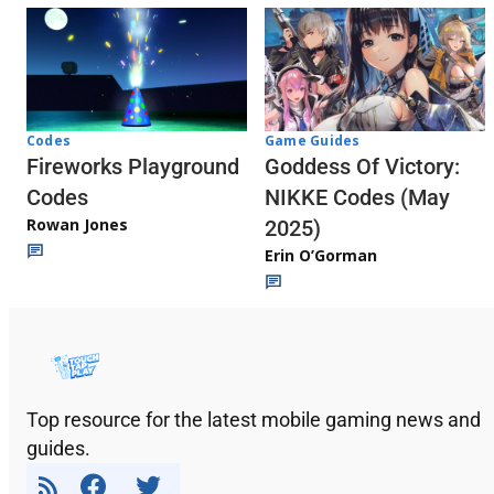
Codes
Game Guides
Fireworks Playground
Goddess Of Victory:
Codes
NIKKE Codes (May
Rowan Jones
2025)
Erin O’Gorman
Top resource for the latest mobile gaming news and
guides.