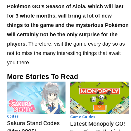
Pokémon GO’s Season of Alola, which will last
for 3 whole months, will bring a lot of new
things to the game and the mysterious Pokémon
will certainly not be the only surprise for the
players.
Therefore, visit the game every day so as
not to miss the many interesting things that await
you there.
More Stories To Read
Codes
Game Guides
Sakura Stand Codes
Latest Monopoly GO!