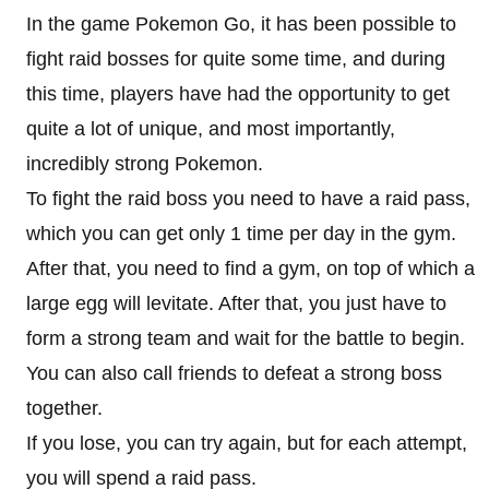
In the game Pokemon Go, it has been possible to
fight raid bosses for quite some time, and during
this time, players have had the opportunity to get
quite a lot of unique, and most importantly,
incredibly strong Pokemon.
To fight the raid boss you need to have a raid pass,
which you can get only 1 time per day in the gym.
After that, you need to find a gym, on top of which a
large egg will levitate. After that, you just have to
form a strong team and wait for the battle to begin.
You can also call friends to defeat a strong boss
together.
If you lose, you can try again, but for each attempt,
you will spend a raid pass.