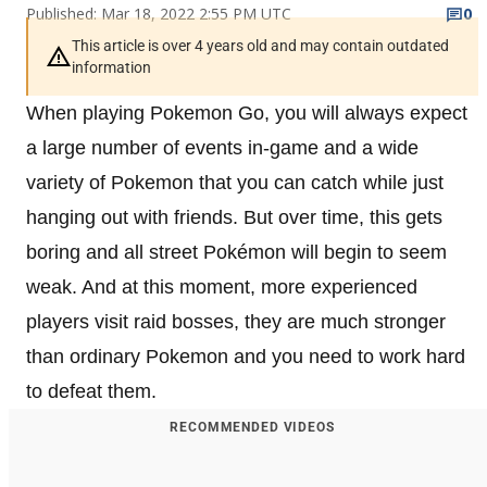
Published: Mar 18, 2022 2:55 PM UTC
0
This article is over 4 years old and may contain outdated
information
When playing Pokemon Go, you will always expect
a large number of events in-game and a wide
variety of Pokemon that you can catch while just
hanging out with friends. But over time, this gets
boring and all street Pokémon will begin to seem
weak. And at this moment, more experienced
players visit raid bosses, they are much stronger
than ordinary Pokemon and you need to work hard
to defeat them.
RECOMMENDED VIDEOS