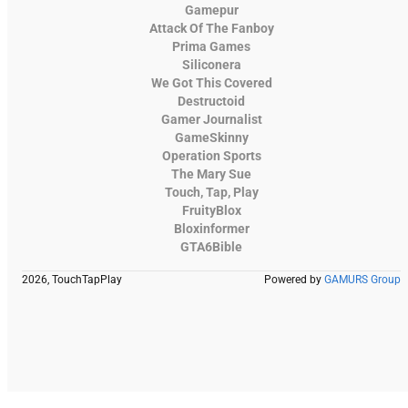
Gamepur
Attack Of The Fanboy
Prima Games
Siliconera
We Got This Covered
Destructoid
Gamer Journalist
GameSkinny
Operation Sports
The Mary Sue
Touch, Tap, Play
FruityBlox
Bloxinformer
GTA6Bible
2026, TouchTapPlay
Powered by
GAMURS Group