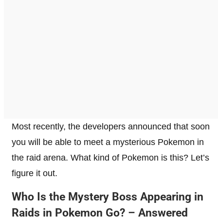
Most recently, the developers announced that soon
you will be able to meet a mysterious Pokemon in
the raid arena. What kind of Pokemon is this? Let’s
figure it out.
Who Is the Mystery Boss Appearing in
Raids in Pokemon Go? – Answered