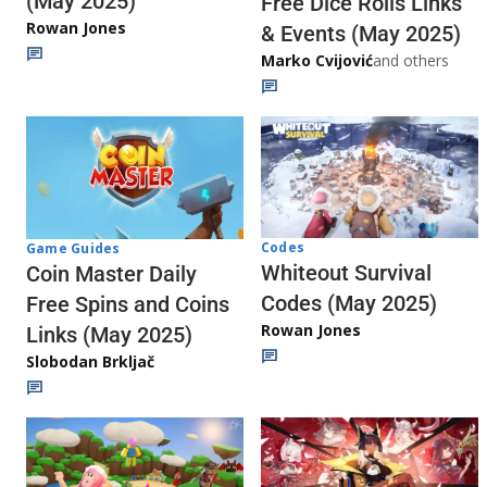
(May 2025)
Free Dice Rolls Links
Rowan Jones
& Events (May 2025)
Marko Cvijović
and others
Codes
Game Guides
Whiteout Survival
Coin Master Daily
Codes (May 2025)
Free Spins and Coins
Rowan Jones
Links (May 2025)
Slobodan Brkljač