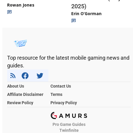
Rowan Jones
2025)
Erin O’Gorman
Top resource for the latest mobile gaming news and
guides.
About Us
Contact Us
Affiliate Disclaimer
Terms
Review Policy
Privacy Policy
Pro Game Guides
Twinfinite