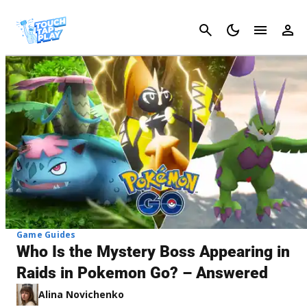
Cancel
Game Guides
Who Is the Mystery Boss Appearing in
Raids in Pokemon Go? – Answered
Alina Novichenko