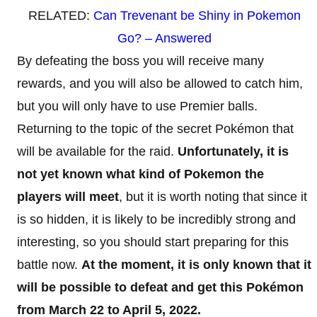
RELATED:
Can Trevenant be Shiny in Pokemon
Go? – Answered
By defeating the boss you will receive many
rewards, and you will also be allowed to catch him,
but you will only have to use Premier balls.
Returning to the topic of the secret Pokémon that
will be available for the raid.
Unfortunately, it is
not yet known what kind of Pokemon the
players will meet
, but it is worth noting that since it
is so hidden, it is likely to be incredibly strong and
interesting, so you should start preparing for this
battle now.
At the moment, it is only known that it
will be possible to defeat and get this Pokémon
from March 22 to April 5, 2022.