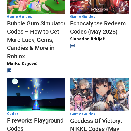
Game Guides
Game Guides
Echocalypse Redeem
Bubble Gum Simulator
Codes (May 2025)
Codes – How to Get
Slobodan Brkljač
More Luck, Gems,
Candies & More in
Roblox
Marko Cvijović
Codes
Game Guides
Fireworks Playground
Goddess Of Victory:
Codes
NIKKE Codes (May