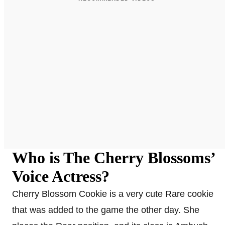
Who is The Cherry Blossoms’
Voice Actress?
Cherry Blossom Cookie is a very cute Rare cookie
that was added to the game the other day. She