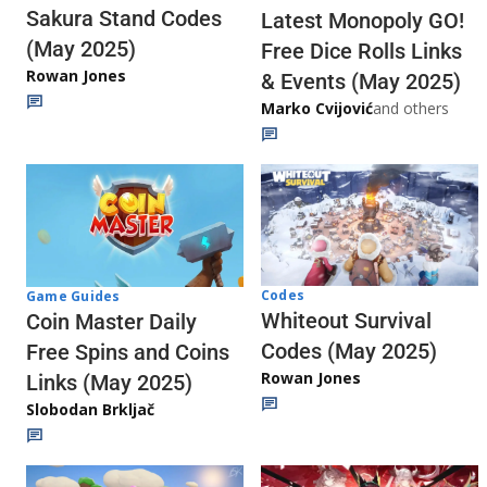
Sakura Stand Codes
Latest Monopoly GO!
(May 2025)
Free Dice Rolls Links
Rowan Jones
& Events (May 2025)
Marko Cvijović
and others
Codes
Game Guides
Whiteout Survival
Coin Master Daily
Codes (May 2025)
Free Spins and Coins
Rowan Jones
Links (May 2025)
Slobodan Brkljač