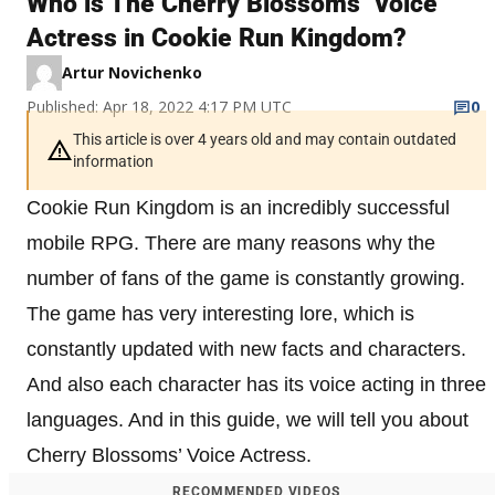
Who is The Cherry Blossoms’ Voice
Actress in Cookie Run Kingdom?
Artur Novichenko
Published: Apr 18, 2022 4:17 PM UTC
0
This article is over 4 years old and may contain outdated
information
Cookie Run Kingdom is an incredibly successful
mobile RPG. There are many reasons why the
number of fans of the game is constantly growing.
The game has very interesting lore, which is
constantly updated with new facts and characters.
And also each character has its voice acting in three
languages. And in this guide, we will tell you about
Cherry Blossoms’ Voice Actress.
RECOMMENDED VIDEOS