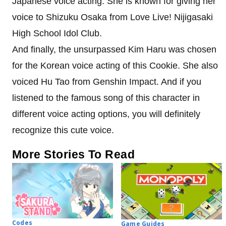
Japanese voice acting. She is known for giving her
voice to Shizuku Osaka from Love Live! Nijigasaki
High School Idol Club.
And finally, the unsurpassed Kim Haru was chosen
for the Korean voice acting of this Cookie. She also
voiced Hu Tao from Genshin Impact. And if you
listened to the famous song of this character in
different voice acting options, you will definitely
recognize this cute voice.
More Stories To Read
Codes
Game Guides