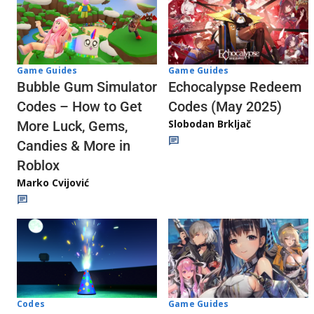
Game Guides
Game Guides
Echocalypse Redeem
Bubble Gum Simulator
Codes (May 2025)
Codes – How to Get
Slobodan Brkljač
More Luck, Gems,
Candies & More in
Roblox
Marko Cvijović
Codes
Game Guides