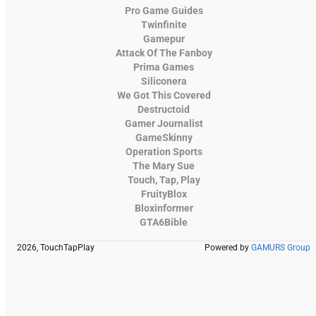
Pro Game Guides
Twinfinite
Gamepur
Attack Of The Fanboy
Prima Games
Siliconera
We Got This Covered
Destructoid
Gamer Journalist
GameSkinny
Operation Sports
The Mary Sue
Touch, Tap, Play
FruityBlox
Bloxinformer
GTA6Bible
2026, TouchTapPlay
Powered by
GAMURS Group