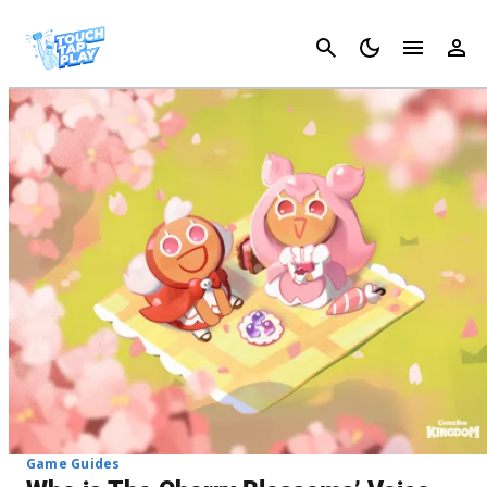
Cancel
Game Guides