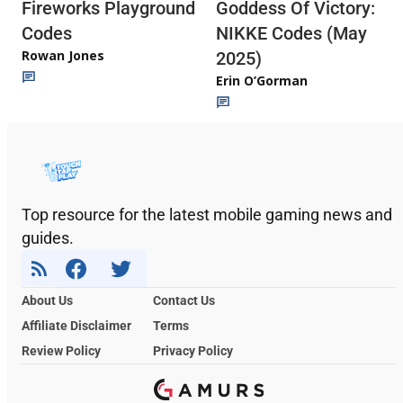
Fireworks Playground
Goddess Of Victory:
Codes
NIKKE Codes (May
Rowan Jones
2025)
Erin O’Gorman
Top resource for the latest mobile gaming news and
guides.
About Us
Contact Us
Affiliate Disclaimer
Terms
Review Policy
Privacy Policy