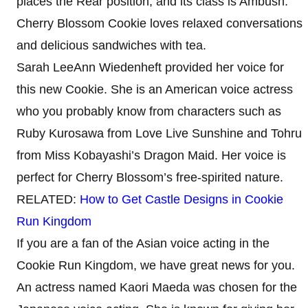
places the Rear position, and its class is Ambush.
Cherry Blossom Cookie loves relaxed conversations
and delicious sandwiches with tea.
Sarah LeeAnn Wiedenheft provided her voice for
this new Cookie. She is an American voice actress
who you probably know from characters such as
Ruby Kurosawa from Love Live Sunshine and Tohru
from Miss Kobayashi’s Dragon Maid. Her voice is
perfect for Cherry Blossom’s free-spirited nature.
RELATED:
How to Get Castle Designs in Cookie
Run Kingdom
If you are a fan of the Asian voice acting in the
Cookie Run Kingdom, we have great news for you.
An actress named Kaori Maeda was chosen for the