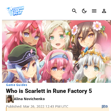
Cancel
Game Guides
Who is Scarlett in Rune Factory 5
Alina Novichenko
Published: Mar 26, 2022 12:43 PM UTC
0