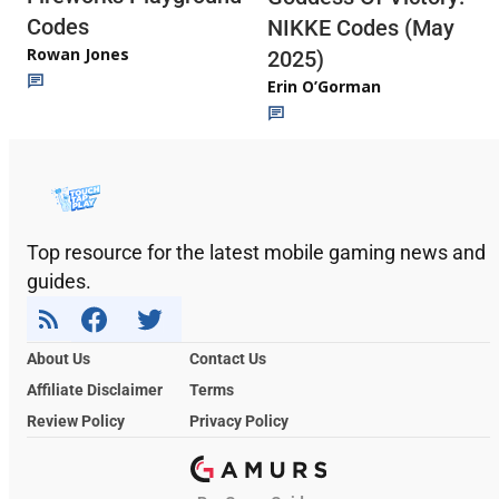
Codes
NIKKE Codes (May
Rowan Jones
2025)
Erin O’Gorman
Top resource for the latest mobile gaming news and
guides.
About Us
Contact Us
Affiliate Disclaimer
Terms
Review Policy
Privacy Policy