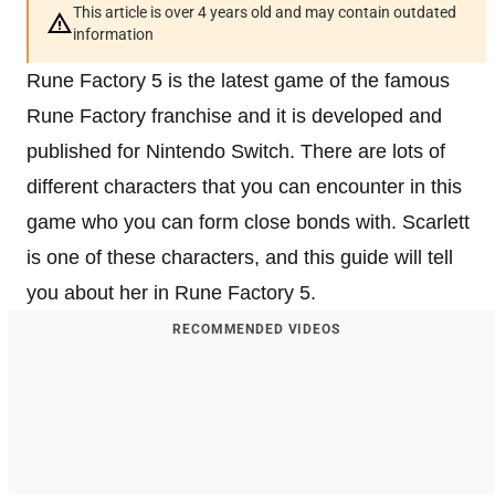
This article is over 4 years old and may contain outdated
information
Rune Factory 5 is the latest game of the famous
Rune Factory franchise and it is developed and
published for Nintendo Switch. There are lots of
different characters that you can encounter in this
game who you can form close bonds with. Scarlett
is one of these characters, and this guide will tell
you about her in Rune Factory 5.
RECOMMENDED VIDEOS