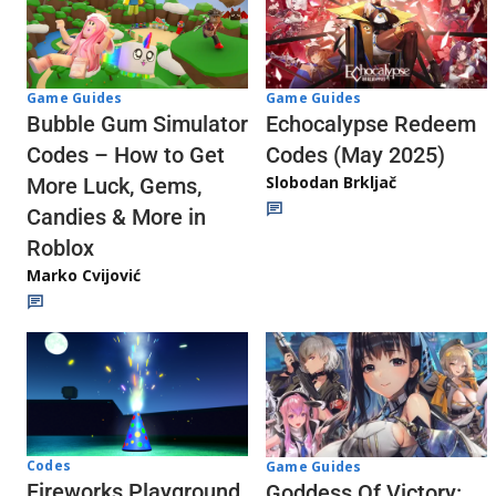
Game Guides
Game Guides
Echocalypse Redeem
Bubble Gum Simulator
Codes (May 2025)
Codes – How to Get
Slobodan Brkljač
More Luck, Gems,
Candies & More in
Roblox
Marko Cvijović
Codes
Game Guides
Fireworks Playground
Goddess Of Victory: