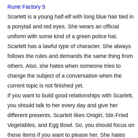
Rune Factory 5
Scarlett is a young half-elf with long blue hair tied in
a ponytail and red eyes. She wears an official
uniform with some kind of a green police hat.
Scarlett has a lawful type of character. She always
follows the rules and demands the same thing from
others. Also, she hates when someone tries to
change the subject of a conversation when the
current topic is not finished yet.
If you want to build good relationships with Scarlett,
you should talk to her every day and give her
different presents. Scarlett likes Onigiri, Stir-Fried
Vegetables, and Egg Bowl. So, you should focus on
these items if you want to please her. She hates