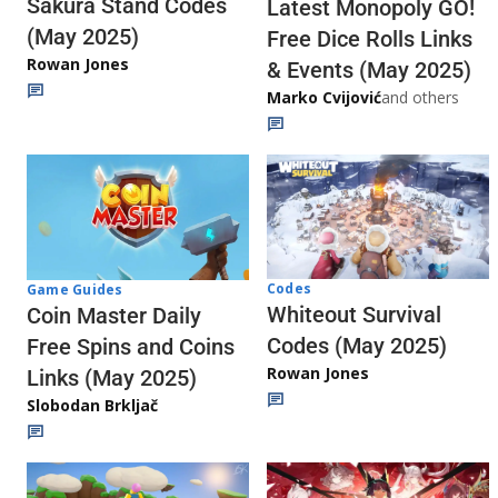
Sakura Stand Codes
Latest Monopoly GO!
(May 2025)
Free Dice Rolls Links
Rowan Jones
& Events (May 2025)
Marko Cvijović
and others
Codes
Game Guides
Whiteout Survival
Coin Master Daily
Codes (May 2025)
Free Spins and Coins
Rowan Jones
Links (May 2025)
Slobodan Brkljač