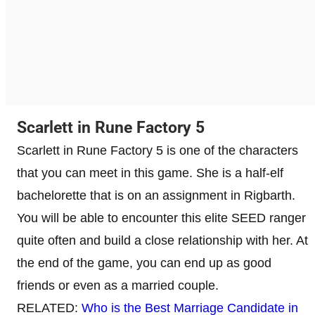
Scarlett in Rune Factory 5
Scarlett in Rune Factory 5 is one of the characters
that you can meet in this game. She is a half-elf
bachelorette that is on an assignment in Rigbarth.
You will be able to encounter this elite SEED ranger
quite often and build a close relationship with her. At
the end of the game, you can end up as good
friends or even as a married couple.
RELATED:
Who is the Best Marriage Candidate in