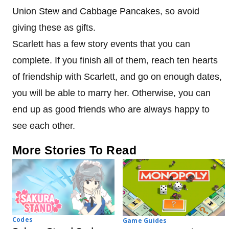
Union Stew and Cabbage Pancakes, so avoid
giving these as gifts.
Scarlett has a few story events that you can
complete. If you finish all of them, reach ten hearts
of friendship with Scarlett, and go on enough dates,
you will be able to marry her. Otherwise, you can
end up as good friends who are always happy to
see each other.
More Stories To Read
Codes
Game Guides