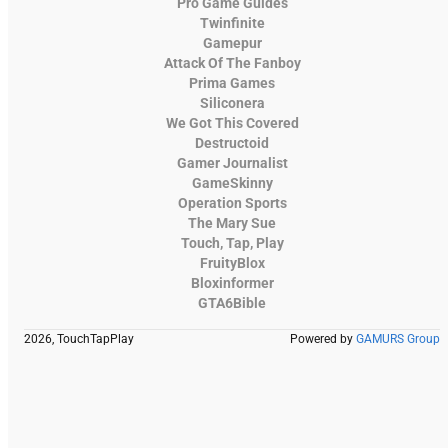
Pro Game Guides
Twinfinite
Gamepur
Attack Of The Fanboy
Prima Games
Siliconera
We Got This Covered
Destructoid
Gamer Journalist
GameSkinny
Operation Sports
The Mary Sue
Touch, Tap, Play
FruityBlox
Bloxinformer
GTA6Bible
2026, TouchTapPlay
Powered by
GAMURS Group