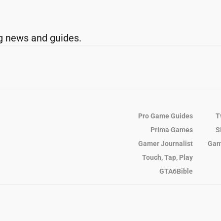
g news and guides.
Pro Game Guides
T
Prima Games
S
Gamer Journalist
Gam
Touch, Tap, Play
GTA6Bible