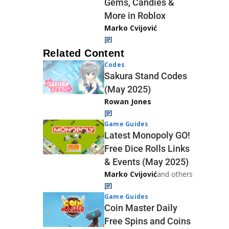
Gems, Candies &
More in Roblox
Marko Cvijović
Related Content
Codes
Sakura Stand Codes
(May 2025)
Rowan Jones
Game Guides
Latest Monopoly GO!
Free Dice Rolls Links
& Events (May 2025)
Marko Cvijović
and others
Game Guides
Coin Master Daily
Free Spins and Coins