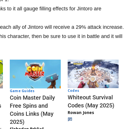
ks to it all gauge filling effects for Jintoro are
s, each ally of Jintoro will receive a 29% attack increase.
is character, then be sure to use it in battle and it will
Codes
Game Guides
Whiteout Survival
Coin Master Daily
Codes (May 2025)
s
Free Spins and
Rowan Jones
Coins Links (May
2025)
s
Slobodan Brkljač