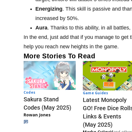
Energizing
. This skill is passive and than
increased by 50%.
Aura
. Thanks to this ability, in all battle
In the end, just add that if you manage to get th
help you reach new heights in the game.
More Stories To Read
Codes
Game Guides
Sakura Stand
Latest Monopoly
Codes (May 2025)
GO! Free Dice Roll
Rowan Jones
Links & Events
(May 2025)
Marko Cvijović
and other