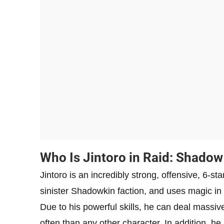
Who Is Jintoro in Raid: Shado
Jintoro is an incredibly strong, offensive, 6-s
sinister Shadowkin faction, and uses magic in 
Due to his powerful skills, he can deal massi
often than any other character. In addition, h