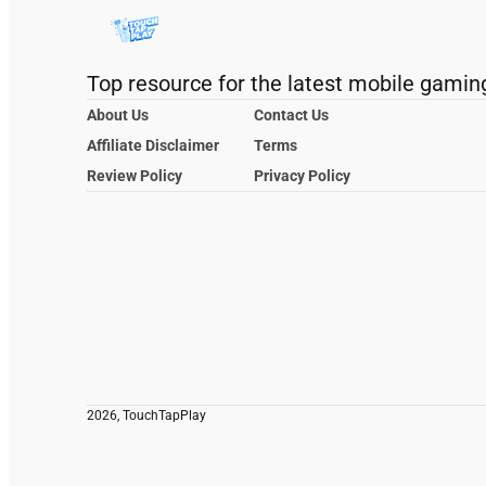
Top resource for the latest mobile gamin
About Us
Contact Us
Affiliate Disclaimer
Terms
Review Policy
Privacy Policy
2026, TouchTapPlay