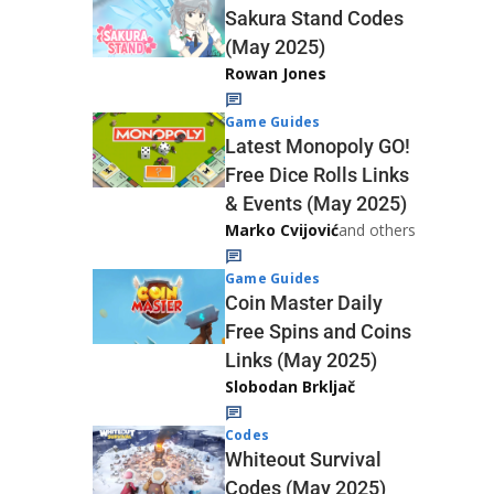
Sakura Stand Codes
(May 2025)
Rowan Jones
Game Guides
Latest Monopoly GO!
Free Dice Rolls Links
& Events (May 2025)
Marko Cvijović
and others
Game Guides
Coin Master Daily
Free Spins and Coins
Links (May 2025)
Slobodan Brkljač
Codes
Whiteout Survival
Codes (May 2025)