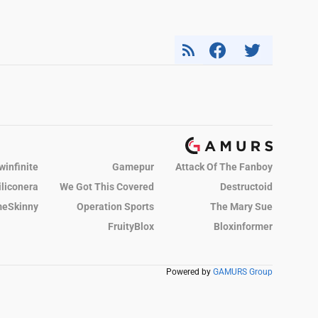
winfinite
Gamepur
Attack Of The Fanboy
iliconera
We Got This Covered
Destructoid
eSkinny
Operation Sports
The Mary Sue
FruityBlox
Bloxinformer
Powered by
GAMURS Group