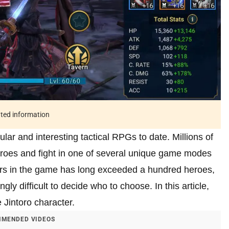
ated information
ar and interesting tactical RPGs to date. Millions of
heroes and fight in one of several unique game modes
ers in the game has long exceeded a hundred heroes,
gly difficult to decide who to choose. In this article,
he Jintoro character.
MENDED VIDEOS