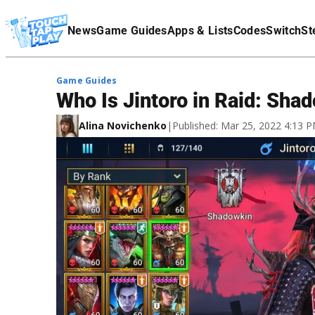
Terms Of Service
News
Game Guides
Apps & Lists
Codes
Switch
St
Affiliate Disclaimer
Game Guides
Who Is Jintoro in Raid: Sh
Alina Novichenko
|
Published: Mar 25, 2022 4:13 