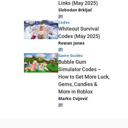
Links (May 2025)
Slobodan Brkljač
Codes
Whiteout Survival
Codes (May 2025)
Rowan Jones
Game Guides
Bubble Gum
Simulator Codes –
How to Get More Luck,
Gems, Candies &
More in Roblox
Marko Cvijović