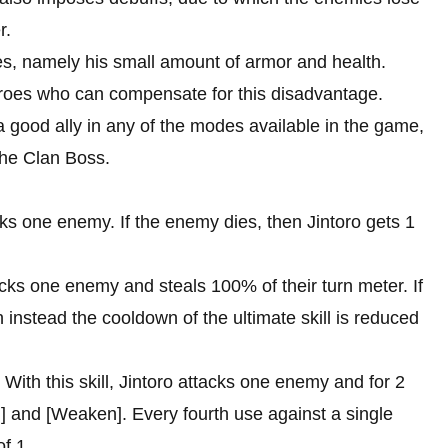
r.
ges, namely his small amount of armor and health.
eroes who can compensate for this disadvantage.
a good ally in any of the modes available in the game,
 the Clan Boss.
tacks one enemy. If the enemy dies, then Jintoro gets 1
ttacks one enemy and steals 100% of their turn meter. If
hen instead the cooldown of the ultimate skill is reduced
e. With this skill, Jintoro attacks one enemy and for 2
] and [Weaken]. Every fourth use against a single
of 1.