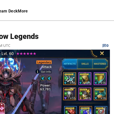
eam Deck
More
adow Legends
PM UTC
0