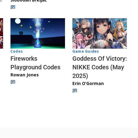
Codes
Game Guides
Fireworks
Goddess Of Victory:
Playground Codes
NIKKE Codes (May
Rowan Jones
2025)
Erin O’Gorman