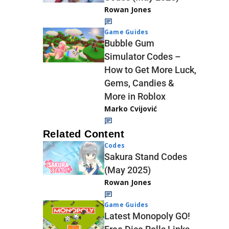
Rowan Jones
Game Guides
Bubble Gum
Simulator Codes –
How to Get More Luck,
Gems, Candies &
More in Roblox
Marko Cvijović
Related Content
Codes
Sakura Stand Codes
(May 2025)
Rowan Jones
Game Guides
Latest Monopoly GO!