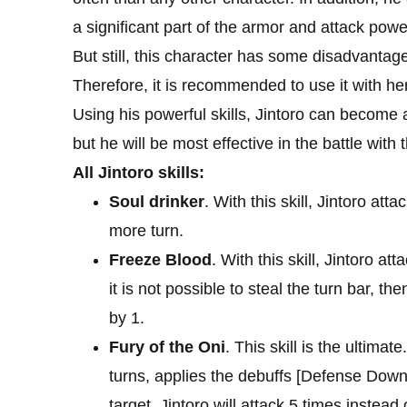
a significant part of the armor and attack powe
But still, this character has some disadvanta
Therefore, it is recommended to use it with h
Using his powerful skills, Jintoro can become 
but he will be most effective in the battle with
All Jintoro skills:
Soul drinker
. With this skill, Jintoro at
more turn.
Freeze Blood
. With this skill, Jintoro a
it is not possible to steal the turn bar, t
by 1.
Fury of the Oni
. This skill is the ultimat
turns, applies the debuffs [Defense Down
target, Jintoro will attack 5 times instead 