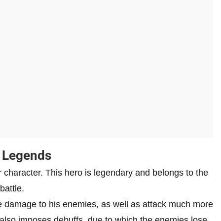
w Legends
tar character. This hero is legendary and belongs to the
battle.
ve damage to his enemies, as well as attack much more
e also imposes debuffs, due to which the enemies lose