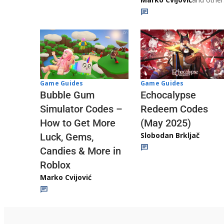
Game Guides
Game Guides
Echocalypse
Bubble Gum
Redeem Codes
Simulator Codes –
(May 2025)
How to Get More
Slobodan Brkljač
Luck, Gems,
Candies & More in
Roblox
Marko Cvijović