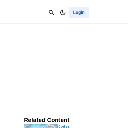
Contact Us
Cancel
Login
Related Content
Codes