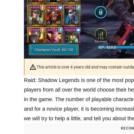
This article is over 4 years old and may contain outd
Raid: Shadow Legends is one of the most popul
players from all over the world choose their 
in the game. The number of playable charact
and for a novice player, it is becoming increasin
we will try to help a little, and tell you about t
RECOM