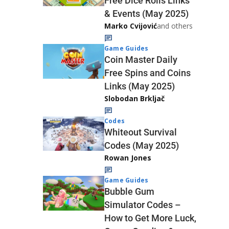
Free Dice Rolls Links
& Events (May 2025)
Marko Cvijović
and others
Game Guides
Coin Master Daily
Free Spins and Coins
Links (May 2025)
Slobodan Brkljač
Codes
Whiteout Survival
Codes (May 2025)
Rowan Jones
Game Guides
Bubble Gum
Simulator Codes –
How to Get More Luck,