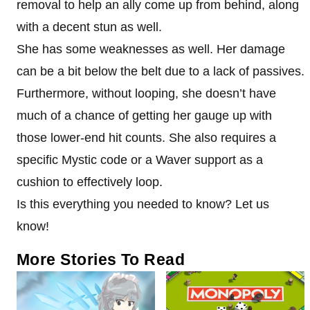
removal to help an ally come up from behind, along
with a decent stun as well.
She has some weaknesses as well. Her damage
can be a bit below the belt due to a lack of passives.
Furthermore, without looping, she doesn’t have
much of a chance of getting her gauge up with
those lower-end hit counts. She also requires a
specific Mystic code or a Waver support as a
cushion to effectively loop.
Is this everything you needed to know? Let us
know!
More Stories To Read