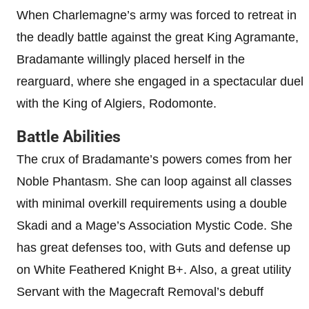
When Charlemagne’s army was forced to retreat in
the deadly battle against the great King Agramante,
Bradamante willingly placed herself in the
rearguard, where she engaged in a spectacular duel
with the King of Algiers, Rodomonte.
Battle Abilities
The crux of Bradamante’s powers comes from her
Noble Phantasm. She can loop against all classes
with minimal overkill requirements using a double
Skadi and a Mage’s Association Mystic Code. She
has great defenses too, with Guts and defense up
on White Feathered Knight B+. Also, a great utility
Servant with the Magecraft Removal’s debuff