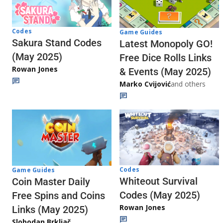
Codes
Game Guides
Sakura Stand Codes
Latest Monopoly GO!
(May 2025)
Free Dice Rolls Links
Rowan Jones
& Events (May 2025)
Marko Cvijović
and others
Codes
Game Guides
Whiteout Survival
Coin Master Daily
Codes (May 2025)
Free Spins and Coins
Rowan Jones
Links (May 2025)
Slobodan Brkljač