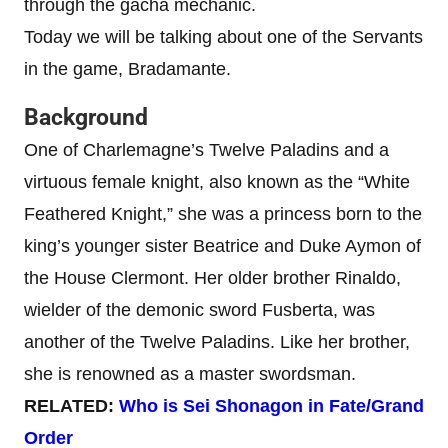
through the gacha mechanic.
Today we will be talking about one of the Servants
in the game, Bradamante.
Background
One of Charlemagne’s Twelve Paladins and a
virtuous female knight, also known as the “White
Feathered Knight,” she was a princess born to the
king’s younger sister Beatrice and Duke Aymon of
the House Clermont. Her older brother Rinaldo,
wielder of the demonic sword Fusberta, was
another of the Twelve Paladins. Like her brother,
she is renowned as a master swordsman.
RELATED:
Who is Sei Shonagon in Fate/Grand
Order