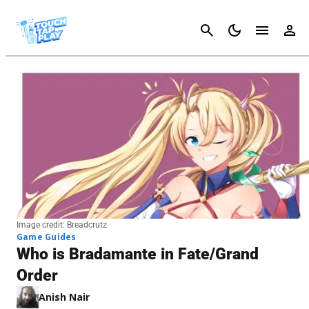
Cancel
Image credit: Breadcrutz
Game Guides
Who is Bradamante in Fate/Grand
Order
Anish Nair