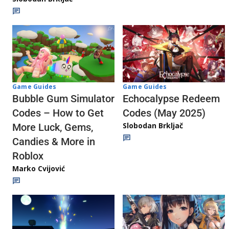
Game Guides
Game Guides
Echocalypse Redeem
Bubble Gum Simulator
Codes (May 2025)
Codes – How to Get
Slobodan Brkljač
More Luck, Gems,
Candies & More in
Roblox
Marko Cvijović