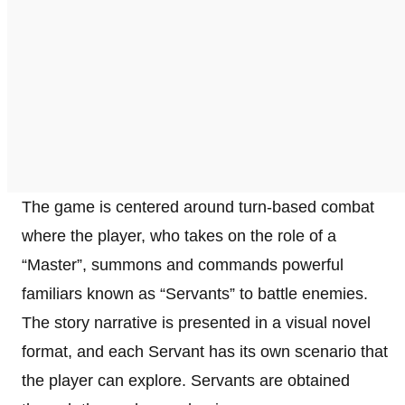
The game is centered around turn-based combat
where the player, who takes on the role of a
“Master”, summons and commands powerful
familiars known as “Servants” to battle enemies.
The story narrative is presented in a visual novel
format, and each Servant has its own scenario that
the player can explore. Servants are obtained