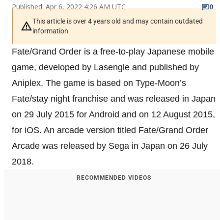
Published: Apr 6, 2022 4:26 AM UTC
0
This article is over 4 years old and may contain outdated
information
Fate/Grand Order is a free-to-play Japanese mobile
game, developed by Lasengle and published by
Aniplex. The game is based on Type-Moon’s
Fate/stay night franchise and was released in Japan
on 29 July 2015 for Android and on 12 August 2015,
for iOS. An arcade version titled Fate/Grand Order
Arcade was released by Sega in Japan on 26 July
2018.
RECOMMENDED VIDEOS