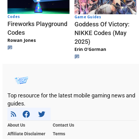
Codes
Game Guides
Fireworks Playground
Goddess Of Victory:
Codes
NIKKE Codes (May
Rowan Jones
2025)
Erin O’Gorman
Top resource for the latest mobile gaming news and
guides.
About Us
Contact Us
Affiliate Disclaimer
Terms