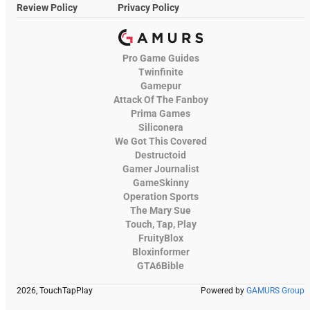
Review Policy
Privacy Policy
Pro Game Guides
Twinfinite
Gamepur
Attack Of The Fanboy
Prima Games
Siliconera
We Got This Covered
Destructoid
Gamer Journalist
GameSkinny
Operation Sports
The Mary Sue
Touch, Tap, Play
FruityBlox
Bloxinformer
GTA6Bible
2026, TouchTapPlay
Powered by
GAMURS Group