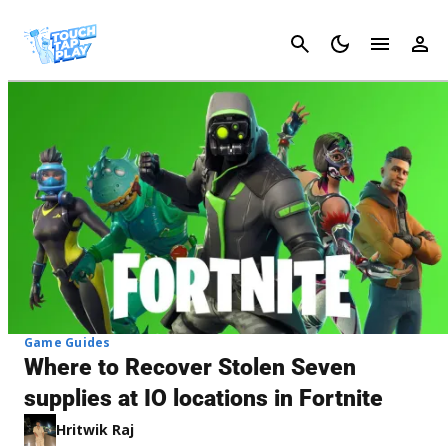
Cancel
Game Guides
Where to Recover Stolen Seven
supplies at IO locations in Fortnite
Hritwik Raj