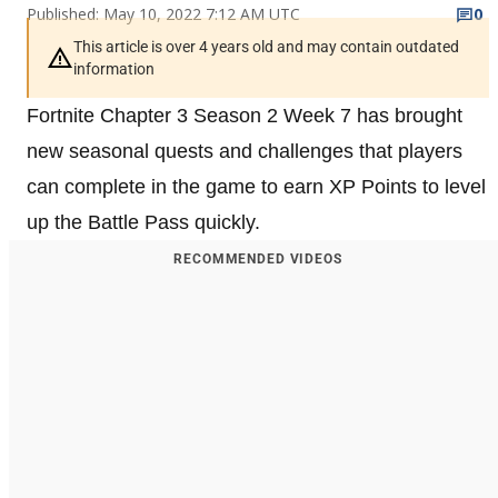
Published: May 10, 2022 7:12 AM UTC
0
This article is over 4 years old and may contain outdated
information
Fortnite Chapter 3 Season 2 Week 7 has brought
new seasonal quests and challenges that players
can complete in the game to earn XP Points to level
up the Battle Pass quickly.
RECOMMENDED VIDEOS