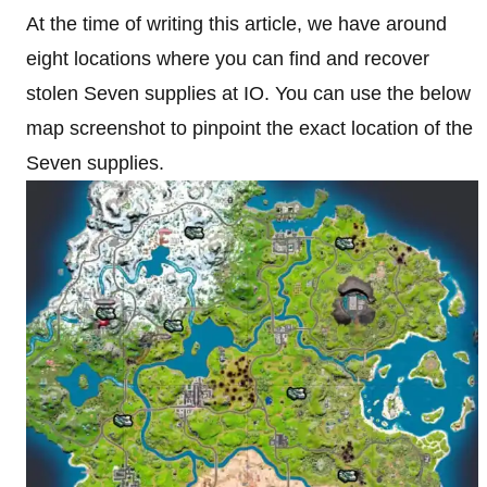
At the time of writing this article, we have around
eight locations where you can find and recover
stolen Seven supplies at IO. You can use the below
map screenshot to pinpoint the exact location of the
Seven supplies.