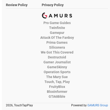
Review Policy
Privacy Policy
Pro Game Guides
Twinfinite
Gamepur
Attack Of The Fanboy
Prima Games
Siliconera
We Got This Covered
Destructoid
Gamer Journalist
GameSkinny
Operation Sports
The Mary Sue
Touch, Tap, Play
FruityBlox
Bloxinformer
GTA6Bible
2026, TouchTapPlay
Powered by
GAMURS Group