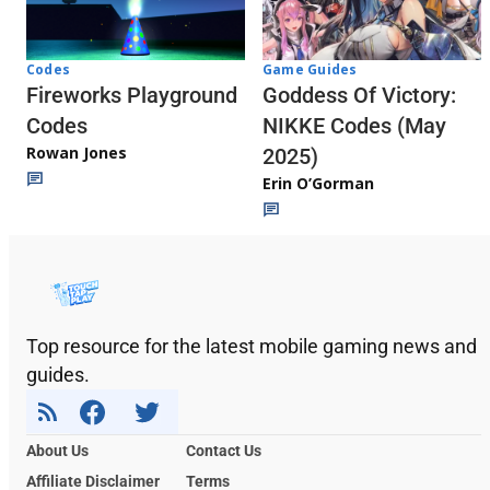
Codes
Game Guides
Fireworks Playground
Goddess Of Victory:
Codes
NIKKE Codes (May
Rowan Jones
2025)
Erin O’Gorman
Top resource for the latest mobile gaming news and
guides.
About Us
Contact Us
Affiliate Disclaimer
Terms