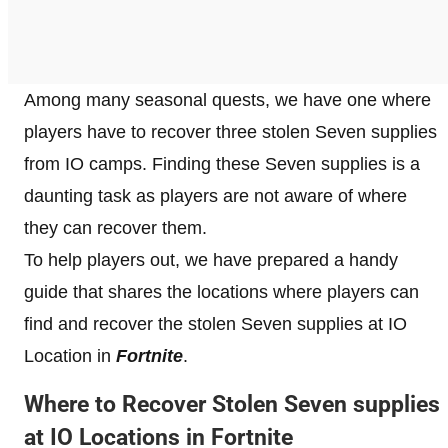
Among many seasonal quests, we have one where
players have to recover three stolen Seven supplies
from IO camps. Finding these Seven supplies is a
daunting task as players are not aware of where
they can recover them.
To help players out, we have prepared a handy
guide that shares the locations where players can
find and recover the stolen Seven supplies at IO
Location in
Fortnite
.
Where to Recover Stolen Seven supplies
at IO Locations in Fortnite