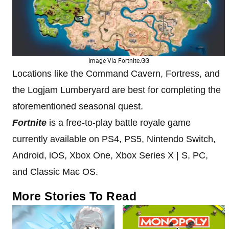
Image Via Fortnite.GG
Locations like the Command Cavern, Fortress, and
the Logjam Lumberyard are best for completing the
aforementioned seasonal quest.
Fortnite
is a free-to-play battle royale game
currently available on PS4, PS5, Nintendo Switch,
Android, iOS, Xbox One, Xbox Series X | S, PC,
and Classic Mac OS.
More Stories To Read