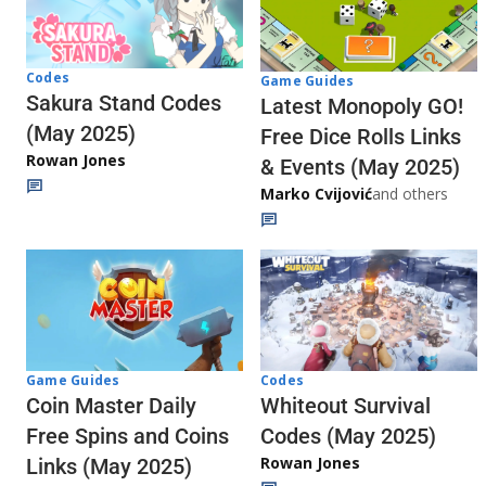
Codes
Game Guides
Sakura Stand Codes
Latest Monopoly GO!
(May 2025)
Free Dice Rolls Links
Rowan Jones
& Events (May 2025)
Marko Cvijović
and others
Codes
Game Guides
Whiteout Survival
Coin Master Daily
Codes (May 2025)
Free Spins and Coins
Rowan Jones
Links (May 2025)