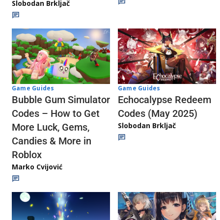
Slobodan Brkljač
Game Guides
Game Guides
Echocalypse Redeem
Bubble Gum Simulator
Codes (May 2025)
Codes – How to Get
Slobodan Brkljač
More Luck, Gems,
Candies & More in
Roblox
Marko Cvijović