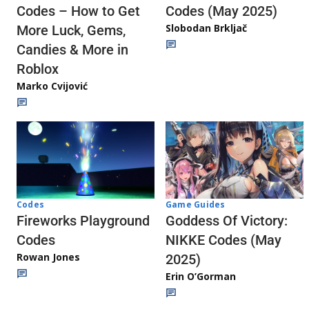
Codes (May 2025)
Codes – How to Get
Slobodan Brkljač
More Luck, Gems,
Candies & More in
Roblox
Marko Cvijović
Codes
Game Guides
Fireworks Playground
Goddess Of Victory:
Codes
NIKKE Codes (May
Rowan Jones
2025)
Erin O’Gorman