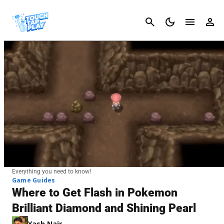
Cancel
Everything you need to know!
Game Guides
Where to Get Flash in Pokemon
Brilliant Diamond and Shining Pearl
Yash Nair