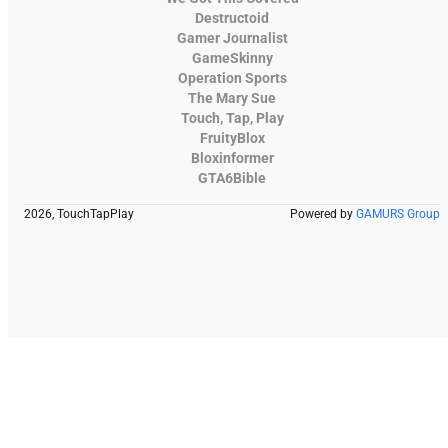
Destructoid
Gamer Journalist
GameSkinny
Operation Sports
The Mary Sue
Touch, Tap, Play
FruityBlox
Bloxinformer
GTA6Bible
2026, TouchTapPlay
Powered by
GAMURS Group