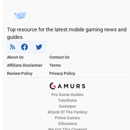
Top resource for the latest mobile gaming news and
guides.
About Us
Contact Us
Affiliate Disclaimer
Terms
Review Policy
Privacy Policy
Pro Game Guides
Twinfinite
Gamepur
Attack Of The Fanboy
Prima Games
Siliconera
We Got This Covered