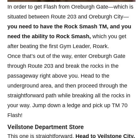
In order to get Flash from Oreburgh Gate—which is
situated between Route 203 and Oreburgh City—
you need to have the Rock Smash TM, and you
need the ability to Rock Smash,
which you get
after beating the first Gym Leader, Roark.
Once that’s out of the way, enter Oreburgh Gate
through Route 203 and break the rocks in the
passageway right above you. Head to the
underground area, and then proceed through the
straightforward path while breaking all the rocks in
your way. Jump down a ledge and pick up TM 70
Flash!
Veilstone Department Store
This one is straightforward.
Head to Veilstone City,