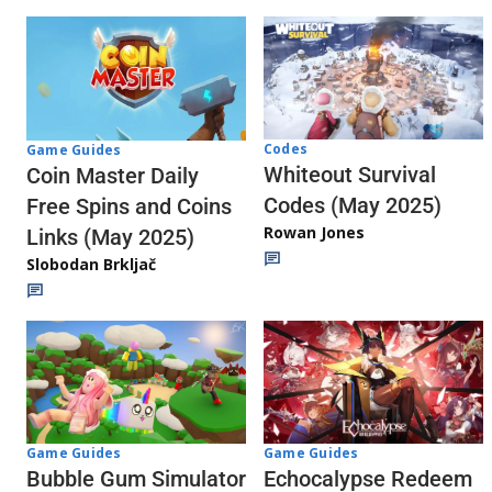
Codes
Game Guides
Whiteout Survival
Coin Master Daily
Codes (May 2025)
Free Spins and Coins
Rowan Jones
Links (May 2025)
Slobodan Brkljač
Game Guides
Game Guides
Echocalypse Redeem
Bubble Gum Simulator