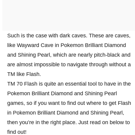
Such is the case with dark caves. These are caves,
like Wayward Cave in Pokemon Brilliant Diamond
and Shining Pearl, which are nearly pitch-black and
are almost impossible to navigate through without a
TM like Flash.
TM 70 Flash is quite an essential tool to have in the
Pokemon Brilliant Diamond and Shining Pearl
games, so if you want to find out where to get Flash
in Pokemon Brilliant Diamond and Shining Pearl,
then you’re in the right place. Just read on below to
find out!