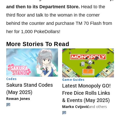
and then to its Department Store.
Head to the
third floor and talk to the woman in the corner
behind the counter and purchase TM 70 Flash from
her for 1,000 PokeDollars!
More Stories To Read
Codes
Game Guides
Sakura Stand Codes
Latest Monopoly GO!
(May 2025)
Free Dice Rolls Links
Rowan Jones
& Events (May 2025)
Marko Cvijović
and others