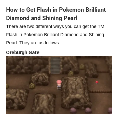
How to Get Flash in Pokemon Brilliant
Diamond and Shining Pearl
There are two different ways you can get the TM
Flash in Pokemon Brilliant Diamond and Shining
Pearl. They are as follows:
Oreburgh Gate