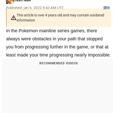
Published: Jan 6, 2022 9:42 AM UTC
0
This article is over 4 years old and may contain outdated
information
In the Pokemon mainline series games, there
always were obstacles in your path that stopped
you from progressing further in the game, or that at
least made your time progressing nearly impossible.
RECOMMENDED VIDEOS