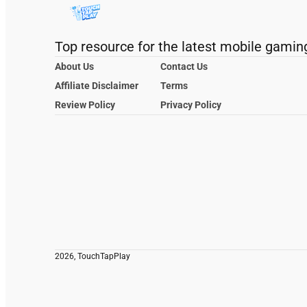
Top resource for the latest mobile gamin
About Us
Contact Us
Affiliate Disclaimer
Terms
Review Policy
Privacy Policy
2026, TouchTapPlay