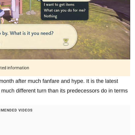
ated information
th after much fanfare and hype. It is the latest
much different turn than its predecessors do in terms
MENDED VIDEOS