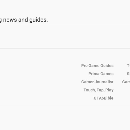
g news and guides.
Pro Game Guides
T
Prima Games
S
Gamer Journalist
Gam
Touch, Tap, Play
GTA6Bible