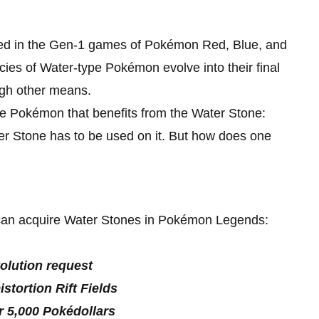
uced in the Gen-1 games of Pokémon Red, Blue, and
ecies of Water-type Pokémon evolve into their final
ugh other means.
e Pokémon that benefits from the Water Stone:
r Stone has to be used on it. But how does one
s can acquire Water Stones in Pokémon Legends:
olution request
tortion Rift Fields
r 5,000 Pokédollars