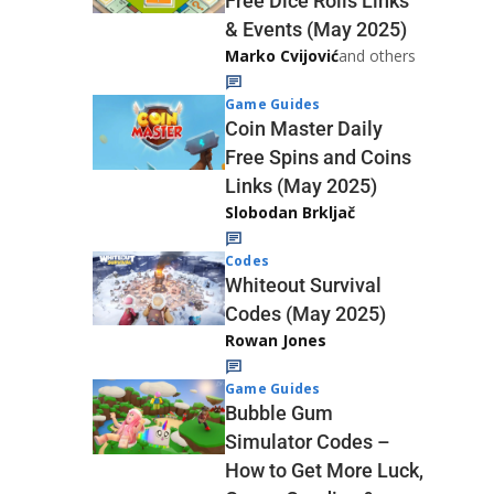
Free Dice Rolls Links
& Events (May 2025)
Marko Cvijović
and others
Game Guides
Coin Master Daily
Free Spins and Coins
Links (May 2025)
Slobodan Brkljač
Codes
Whiteout Survival
Codes (May 2025)
Rowan Jones
Game Guides
Bubble Gum
Simulator Codes –
How to Get More Luck,