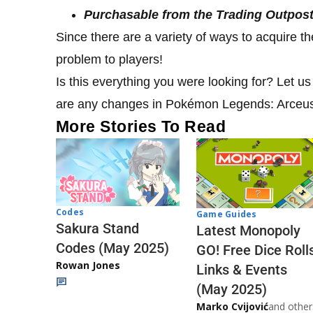
Purchasable from the Trading Outpost 
Since there are a variety of ways to acquire t
problem to players!
Is this everything you were looking for? Let u
are any changes in Pokémon Legends: Arceu
More Stories To Read
Codes
Game Guides
Sakura Stand
Latest Monopoly
Codes (May 2025)
GO! Free Dice Roll
Rowan Jones
Links & Events
(May 2025)
Marko Cvijović
and other