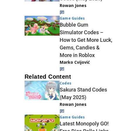
Rowan Jones
Game Guides
Bubble Gum
Simulator Codes –
How to Get More Luck,
Gems, Candies &
More in Roblox
Marko Cvijović
Related Content
Codes
Sakura Stand Codes
(May 2025)
Rowan Jones
Game Guides
Latest Monopoly GO!