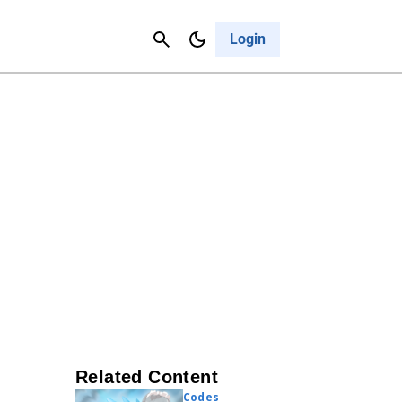
Contact Us
Cancel
Login
Related Content
Codes