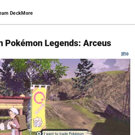
eam Deck
More
 in Pokémon Legends: Arceus
0