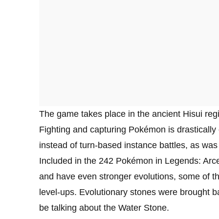
The game takes place in the ancient Hisui r
Fighting and capturing Pokémon is drastically d
instead of turn-based instance battles, as was t
Included in the 242 Pokémon in Legends: Arce
and have even stronger evolutions, some of th
level-ups. Evolutionary stones were brought 
be talking about the Water Stone.