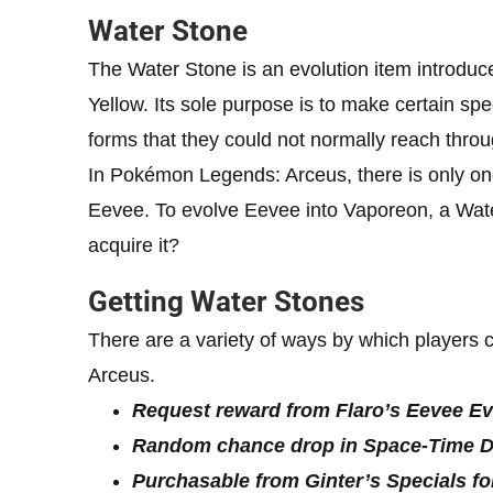
Water Stone
The Water Stone is an evolution item introd
Yellow. Its sole purpose is to make certain sp
forms that they could not normally reach thro
In Pokémon Legends: Arceus, there is only on
Eevee. To evolve Eevee into Vaporeon, a Wate
acquire it?
Getting Water Stones
There are a variety of ways by which player
Arceus.
Request reward from Flaro’s Eevee Ev
Random chance drop in Space-Time Dis
Purchasable from Ginter’s Specials fo