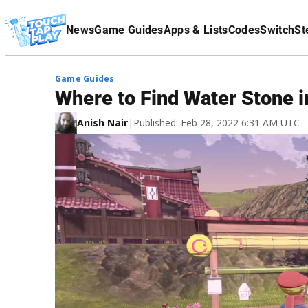
Terms Of Service
News
Game Guides
Apps & Lists
Codes
Switch
St
Affiliate Disclaimer
Game Guides
Where to Find Water Stone
Anish Nair
|
Published: Feb 28, 2022 6:31 AM UTC