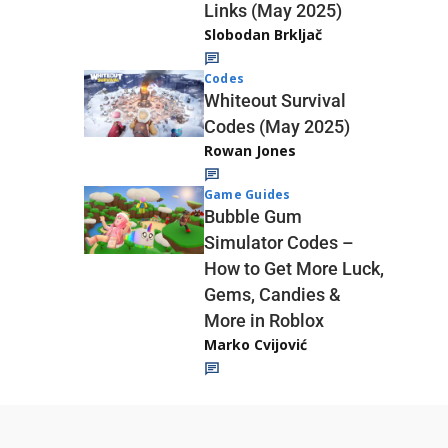
Links (May 2025)
Slobodan Brkljač
Codes
Whiteout Survival
Codes (May 2025)
Rowan Jones
Game Guides
Bubble Gum
Simulator Codes –
How to Get More Luck,
Gems, Candies &
More in Roblox
Marko Cvijović