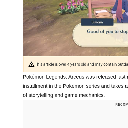
This article is over 4 years old and may contain outd
Pokémon Legends: Arceus was released last mon
installment in the Pokémon series and takes a 
of storytelling and game mechanics.
RECOM