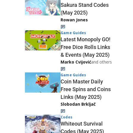
Sakura Stand Codes
(May 2025)
Rowan Jones
Game Guides
Latest Monopoly GO!
Free Dice Rolls Links
& Events (May 2025)
Marko Cvijović
and others
Game Guides
Coin Master Daily
Free Spins and Coins
Links (May 2025)
Slobodan Brkljač
Codes
Whiteout Survival
Codes (May 2025)