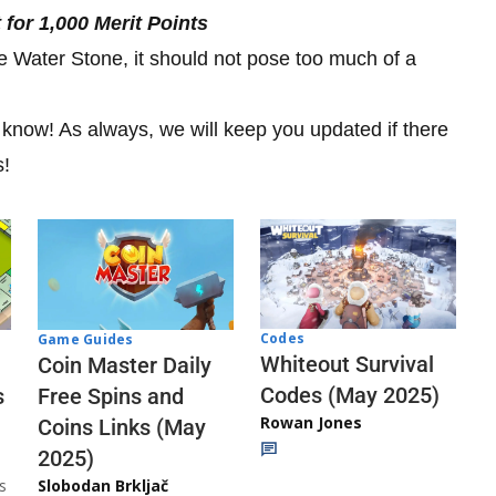
for 1,000 Merit Points
he Water Stone, it should not pose too much of a
s know! As always, we will keep you updated if there
s!
Codes
Game Guides
Whiteout Survival
Coin Master Daily
Codes (May 2025)
s
Free Spins and
Rowan Jones
Coins Links (May
2025)
s
Slobodan Brkljač