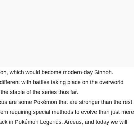
egion, which would become modern-day Sinnoh.
ifferent with battles taking place on the overworld
he staple of the series thus far.
us are some Pokémon that are stronger than the rest
em requiring special methods to evolve than just mere
back in Pokémon Legends: Arceus, and today we will