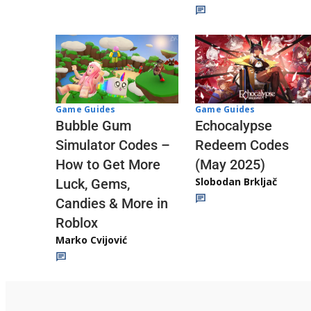
Game Guides
Game Guides
Echocalypse
Bubble Gum
Redeem Codes
Simulator Codes –
(May 2025)
How to Get More
Slobodan Brkljač
Luck, Gems,
Candies & More in
Roblox
Marko Cvijović