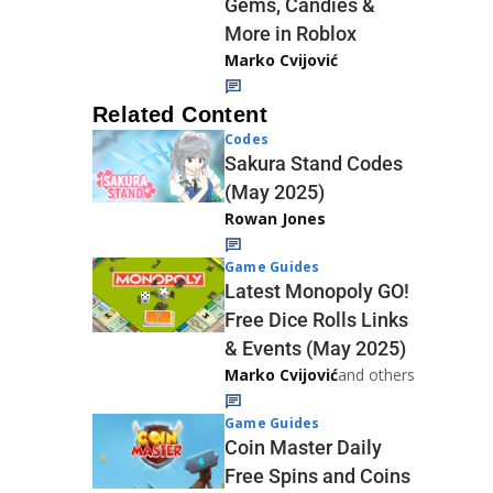
Gems, Candies &
More in Roblox
Marko Cvijović
Related Content
Codes
Sakura Stand Codes
(May 2025)
Rowan Jones
Game Guides
Latest Monopoly GO!
Free Dice Rolls Links
& Events (May 2025)
Marko Cvijović
and others
Game Guides
Coin Master Daily
Free Spins and Coins