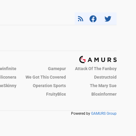
winfinite
Gamepur
Attack Of The Fanboy
iliconera
We Got This Covered
Destructoid
eSkinny
Operation Sports
The Mary Sue
FruityBlox
Bloxinformer
Powered by
GAMURS Group