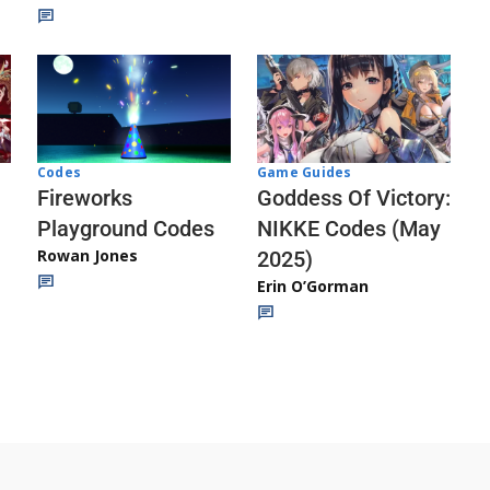
Codes
Game Guides
Fireworks
Goddess Of Victory:
Playground Codes
NIKKE Codes (May
Rowan Jones
2025)
Erin O’Gorman