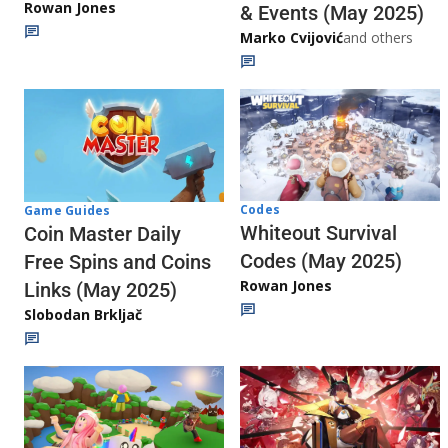
Rowan Jones
& Events (May 2025)
Marko Cvijović
and others
Codes
Game Guides
Whiteout Survival
Coin Master Daily
Codes (May 2025)
Free Spins and Coins
Rowan Jones
Links (May 2025)
Slobodan Brkljač