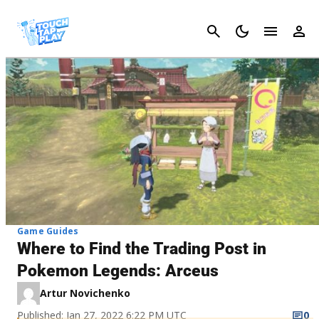
Cancel
Game Guides
Where to Find the Trading Post in
Pokemon Legends: Arceus
Artur Novichenko
Published: Jan 27, 2022 6:22 PM UTC
0