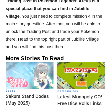
Trading Post in Pokemon Legends: Arcus is a
special place that you can find in Jubilife
Village
. You just need to complete mission 4 in the
main story questline. After that, you will be able to
unlock the Trading Post and trade your Pokemon
there. Head to the top right part of Jubilife Village
and you will find this post there.
More Stories To Read
Codes
Game Guides
Sakura Stand Codes
Latest Monopoly GO!
(May 2025)
Free Dice Rolls Links