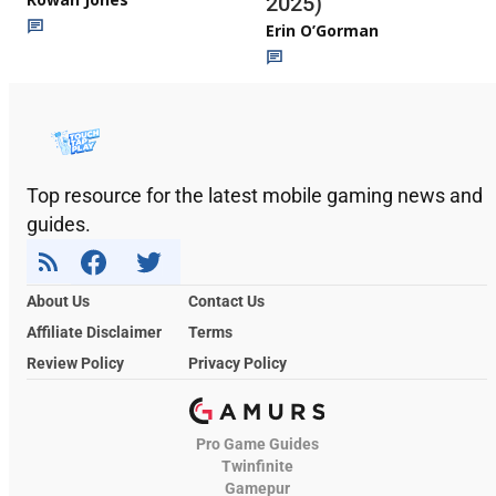
2025)
Erin O’Gorman
Top resource for the latest mobile gaming news and
guides.
About Us
Contact Us
Affiliate Disclaimer
Terms
Review Policy
Privacy Policy
Pro Game Guides
Twinfinite
Gamepur