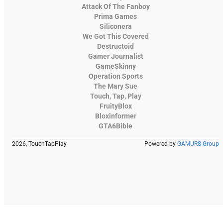
Attack Of The Fanboy
Prima Games
Siliconera
We Got This Covered
Destructoid
Gamer Journalist
GameSkinny
Operation Sports
The Mary Sue
Touch, Tap, Play
FruityBlox
Bloxinformer
GTA6Bible
2026, TouchTapPlay
Powered by
GAMURS Group