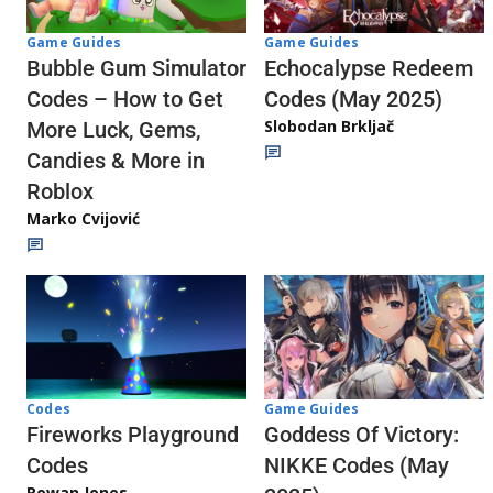
Game Guides
Game Guides
Echocalypse Redeem
Bubble Gum Simulator
Codes (May 2025)
Codes – How to Get
Slobodan Brkljač
More Luck, Gems,
Candies & More in
Roblox
Marko Cvijović
Codes
Game Guides
Fireworks Playground
Goddess Of Victory:
Codes
NIKKE Codes (May
Rowan Jones