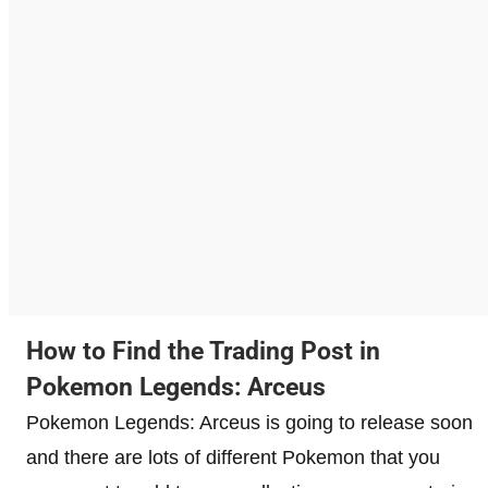
How to Find the Trading Post in
Pokemon Legends: Arceus
Pokemon Legends: Arceus is going to release soon
and there are lots of different Pokemon that you