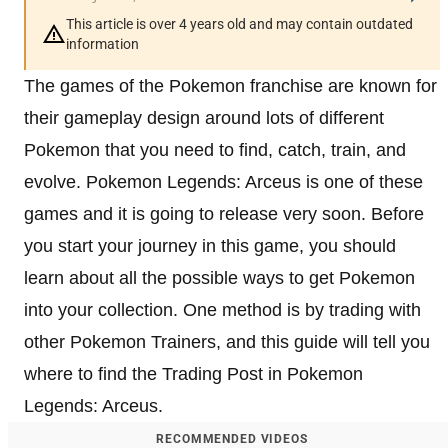
This article is over 4 years old and may contain outdated
information
The games of the Pokemon franchise are known for
their gameplay design around lots of different
Pokemon that you need to find, catch, train, and
evolve. Pokemon Legends: Arceus is one of these
games and it is going to release very soon. Before
you start your journey in this game, you should
learn about all the possible ways to get Pokemon
into your collection. One method is by trading with
other Pokemon Trainers, and this guide will tell you
where to find the Trading Post in Pokemon
Legends: Arceus.
RECOMMENDED VIDEOS