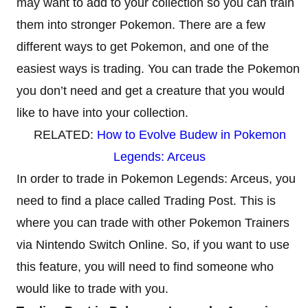
may want to add to your collection so you can train
them into stronger Pokemon. There are a few
different ways to get Pokemon, and one of the
easiest ways is trading. You can trade the Pokemon
you don’t need and get a creature that you would
like to have into your collection.
RELATED:
How to Evolve Budew in Pokemon
Legends: Arceus
In order to trade in Pokemon Legends: Arceus, you
need to find a place called Trading Post. This is
where you can trade with other Pokemon Trainers
via Nintendo Switch Online. So, if you want to use
this feature, you will need to find someone who
would like to trade with you.