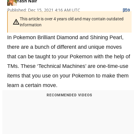
Yash Nair
Published: Dec 15, 2021 4:16 AM UTC
0
This article is over 4 years old and may contain outdated
information
In Pokemon Brilliant Diamond and Shining Pearl,
there are a bunch of different and unique moves
that can be taught to your Pokemon with the help of
TMs. These ‘Technical Machines’ are one-time-use
items that you use on your Pokemon to make them
learn a certain move.
RECOMMENDED VIDEOS