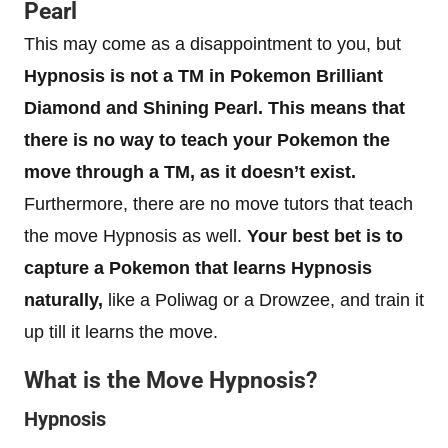
Pearl
This may come as a disappointment to you, but
Hypnosis is not a TM in Pokemon Brilliant
Diamond and Shining Pearl. This means that
there is no way to teach your Pokemon the
move through a TM, as it doesn’t exist.
Furthermore, there are no move tutors that teach
the move Hypnosis as well.
Your best bet is to
capture a Pokemon that learns Hypnosis
naturally,
like a Poliwag or a Drowzee, and train it
up till it learns the move.
What is the Move Hypnosis?
Hypnosis