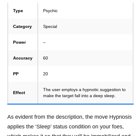
Type
Psychic
Category
Special
Power
–
Accuracy
60
PP
20
The user employs a hypnotic suggestion to
Effect
make the target fall into a deep sleep.
As evident from the description, the move Hypnosis
applies the ‘Sleep’ status condition on your foes,