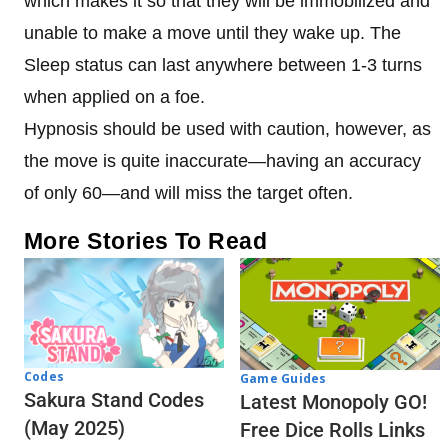
which makes it so that they will be immobilized and
unable to make a move until they wake up. The
Sleep status can last anywhere between 1-3 turns
when applied on a foe.
Hypnosis should be used with caution, however, as
the move is quite inaccurate—having an accuracy
of only 60—and will miss the target often.
More Stories To Read
Codes
Game Guides
Sakura Stand Codes
Latest Monopoly GO!
(May 2025)
Free Dice Rolls Links