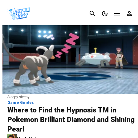
Cancel
Sleepy sleepy.
Game Guides
Where to Find the Hypnosis TM in
Pokemon Brilliant Diamond and Shining
Pearl