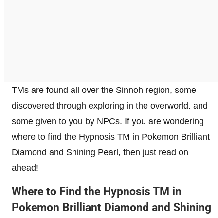
TMs are found all over the Sinnoh region, some
discovered through exploring in the overworld, and
some given to you by NPCs. If you are wondering
where to find the Hypnosis TM in Pokemon Brilliant
Diamond and Shining Pearl, then just read on
ahead!
Where to Find the Hypnosis TM in
Pokemon Brilliant Diamond and Shining