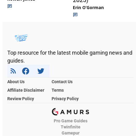
Erin O’Gorman
Top resource for the latest mobile gaming news and
guides.
About Us
Contact Us
Affiliate Disclaimer
Terms
Review Policy
Privacy Policy
Pro Game Guides
Twinfinite
Gamepur