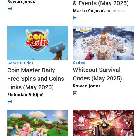
Rowan Jones
& Events (May 2025)
Marko Cvijović
and others
Codes
Game Guides
Whiteout Survival
Coin Master Daily
Codes (May 2025)
Free Spins and Coins
Rowan Jones
Links (May 2025)
Slobodan Brkljač