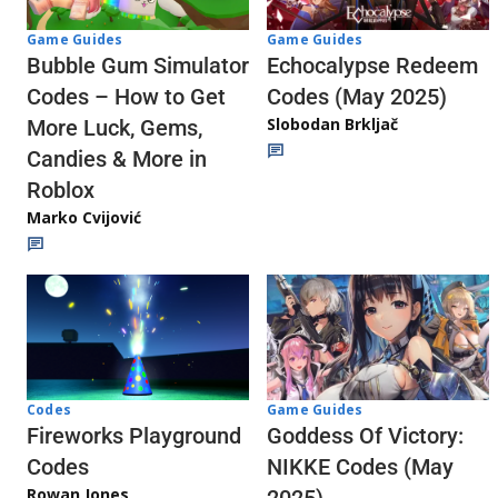
Game Guides
Game Guides
Echocalypse Redeem
Bubble Gum Simulator
Codes (May 2025)
Codes – How to Get
Slobodan Brkljač
More Luck, Gems,
Candies & More in
Roblox
Marko Cvijović
Codes
Game Guides
Fireworks Playground
Goddess Of Victory:
Codes
NIKKE Codes (May
Rowan Jones
2025)