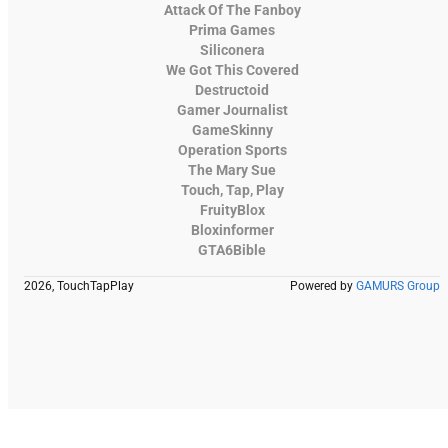
Attack Of The Fanboy
Prima Games
Siliconera
We Got This Covered
Destructoid
Gamer Journalist
GameSkinny
Operation Sports
The Mary Sue
Touch, Tap, Play
FruityBlox
Bloxinformer
GTA6Bible
2026, TouchTapPlay
Powered by
GAMURS Group