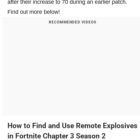
after their increase to 70 during an earlier patch.
Find out more below!
RECOMMENDED VIDEOS
How to Find and Use Remote Explosives
in Fortnite Chapter 3 Season 2