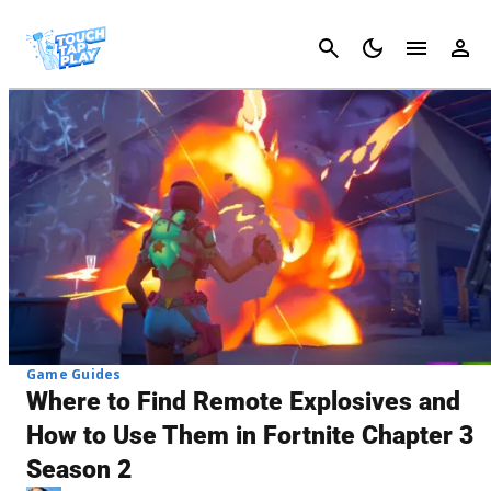
Cancel
Game Guides
Where to Find Remote Explosives and
How to Use Them in Fortnite Chapter 3
Season 2