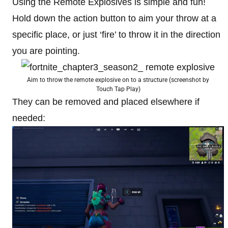
Using the Remote Explosives is simple and fun!
Hold down the action button to aim your throw at a
specific place, or just ‘fire’ to throw it in the direction
you are pointing.
Aim to throw the remote explosive on to a structure (screenshot by
Touch Tap Play)
They can be removed and placed elsewhere if
needed: