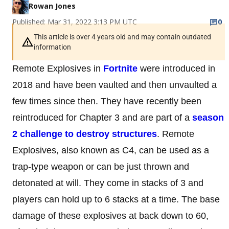
Rowan Jones
Published: Mar 31, 2022 3:13 PM UTC
0
This article is over 4 years old and may contain outdated
information
Remote Explosives in
Fortnite
were introduced in
2018 and have been vaulted and then unvaulted a
few times since then. They have recently been
reintroduced for Chapter 3 and are part of a
season
2 challenge to destroy structures
. Remote
Explosives, also known as C4, can be used as a
trap-type weapon or can be just thrown and
detonated at will. They come in stacks of 3 and
players can hold up to 6 stacks at a time. The base
damage of these explosives at back down to 60,