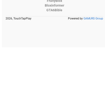
FruityBlox
Bloxinformer
GTA6Bible
2026, TouchTapPlay
Powered by
GAMURS Group