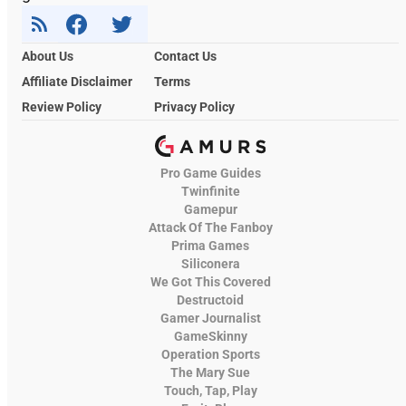
About Us
Contact Us
Affiliate Disclaimer
Terms
Review Policy
Privacy Policy
Pro Game Guides
Twinfinite
Gamepur
Attack Of The Fanboy
Prima Games
Siliconera
We Got This Covered
Destructoid
Gamer Journalist
GameSkinny
Operation Sports
The Mary Sue
Touch, Tap, Play