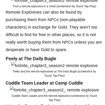
Find a remote explosive in a chest (screenshot by Touch Tap Play)
Remote Explosives can also be found by
purchasing them from NPCs (non-playable
characters) in exchange for Gold. They aren’t too
difficult to find for free in other places, so it is not
really worth buying them from NPCs unless you are
desperate or have Gold to spare.
Peely at The Daily Bugle
Peely and the remote explosives at The Daily Bugle (screenshot by
Touch Tap Play)
Cuddle Team Leader at Camp Cuddle
Cuddle Team Leader and the remote explosive (screenshot by Touch
Tap Play)