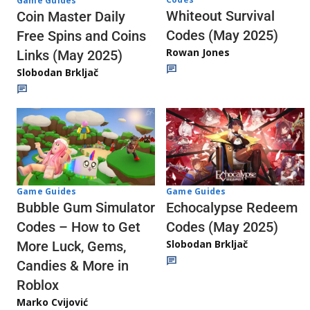
Game Guides
Whiteout Survival
Coin Master Daily
Codes (May 2025)
Free Spins and Coins
Rowan Jones
Links (May 2025)
Slobodan Brkljač
Game Guides
Game Guides
Echocalypse Redeem
Bubble Gum Simulator
Codes (May 2025)
Codes – How to Get
Slobodan Brkljač
More Luck, Gems,
Candies & More in
Roblox
Marko Cvijović