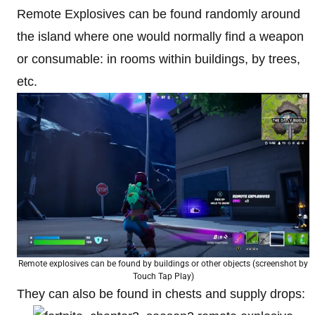
Remote Explosives can be found randomly around
the island where one would normally find a weapon
or consumable: in rooms within buildings, by trees,
etc.
Remote explosives can be found by buildings or other objects (screenshot by
Touch Tap Play)
They can also be found in chests and supply drops: