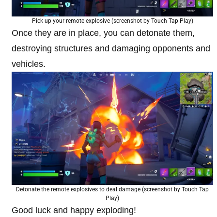
Pick up your remote explosive (screenshot by Touch Tap Play)
Once they are in place, you can detonate them,
destroying structures and damaging opponents and
vehicles.
Detonate the remote explosives to deal damage (screenshot by Touch Tap
Play)
Good luck and happy exploding!