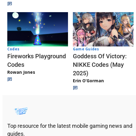
Codes
Game Guides
Fireworks Playground
Goddess Of Victory:
Codes
NIKKE Codes (May
Rowan Jones
2025)
Erin O’Gorman
Top resource for the latest mobile gaming news and
guides.