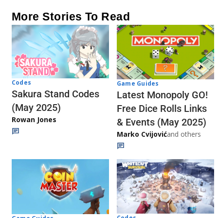
More Stories To Read
Codes
Game Guides
Sakura Stand Codes
Latest Monopoly GO!
(May 2025)
Free Dice Rolls Links
Rowan Jones
& Events (May 2025)
Marko Cvijović
and others
Codes