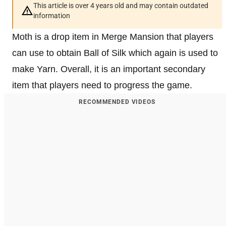
This article is over 4 years old and may contain outdated
information
Moth is a drop item in Merge Mansion that players
can use to obtain Ball of Silk which again is used to
make Yarn. Overall, it is an important secondary
item that players need to progress the game.
RECOMMENDED VIDEOS