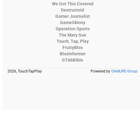
We Got This Covered
Destructoid
Gamer Journalist
GameSkinny
Operation Sports
The Mary Sue
Touch, Tap, Play
FruityBlox
Bloxinformer
GTA6Bible
2026, TouchTapPlay
Powered by
GAMURS Group