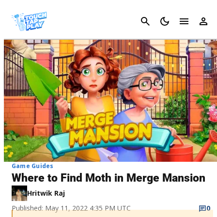
Cancel
Game Guides
Where to Find Moth in Merge Mansion
Hritwik Raj
Published: May 11, 2022 4:35 PM UTC
0