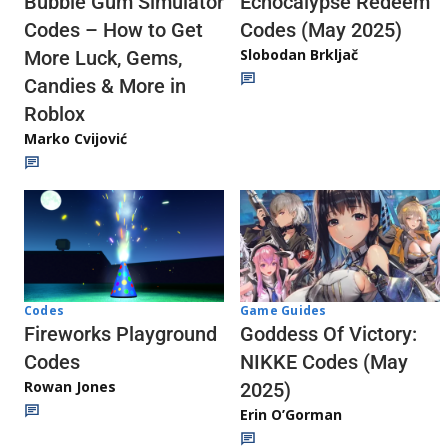
Echocalypse Redeem
Bubble Gum Simulator
Codes (May 2025)
Codes – How to Get
Slobodan Brkljač
More Luck, Gems,
Candies & More in
Roblox
Marko Cvijović
Codes
Game Guides
Fireworks Playground
Goddess Of Victory:
Codes
NIKKE Codes (May
Rowan Jones
2025)
Erin O’Gorman