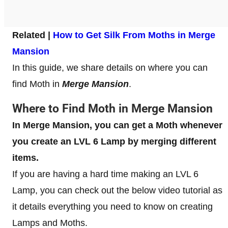
Related |
How to Get Silk From Moths in Merge
Mansion
In this guide, we share details on where you can
find Moth in
Merge Mansion
.
Where to Find Moth in Merge Mansion
In Merge Mansion, you can get a Moth whenever
you create an LVL 6 Lamp by merging different
items.
If you are having a hard time making an LVL 6
Lamp, you can check out the below video tutorial as
it details everything you need to know on creating
Lamps and Moths.