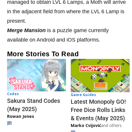
managed to obtain LVL 6 Lamps, a Moth will arrive
in the adjacent field from where the LVL 6 Lamp is
present.
Merge Mansion
is a puzzle game currently
available on Android and iOS platforms.
More Stories To Read
Codes
Game Guides
Sakura Stand Codes
Latest Monopoly GO!
(May 2025)
Free Dice Rolls Links
Rowan Jones
& Events (May 2025)
Marko Cvijović
and others