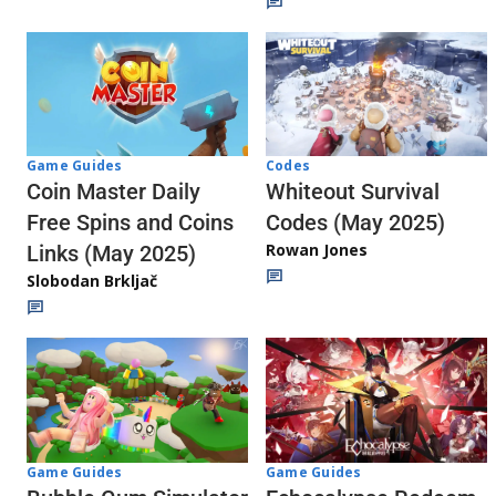
Codes
Game Guides
Whiteout Survival
Coin Master Daily
Codes (May 2025)
Free Spins and Coins
Rowan Jones
Links (May 2025)
Slobodan Brkljač
Game Guides
Game Guides