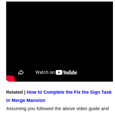
Related |
How to Complete the Fix the Sign Task
in Merge Mansion
Assuming you followed the above video guide and