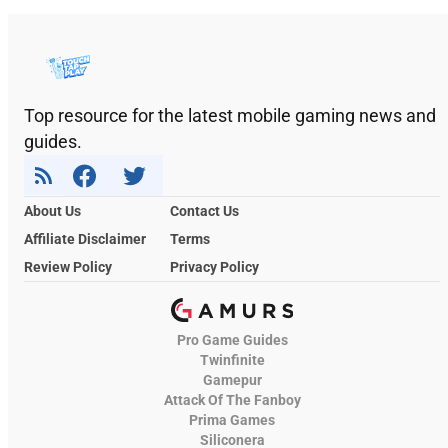
Top resource for the latest mobile gaming news and
guides.
About Us
Contact Us
Affiliate Disclaimer
Terms
Review Policy
Privacy Policy
Pro Game Guides
Twinfinite
Gamepur
Attack Of The Fanboy
Prima Games
Siliconera