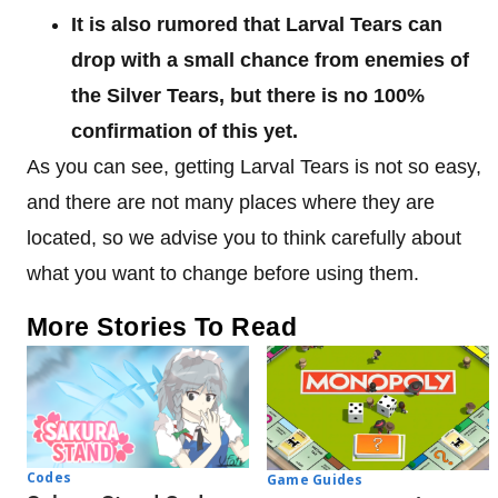
It is also rumored that Larval Tears can
drop with a small chance from enemies of
the Silver Tears, but there is no 100%
confirmation of this yet.
As you can see, getting Larval Tears is not so easy,
and there are not many places where they are
located, so we advise you to think carefully about
what you want to change before using them.
More Stories To Read
Codes
Game Guides