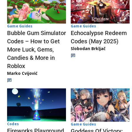
Game Guides
Game Guides
Echocalypse Redeem
Bubble Gum Simulator
Codes (May 2025)
Codes – How to Get
Slobodan Brkljač
More Luck, Gems,
Candies & More in
Roblox
Marko Cvijović
Codes
Game Guides
Fireworks Playground
Goddess Of Victory: