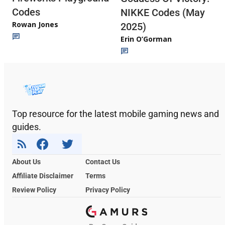
Codes
NIKKE Codes (May
Rowan Jones
2025)
Erin O’Gorman
Top resource for the latest mobile gaming news and
guides.
About Us
Contact Us
Affiliate Disclaimer
Terms
Review Policy
Privacy Policy