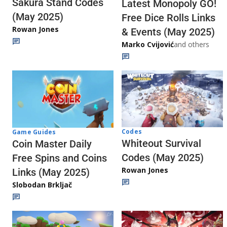
Sakura Stand Codes
Latest Monopoly GO!
(May 2025)
Free Dice Rolls Links
Rowan Jones
& Events (May 2025)
Marko Cvijović
and others
Codes
Game Guides
Whiteout Survival
Coin Master Daily
Codes (May 2025)
Free Spins and Coins
Rowan Jones
Links (May 2025)
Slobodan Brkljač