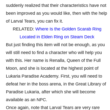
suddenly realized that their characteristics have not
been improved as you would like, then with the help
of Larval Tears, you can fix it.
RELATED:
Where Is the Golden Scarab Ring
Located in Elden Ring on Steam Deck
But just finding this item will not be enough, as you
will still need to find a character who will help you
with this. Her name is Renalla, Queen of the Full
Moon, and she is located at the highest point of
Lukaria Paradise Academy. First, you will need to
defeat her in the boss arena, in the Great Library of
Paradise Lukaria, after which she will become
available as an NPC.
Once again, note that Larval Tears are very rare