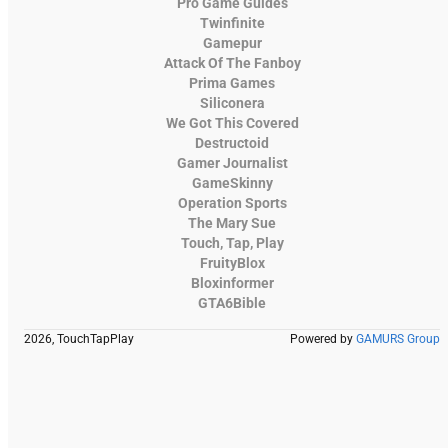
Pro Game Guides
Twinfinite
Gamepur
Attack Of The Fanboy
Prima Games
Siliconera
We Got This Covered
Destructoid
Gamer Journalist
GameSkinny
Operation Sports
The Mary Sue
Touch, Tap, Play
FruityBlox
Bloxinformer
GTA6Bible
2026, TouchTapPlay
Powered by
GAMURS Group