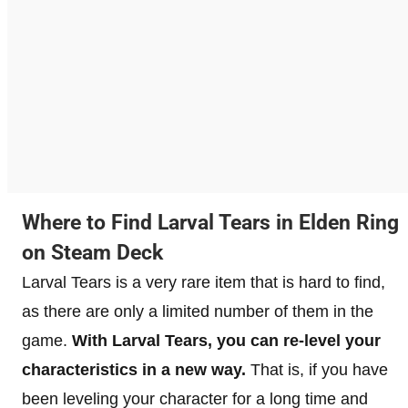
Where to Find Larval Tears in Elden Ring
on Steam Deck
Larval Tears is a very rare item that is hard to find,
as there are only a limited number of them in the
game.
With Larval Tears, you can re-level your
characteristics in a new way.
That is, if you have
been leveling your character for a long time and