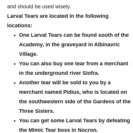
and should be used wisely.
Larval Tears are located in the following
locations:
One Larval Tears can be found south of the
Academy, in the graveyard in Albinavric
Village.
You can also buy one tear from a merchant
in the underground river Siofra.
Another tear will be sold to you by a
merchant named Pidius, who is located on
the southwestern side of the Gardens of the
Three Sisters.
You can get some Larval Tears by defeating
the Mimic Tear boss in Nocron.