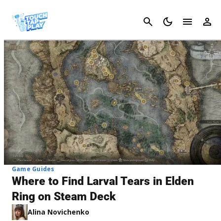
Cancel
Game Guides
Where to Find Larval Tears in Elden
Ring on Steam Deck
Alina Novichenko