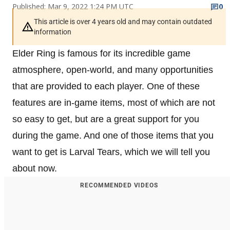
Published: Mar 9, 2022 1:24 PM UTC
0
This article is over 4 years old and may contain outdated
information
Elder Ring is famous for its incredible game
atmosphere, open-world, and many opportunities
that are provided to each player. One of these
features are in-game items, most of which are not
so easy to get, but are a great support for you
during the game. And one of those items that you
want to get is Larval Tears, which we will tell you
about now.
RECOMMENDED VIDEOS