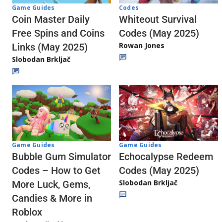
Codes
Game Guides
Whiteout Survival
Coin Master Daily
Codes (May 2025)
Free Spins and Coins
Rowan Jones
Links (May 2025)
Slobodan Brkljač
Game Guides
Game Guides
Echocalypse Redeem
Bubble Gum Simulator
Codes (May 2025)
Codes – How to Get
Slobodan Brkljač
More Luck, Gems,
Candies & More in
Roblox