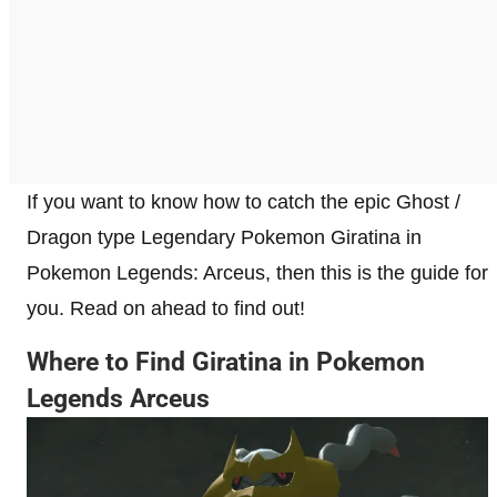
If you want to know how to catch the epic Ghost /
Dragon type Legendary Pokemon Giratina in
Pokemon Legends: Arceus, then this is the guide for
you. Read on ahead to find out!
Where to Find Giratina in Pokemon
Legends Arceus