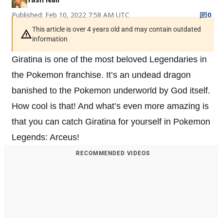
Published: Feb 10, 2022 7:58 AM UTC
0
This article is over 4 years old and may contain outdated
information
Giratina is one of the most beloved Legendaries in
the Pokemon franchise. It’s an undead dragon
banished to the Pokemon underworld by God itself.
How cool is that! And what’s even more amazing is
that you can catch Giratina for yourself in Pokemon
Legends: Arceus!
RECOMMENDED VIDEOS