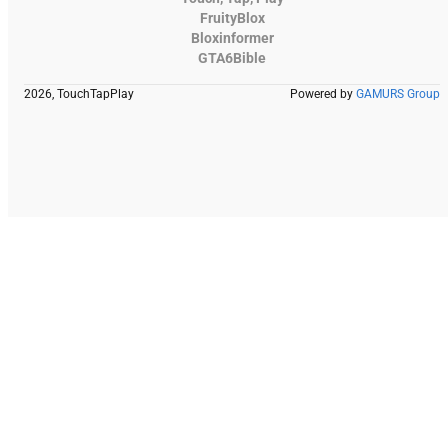
FruityBlox
Bloxinformer
GTA6Bible
2026, TouchTapPlay
Powered by
GAMURS Group