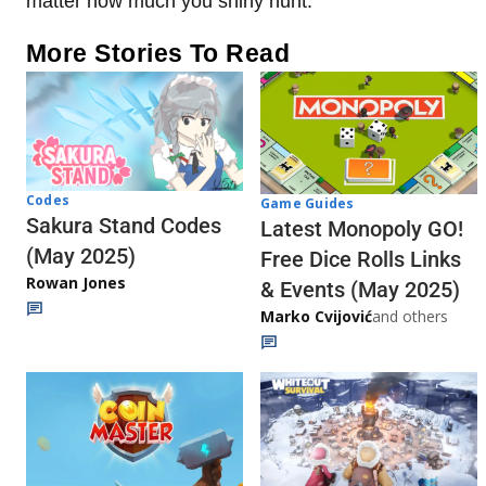
matter how much you shiny hunt.
More Stories To Read
Codes
Game Guides
Sakura Stand Codes
Latest Monopoly GO!
(May 2025)
Free Dice Rolls Links
Rowan Jones
& Events (May 2025)
Marko Cvijović
and others