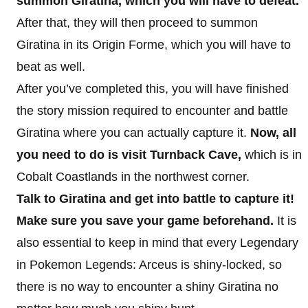
summon Giratina, which you will have to defeat.
After that, they will then proceed to summon
Giratina in its Origin Forme, which you will have to
beat as well.
After you’ve completed this, you will have finished
the story mission required to encounter and battle
Giratina where you can actually capture it.
Now, all
you need to do is visit Turnback Cave,
which is in
Cobalt Coastlands in the northwest corner.
Talk to Giratina and get into battle to capture it!
Make sure you save your game beforehand.
It is
also essential to keep in mind that every Legendary
in Pokemon Legends: Arceus is shiny-locked, so
there is no way to encounter a shiny Giratina no