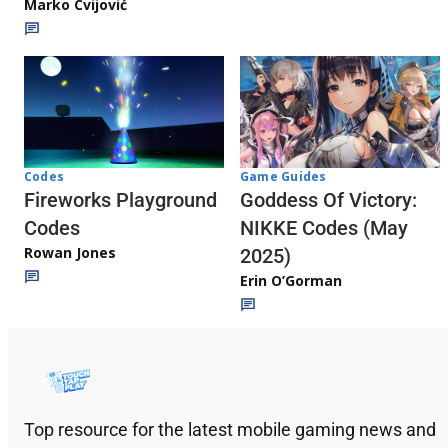
Marko Cvijović
Codes
Game Guides
Fireworks Playground
Goddess Of Victory:
Codes
NIKKE Codes (May
Rowan Jones
2025)
Erin O’Gorman
Top resource for the latest mobile gaming news and