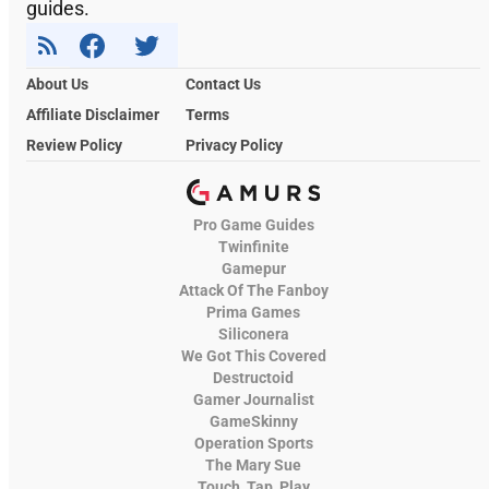
guides.
About Us
Contact Us
Affiliate Disclaimer
Terms
Review Policy
Privacy Policy
Pro Game Guides
Twinfinite
Gamepur
Attack Of The Fanboy
Prima Games
Siliconera
We Got This Covered
Destructoid
Gamer Journalist
GameSkinny
Operation Sports
The Mary Sue
Touch, Tap, Play