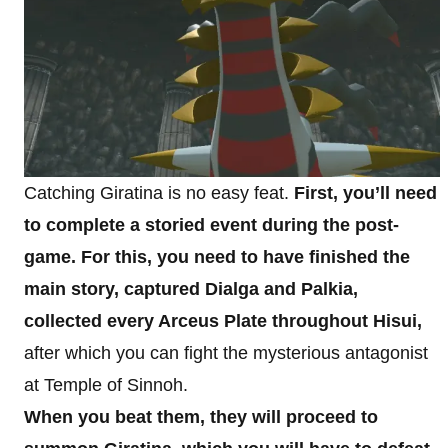
Catching Giratina is no easy feat.
First, you’ll need
to complete a storied event during the post-
game. For this, you need to have finished the
main story, captured Dialga and Palkia,
collected every Arceus Plate throughout Hisui,
after which you can fight the mysterious antagonist
at Temple of Sinnoh.
When you beat them, they will proceed to