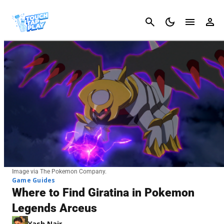
Cancel
Image via The Pokemon Company.
Game Guides
Where to Find Giratina in Pokemon
Legends Arceus
Yash Nair