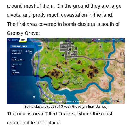
around most of them. On the ground they are large
divots, and pretty much devastation in the land.
The first area covered in bomb clusters is south of
Greasy Grove:
Bomb clusters south of Greasy Grove (via Epic Games)
The next is near Tilted Towers, where the most
recent battle took place: