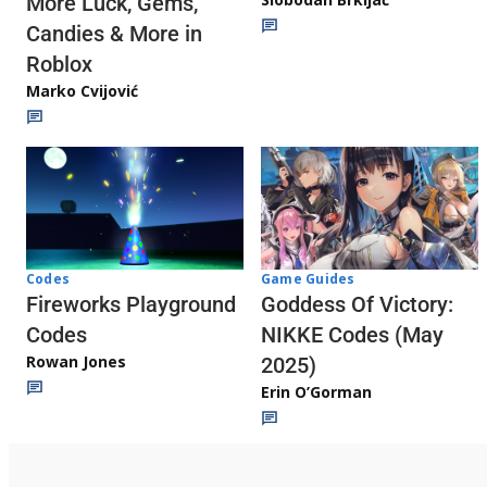
More Luck, Gems,
Candies & More in
Roblox
Marko Cvijović
Codes
Game Guides
Fireworks Playground
Goddess Of Victory:
Codes
NIKKE Codes (May
Rowan Jones
2025)
Erin O’Gorman