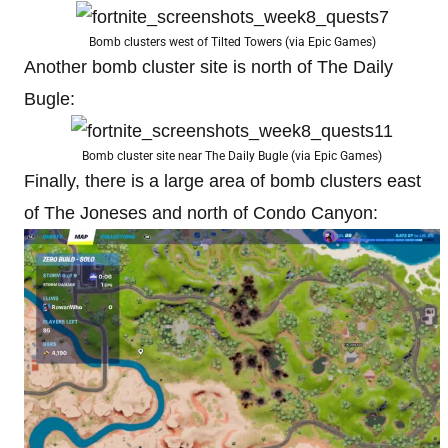
Bomb clusters west of Tilted Towers (via Epic Games)
Another bomb cluster site is north of The Daily
Bugle:
Bomb cluster site near The Daily Bugle (via Epic Games)
Finally, there is a large area of bomb clusters east
of The Joneses and north of Condo Canyon: