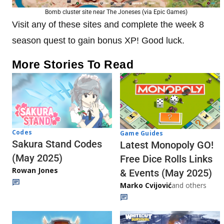
Bomb cluster site near The Joneses (via Epic Games)
Visit any of these sites and complete the week 8
season quest to gain bonus XP! Good luck.
More Stories To Read
Codes
Game Guides
Sakura Stand Codes
Latest Monopoly GO!
(May 2025)
Free Dice Rolls Links
Rowan Jones
& Events (May 2025)
Marko Cvijović
and others