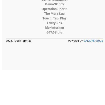
GameSkinny
Operation Sports
The Mary Sue
Touch, Tap, Play
FruityBlox
Bloxinformer
GTA6Bible
2026, TouchTapPlay
Powered by
GAMURS Group