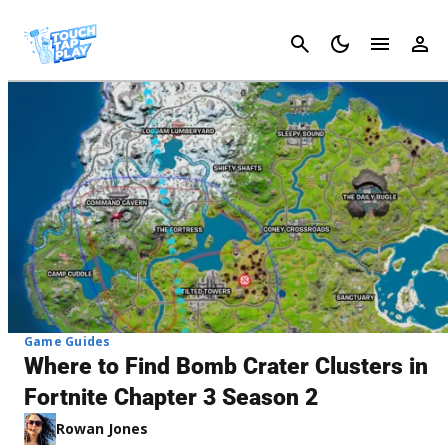
Cancel
Game Guides
Where to Find Bomb Crater Clusters in
Fortnite Chapter 3 Season 2
Rowan Jones