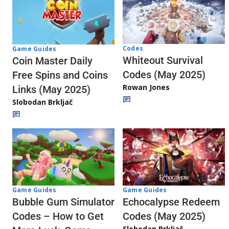
Codes
Game Guides
Whiteout Survival
Coin Master Daily
Codes (May 2025)
Free Spins and Coins
Rowan Jones
Links (May 2025)
Slobodan Brkljač
Game Guides
Game Guides
Echocalypse Redeem
Bubble Gum Simulator
Codes (May 2025)
Codes – How to Get
Slobodan Brkljač