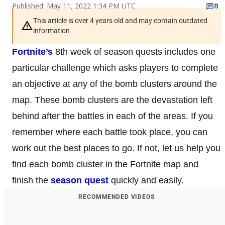
Published: May 11, 2022 1:34 PM UTC
0
This article is over 4 years old and may contain outdated
information
Fortnite’s
8th week of season quests includes one
particular challenge which asks players to complete
an objective at any of the bomb clusters around the
map. These bomb clusters are the devastation left
behind after the battles in each of the areas. If you
remember where each battle took place, you can
work out the best places to go. If not, let us help you
find each bomb cluster in the Fortnite map and
finish the
season quest
quickly and easily.
RECOMMENDED VIDEOS