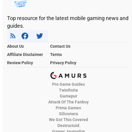
Top resource for the latest mobile gaming news and
guides.
About Us
Contact Us
Affiliate Disclaimer
Terms
Review Policy
Privacy Policy
Pro Game Guides
Twinfinite
Gamepur
Attack Of The Fanboy
Prima Games
Siliconera
We Got This Covered
Destructoid
Gamer Journalist