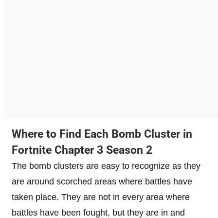
Where to Find Each Bomb Cluster in
Fortnite Chapter 3 Season 2
The bomb clusters are easy to recognize as they
are around scorched areas where battles have
taken place. They are not in every area where
battles have been fought, but they are in and